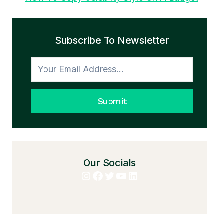
Subscribe To Newsletter
Submit
Our Socials
Instagram
Facebook
Twitter
YouTube
LinkedIn