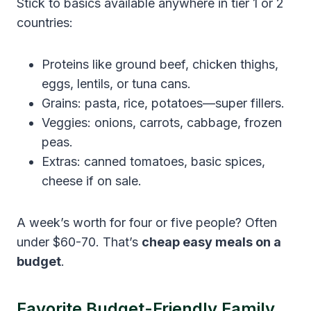
Stick to basics available anywhere in tier 1 or 2
countries:
Proteins like ground beef, chicken thighs,
eggs, lentils, or tuna cans.
Grains: pasta, rice, potatoes—super fillers.
Veggies: onions, carrots, cabbage, frozen
peas.
Extras: canned tomatoes, basic spices,
cheese if on sale.
A week’s worth for four or five people? Often
under $60-70. That’s
cheap easy meals on a
budget
.
Favorite Budget-Friendly Family