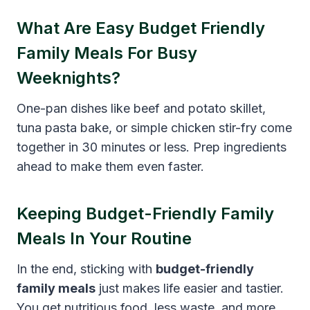
What Are Easy Budget Friendly
Family Meals For Busy
Weeknights?
One-pan dishes like beef and potato skillet,
tuna pasta bake, or simple chicken stir-fry come
together in 30 minutes or less. Prep ingredients
ahead to make them even faster.
Keeping Budget-Friendly Family
Meals In Your Routine
In the end, sticking with
budget-friendly
family meals
just makes life easier and tastier.
You get nutritious food, less waste, and more