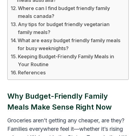
Where can I find budget friendly family
meals canada?
Any tips for budget friendly vegetarian
family meals?
What are easy budget friendly family meals
for busy weeknights?
Keeping Budget-Friendly Family Meals in
Your Routine
References
Why Budget-Friendly Family
Meals Make Sense Right Now
Groceries aren’t getting any cheaper, are they?
Families everywhere feel it—whether it’s rising