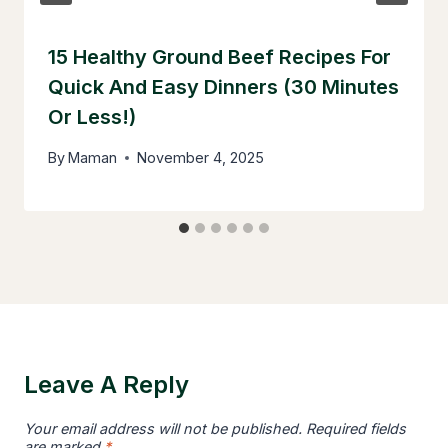
15 Healthy Ground Beef Recipes For
Quick And Easy Dinners (30 Minutes
Or Less!)
By
Maman
November 4, 2025
Leave A Reply
Your email address will not be published.
Required fields
are marked
*