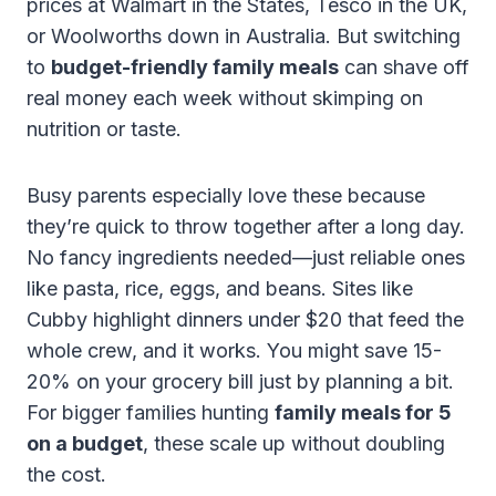
prices at Walmart in the States, Tesco in the UK,
or Woolworths down in Australia. But switching
to
budget-friendly family meals
can shave off
real money each week without skimping on
nutrition or taste.
Busy parents especially love these because
they’re quick to throw together after a long day.
No fancy ingredients needed—just reliable ones
like pasta, rice, eggs, and beans. Sites like
Cubby highlight dinners under $20 that feed the
whole crew, and it works. You might save 15-
20% on your grocery bill just by planning a bit.
For bigger families hunting
family meals for 5
on a budget
, these scale up without doubling
the cost.