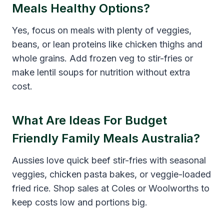
Meals Healthy Options?
Yes, focus on meals with plenty of veggies,
beans, or lean proteins like chicken thighs and
whole grains. Add frozen veg to stir-fries or
make lentil soups for nutrition without extra
cost.
What Are Ideas For Budget
Friendly Family Meals Australia?
Aussies love quick beef stir-fries with seasonal
veggies, chicken pasta bakes, or veggie-loaded
fried rice. Shop sales at Coles or Woolworths to
keep costs low and portions big.