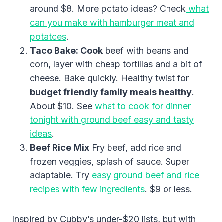
around $8. More potato ideas? Check
what
can you make with hamburger meat and
potatoes
.
Taco Bake: Cook
beef with beans and
corn, layer with cheap tortillas and a bit of
cheese. Bake quickly. Healthy twist for
budget friendly family meals healthy
.
About $10. See
what to cook for dinner
tonight with ground beef easy and tasty
ideas
.
Beef Rice Mix
Fry beef, add rice and
frozen veggies, splash of sauce. Super
adaptable. Try
easy ground beef and rice
recipes with few ingredients
. $9 or less.
Inspired by Cubby’s under-$20 lists, but with