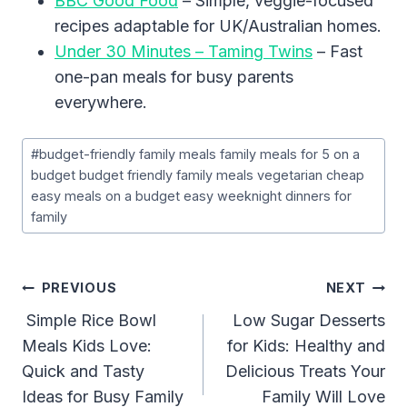
BBC Good Food
– Simple, veggie-focused
recipes adaptable for UK/Australian homes.
Under 30 Minutes – Taming Twins
– Fast
one-pan meals for busy parents
everywhere.
Post
#
budget-friendly family meals family meals for 5 on a
Tags:
budget budget friendly family meals vegetarian cheap
easy meals on a budget easy weeknight dinners for
family
Post
PREVIOUS
NEXT
Navigation
Simple Rice Bowl
Low Sugar Desserts
Meals Kids Love:
for Kids: Healthy and
Quick and Tasty
Delicious Treats Your
Ideas for Busy Family
Family Will Love