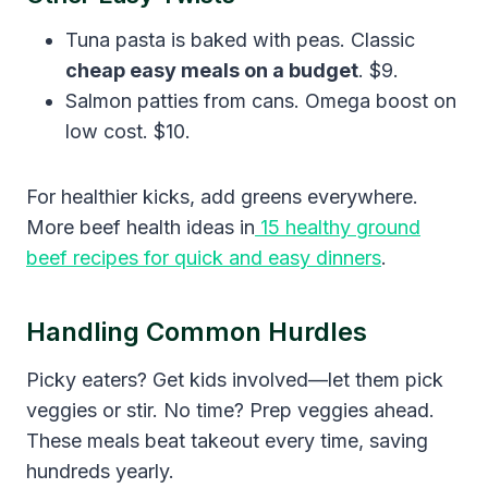
Tuna pasta is baked with peas. Classic
cheap easy meals on a budget
. $9.
Salmon patties from cans. Omega boost on
low cost. $10.
For healthier kicks, add greens everywhere.
More beef health ideas in
15 healthy ground
beef recipes for quick and easy dinners
.
Handling Common Hurdles
Picky eaters? Get kids involved—let them pick
veggies or stir. No time? Prep veggies ahead.
These meals beat takeout every time, saving
hundreds yearly.