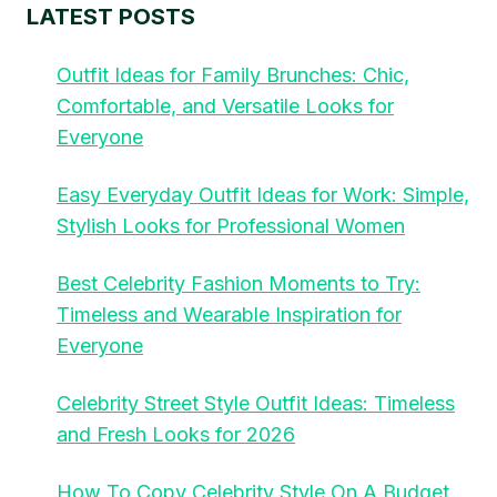
LATEST POSTS
Outfit Ideas for Family Brunches: Chic,
Comfortable, and Versatile Looks for
Everyone
Easy Everyday Outfit Ideas for Work: Simple,
Stylish Looks for Professional Women
Best Celebrity Fashion Moments to Try:
Timeless and Wearable Inspiration for
Everyone
Celebrity Street Style Outfit Ideas: Timeless
and Fresh Looks for 2026
How To Copy Celebrity Style On A Budget