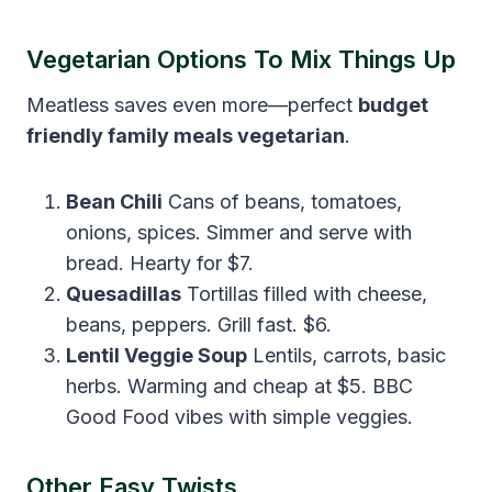
Vegetarian Options To Mix Things Up
Meatless saves even more—perfect
budget
friendly family meals vegetarian
.
Bean Chili
Cans of beans, tomatoes,
onions, spices. Simmer and serve with
bread. Hearty for $7.
Quesadillas
Tortillas filled with cheese,
beans, peppers. Grill fast. $6.
Lentil Veggie Soup
Lentils, carrots, basic
herbs. Warming and cheap at $5. BBC
Good Food vibes with simple veggies.
Other Easy Twists