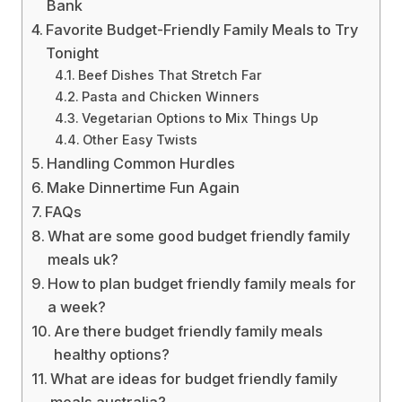
Bank
Favorite Budget-Friendly Family Meals to Try
Tonight
Beef Dishes That Stretch Far
Pasta and Chicken Winners
Vegetarian Options to Mix Things Up
Other Easy Twists
Handling Common Hurdles
Make Dinnertime Fun Again
FAQs
What are some good budget friendly family
meals uk?
How to plan budget friendly family meals for
a week?
Are there budget friendly family meals
healthy options?
What are ideas for budget friendly family
meals australia?