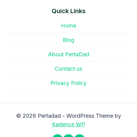
Quick Links
Home
Blog
About PertaDad
Contact us
Privacy Policy
© 2026 Pertadad - WordPress Theme by
Kadence WP