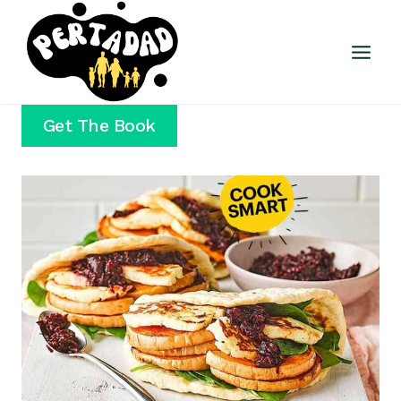
Skip
to
content
Get The Book