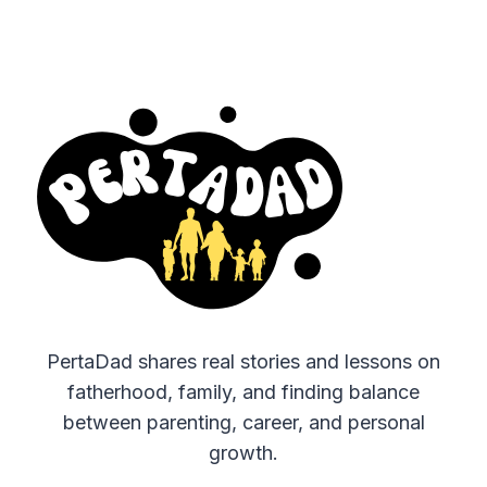
PertaDad shares real stories and lessons on
fatherhood, family, and finding balance
between parenting, career, and personal
growth.