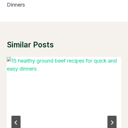
Dinners
Similar Posts