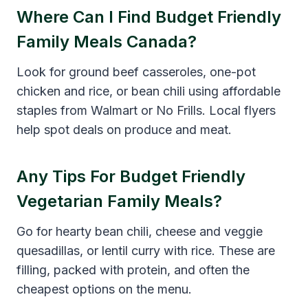
Where Can I Find Budget Friendly
Family Meals Canada?
Look for ground beef casseroles, one-pot
chicken and rice, or bean chili using affordable
staples from Walmart or No Frills. Local flyers
help spot deals on produce and meat.
Any Tips For Budget Friendly
Vegetarian Family Meals?
Go for hearty bean chili, cheese and veggie
quesadillas, or lentil curry with rice. These are
filling, packed with protein, and often the
cheapest options on the menu.