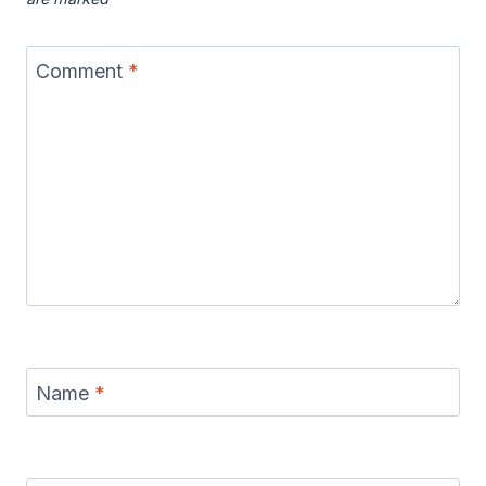
Comment
*
Name
*