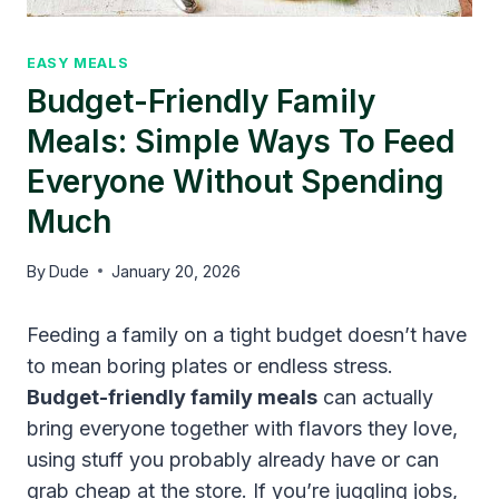
EASY MEALS
Budget-Friendly Family
Meals: Simple Ways To Feed
Everyone Without Spending
Much
By
Dude
January 20, 2026
Feeding a family on a tight budget doesn’t have
to mean boring plates or endless stress.
Budget-friendly family meals
can actually
bring everyone together with flavors they love,
using stuff you probably already have or can
grab cheap at the store. If you’re juggling jobs,