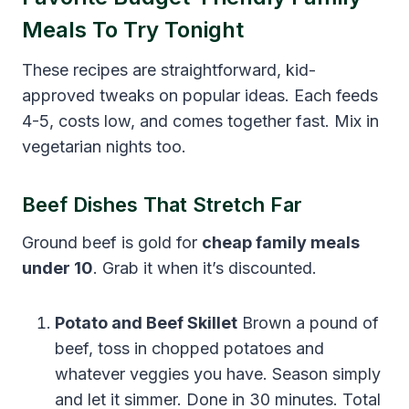
Meals To Try Tonight
These recipes are straightforward, kid-
approved tweaks on popular ideas. Each feeds
4-5, costs low, and comes together fast. Mix in
vegetarian nights too.
Beef Dishes That Stretch Far
Ground beef is gold for
cheap family meals
under 10
. Grab it when it’s discounted.
Potato and Beef Skillet
Brown a pound of
beef, toss in chopped potatoes and
whatever veggies you have. Season simply
and let it simmer. Done in 30 minutes. Total