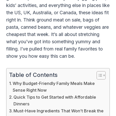
kids’ activities, and everything else in places like
the US, UK, Australia, or Canada, these ideas fit
right in. Think ground meat on sale, bags of
pasta, canned beans, and whatever veggies are
cheapest that week. It’s all about stretching
what you’ve got into something yummy and
filling. I’ve pulled from real family favorites to
show you how easy this can be.
Table of Contents
Why Budget-Friendly Family Meals Make
Sense Right Now
Quick Tips to Get Started with Affordable
Dinners
Must-Have Ingredients That Won’t Break the