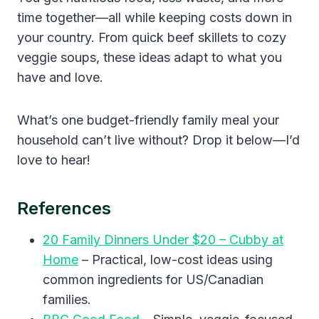
time together—all while keeping costs down in
your country. From quick beef skillets to cozy
veggie soups, these ideas adapt to what you
have and love.
What’s one budget-friendly family meal your
household can’t live without? Drop it below—I’d
love to hear!
References
20 Family Dinners Under $20 – Cubby at
Home
– Practical, low-cost ideas using
common ingredients for US/Canadian
families.