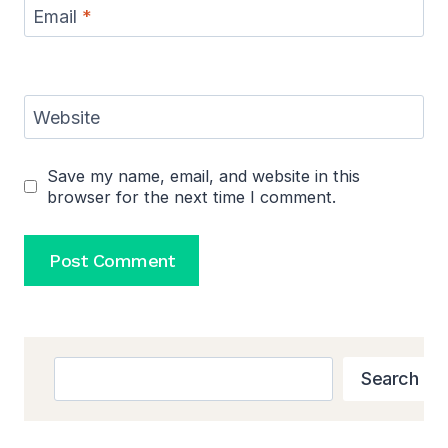
Email
*
Website
Save my name, email, and website in this
browser for the next time I comment.
Search
Search