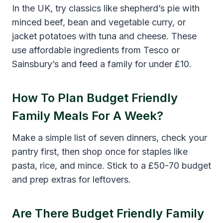
In the UK, try classics like shepherd’s pie with
minced beef, bean and vegetable curry, or
jacket potatoes with tuna and cheese. These
use affordable ingredients from Tesco or
Sainsbury’s and feed a family for under £10.
How To Plan Budget Friendly
Family Meals For A Week?
Make a simple list of seven dinners, check your
pantry first, then shop once for staples like
pasta, rice, and mince. Stick to a £50-70 budget
and prep extras for leftovers.
Are There Budget Friendly Family