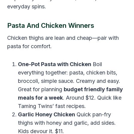
everyday spins.
Pasta And Chicken Winners
Chicken thighs are lean and cheap—pair with
pasta for comfort.
One-Pot Pasta with Chicken
Boil
everything together: pasta, chicken bits,
broccoli, simple sauce. Creamy and easy.
Great for planning
budget friendly family
meals for a week
. Around $12. Quick like
Taming Twins’ fast recipes.
Garlic Honey Chicken
Quick pan-fry
thighs with honey and garlic, add sides.
Kids devour it. $11.