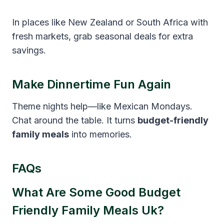
In places like New Zealand or South Africa with
fresh markets, grab seasonal deals for extra
savings.
Make Dinnertime Fun Again
Theme nights help—like Mexican Mondays.
Chat around the table. It turns
budget-friendly
family meals
into memories.
FAQs
What Are Some Good Budget
Friendly Family Meals Uk?