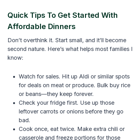
Quick Tips To Get Started With
Affordable Dinners
Don’t overthink it. Start small, and it’ll become
second nature. Here’s what helps most families I
know:
Watch for sales. Hit up Aldi or similar spots
for deals on meat or produce. Bulk buy rice
or beans—they keep forever.
Check your fridge first. Use up those
leftover carrots or onions before they go
bad.
Cook once, eat twice. Make extra chili or
casserole and freeze portions for those