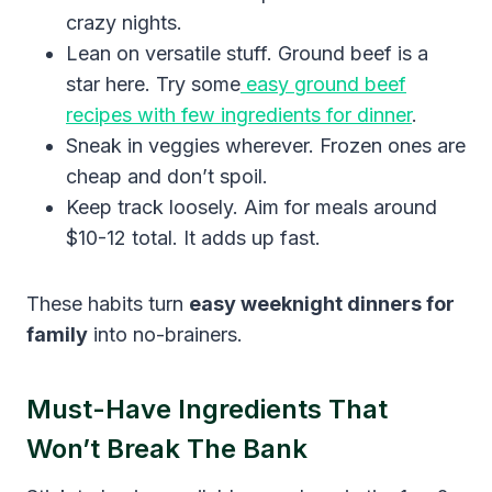
crazy nights.
Lean on versatile stuff. Ground beef is a
star here. Try some
easy ground beef
recipes with few ingredients for dinner
.
Sneak in veggies wherever. Frozen ones are
cheap and don’t spoil.
Keep track loosely. Aim for meals around
$10-12 total. It adds up fast.
These habits turn
easy weeknight dinners for
family
into no-brainers.
Must-Have Ingredients That
Won’t Break The Bank