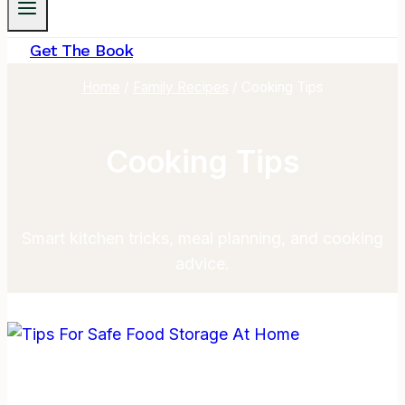
Get The Book
Home
/
Family Recipes
/
Cooking Tips
Cooking Tips
Smart kitchen tricks, meal planning, and cooking
advice.