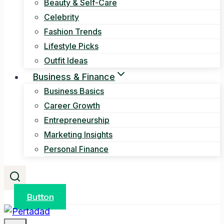
Beauty & Self-Care
Celebrity
Fashion Trends
Lifestyle Picks
Outfit Ideas
Business & Finance
Business Basics
Career Growth
Entrepreneurship
Marketing Insights
Personal Finance
Button