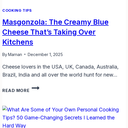
RESULTS
COOKING TIPS
Masgonzola: The Creamy Blue
Cheese That’s Taking Over
Kitchens
By
Maman
December 1, 2025
Cheese lovers in the USA, UK, Canada, Australia,
Brazil, India and all over the world hunt for new…
MASGONZOLA:
READ MORE
THE
CREAMY
BLUE
CHEESE
THAT’S
TAKING