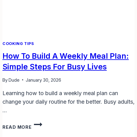
LIVES
COOKING TIPS
How To Build A Weekly Meal Plan:
Simple Steps For Busy Lives
By
Dude
January 30, 2026
Learning how to build a weekly meal plan can
change your daily routine for the better. Busy adults,
…
HOW
READ MORE
TO