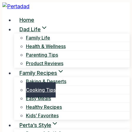
Skip
to
Home
content
Dad Life
Family Life
Health & Wellness
Parenting Tips
Product Reviews
Family Recipes
Baking & Desserts
Cooking Tips
Easy Meals
Healthy Recipes
Kids’ Favorites
Perta’s Style