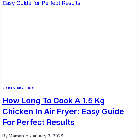
USE
TO
PUT
OUT
A
FLAMMABLE
LIQUIDS
FIRE?
COOKING TIPS
How Long To Cook A 1.5 Kg
Chicken In Air Fryer: Easy Guide
For Perfect Results
By
Maman
January 3, 2026