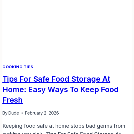
COOKING TIPS
Tips For Safe Food Storage At
Home: Easy Ways To Keep Food
Fresh
By
Dude
February 2, 2026
Keeping food safe at home stops bad germs from