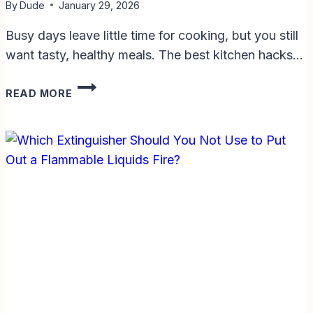
By
Dude
January 29, 2026
Busy days leave little time for cooking, but you still
want tasty, healthy meals. The best kitchen hacks…
BEST
READ MORE
KITCHEN
HACKS
FOR
QUICK
DINNERS:
SAVE
TIME
AND
EAT
WELL