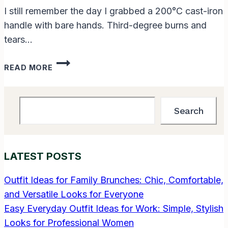
I still remember the day I grabbed a 200°C cast-iron
handle with bare hands. Third-degree burns and
tears…
WHAT
READ MORE
ARE
SOME
OF
Search
YOUR
Search
OWN
PERSONAL
COOKING
LATEST POSTS
TIPS?
50
GAME-
Outfit Ideas for Family Brunches: Chic, Comfortable,
CHANGING
and Versatile Looks for Everyone
SECRETS
Easy Everyday Outfit Ideas for Work: Simple, Stylish
I
Looks for Professional Women
LEARNED