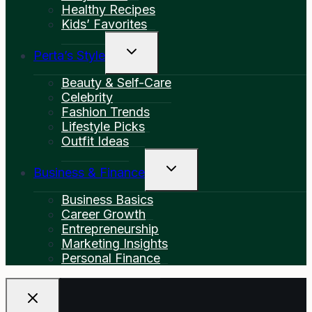
Healthy Recipes
Kids’ Favorites
Toggle
Perta’s Style
Child
Menu
Beauty & Self-Care
Celebrity
Fashion Trends
Lifestyle Picks
Outfit Ideas
Toggle
Business & Finance
Child
Menu
Business Basics
Career Growth
Entrepreneurship
Marketing Insights
Personal Finance