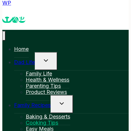
WP
Home
Toggle
Dad Life
Child
Menu
Family Life
Health & Wellness
Parenting Tips
Product Reviews
Toggle
Family Recipes
Child
Menu
Baking & Desserts
Cooking Tips
Easy Meals