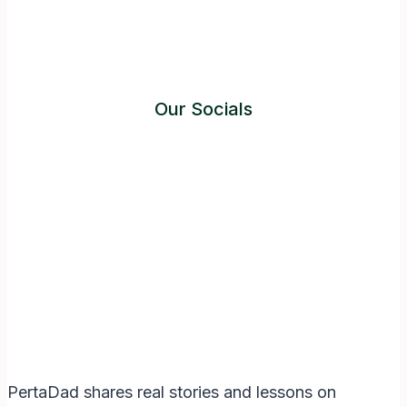
Our Socials
Instagram
Facebook
Twitter
YouTube
LinkedIn
PertaDad shares real stories and lessons on