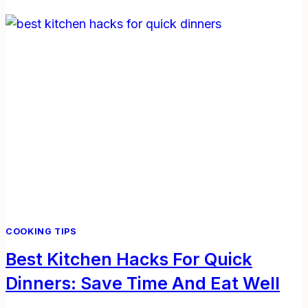
BUILD
A
WEEKLY
MEAL
PLAN:
SIMPLE
STEPS
FOR
BUSY
LIVES
COOKING TIPS
Best Kitchen Hacks For Quick
Dinners: Save Time And Eat Well