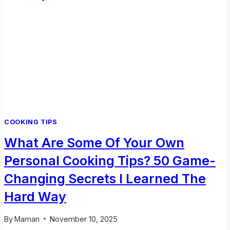
OVER
KITCHENS
COOKING TIPS
What Are Some Of Your Own
Personal Cooking Tips? 50 Game-
Changing Secrets I Learned The
Hard Way
By
Maman
November 10, 2025