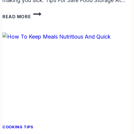
making you sick. Tips For Safe Food Storage At…
TIPS
READ MORE
FOR
SAFE
FOOD
STORAGE
AT
HOME:
EASY
WAYS
TO
KEEP
FOOD
FRESH
COOKING TIPS