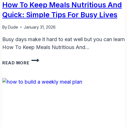
How To Keep Meals Nutritious And
Quick: Simple Tips For Busy Lives
By
Dude
January 31, 2026
Busy days make it hard to eat well but you can learn
How To Keep Meals Nutritious And…
HOW
READ MORE
TO
KEEP
MEALS
NUTRITIOUS
AND
QUICK:
SIMPLE
TIPS
FOR
BUSY