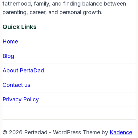
fatherhood, family, and finding balance between
parenting, career, and personal growth.
Quick Links
Home
Blog
About PertaDad
Contact us
Privacy Policy
© 2026 Pertadad - WordPress Theme by
Kadence