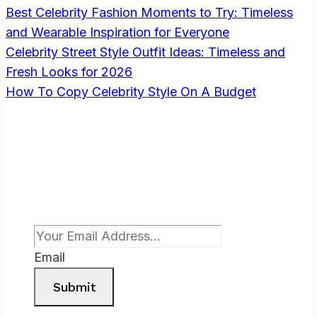
Best Celebrity Fashion Moments to Try: Timeless
THE
HARD
and Wearable Inspiration for Everyone
WAY
Celebrity Street Style Outfit Ideas: Timeless and
Fresh Looks for 2026
How To Copy Celebrity Style On A Budget
Subscribe To Newsletter
Email
Submit