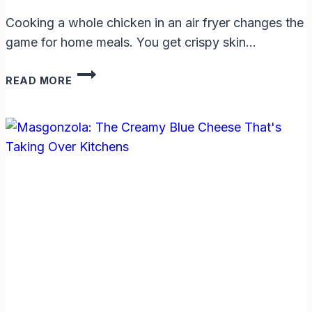
Cooking a whole chicken in an air fryer changes the
game for home meals. You get crispy skin…
HOW
READ MORE
LONG
TO
COOK
A
1.5
KG
CHICKEN
IN
AIR
FRYER:
EASY
GUIDE
FOR
PERFECT