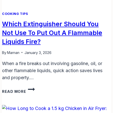
COOKING TIPS
Which Extinguisher Should You
Not Use To Put Out A Flammable
Liquids Fire?
By
Maman
January 3, 2026
When a fire breaks out involving gasoline, oil, or
other flammable liquids, quick action saves lives
and property….
WHICH
READ MORE
EXTINGUISHER
SHOULD
YOU
NOT