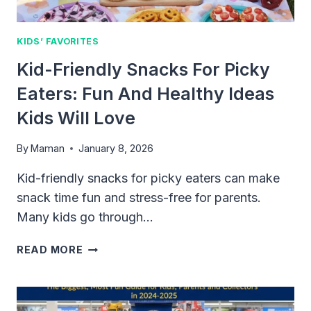
KIDS’ FAVORITES
Kid-Friendly Snacks For Picky
Eaters: Fun And Healthy Ideas
Kids Will Love
By
Maman
January 8, 2026
Kid-friendly snacks for picky eaters can make
snack time fun and stress-free for parents.
Many kids go through…
KID-
READ MORE
FRIENDLY
SNACKS
FOR
PICKY