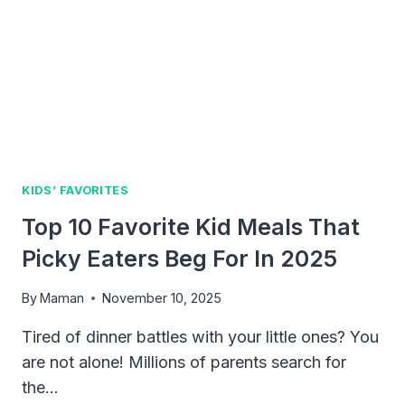
FUN
WITH
THE
KING
OF
MONSTERS
KIDS’ FAVORITES
Top 10 Favorite Kid Meals That
Picky Eaters Beg For In 2025
By
Maman
November 10, 2025
Tired of dinner battles with your little ones? You
are not alone! Millions of parents search for
the…