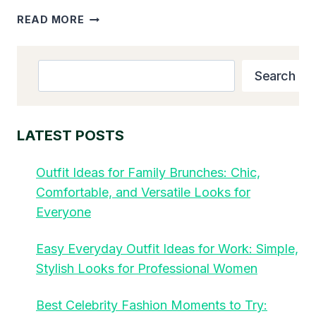
TOP
READ MORE
10
FAVORITE
KID
Search
Search
MEALS
THAT
PICKY
EATERS
LATEST POSTS
BEG
FOR
Outfit Ideas for Family Brunches: Chic,
IN
Comfortable, and Versatile Looks for
2025
Everyone
Easy Everyday Outfit Ideas for Work: Simple,
Stylish Looks for Professional Women
Best Celebrity Fashion Moments to Try: