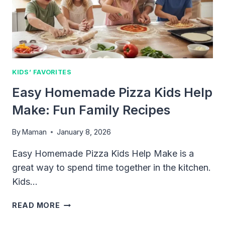
EVERY
PARENT
NEEDS
KIDS’ FAVORITES
Easy Homemade Pizza Kids Help
Make: Fun Family Recipes
By
Maman
January 8, 2026
Easy Homemade Pizza Kids Help Make is a
great way to spend time together in the kitchen.
Kids…
EASY
READ MORE
HOMEMADE