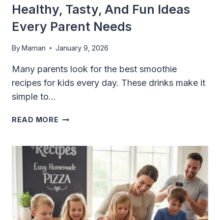
Healthy, Tasty, And Fun Ideas
Every Parent Needs
By
Maman
January 9, 2026
Many parents look for the best smoothie
recipes for kids every day. These drinks make it
simple to…
BEST
READ MORE
SMOOTHIE
RECIPES
FOR
KIDS:
HEALTHY,
TASTY,
AND
FUN
IDEAS