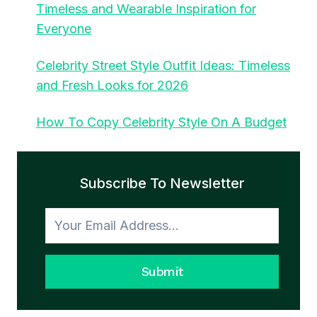
Timeless and Wearable Inspiration for
Everyone
Celebrity Street Style Outfit Ideas: Timeless
and Fresh Looks for 2026
How To Copy Celebrity Style On A Budget
Subscribe To Newsletter
Submit