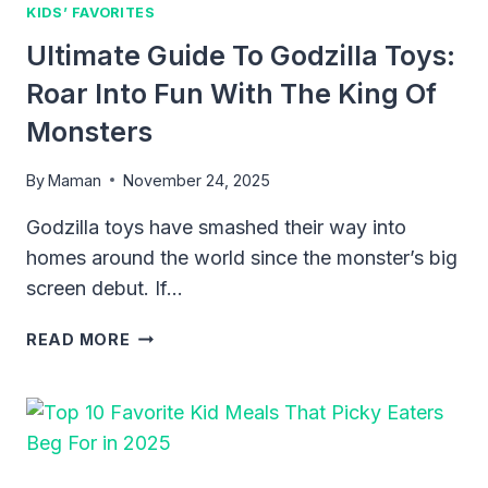
2025
KIDS’ FAVORITES
Ultimate Guide To Godzilla Toys:
Roar Into Fun With The King Of
Monsters
By
Maman
November 24, 2025
Godzilla toys have smashed their way into
homes around the world since the monster’s big
screen debut. If…
ULTIMATE
READ MORE
GUIDE
TO
GODZILLA
TOYS:
ROAR
INTO