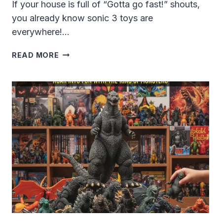
If your house is full of “Gotta go fast!” shouts,
you already know sonic 3 toys are
everywhere!…
SONIC
READ MORE
3
TOYS:
THE
BIGGEST,
MOST
FUN
GUIDE
FOR
KIDS,
PARENTS
AND
COLLECTORS
IN
2024-