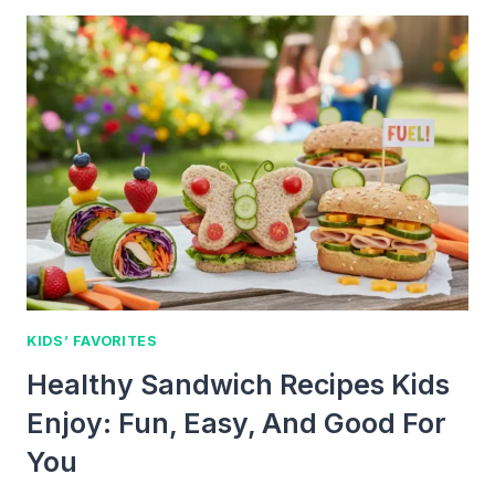
PIZZA
KIDS
HELP
MAKE:
FUN
FAMILY
RECIPES
KIDS’ FAVORITES
Healthy Sandwich Recipes Kids
Enjoy: Fun, Easy, And Good For
You