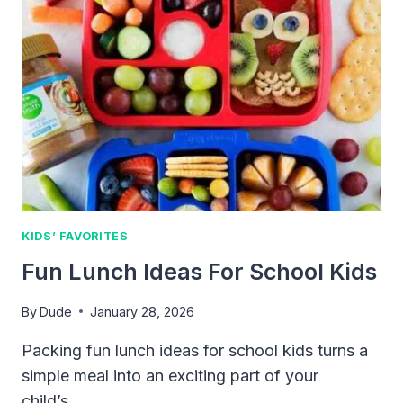
KIDS’ FAVORITES
Fun Lunch Ideas For School Kids
By
Dude
January 28, 2026
Packing fun lunch ideas for school kids turns a
simple meal into an exciting part of your
child’s…