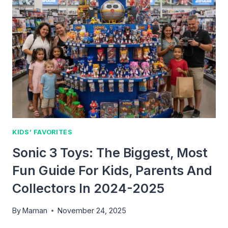
EATERS:
FUN
AND
HEALTHY
IDEAS
KIDS
WILL
LOVE
KIDS’ FAVORITES
Sonic 3 Toys: The Biggest, Most
Fun Guide For Kids, Parents And
Collectors In 2024-2025
By
Maman
November 24, 2025