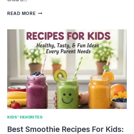
FUN
READ MORE
LUNCH
IDEAS
FOR
SCHOOL
KIDS
KIDS’ FAVORITES
Best Smoothie Recipes For Kids: