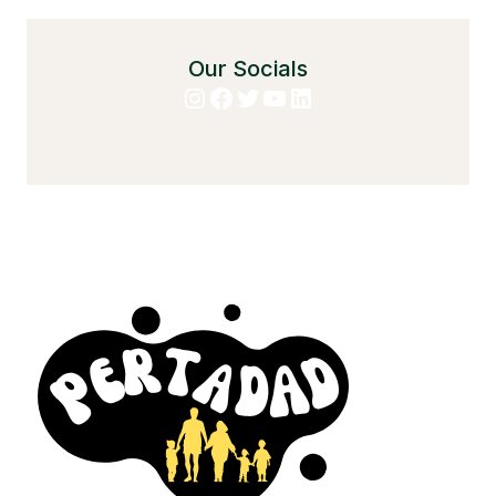
Our Socials
Instagram
Facebook
Twitter
YouTube
LinkedIn