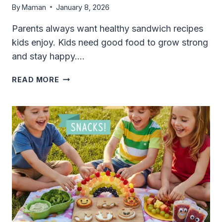
By
Maman
January 8, 2026
Parents always want healthy sandwich recipes
kids enjoy. Kids need good food to grow strong
and stay happy….
HEALTHY
READ MORE
SANDWICH
RECIPES
KIDS
ENJOY:
FUN,
EASY,
AND
GOOD
FOR
YOU