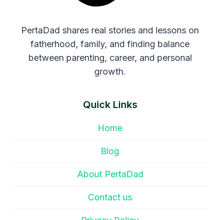
PertaDad shares real stories and lessons on
fatherhood, family, and finding balance
between parenting, career, and personal
growth.
Quick Links
Home
Blog
About PertaDad
Contact us