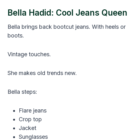
Bella Hadid: Cool Jeans Queen
Bella brings back bootcut jeans. With heels or
boots.
Vintage touches.
She makes old trends new.
Bella steps:
Flare jeans
Crop top
Jacket
Sunglasses