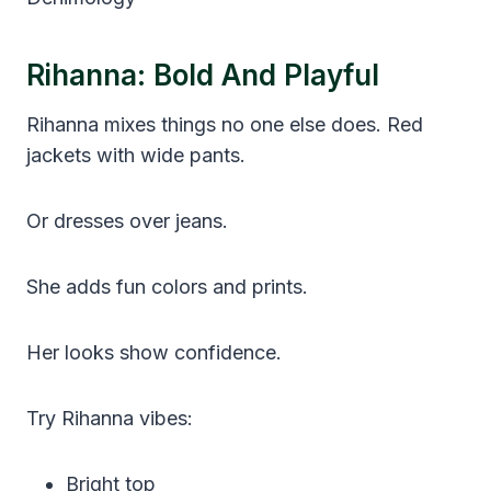
Rihanna: Bold And Playful
Rihanna mixes things no one else does. Red
jackets with wide pants.
Or dresses over jeans.
She adds fun colors and prints.
Her looks show confidence.
Try Rihanna vibes:
Bright top