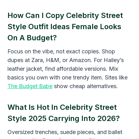
How Can I Copy Celebrity Street
Style Outfit Ideas Female Looks
On A Budget?
Focus on the vibe, not exact copies. Shop
dupes at Zara, H&M, or Amazon. For Hailey’s
leather jacket, find affordable versions. Mix
basics you own with one trendy item. Sites like
The Budget Babe
show cheap alternatives.
What Is Hot In Celebrity Street
Style 2025 Carrying Into 2026?
Oversized trenches, suede pieces, and ballet