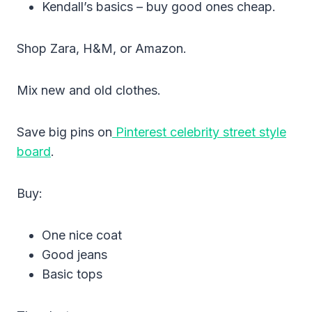
Kendall’s basics – buy good ones cheap.
Shop Zara, H&M, or Amazon.
Mix new and old clothes.
Save big pins on
Pinterest celebrity street style
board
.
Buy:
One nice coat
Good jeans
Basic tops