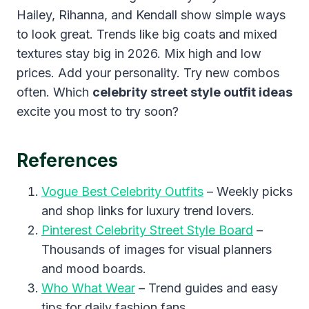
Hailey, Rihanna, and Kendall show simple ways
to look great. Trends like big coats and mixed
textures stay big in 2026. Mix high and low
prices. Add your personality. Try new combos
often. Which
celebrity street style outfit ideas
excite you most to try soon?
References
Vogue Best Celebrity Outfits
– Weekly picks
and shop links for luxury trend lovers.
Pinterest Celebrity Street Style Board
–
Thousands of images for visual planners
and mood boards.
Who What Wear
– Trend guides and easy
tips for daily fashion fans.