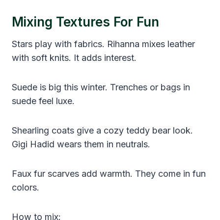
Mixing Textures For Fun
Stars play with fabrics. Rihanna mixes leather
with soft knits. It adds interest.
Suede is big this winter. Trenches or bags in
suede feel luxe.
Shearling coats give a cozy teddy bear look.
Gigi Hadid wears them in neutrals.
Faux fur scarves add warmth. They come in fun
colors.
How to mix: