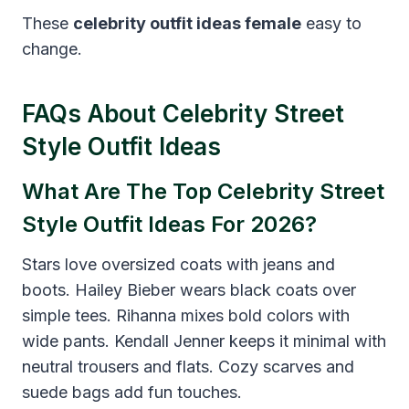
These
celebrity outfit ideas female
easy to
change.
FAQs About Celebrity Street
Style Outfit Ideas
What Are The Top Celebrity Street
Style Outfit Ideas For 2026?
Stars love oversized coats with jeans and
boots. Hailey Bieber wears black coats over
simple tees. Rihanna mixes bold colors with
wide pants. Kendall Jenner keeps it minimal with
neutral trousers and flats. Cozy scarves and
suede bags add fun touches.