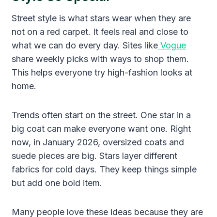
Street style is what stars wear when they are
not on a red carpet. It feels real and close to
what we can do every day. Sites like
Vogue
share weekly picks with ways to shop them.
This helps everyone try high-fashion looks at
home.
Trends often start on the street. One star in a
big coat can make everyone want one. Right
now, in January 2026, oversized coats and
suede pieces are big. Stars layer different
fabrics for cold days. They keep things simple
but add one bold item.
Many people love these ideas because they are