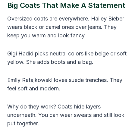
Big Coats That Make A Statement
Oversized coats are everywhere. Hailey Bieber
wears black or camel ones over jeans. They
keep you warm and look fancy.
Gigi Hadid picks neutral colors like beige or soft
yellow. She adds boots and a bag.
Emily Ratajkowski loves suede trenches. They
feel soft and modern.
Why do they work? Coats hide layers
underneath. You can wear sweats and still look
put together.