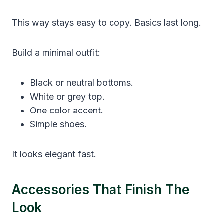
This way stays easy to copy. Basics last long.
Build a minimal outfit:
Black or neutral bottoms.
White or grey top.
One color accent.
Simple shoes.
It looks elegant fast.
Accessories That Finish The
Look