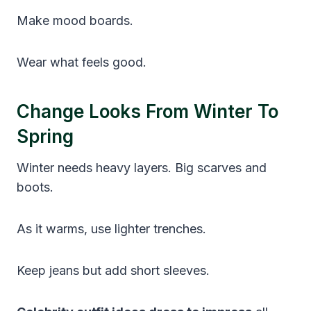
Make mood boards.
Wear what feels good.
Change Looks From Winter To
Spring
Winter needs heavy layers. Big scarves and
boots.
As it warms, use lighter trenches.
Keep jeans but add short sleeves.