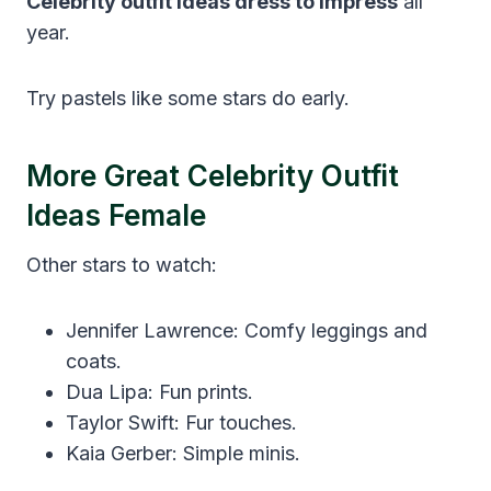
Celebrity outfit ideas dress to impress
all
year.
Try pastels like some stars do early.
More Great Celebrity Outfit
Ideas Female
Other stars to watch:
Jennifer Lawrence: Comfy leggings and
coats.
Dua Lipa: Fun prints.
Taylor Swift: Fur touches.
Kaia Gerber: Simple minis.