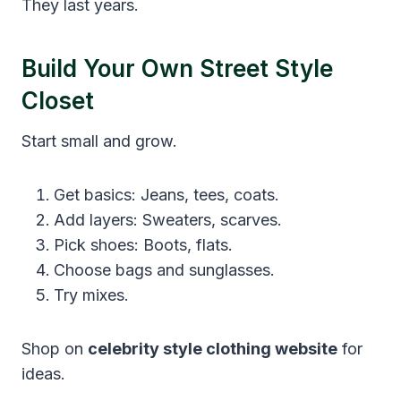
They last years.
Build Your Own Street Style
Closet
Start small and grow.
Get basics: Jeans, tees, coats.
Add layers: Sweaters, scarves.
Pick shoes: Boots, flats.
Choose bags and sunglasses.
Try mixes.
Shop on
celebrity style clothing website
for
ideas.