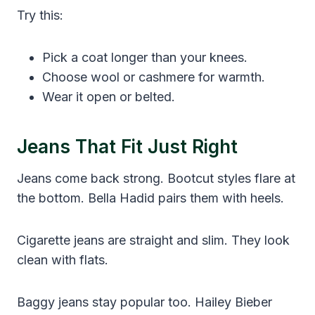
Try this:
Pick a coat longer than your knees.
Choose wool or cashmere for warmth.
Wear it open or belted.
Jeans That Fit Just Right
Jeans come back strong. Bootcut styles flare at
the bottom. Bella Hadid pairs them with heels.
Cigarette jeans are straight and slim. They look
clean with flats.
Baggy jeans stay popular too. Hailey Bieber