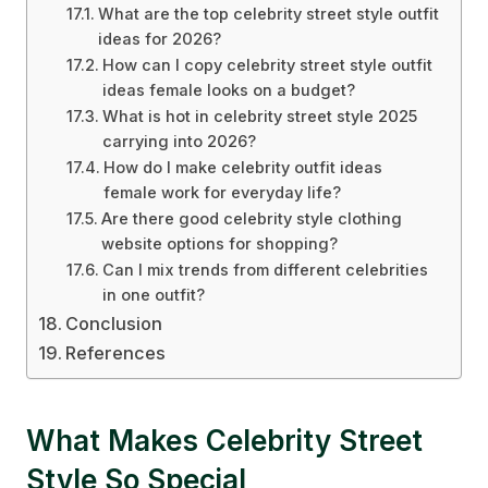
What are the top celebrity street style outfit
ideas for 2026?
How can I copy celebrity street style outfit
ideas female looks on a budget?
What is hot in celebrity street style 2025
carrying into 2026?
How do I make celebrity outfit ideas
female work for everyday life?
Are there good celebrity style clothing
website options for shopping?
Can I mix trends from different celebrities
in one outfit?
Conclusion
References
What Makes Celebrity Street
Style So Special