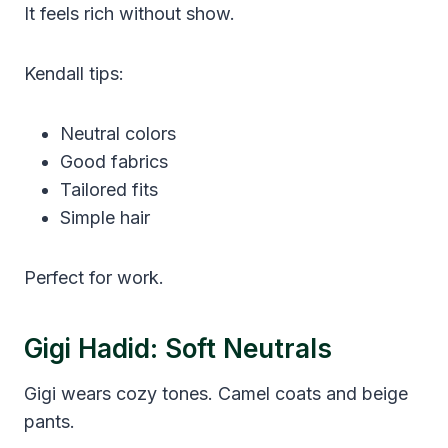
It feels rich without show.
Kendall tips:
Neutral colors
Good fabrics
Tailored fits
Simple hair
Perfect for work.
Gigi Hadid: Soft Neutrals
Gigi wears cozy tones. Camel coats and beige
pants.