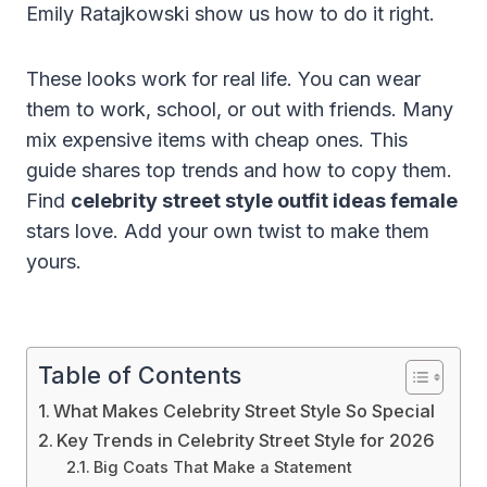
Emily Ratajkowski show us how to do it right.
These looks work for real life. You can wear
them to work, school, or out with friends. Many
mix expensive items with cheap ones. This
guide shares top trends and how to copy them.
Find
celebrity street style outfit ideas female
stars love. Add your own twist to make them
yours.
Table of Contents
What Makes Celebrity Street Style So Special
Key Trends in Celebrity Street Style for 2026
Big Coats That Make a Statement