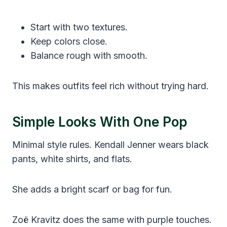
Start with two textures.
Keep colors close.
Balance rough with smooth.
This makes outfits feel rich without trying hard.
Simple Looks With One Pop
Minimal style rules. Kendall Jenner wears black
pants, white shirts, and flats.
She adds a bright scarf or bag for fun.
Zoë Kravitz does the same with purple touches.