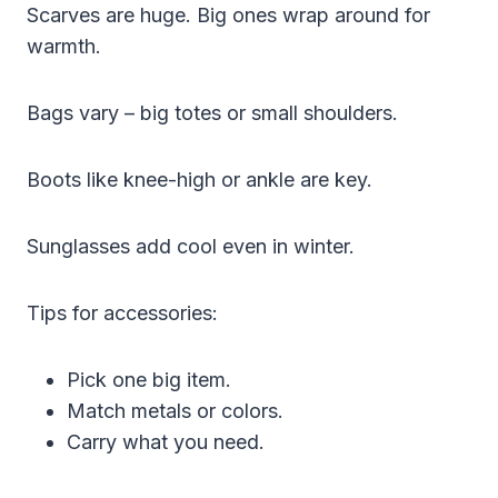
Scarves are huge. Big ones wrap around for
warmth.
Bags vary – big totes or small shoulders.
Boots like knee-high or ankle are key.
Sunglasses add cool even in winter.
Tips for accessories:
Pick one big item.
Match metals or colors.
Carry what you need.