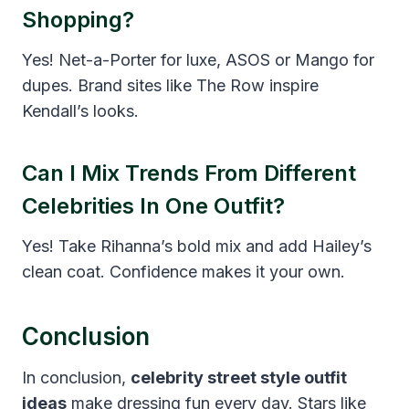
Shopping?
Yes! Net-a-Porter for luxe, ASOS or Mango for
dupes. Brand sites like The Row inspire
Kendall’s looks.
Can I Mix Trends From Different
Celebrities In One Outfit?
Yes! Take Rihanna’s bold mix and add Hailey’s
clean coat. Confidence makes it your own.
Conclusion
In conclusion,
celebrity street style outfit
ideas
make dressing fun every day. Stars like