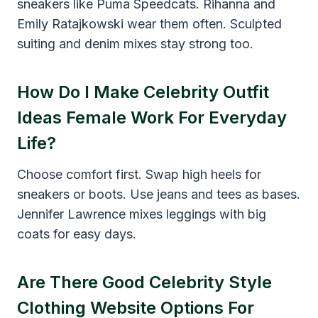
sneakers like Puma Speedcats. Rihanna and
Emily Ratajkowski wear them often. Sculpted
suiting and denim mixes stay strong too.
How Do I Make Celebrity Outfit
Ideas Female Work For Everyday
Life?
Choose comfort first. Swap high heels for
sneakers or boots. Use jeans and tees as bases.
Jennifer Lawrence mixes leggings with big
coats for easy days.
Are There Good Celebrity Style
Clothing Website Options For