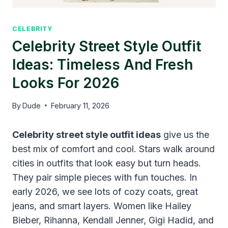
CELEBRITY
Celebrity Street Style Outfit
Ideas: Timeless And Fresh
Looks For 2026
By
Dude
February 11, 2026
Celebrity street style outfit ideas
give us the
best mix of comfort and cool. Stars walk around
cities in outfits that look easy but turn heads.
They pair simple pieces with fun touches. In
early 2026, we see lots of cozy coats, great
jeans, and smart layers. Women like Hailey
Bieber, Rihanna, Kendall Jenner, Gigi Hadid, and