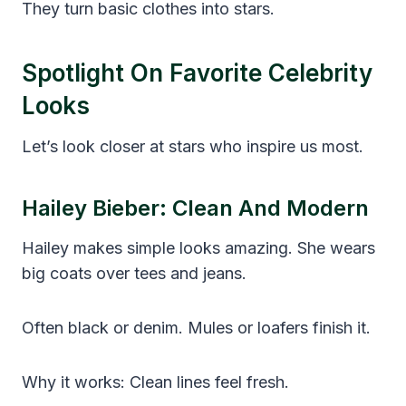
They turn basic clothes into stars.
Spotlight On Favorite Celebrity
Looks
Let’s look closer at stars who inspire us most.
Hailey Bieber: Clean And Modern
Hailey makes simple looks amazing. She wears
big coats over tees and jeans.
Often black or denim. Mules or loafers finish it.
Why it works: Clean lines feel fresh.