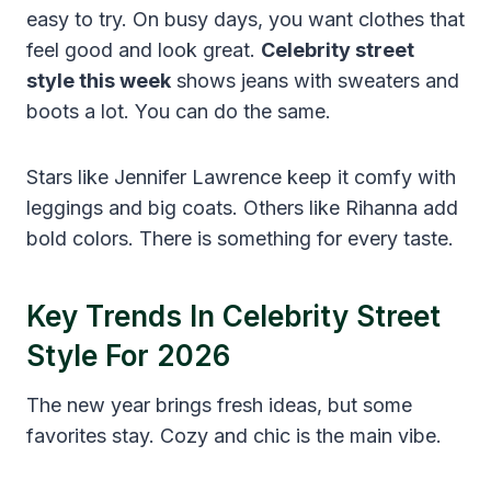
easy to try. On busy days, you want clothes that
feel good and look great.
Celebrity street
style this week
shows jeans with sweaters and
boots a lot. You can do the same.
Stars like Jennifer Lawrence keep it comfy with
leggings and big coats. Others like Rihanna add
bold colors. There is something for every taste.
Key Trends In Celebrity Street
Style For 2026
The new year brings fresh ideas, but some
favorites stay. Cozy and chic is the main vibe.