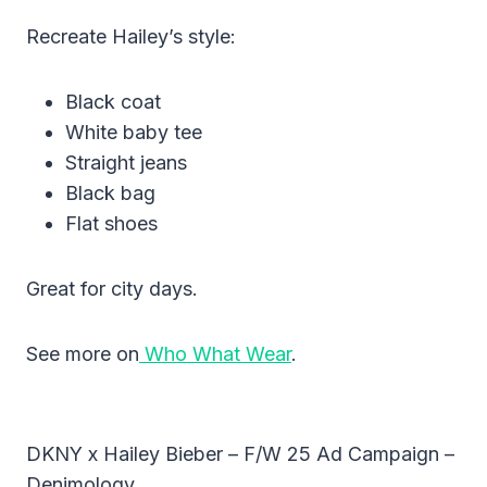
Recreate Hailey’s style:
Black coat
White baby tee
Straight jeans
Black bag
Flat shoes
Great for city days.
See more on
Who What Wear
.
DKNY x Hailey Bieber – F/W 25 Ad Campaign –
Denimology