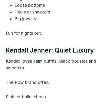
Loose bottoms
Heels or sneakers
Big jewelry
Fun for nights out.
Kendall Jenner: Quiet Luxury
Kendall loves calm outfits. Black trousers and
sweaters.
The Row brand often.
Flats or ballet shoes.