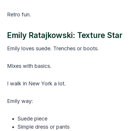
Retro fun.
Emily Ratajkowski: Texture Star
Emily loves suede. Trenches or boots.
Mixes with basics.
I walk in New York a lot.
Emily way:
Suede piece
Simple dress or pants