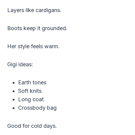
Layers like cardigans.
Boots keep it grounded.
Her style feels warm.
Gigi ideas:
Earth tones
Soft knits
Long coat
Crossbody bag
Good for cold days.