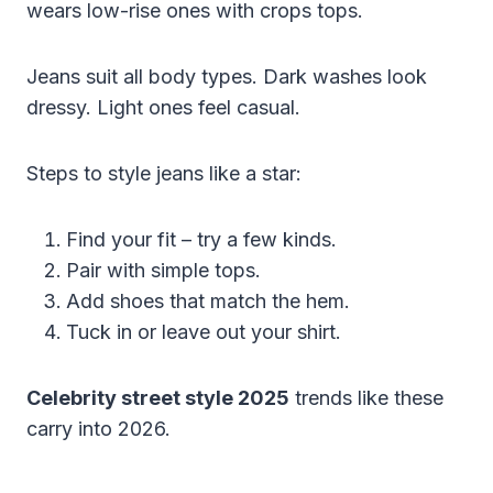
wears low-rise ones with crops tops.
Jeans suit all body types. Dark washes look
dressy. Light ones feel casual.
Steps to style jeans like a star:
Find your fit – try a few kinds.
Pair with simple tops.
Add shoes that match the hem.
Tuck in or leave out your shirt.
Celebrity street style 2025
trends like these
carry into 2026.