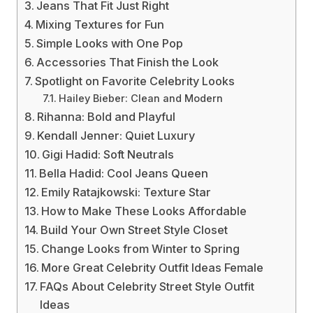
Jeans That Fit Just Right
Mixing Textures for Fun
Simple Looks with One Pop
Accessories That Finish the Look
Spotlight on Favorite Celebrity Looks
Hailey Bieber: Clean and Modern
Rihanna: Bold and Playful
Kendall Jenner: Quiet Luxury
Gigi Hadid: Soft Neutrals
Bella Hadid: Cool Jeans Queen
Emily Ratajkowski: Texture Star
How to Make These Looks Affordable
Build Your Own Street Style Closet
Change Looks from Winter to Spring
More Great Celebrity Outfit Ideas Female
FAQs About Celebrity Street Style Outfit
Ideas