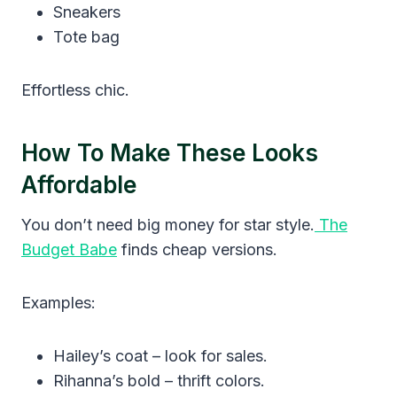
Sneakers
Tote bag
Effortless chic.
How To Make These Looks
Affordable
You don’t need big money for star style.
The
Budget Babe
finds cheap versions.
Examples:
Hailey’s coat – look for sales.
Rihanna’s bold – thrift colors.