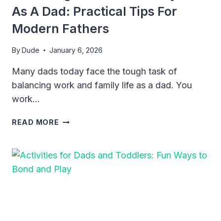
As A Dad: Practical Tips For
Modern Fathers
By
Dude
January 6, 2026
Many dads today face the tough task of
balancing work and family life as a dad. You
work…
BALANCING
READ MORE
WORK
AND
FAMILY
LIFE
AS
A
DAD:
PRACTICAL