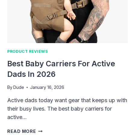
THAT
ACTUALLY
MAKE
TRIPS
EASIER
PRODUCT REVIEWS
Best Baby Carriers For Active
Dads In 2026
By
Dude
January 16, 2026
Active dads today want gear that keeps up with
their busy lives. The best baby carriers for
active…
BEST
READ MORE