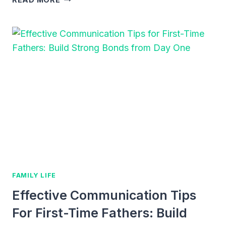
FOR
DADS
AND
TODDLERS:
FUN
WAYS
TO
BOND
AND
PLAY
FAMILY LIFE
Effective Communication Tips
For First-Time Fathers: Build