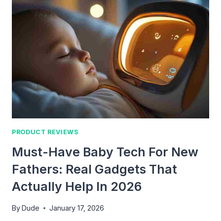
PRODUCT REVIEWS
Must-Have Baby Tech For New
Fathers: Real Gadgets That
Actually Help In 2026
By
Dude
January 17, 2026