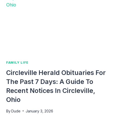
BOVA
KOSCHUR
ILLINOIS:
A
GUIDE
TO
FAMILY
OBITUARIES
AND
LEGACY
FAMILY LIFE
Circleville Herald Obituaries For
The Past 7 Days: A Guide To
Recent Notices In Circleville,
Ohio
By
Dude
January 3, 2026