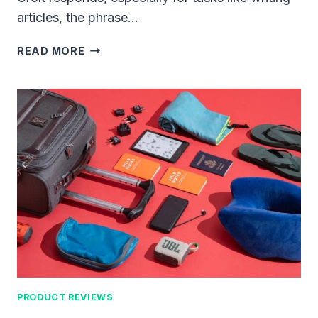
articles, the phrase…
MASTERING
READ MORE
THE
TECHNIQUE:
BEFORE
START
ARTICLE
GIVE
THIS
PROMPT
TO
GROK
PRODUCT REVIEWS