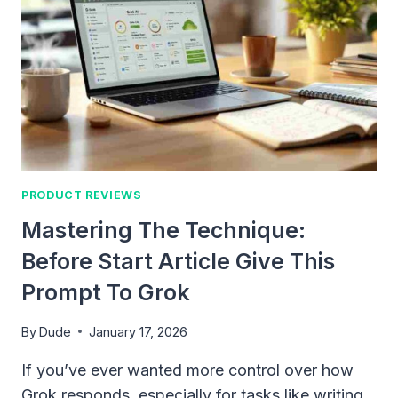
SMOOTH
CO-
PARENTING
IN
2026
PRODUCT REVIEWS
Mastering The Technique:
Before Start Article Give This
Prompt To Grok
By
Dude
January 17, 2026
If you’ve ever wanted more control over how
Grok responds, especially for tasks like writing