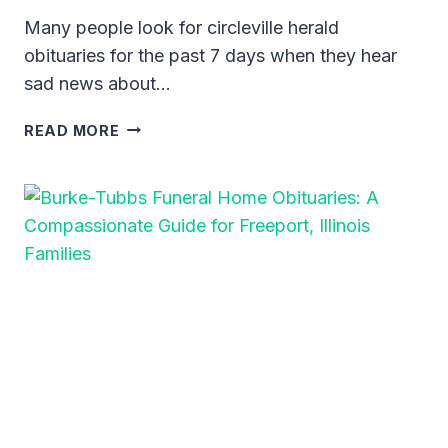
Many people look for circleville herald
obituaries for the past 7 days when they hear
sad news about…
CIRCLEVILLE
READ MORE
HERALD
OBITUARIES
FOR
THE
PAST
7
DAYS:
A
GUIDE
TO
RECENT
NOTICES
IN