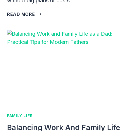
without big plans or costs….
WEEKEND
READ MORE
ADVENTURE
IDEAS
WITH
KIDS:
FUN,
SIMPLE
WAYS
TO
EXPLORE
AND
BOND
FAMILY LIFE
Balancing Work And Family Life