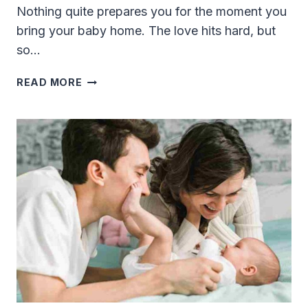
Nothing quite prepares you for the moment you
bring your baby home. The love hits hard, but
so…
MUST-
READ MORE
HAVE
BABY
TECH
FOR
NEW
FATHERS:
REAL
GADGETS
THAT
ACTUALLY
HELP
IN
2026