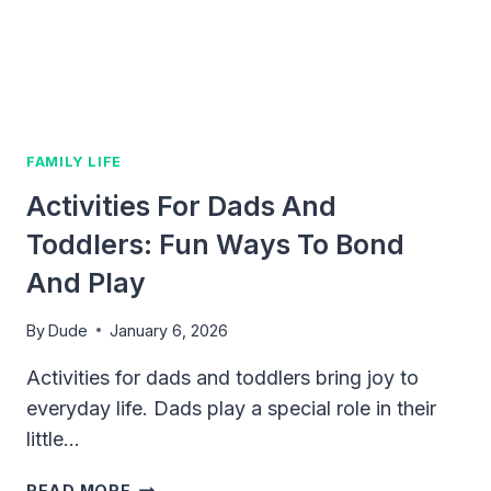
TIPS
FOR
MODERN
FATHERS
FAMILY LIFE
Activities For Dads And
Toddlers: Fun Ways To Bond
And Play
By
Dude
January 6, 2026
Activities for dads and toddlers bring joy to
everyday life. Dads play a special role in their
little…
ACTIVITIES
READ MORE