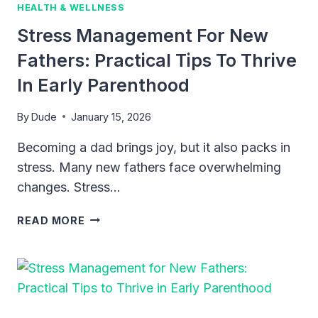
HEALTH & WELLNESS
Stress Management For New
Fathers: Practical Tips To Thrive
In Early Parenthood
By
Dude
January 15, 2026
Becoming a dad brings joy, but it also packs in
stress. Many new fathers face overwhelming
changes. Stress…
STRESS
READ MORE
MANAGEMENT
FOR
NEW
FATHERS:
PRACTICAL
TIPS