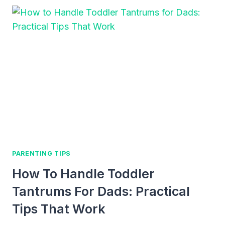
SUPPORT
EARLY
LITERACY:
FUN
AND
EASY
WAYS
TO
HELP
YOUR
CHILD
LOVE
WORDS
PARENTING TIPS
AND
How To Handle Toddler
BOOKS
Tantrums For Dads: Practical
Tips That Work