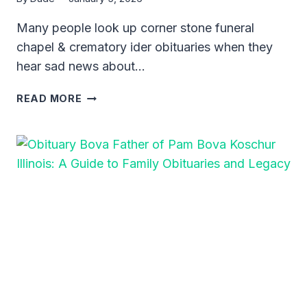
Many people look up corner stone funeral
chapel & crematory ider obituaries when they
hear sad news about…
CORNER
READ MORE
STONE
FUNERAL
CHAPEL
&
CREMATORY
IDER
OBITUARIES:
A
GUIDE
TO
HONORING
LOVED
ONES