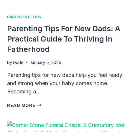
PARENTING TIPS
Parenting Tips For New Dads: A
Practical Guide To Thriving In
Fatherhood
By
Dude
January 5, 2026
Parenting tips for new dads help you feel ready
and strong when your baby comes home.
Becoming a…
PARENTING
READ MORE
TIPS
FOR
NEW
DADS: