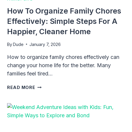
MAKING
How To Organize Family Chores
ROOM
FOR
Effectively: Simple Steps For A
FAMILY.
Happier, Cleaner Home
By
Dude
January 7, 2026
How to organize family chores effectively can
change your home life for the better. Many
families feel tired…
HOW
READ MORE
TO
ORGANIZE
FAMILY
CHORES
EFFECTIVELY:
SIMPLE