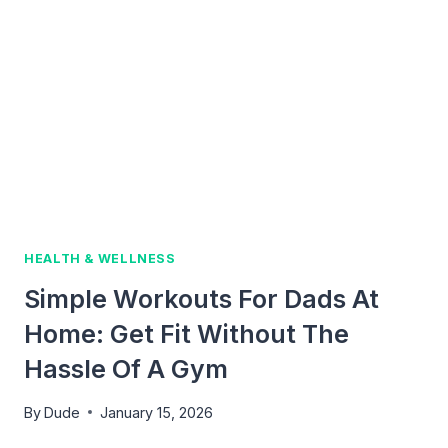
FATHERS:
SIMPLE
STEPS
TO
FEEL
STRONGER
HEALTH & WELLNESS
Simple Workouts For Dads At
Home: Get Fit Without The
Hassle Of A Gym
By
Dude
January 15, 2026