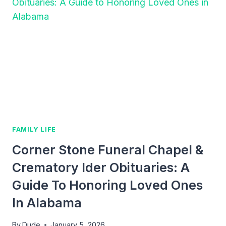
A
PRACTICAL
GUIDE
TO
THRIVING
IN
FATHERHOOD
FAMILY LIFE
Corner Stone Funeral Chapel &
Crematory Ider Obituaries: A
Guide To Honoring Loved Ones
In Alabama
By
Dude
January 5, 2026