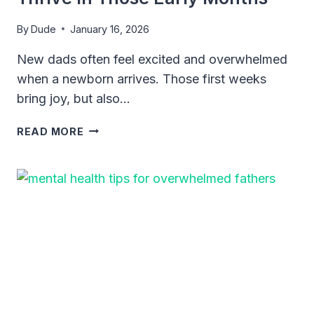
By
Dude
January 16, 2026
New dads often feel excited and overwhelmed
when a newborn arrives. Those first weeks
bring joy, but also…
ESSENTIAL
READ MORE
SLEEP
TIPS
FOR
DADS
WITH
NEWBORNS:
SURVIVE
AND
THRIVE
IN
THOSE