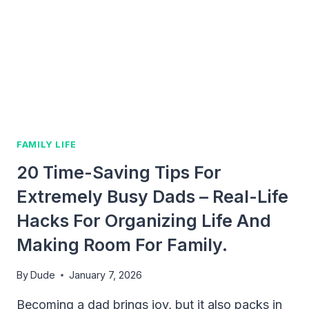
TO
THRIVE
IN
EARLY
PARENTHOOD
FAMILY LIFE
20 Time-Saving Tips For
Extremely Busy Dads – Real-Life
Hacks For Organizing Life And
Making Room For Family.
By
Dude
January 7, 2026
Becoming a dad brings joy, but it also packs in