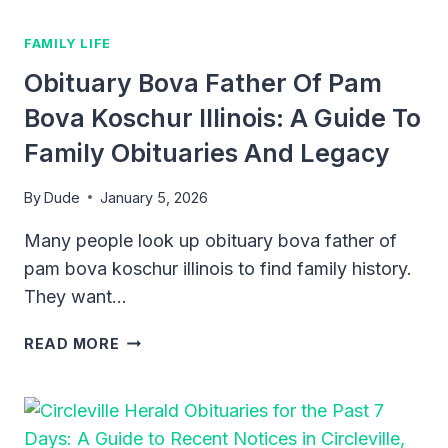
IN
ALABAMA
FAMILY LIFE
Obituary Bova Father Of Pam
Bova Koschur Illinois: A Guide To
Family Obituaries And Legacy
By
Dude
January 5, 2026
Many people look up obituary bova father of
pam bova koschur illinois to find family history.
They want…
OBITUARY
READ MORE
BOVA
FATHER
OF
PAM