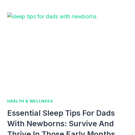
BABY
CARRIERS
FOR
ACTIVE
DADS
IN
2026
HEALTH & WELLNESS
Essential Sleep Tips For Dads
With Newborns: Survive And
Thrive In Those Early Months