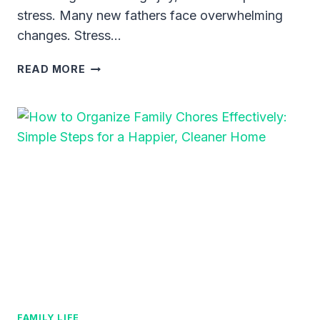
stress. Many new fathers face overwhelming
changes. Stress…
20
READ MORE
TIME-
SAVING
TIPS
FOR
EXTREMELY
BUSY
DADS
–
REAL-
LIFE
HACKS
FOR
ORGANIZING
LIFE
AND
FAMILY LIFE