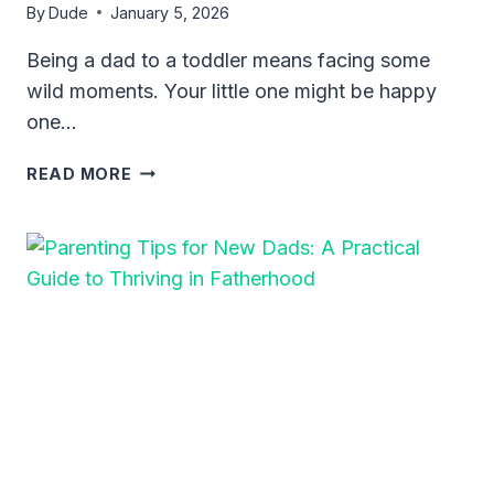
By
Dude
January 5, 2026
Being a dad to a toddler means facing some
wild moments. Your little one might be happy
one…
HOW
READ MORE
TO
HANDLE
TODDLER
TANTRUMS
FOR
DADS:
PRACTICAL
TIPS
THAT
WORK