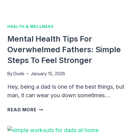
EARLY
MONTHS
HEALTH & WELLNESS
Mental Health Tips For
Overwhelmed Fathers: Simple
Steps To Feel Stronger
By
Dude
January 15, 2026
Hey, being a dad is one of the best things, but
man, it can wear you down sometimes….
MENTAL
READ MORE
HEALTH
TIPS
FOR
OVERWHELMED