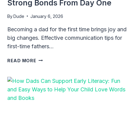
Strong Bonds From Day One
By
Dude
January 6, 2026
Becoming a dad for the first time brings joy and
big changes. Effective communication tips for
first-time fathers…
EFFECTIVE
READ MORE
COMMUNICATION
TIPS
FOR
FIRST-
TIME
FATHERS:
BUILD
STRONG
BONDS
FROM