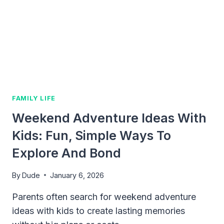
STEPS
FOR
A
HAPPIER,
CLEANER
HOME
FAMILY LIFE
Weekend Adventure Ideas With
Kids: Fun, Simple Ways To
Explore And Bond
By
Dude
January 6, 2026
Parents often search for weekend adventure
ideas with kids to create lasting memories