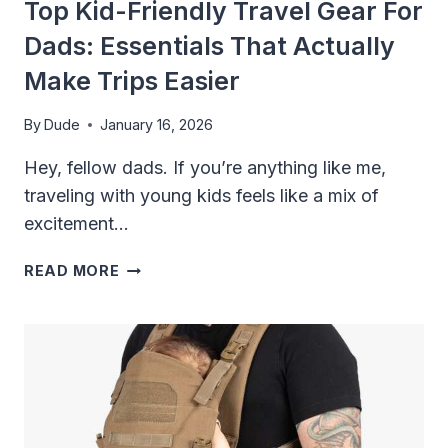
Top Kid-Friendly Travel Gear For
Dads: Essentials That Actually
Make Trips Easier
By
Dude
January 16, 2026
Hey, fellow dads. If you’re anything like me,
traveling with young kids feels like a mix of
excitement…
TOP
READ MORE
KID-
FRIENDLY
TRAVEL
GEAR
FOR
DADS:
ESSENTIALS