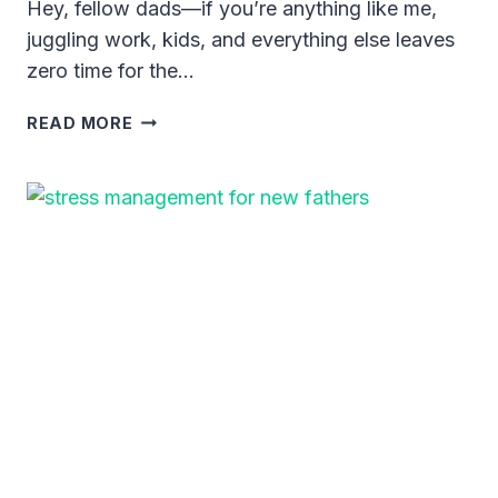
Hey, fellow dads—if you’re anything like me,
juggling work, kids, and everything else leaves
zero time for the…
SIMPLE
READ MORE
WORKOUTS
FOR
DADS
AT
HOME:
GET
FIT
WITHOUT
THE
HASSLE
OF
A
GYM