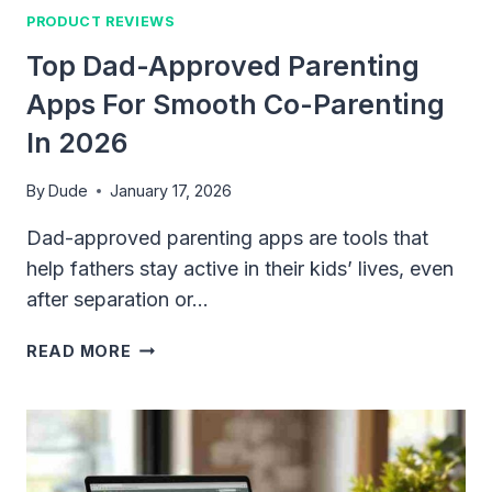
PRODUCT REVIEWS
Top Dad-Approved Parenting
Apps For Smooth Co-Parenting
In 2026
By
Dude
January 17, 2026
Dad-approved parenting apps are tools that
help fathers stay active in their kids’ lives, even
after separation or…
TOP
READ MORE
DAD-
APPROVED
PARENTING
APPS
FOR