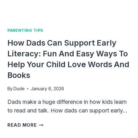
DAY
ONE
PARENTING TIPS
How Dads Can Support Early
Literacy: Fun And Easy Ways To
Help Your Child Love Words And
Books
By
Dude
January 6, 2026
Dads make a huge difference in how kids learn
to read and talk. How dads can support early…
HOW
READ MORE
DADS
CAN