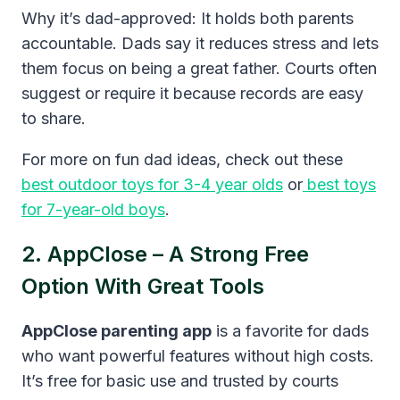
Why it’s dad-approved: It holds both parents
accountable. Dads say it reduces stress and lets
them focus on being a great father. Courts often
suggest or require it because records are easy
to share.
For more on fun dad ideas, check out these
best outdoor toys for 3-4 year olds
or
best toys
for 7-year-old boys
.
2. AppClose – A Strong Free
Option With Great Tools
AppClose parenting app
is a favorite for dads
who want powerful features without high costs.
It’s free for basic use and trusted by courts