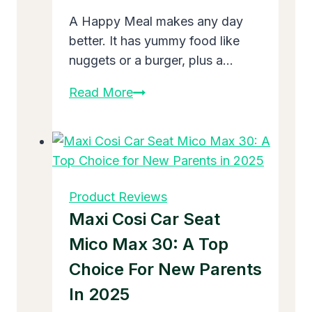
A Happy Meal makes any day
better. It has yummy food like
nuggets or a burger, plus a…
What
Read More
Toys
Are
at
McDonald’s
Right
Product Reviews
Now:
Maxi Cosi Car Seat
Fun
Mico Max 30: A Top
Finds
Choice For New Parents
for
November
In 2025
2025