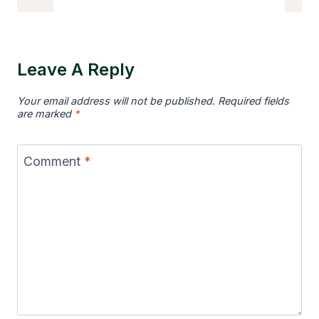
Dogs
Like
Squeaky
Leave A Reply
Toys
So
Your email address will not be published.
Required fields
Much?
are marked
*
Comment
*