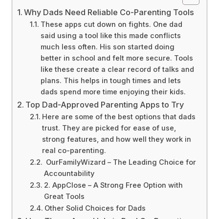
Why Dads Need Reliable Co-Parenting Tools
These apps cut down on fights. One dad
said using a tool like this made conflicts
much less often. His son started doing
better in school and felt more secure. Tools
like these create a clear record of talks and
plans. This helps in tough times and lets
dads spend more time enjoying their kids.
Top Dad-Approved Parenting Apps to Try
Here are some of the best options that dads
trust. They are picked for ease of use,
strong features, and how well they work in
real co-parenting.
OurFamilyWizard – The Leading Choice for
Accountability
2. AppClose – A Strong Free Option with
Great Tools
Other Solid Choices for Dads