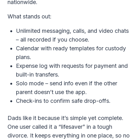
nationwide.
What stands out:
Unlimited messaging, calls, and video chats
– all recorded if you choose.
Calendar with ready templates for custody
plans.
Expense log with requests for payment and
built-in transfers.
Solo mode – send info even if the other
parent doesn’t use the app.
Check-ins to confirm safe drop-offs.
Dads like it because it’s simple yet complete.
One user called it a “lifesaver” in a tough
divorce. It keeps everything in one place, so no