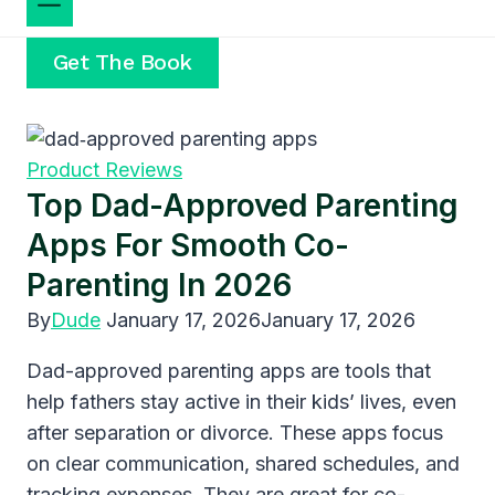
Get The Book
Product Reviews
Top Dad-Approved Parenting
Apps For Smooth Co-
Parenting In 2026
By
Dude
January 17, 2026
January 17, 2026
Dad-approved parenting apps are tools that
help fathers stay active in their kids’ lives, even
after separation or divorce. These apps focus
on clear communication, shared schedules, and
tracking expenses. They are great for co-