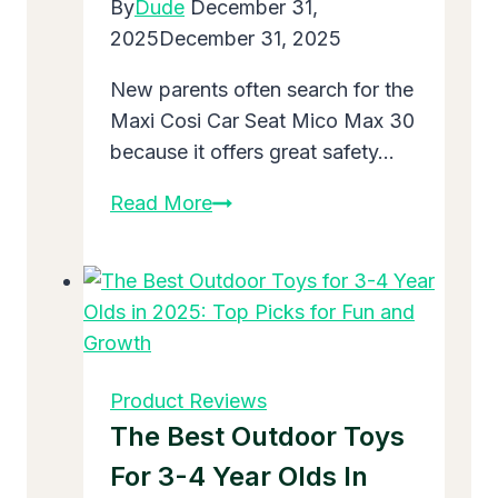
By
Dude
December 31,
Happy
2025
December 31, 2025
Meals
New parents often search for the
Maxi Cosi Car Seat Mico Max 30
because it offers great safety…
Maxi
Read More
Cosi
Car
Seat
Mico
Max
30:
Product Reviews
A
The Best Outdoor Toys
Top
For 3-4 Year Olds In
Choice