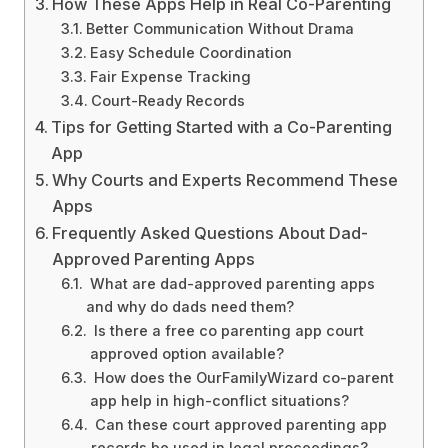
How These Apps Help in Real Co-Parenting
Better Communication Without Drama
Easy Schedule Coordination
Fair Expense Tracking
Court-Ready Records
Tips for Getting Started with a Co-Parenting
App
Why Courts and Experts Recommend These
Apps
Frequently Asked Questions About Dad-
Approved Parenting Apps
What are dad-approved parenting apps
and why do dads need them?
Is there a free co parenting app court
approved option available?
How does the OurFamilyWizard co-parent
app help in high-conflict situations?
Can these court approved parenting app