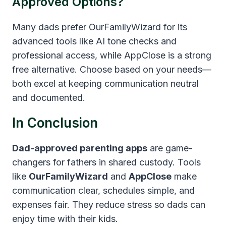
Approved Options?
Many dads prefer OurFamilyWizard for its
advanced tools like AI tone checks and
professional access, while AppClose is a strong
free alternative. Choose based on your needs—
both excel at keeping communication neutral
and documented.
In Conclusion
Dad-approved parenting apps
are game-
changers for fathers in shared custody. Tools
like
OurFamilyWizard
and
AppClose
make
communication clear, schedules simple, and
expenses fair. They reduce stress so dads can
enjoy time with their kids.