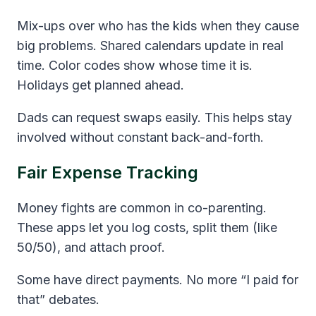
Mix-ups over who has the kids when they cause
big problems. Shared calendars update in real
time. Color codes show whose time it is.
Holidays get planned ahead.
Dads can request swaps easily. This helps stay
involved without constant back-and-forth.
Fair Expense Tracking
Money fights are common in co-parenting.
These apps let you log costs, split them (like
50/50), and attach proof.
Some have direct payments. No more “I paid for
that” debates.