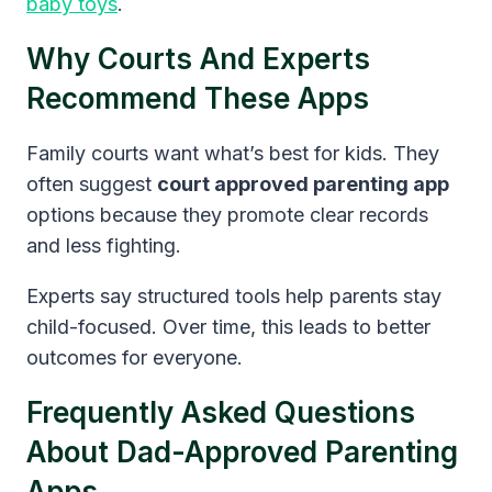
baby toys
.
Why Courts And Experts
Recommend These Apps
Family courts want what’s best for kids. They
often suggest
court approved parenting app
options because they promote clear records
and less fighting.
Experts say structured tools help parents stay
child-focused. Over time, this leads to better
outcomes for everyone.
Frequently Asked Questions
About Dad-Approved Parenting
Apps