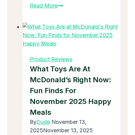
How
Read More
to
Disinfect
Baby
Toys
That
Go
Product Reviews
in
What Toys Are At
Mouth
McDonald’s Right Now:
Fun Finds For
November 2025 Happy
Meals
By
Dude
November 13,
2025
November 13, 2025