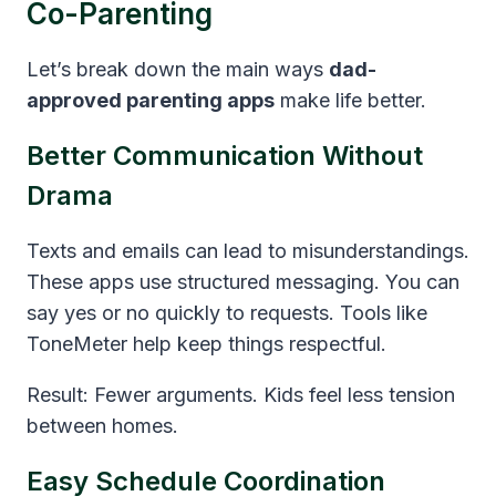
Co-Parenting
Let’s break down the main ways
dad-
approved parenting apps
make life better.
Better Communication Without
Drama
Texts and emails can lead to misunderstandings.
These apps use structured messaging. You can
say yes or no quickly to requests. Tools like
ToneMeter help keep things respectful.
Result: Fewer arguments. Kids feel less tension
between homes.
Easy Schedule Coordination