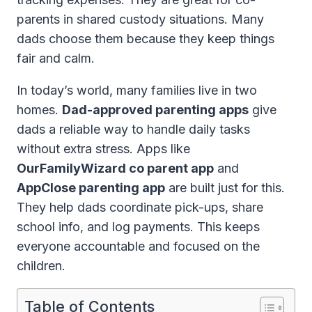
parents in shared custody situations. Many
dads choose them because they keep things
fair and calm.
In today’s world, many families live in two
homes.
Dad-approved parenting apps
give
dads a reliable way to handle daily tasks
without extra stress. Apps like
OurFamilyWizard co parent app
and
AppClose parenting app
are built just for this.
They help dads coordinate pick-ups, share
school info, and log payments. This keeps
everyone accountable and focused on the
children.
Table of Contents