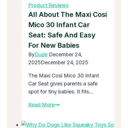
4
Product Reviews
Year
All About The Maxi Cosi
Olds
Mico 30 Infant Car
in
Seat: Safe And Easy
2025:
Top
For New Babies
Picks
By
Dude
December 24,
for
2025
December 24, 2025
Fun
and
The Maxi Cosi Mico 30 Infant
Growth
Car Seat gives parents a safe
spot for tiny babies. It fits…
All
Read More
About
the