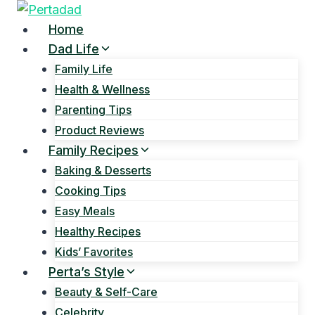
Skip
to
Home
content
Dad Life
Family Life
Health & Wellness
Parenting Tips
Product Reviews
Family Recipes
Baking & Desserts
Cooking Tips
Easy Meals
Healthy Recipes
Kids’ Favorites
Perta’s Style
Beauty & Self-Care
Celebrity