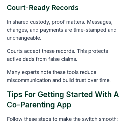
Court-Ready Records
In shared custody, proof matters. Messages,
changes, and payments are time-stamped and
unchangeable.
Courts accept these records. This protects
active dads from false claims.
Many experts note these tools reduce
miscommunication and build trust over time.
Tips For Getting Started With A
Co-Parenting App
Follow these steps to make the switch smooth: