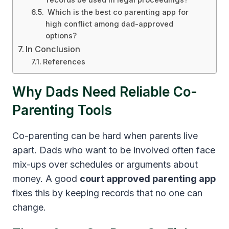
records be used in legal proceedings?
Which is the best co parenting app for
high conflict among dad-approved
options?
In Conclusion
References
Why Dads Need Reliable Co-
Parenting Tools
Co-parenting can be hard when parents live
apart. Dads who want to be involved often face
mix-ups over schedules or arguments about
money. A good
court approved parenting app
fixes this by keeping records that no one can
change.