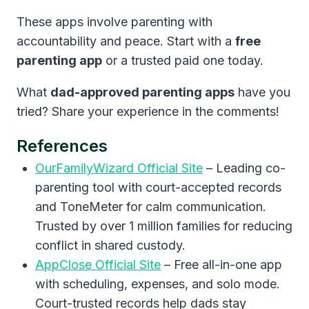
These apps involve parenting with
accountability and peace. Start with a
free
parenting app
or a trusted paid one today.
What
dad-approved parenting apps
have you
tried? Share your experience in the comments!
References
OurFamilyWizard Official Site
– Leading co-
parenting tool with court-accepted records
and ToneMeter for calm communication.
Trusted by over 1 million families for reducing
conflict in shared custody.
AppClose Official Site
– Free all-in-one app
with scheduling, expenses, and solo mode.
Court-trusted records help dads stay