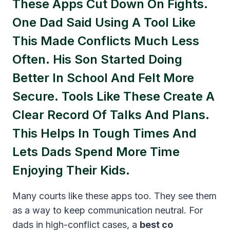
These Apps Cut Down On Fights.
One Dad Said Using A Tool Like
This Made Conflicts Much Less
Often. His Son Started Doing
Better In School And Felt More
Secure. Tools Like These Create A
Clear Record Of Talks And Plans.
This Helps In Tough Times And
Lets Dads Spend More Time
Enjoying Their Kids.
Many courts like these apps too. They see them
as a way to keep communication neutral. For
dads in high-conflict cases, a
best co