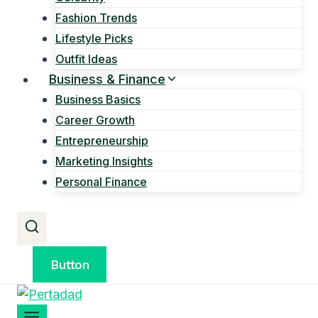
Fashion Trends
Lifestyle Picks
Outfit Ideas
Business & Finance
Business Basics
Career Growth
Entrepreneurship
Marketing Insights
Personal Finance
Button