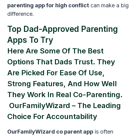
parenting app for high conflict
can make a big
difference.
Top Dad-Approved Parenting
Apps To Try
Here Are Some Of The Best
Options That Dads Trust. They
Are Picked For Ease Of Use,
Strong Features, And How Well
They Work In Real Co-Parenting.
OurFamilyWizard – The Leading
Choice For Accountability
OurFamilyWizard co parent app
is often