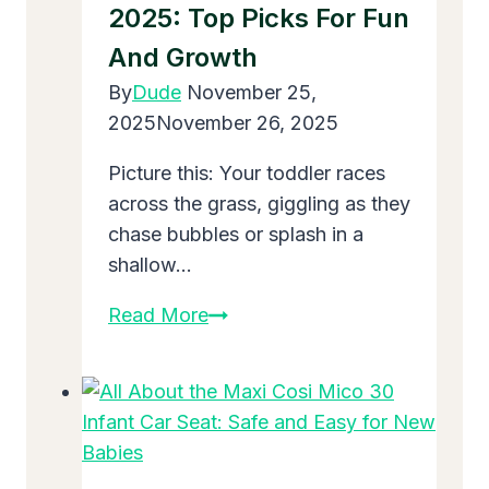
2025: Top Picks For Fun
for
New
And Growth
Parents
By
Dude
November 25,
in
2025
November 26, 2025
2025
Picture this: Your toddler races
across the grass, giggling as they
chase bubbles or splash in a
shallow…
The
Read More
Best
Outdoor
Toys
for
3-