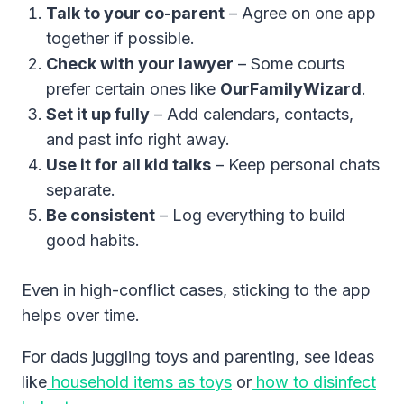
Talk to your co-parent
– Agree on one app
together if possible.
Check with your lawyer
– Some courts
prefer certain ones like
OurFamilyWizard
.
Set it up fully
– Add calendars, contacts,
and past info right away.
Use it for all kid talks
– Keep personal chats
separate.
Be consistent
– Log everything to build
good habits.
Even in high-conflict cases, sticking to the app
helps over time.
For dads juggling toys and parenting, see ideas
like
household items as toys
or
how to disinfect