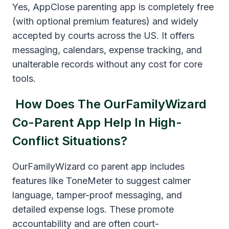
Yes, AppClose parenting app is completely free
(with optional premium features) and widely
accepted by courts across the US. It offers
messaging, calendars, expense tracking, and
unalterable records without any cost for core
tools.
How Does The OurFamilyWizard
Co-Parent App Help In High-
Conflict Situations?
OurFamilyWizard co parent app includes
features like ToneMeter to suggest calmer
language, tamper-proof messaging, and
detailed expense logs. These promote
accountability and are often court-