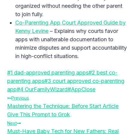
organized without needing the other parent
to join fully.
Co-Parenting App Court Approved Guide by
Kenny Levine
– Explains why courts favor
apps with unalterable documentation to
minimize disputes and support accountability
in high-conflict situations.
Post
#
1 dad-approved parenting apps
#
2 best co-
Tags:
parenting apps
#
3 court approved co-parenting
app
#
4 OurFamilyWizard
#
AppClose
Post
Previous
Mastering the Technique: Before Start Article
Navigation
Give This Prompt to Grok
Next
Must-Have Baby Tech for New Fathers: Real