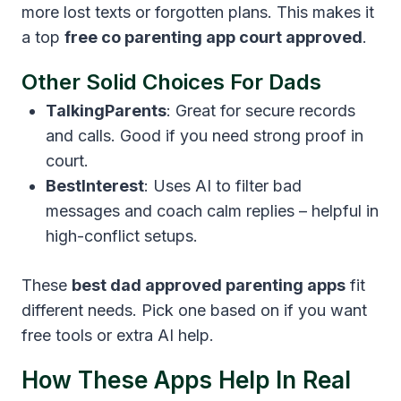
more lost texts or forgotten plans. This makes it
a top
free co parenting app court approved
.
Other Solid Choices For Dads
TalkingParents
: Great for secure records
and calls. Good if you need strong proof in
court.
BestInterest
: Uses AI to filter bad
messages and coach calm replies – helpful in
high-conflict setups.
These
best dad approved parenting apps
fit
different needs. Pick one based on if you want
free tools or extra AI help.
How These Apps Help In Real