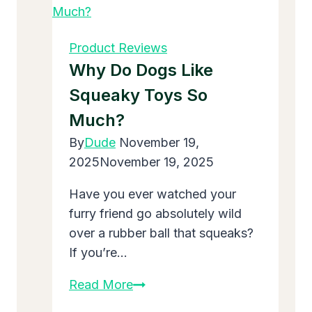
Maxi
Cosi
Mico
Product Reviews
30
Why Do Dogs Like
Infant
Squeaky Toys So
Car
Much?
Seat:
Safe
By
Dude
November 19,
and
2025
November 19, 2025
Easy
Have you ever watched your
for
furry friend go absolutely wild
New
over a rubber ball that squeaks?
Babies
If you’re…
Why
Read More
Do