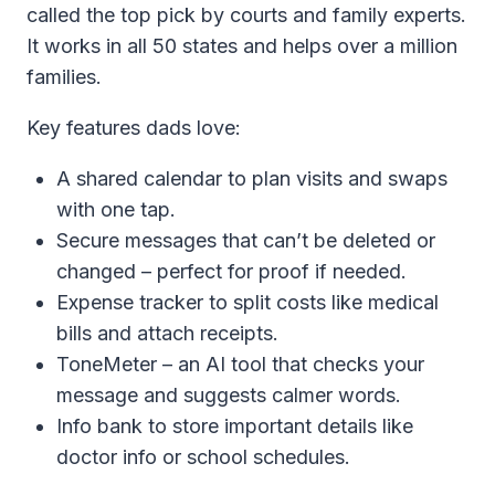
called the top pick by courts and family experts.
It works in all 50 states and helps over a million
families.
Key features dads love:
A shared calendar to plan visits and swaps
with one tap.
Secure messages that can’t be deleted or
changed – perfect for proof if needed.
Expense tracker to split costs like medical
bills and attach receipts.
ToneMeter – an AI tool that checks your
message and suggests calmer words.
Info bank to store important details like
doctor info or school schedules.