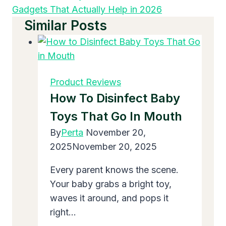
Gadgets That Actually Help in 2026
Similar Posts
Product Reviews
How To Disinfect Baby
Toys That Go In Mouth
By
Perta
November 20,
2025
November 20, 2025
Every parent knows the scene.
Your baby grabs a bright toy,
waves it around, and pops it
right…