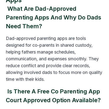
What Are Dad-Approved
Parenting Apps And Why Do Dads
Need Them?
Dad-approved parenting apps are tools
designed for co-parents in shared custody,
helping fathers manage schedules,
communication, and expenses smoothly. They
reduce conflict and provide clear records,
allowing involved dads to focus more on quality
time with their kids.
Is There A Free Co Parenting App
Court Approved Option Available?