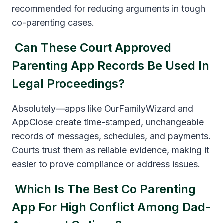
recommended for reducing arguments in tough
co-parenting cases.
Can These Court Approved
Parenting App Records Be Used In
Legal Proceedings?
Absolutely—apps like OurFamilyWizard and
AppClose create time-stamped, unchangeable
records of messages, schedules, and payments.
Courts trust them as reliable evidence, making it
easier to prove compliance or address issues.
Which Is The Best Co Parenting
App For High Conflict Among Dad-