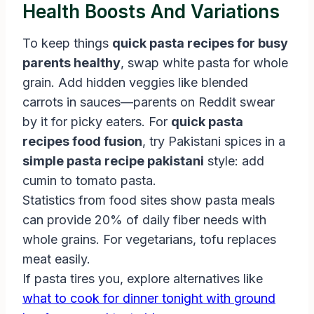
Health Boosts And Variations
To keep things
quick pasta recipes for busy
parents healthy
, swap white pasta for whole
grain. Add hidden veggies like blended
carrots in sauces—parents on Reddit swear
by it for picky eaters. For
quick pasta
recipes food fusion
, try Pakistani spices in a
simple pasta recipe pakistani
style: add
cumin to tomato pasta.
Statistics from food sites show pasta meals
can provide 20% of daily fiber needs with
whole grains. For vegetarians, tofu replaces
meat easily.
If pasta tires you, explore alternatives like
what to cook for dinner tonight with ground