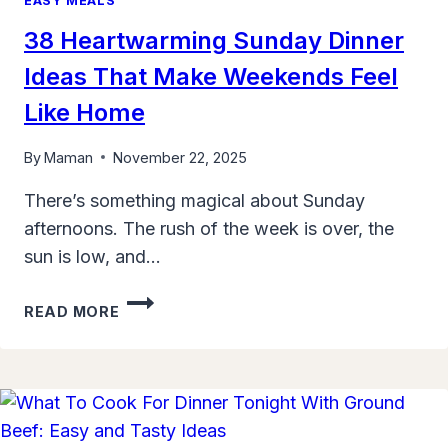
EASY MEALS
38 Heartwarming Sunday Dinner
Ideas That Make Weekends Feel
Like Home
By
Maman
November 22, 2025
There’s something magical about Sunday
afternoons. The rush of the week is over, the
sun is low, and…
38
READ MORE
HEARTWARMING
SUNDAY
DINNER
IDEAS
THAT
MAKE