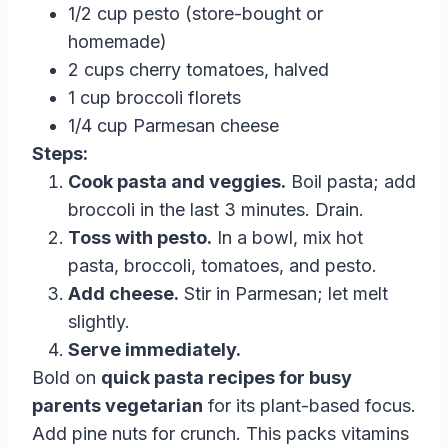
1/2 cup pesto (store-bought or
homemade)
2 cups cherry tomatoes, halved
1 cup broccoli florets
1/4 cup Parmesan cheese
Steps:
Cook pasta and veggies.
Boil pasta; add
broccoli in the last 3 minutes. Drain.
Toss with pesto.
In a bowl, mix hot
pasta, broccoli, tomatoes, and pesto.
Add cheese.
Stir in Parmesan; let melt
slightly.
Serve immediately.
Bold on
quick pasta recipes for busy
parents vegetarian
for its plant-based focus.
Add pine nuts for crunch. This packs vitamins