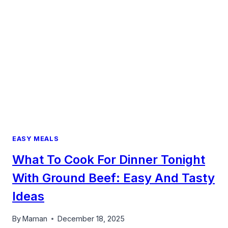
WEEKENDS
FEEL
LIKE
HOME
EASY MEALS
What To Cook For Dinner Tonight
With Ground Beef: Easy And Tasty
Ideas
By
Maman
December 18, 2025