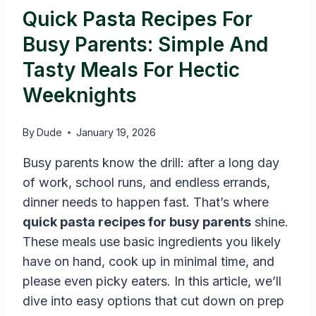
Quick Pasta Recipes For
Busy Parents: Simple And
Tasty Meals For Hectic
Weeknights
By
Dude
January 19, 2026
Busy parents know the drill: after a long day
of work, school runs, and endless errands,
dinner needs to happen fast. That’s where
quick pasta recipes for busy parents
shine.
These meals use basic ingredients you likely
have on hand, cook up in minimal time, and
please even picky eaters. In this article, we’ll
dive into easy options that cut down on prep