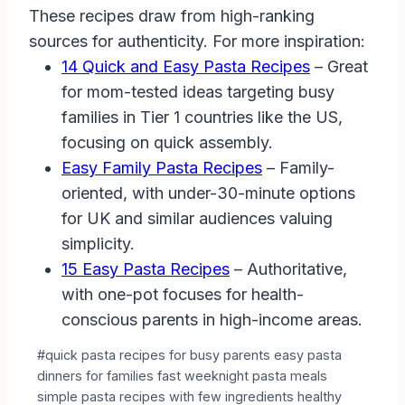
These recipes draw from high-ranking
sources for authenticity. For more inspiration:
14 Quick and Easy Pasta Recipes
– Great
for mom-tested ideas targeting busy
families in Tier 1 countries like the US,
focusing on quick assembly.
Easy Family Pasta Recipes
– Family-
oriented, with under-30-minute options
for UK and similar audiences valuing
simplicity.
15 Easy Pasta Recipes
– Authoritative,
with one-pot focuses for health-
conscious parents in high-income areas.
Post
#
quick pasta recipes for busy parents easy pasta
Tags:
dinners for families fast weeknight pasta meals
simple pasta recipes with few ingredients healthy