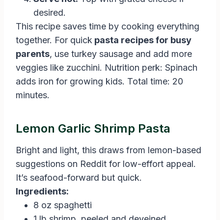
desired.
This recipe saves time by cooking everything
together. For quick
pasta recipes for busy
parents
, use turkey sausage and add more
veggies like zucchini. Nutrition perk: Spinach
adds iron for growing kids. Total time: 20
minutes.
Lemon Garlic Shrimp Pasta
Bright and light, this draws from lemon-based
suggestions on Reddit for low-effort appeal.
It’s seafood-forward but quick.
Ingredients:
8 oz spaghetti
1 lb shrimp, peeled and deveined