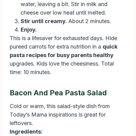
water, leaving a bit. Stir in milk and
cheese over low heat until melted.
Stir until creamy.
About 2 minutes.
Enjoy.
This is a lifesaver for exhausted days. Hide
pureed carrots for extra nutrition in a
quick
pasta recipes for busy parents healthy
upgrades. Kids love the cheesiness. Total
time: 10 minutes.
Bacon And Pea Pasta Salad
Cold or warm, this salad-style dish from
Today’s Mama inspirations is great for
leftovers.
Ingredients: