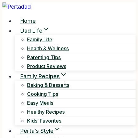
Skip
to
Home
content
Dad Life
Family Life
Health & Wellness
Parenting Tips
Product Reviews
Family Recipes
Baking & Desserts
Cooking Tips
Easy Meals
Healthy Recipes
Kids’ Favorites
Perta’s Style