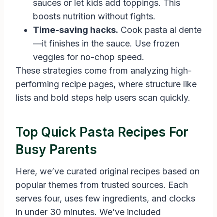
sauces or let kids add toppings. This
boosts nutrition without fights.
Time-saving hacks.
Cook pasta al dente
—it finishes in the sauce. Use frozen
veggies for no-chop speed.
These strategies come from analyzing high-
performing recipe pages, where structure like
lists and bold steps help users scan quickly.
Top Quick Pasta Recipes For
Busy Parents
Here, we’ve curated original recipes based on
popular themes from trusted sources. Each
serves four, uses few ingredients, and clocks
in under 30 minutes. We’ve included