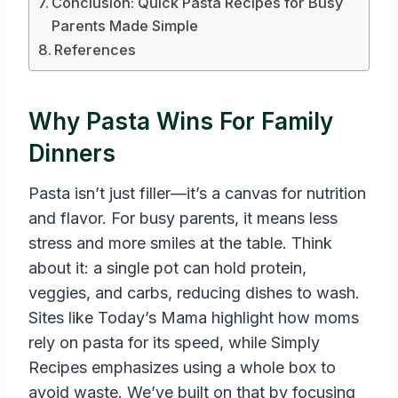
Conclusion: Quick Pasta Recipes for Busy
Parents Made Simple
References
Why Pasta Wins For Family
Dinners
Pasta isn’t just filler—it’s a canvas for nutrition
and flavor. For busy parents, it means less
stress and more smiles at the table. Think
about it: a single pot can hold protein,
veggies, and carbs, reducing dishes to wash.
Sites like Today’s Mama highlight how moms
rely on pasta for its speed, while Simply
Recipes emphasizes using a whole box to
avoid waste. We’ve built on that by focusing