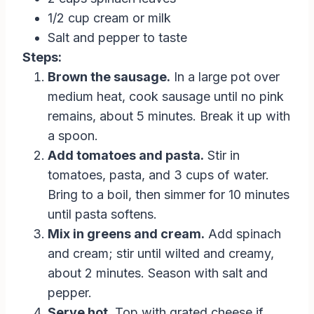
1/2 cup cream or milk
Salt and pepper to taste
Steps:
Brown the sausage.
In a large pot over
medium heat, cook sausage until no pink
remains, about 5 minutes. Break it up with
a spoon.
Add tomatoes and pasta.
Stir in
tomatoes, pasta, and 3 cups of water.
Bring to a boil, then simmer for 10 minutes
until pasta softens.
Mix in greens and cream.
Add spinach
and cream; stir until wilted and creamy,
about 2 minutes. Season with salt and
pepper.
Serve hot.
Top with grated cheese if