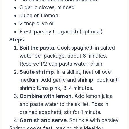
3 garlic cloves, minced
Juice of 1 lemon
2 tbsp olive oil
Fresh parsley for garnish (optional)
Steps:
Boil the pasta.
Cook spaghetti in salted
water per package, about 8 minutes.
Reserve 1/2 cup pasta water; drain.
Sauté shrimp.
In a skillet, heat oil over
medium. Add garlic and shrimp; cook until
shrimp turns pink, 3-4 minutes.
Combine with lemon.
Add lemon juice
and pasta water to the skillet. Toss in
drained spaghetti; stir for 1 minute.
Garnish and serve.
Sprinkle with parsley.
Shrimp cooks fast, making this ideal for