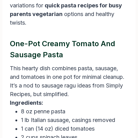
variations for
quick pasta recipes for busy
parents vegetarian
options and healthy
twists.
One-Pot Creamy Tomato And
Sausage Pasta
This hearty dish combines pasta, sausage,
and tomatoes in one pot for minimal cleanup.
It’s a nod to sausage ragu ideas from Simply
Recipes, but simplified.
Ingredients:
8 oz penne pasta
1 lb Italian sausage, casings removed
1 can (14 oz) diced tomatoes
2 cups spinach leaves