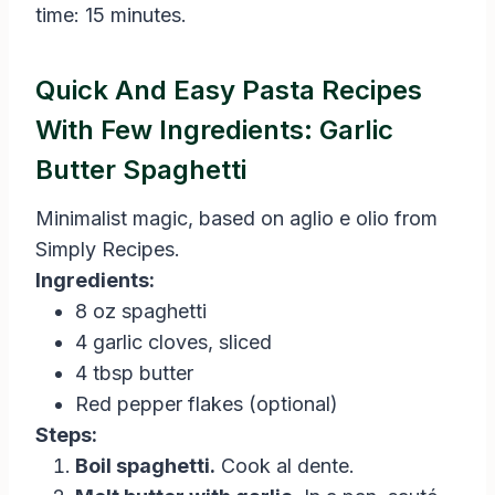
time: 15 minutes.
Quick And Easy Pasta Recipes
With Few Ingredients: Garlic
Butter Spaghetti
Minimalist magic, based on aglio e olio from
Simply Recipes.
Ingredients:
8 oz spaghetti
4 garlic cloves, sliced
4 tbsp butter
Red pepper flakes (optional)
Steps:
Boil spaghetti.
Cook al dente.