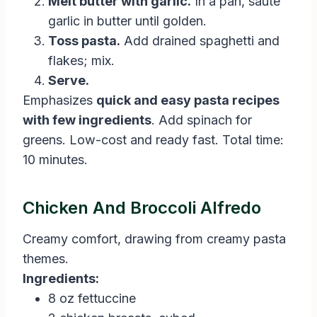
Melt butter with garlic.
In a pan, sauté
garlic in butter until golden.
Toss pasta.
Add drained spaghetti and
flakes; mix.
Serve.
Emphasizes
quick and easy pasta recipes
with few ingredients
. Add spinach for
greens. Low-cost and ready fast. Total time:
10 minutes.
Chicken And Broccoli Alfredo
Creamy comfort, drawing from creamy pasta
themes.
Ingredients:
8 oz fettuccine