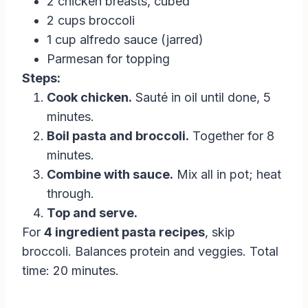
2 chicken breasts, cubed
2 cups broccoli
1 cup alfredo sauce (jarred)
Parmesan for topping
Steps:
Cook chicken.
Sauté in oil until done, 5
minutes.
Boil pasta and broccoli.
Together for 8
minutes.
Combine with sauce.
Mix all in pot; heat
through.
Top and serve.
For
4 ingredient pasta recipes
, skip
broccoli. Balances protein and veggies. Total
time: 20 minutes.