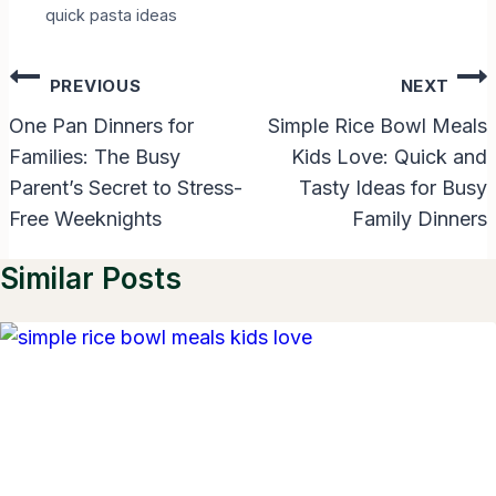
quick pasta ideas
Post
PREVIOUS
NEXT
Navigation
One Pan Dinners for
Simple Rice Bowl Meals
Families: The Busy
Kids Love: Quick and
Parent’s Secret to Stress-
Tasty Ideas for Busy
Free Weeknights
Family Dinners
Similar Posts