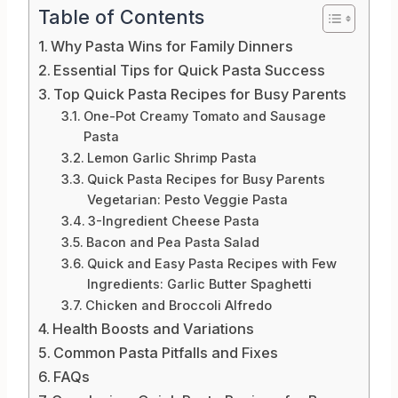
Table of Contents
Why Pasta Wins for Family Dinners
Essential Tips for Quick Pasta Success
Top Quick Pasta Recipes for Busy Parents
One-Pot Creamy Tomato and Sausage
Pasta
Lemon Garlic Shrimp Pasta
Quick Pasta Recipes for Busy Parents
Vegetarian: Pesto Veggie Pasta
3-Ingredient Cheese Pasta
Bacon and Pea Pasta Salad
Quick and Easy Pasta Recipes with Few
Ingredients: Garlic Butter Spaghetti
Chicken and Broccoli Alfredo
Health Boosts and Variations
Common Pasta Pitfalls and Fixes
FAQs