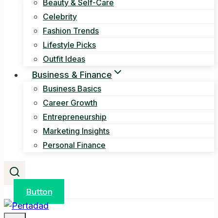
Beauty & Self-Care
Celebrity
Fashion Trends
Lifestyle Picks
Outfit Ideas
Business & Finance
Business Basics
Career Growth
Entrepreneurship
Marketing Insights
Personal Finance
Button