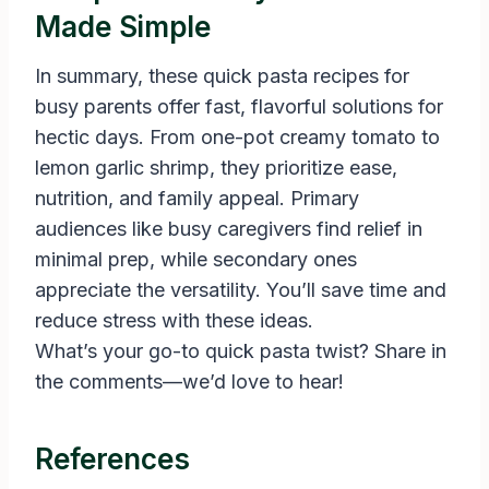
Made Simple
In summary, these quick pasta recipes for
busy parents offer fast, flavorful solutions for
hectic days. From one-pot creamy tomato to
lemon garlic shrimp, they prioritize ease,
nutrition, and family appeal. Primary
audiences like busy caregivers find relief in
minimal prep, while secondary ones
appreciate the versatility. You’ll save time and
reduce stress with these ideas.
What’s your go-to quick pasta twist? Share in
the comments—we’d love to hear!
References