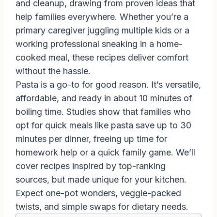
and cleanup, drawing from proven ideas that
help families everywhere. Whether you’re a
primary caregiver juggling multiple kids or a
working professional sneaking in a home-
cooked meal, these recipes deliver comfort
without the hassle.
Pasta is a go-to for good reason. It’s versatile,
affordable, and ready in about 10 minutes of
boiling time. Studies show that families who
opt for quick meals like pasta save up to 30
minutes per dinner, freeing up time for
homework help or a quick family game. We’ll
cover recipes inspired by top-ranking
sources, but made unique for your kitchen.
Expect one-pot wonders, veggie-packed
twists, and simple swaps for dietary needs.