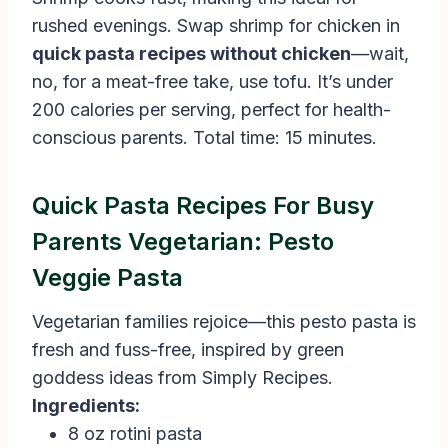
rushed evenings. Swap shrimp for chicken in
quick pasta recipes without chicken
—wait,
no, for a meat-free take, use tofu. It’s under
200 calories per serving, perfect for health-
conscious parents. Total time: 15 minutes.
Quick Pasta Recipes For Busy
Parents Vegetarian: Pesto
Veggie Pasta
Vegetarian families rejoice—this pesto pasta is
fresh and fuss-free, inspired by green
goddess ideas from Simply Recipes.
Ingredients:
8 oz rotini pasta