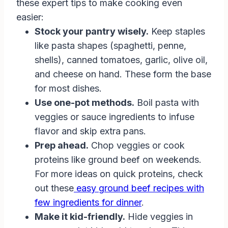
these expert tips to make cooking even
easier:
Stock your pantry wisely.
Keep staples
like pasta shapes (spaghetti, penne,
shells), canned tomatoes, garlic, olive oil,
and cheese on hand. These form the base
for most dishes.
Use one-pot methods.
Boil pasta with
veggies or sauce ingredients to infuse
flavor and skip extra pans.
Prep ahead.
Chop veggies or cook
proteins like ground beef on weekends.
For more ideas on quick proteins, check
out these
easy ground beef recipes with
few ingredients for dinner
.
Make it kid-friendly.
Hide veggies in