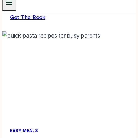
Get The Book
EASY MEALS