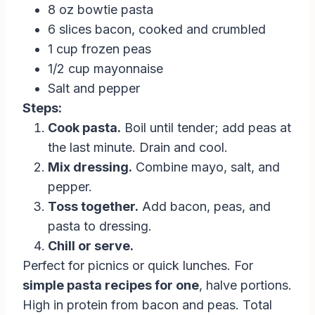
8 oz bowtie pasta
6 slices bacon, cooked and crumbled
1 cup frozen peas
1/2 cup mayonnaise
Salt and pepper
Steps:
Cook pasta.
Boil until tender; add peas at
the last minute. Drain and cool.
Mix dressing.
Combine mayo, salt, and
pepper.
Toss together.
Add bacon, peas, and
pasta to dressing.
Chill or serve.
Perfect for picnics or quick lunches. For
simple pasta recipes for one
, halve portions.
High in protein from bacon and peas. Total