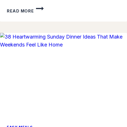
SIMPLE
READ MORE
RICE
BOWL
MEALS
KIDS
LOVE:
QUICK
AND
TASTY
IDEAS
FOR
BUSY
FAMILY
DINNERS