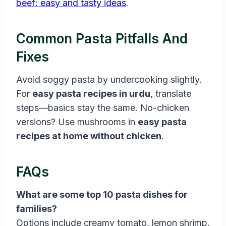
beef: easy and tasty ideas
.
Common Pasta Pitfalls And
Fixes
Avoid soggy pasta by undercooking slightly.
For
easy pasta recipes in urdu
, translate
steps—basics stay the same. No-chicken
versions? Use mushrooms in
easy pasta
recipes at home without chicken
.
FAQs
What are some top 10 pasta dishes for
families?
Options include creamy tomato, lemon shrimp,