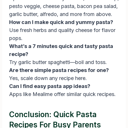
pesto veggie, cheese pasta, bacon pea salad,
garlic butter, alfredo, and more from above.
How can I make quick and yummy pasta?
Use fresh herbs and quality cheese for flavor
pops.
What’s a 7 minutes quick and tasty pasta
recipe?
Try garlic butter spaghetti—boil and toss.
Are there simple pasta recipes for one?
Yes, scale down any recipe here.
Can I find easy pasta app ideas?
Apps like Mealime offer similar quick recipes.
Conclusion: Quick Pasta
Recipes For Busy Parents