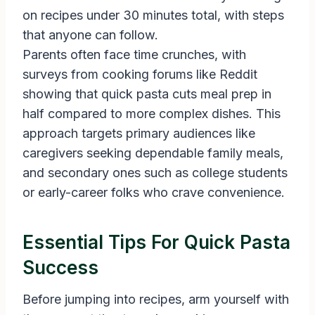
on recipes under 30 minutes total, with steps
that anyone can follow.
Parents often face time crunches, with
surveys from cooking forums like Reddit
showing that quick pasta cuts meal prep in
half compared to more complex dishes. This
approach targets primary audiences like
caregivers seeking dependable family meals,
and secondary ones such as college students
or early-career folks who crave convenience.
Essential Tips For Quick Pasta
Success
Before jumping into recipes, arm yourself with