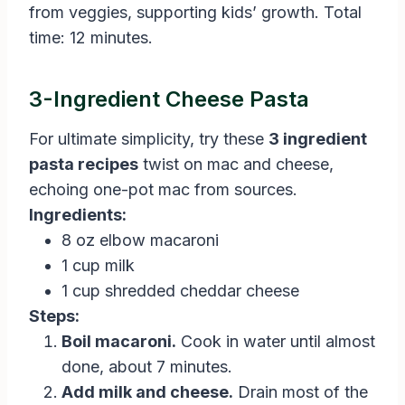
from veggies, supporting kids’ growth. Total
time: 12 minutes.
3-Ingredient Cheese Pasta
For ultimate simplicity, try these
3 ingredient
pasta recipes
twist on mac and cheese,
echoing one-pot mac from sources.
Ingredients:
8 oz elbow macaroni
1 cup milk
1 cup shredded cheddar cheese
Steps:
Boil macaroni.
Cook in water until almost
done, about 7 minutes.
Add milk and cheese.
Drain most of the