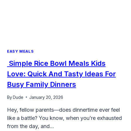
EASY MEALS
Simple Rice Bowl Meals Kids
Love: Quick And Tasty Ideas For
Busy Family Dinners
By
Dude
January 20, 2026
Hey, fellow parents—does dinnertime ever feel
like a battle? You know, when you’re exhausted
from the day, and…