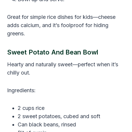
Great for simple rice dishes for kids—cheese
adds calcium, and it’s foolproof for hiding
greens.
Sweet Potato And Bean Bowl
Hearty and naturally sweet—perfect when it’s
chilly out.
Ingredients:
2 cups rice
2 sweet potatoes, cubed and soft
Can black beans, rinsed