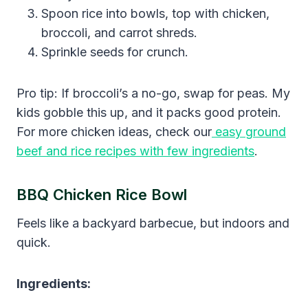
Spoon rice into bowls, top with chicken,
broccoli, and carrot shreds.
Sprinkle seeds for crunch.
Pro tip: If broccoli’s a no-go, swap for peas. My
kids gobble this up, and it packs good protein.
For more chicken ideas, check our
easy ground
beef and rice recipes with few ingredients
.
BBQ Chicken Rice Bowl
Feels like a backyard barbecue, but indoors and
quick.
Ingredients: