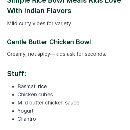
Simple Rice Bowl Meals Kids Love
With Indian Flavors
Mild curry vibes for variety.
Gentle Butter Chicken Bowl
Creamy, not spicy—kids ask for seconds.
Stuff:
Basmati rice
Chicken cubes
Mild butter chicken sauce
Yogurt
Cilantro