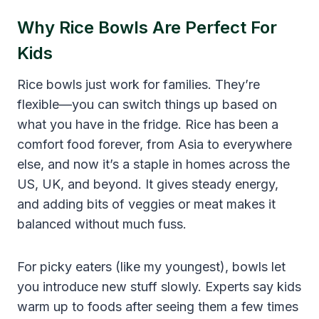
Why Rice Bowls Are Perfect For
Kids
Rice bowls just work for families. They’re
flexible—you can switch things up based on
what you have in the fridge. Rice has been a
comfort food forever, from Asia to everywhere
else, and now it’s a staple in homes across the
US, UK, and beyond. It gives steady energy,
and adding bits of veggies or meat makes it
balanced without much fuss.
For picky eaters (like my youngest), bowls let
you introduce new stuff slowly. Experts say kids
warm up to foods after seeing them a few times