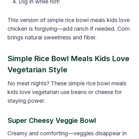
Dig in while hot!
This version of simple rice bowl meals kids love
chicken is forgiving—add ranch if needed. Corn
brings natural sweetness and fiber.
Simple Rice Bowl Meals Kids Love
Vegetarian Style
No meat nights? These simple rice bowl meals
kids love vegetarian use beans or cheese for
staying power.
Super Cheesy Veggie Bowl
Creamy and comforting—veggies disappear in