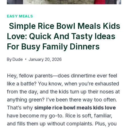
EASY MEALS
Simple Rice Bowl Meals Kids
Love: Quick And Tasty Ideas
For Busy Family Dinners
By
Dude
January 20, 2026
Hey, fellow parents—does dinnertime ever feel
like a battle? You know, when you’re exhausted
from the day, and the kids turn up their noses at
anything green? I’ve been there way too often.
That’s why
simple rice bowl meals kids love
have become my go-to. Rice is soft, familiar,
and fills them up without complaints. Plus, you