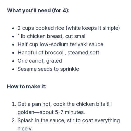
What you’ll need (for 4):
2 cups cooked rice (white keeps it simple)
1 lb chicken breast, cut small
Half cup low-sodium teriyaki sauce
Handful of broccoli, steamed soft
One carrot, grated
Sesame seeds to sprinkle
How to make it:
Get a pan hot, cook the chicken bits till
golden—about 5-7 minutes.
Splash in the sauce, stir to coat everything
nicely.