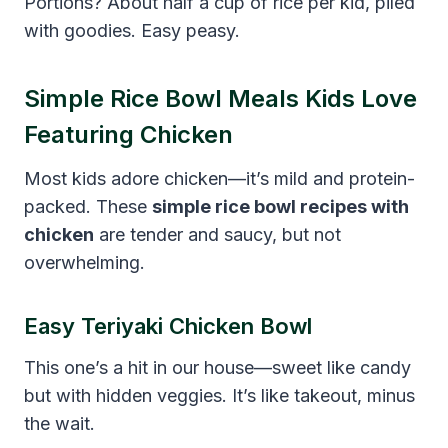
Portions? About half a cup of rice per kid, piled
with goodies. Easy peasy.
Simple Rice Bowl Meals Kids Love
Featuring Chicken
Most kids adore chicken—it’s mild and protein-
packed. These
simple rice bowl recipes with
chicken
are tender and saucy, but not
overwhelming.
Easy Teriyaki Chicken Bowl
This one’s a hit in our house—sweet like candy
but with hidden veggies. It’s like takeout, minus
the wait.