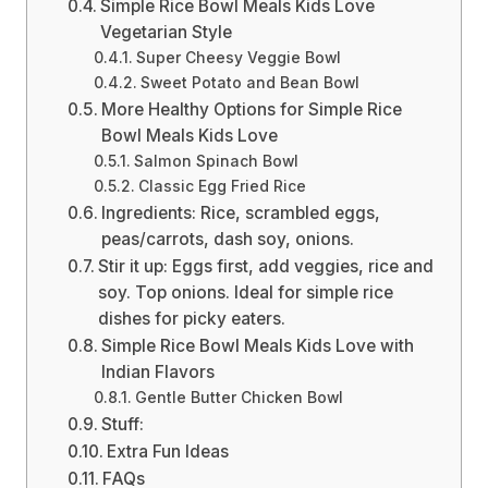
Simple Rice Bowl Meals Kids Love
Vegetarian Style
Super Cheesy Veggie Bowl
Sweet Potato and Bean Bowl
More Healthy Options for Simple Rice
Bowl Meals Kids Love
Salmon Spinach Bowl
Classic Egg Fried Rice
Ingredients: Rice, scrambled eggs,
peas/carrots, dash soy, onions.
Stir it up: Eggs first, add veggies, rice and
soy. Top onions. Ideal for simple rice
dishes for picky eaters.
Simple Rice Bowl Meals Kids Love with
Indian Flavors
Gentle Butter Chicken Bowl
Stuff:
Extra Fun Ideas
FAQs