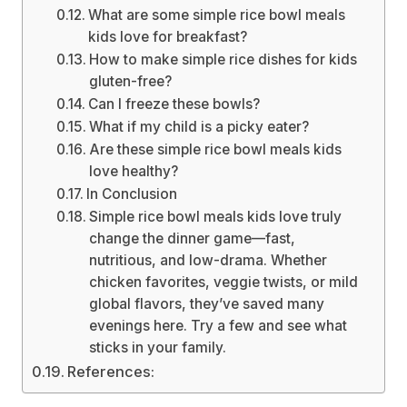
What are some simple rice bowl meals
kids love for breakfast?
How to make simple rice dishes for kids
gluten-free?
Can I freeze these bowls?
What if my child is a picky eater?
Are these simple rice bowl meals kids
love healthy?
In Conclusion
Simple rice bowl meals kids love truly
change the dinner game—fast,
nutritious, and low-drama. Whether
chicken favorites, veggie twists, or mild
global flavors, they’ve saved many
evenings here. Try a few and see what
sticks in your family.
References: