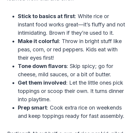
Stick to basics at first
: White rice or
instant food works great—it’s fluffy and not
intimidating. Brown if they’re used to it.
Make it colorful
: Throw in bright stuff like
peas, corn, or red peppers. Kids eat with
their eyes first!
Tone down flavors
: Skip spicy; go for
cheese, mild sauces, or a bit of butter.
Get them involved
: Let the little ones pick
toppings or scoop their own. It turns dinner
into playtime.
Prep smart
: Cook extra rice on weekends
and keep toppings ready for fast assembly.