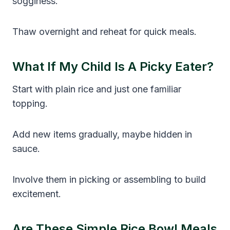
sogginess.
Thaw overnight and reheat for quick meals.
What If My Child Is A Picky Eater?
Start with plain rice and just one familiar
topping.
Add new items gradually, maybe hidden in
sauce.
Involve them in picking or assembling to build
excitement.
Are These Simple Rice Bowl Meals