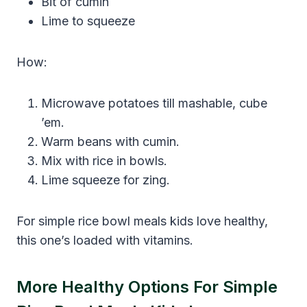
Bit of cumin
Lime to squeeze
How:
Microwave potatoes till mashable, cube
’em.
Warm beans with cumin.
Mix with rice in bowls.
Lime squeeze for zing.
For simple rice bowl meals kids love healthy,
this one’s loaded with vitamins.
More Healthy Options For Simple