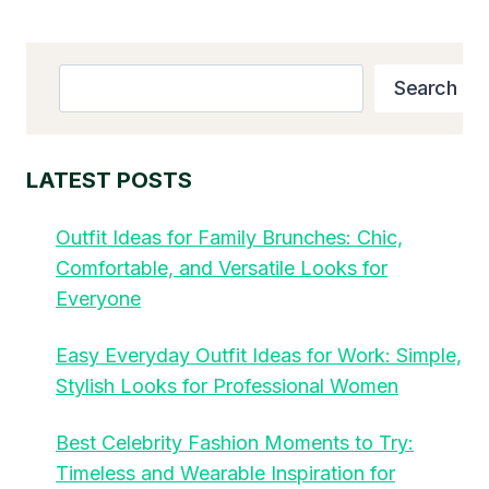
Search
Search
LATEST POSTS
Outfit Ideas for Family Brunches: Chic,
Comfortable, and Versatile Looks for
Everyone
Easy Everyday Outfit Ideas for Work: Simple,
Stylish Looks for Professional Women
Best Celebrity Fashion Moments to Try:
Timeless and Wearable Inspiration for