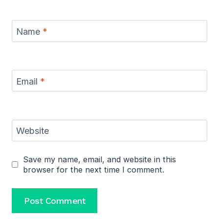
Name
*
Email
*
Website
Save my name, email, and website in this
browser for the next time I comment.