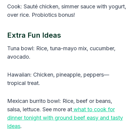
Cook: Sauté chicken, simmer sauce with yogurt,
over rice. Probiotics bonus!
Extra Fun Ideas
Tuna bowl: Rice, tuna-mayo mix, cucumber,
avocado.
Hawaiian: Chicken, pineapple, peppers—
tropical treat.
Mexican burrito bowl: Rice, beef or beans,
salsa, lettuce. See more at
what to cook for
dinner tonight with ground beef easy and tasty
ideas
.