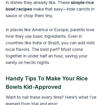
in dishes they already like. These
simple rice
bowl recipes
make that easy—hide carrots in
sauce or chop them tiny.
In places like America or Europe, parents love
how they use basic ingredients. Even in
countries like India or Brazil, you can add mild
local flavors. The best part? Most come
together in under half an hour, saving your
sanity on hectic nights.
Handy Tips To Make Your Rice
Bowls Kid-Approved
Want to nail these every time? Here’s what I’ve
learned from trial and error: