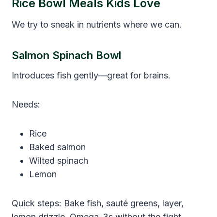
Rice Bowl Meals Kids Love
We try to sneak in nutrients where we can.
Salmon Spinach Bowl
Introduces fish gently—great for brains.
Needs:
Rice
Baked salmon
Wilted spinach
Lemon
Quick steps: Bake fish, sauté greens, layer,
lemon drizzle. Omega-3s without the fight.