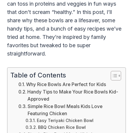
can toss in proteins and veggies in fun ways
that don’t scream “healthy.” In this post, I’ll
share why these bowls are a lifesaver, some
handy tips, and a bunch of easy recipes we’ve
tried at home. They’re inspired by family
favorites but tweaked to be super
straightforward.
Table of Contents
Why Rice Bowls Are Perfect for Kids
Handy Tips to Make Your Rice Bowls Kid-
Approved
Simple Rice Bowl Meals Kids Love
Featuring Chicken
Easy Teriyaki Chicken Bowl
BBQ Chicken Rice Bowl