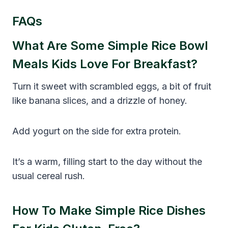
FAQs
What Are Some Simple Rice Bowl
Meals Kids Love For Breakfast?
Turn it sweet with scrambled eggs, a bit of fruit
like banana slices, and a drizzle of honey.
Add yogurt on the side for extra protein.
It’s a warm, filling start to the day without the
usual cereal rush.
How To Make Simple Rice Dishes