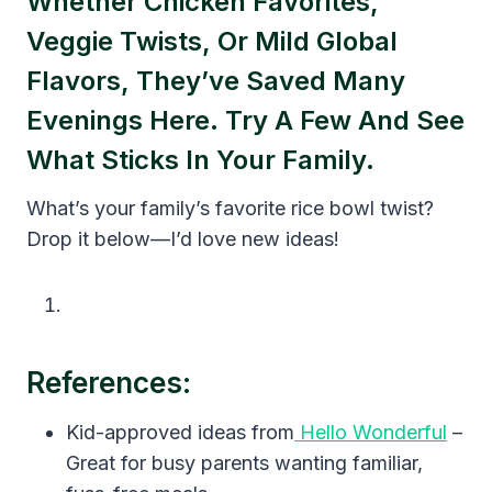
Whether Chicken Favorites,
Veggie Twists, Or Mild Global
Flavors, They’ve Saved Many
Evenings Here. Try A Few And See
What Sticks In Your Family.
What’s your family’s favorite rice bowl twist?
Drop it below—I’d love new ideas!
References:
Kid-approved ideas from
Hello Wonderful
–
Great for busy parents wanting familiar,