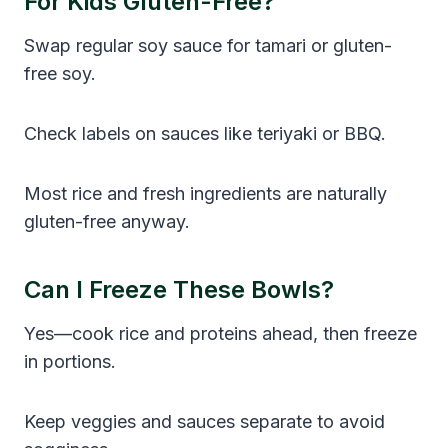
For Kids Gluten-Free?
Swap regular soy sauce for tamari or gluten-
free soy.
Check labels on sauces like teriyaki or BBQ.
Most rice and fresh ingredients are naturally
gluten-free anyway.
Can I Freeze These Bowls?
Yes—cook rice and proteins ahead, then freeze
in portions.
Keep veggies and sauces separate to avoid