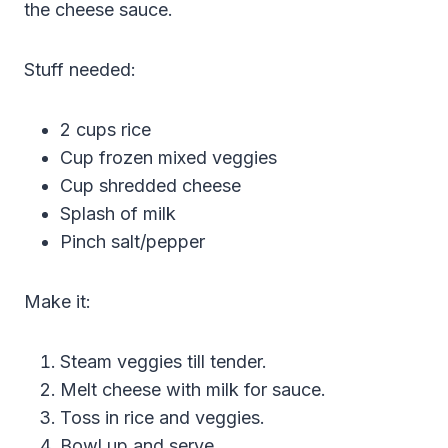
the cheese sauce.
Stuff needed:
2 cups rice
Cup frozen mixed veggies
Cup shredded cheese
Splash of milk
Pinch salt/pepper
Make it:
Steam veggies till tender.
Melt cheese with milk for sauce.
Toss in rice and veggies.
Bowl up and serve.