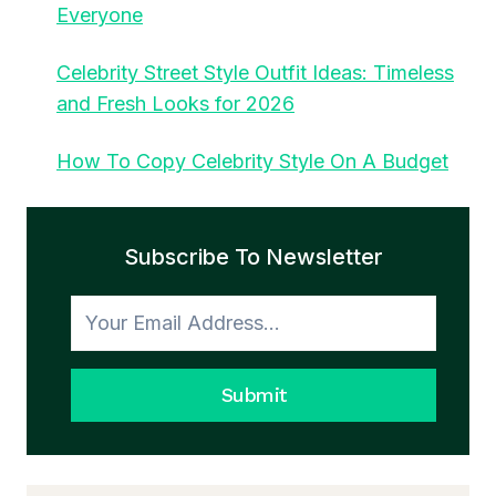
Everyone
Celebrity Street Style Outfit Ideas: Timeless
and Fresh Looks for 2026
How To Copy Celebrity Style On A Budget
Subscribe To Newsletter
Submit