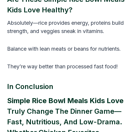
Kids Love Healthy?
Absolutely—rice provides energy, proteins build
strength, and veggies sneak in vitamins.
Balance with lean meats or beans for nutrients.
They’re way better than processed fast food!
In Conclusion
Simple Rice Bowl Meals Kids Love
Truly Change The Dinner Game—
Fast, Nutritious, And Low-Drama.