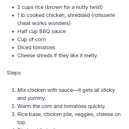
2 cups rice (brown for a nutty twist)
1 lb cooked chicken, shredded (rotisserie
cheat works wonders)
Half cup BBQ sauce
Cup of corn
Diced tomatoes
Cheese shreds if they like it melty
Steps:
Mix chicken with sauce—it gets all sticky
and yummy.
Warm the corn and tomatoes quickly.
Rice base, chicken pile, veggies, cheese on
top.