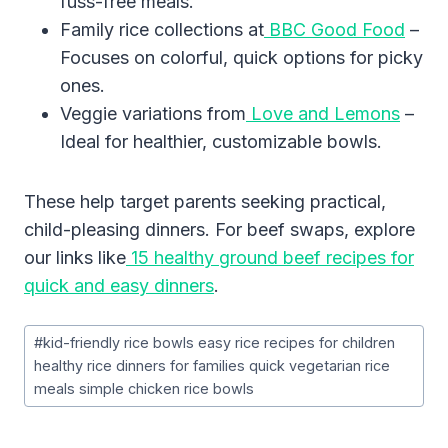
fuss-free meals.
Family rice collections at
BBC Good Food
–
Focuses on colorful, quick options for picky
ones.
Veggie variations from
Love and Lemons
–
Ideal for healthier, customizable bowls.
These help target parents seeking practical,
child-pleasing dinners. For beef swaps, explore
our links like
15 healthy ground beef recipes for
quick and easy dinners
.
Post
#
kid-friendly rice bowls easy rice recipes for children
Tags:
healthy rice dinners for families quick vegetarian rice
meals simple chicken rice bowls