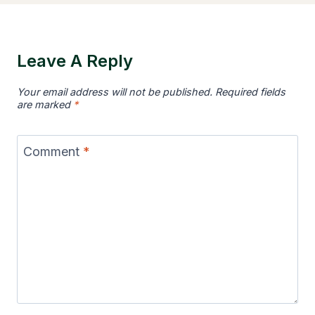
Leave A Reply
Your email address will not be published.
Required fields
are marked
*
Comment
*