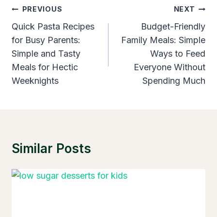
Post
PREVIOUS
NEXT
Navigation
Quick Pasta Recipes
Budget-Friendly
for Busy Parents:
Family Meals: Simple
Simple and Tasty
Ways to Feed
Meals for Hectic
Everyone Without
Weeknights
Spending Much
Similar Posts