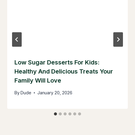
Low Sugar Desserts For Kids:
Healthy And Delicious Treats Your
Family Will Love
By
Dude
January 20, 2026