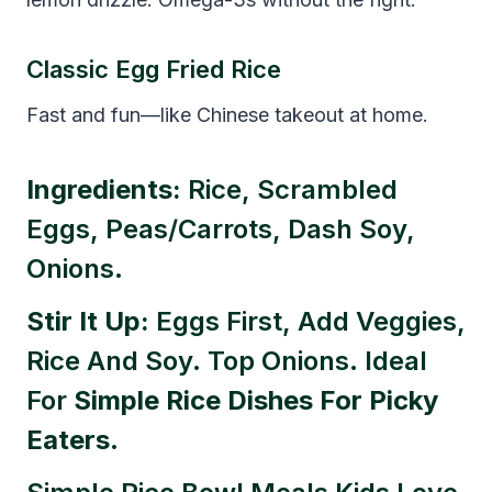
Classic Egg Fried Rice
Fast and fun—like Chinese takeout at home.
Ingredients:
Rice, Scrambled
Eggs, Peas/carrots, Dash Soy,
Onions.
Stir It Up:
Eggs First, Add Veggies,
Rice And Soy. Top Onions. Ideal
For
Simple Rice Dishes For Picky
Eaters
.