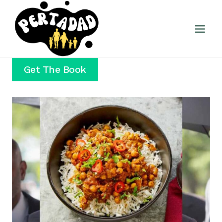
Skip
to
content
Get The Book