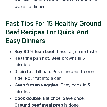
wake up dinner.
Fast Tips For 15 Healthy Ground
Beef Recipes For Quick And
Easy Dinners
Buy 90% lean beef
. Less fat, same taste.
Heat the pan hot
. Beef browns in 5
minutes.
Drain fat
. Tilt pan. Push the beef to one
side. Pour fat into a can.
Keep frozen veggies
. They cook in 5
minutes.
Cook double
. Eat once. Save once.
Ground beef meal prep
is done.