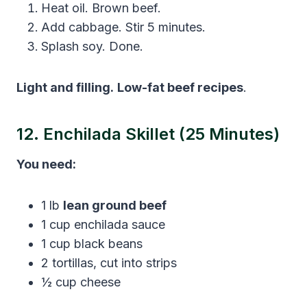
Heat oil. Brown beef.
Add cabbage. Stir 5 minutes.
Splash soy. Done.
Light and filling.
Low-fat beef recipes
.
12. Enchilada Skillet (25 Minutes)
You need:
1 lb
lean ground beef
1 cup enchilada sauce
1 cup black beans
2 tortillas, cut into strips
½ cup cheese