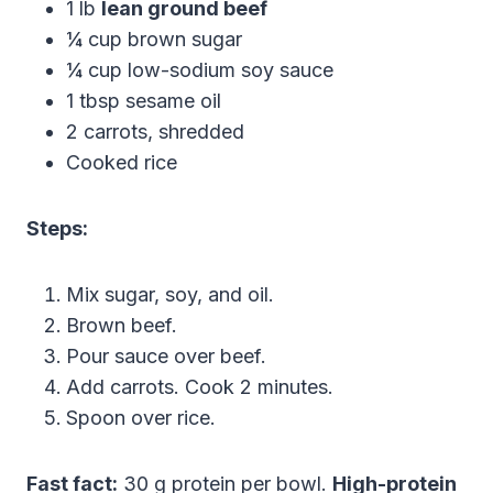
1 lb
lean ground beef
¼ cup brown sugar
¼ cup low-sodium soy sauce
1 tbsp sesame oil
2 carrots, shredded
Cooked rice
Steps:
Mix sugar, soy, and oil.
Brown beef.
Pour sauce over beef.
Add carrots. Cook 2 minutes.
Spoon over rice.
Fast fact:
30 g protein per bowl.
High-protein