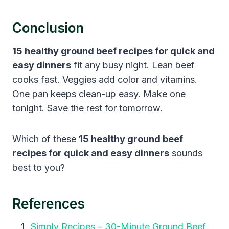
Conclusion
15 healthy ground beef recipes for quick and
easy dinners
fit any busy night. Lean beef
cooks fast. Veggies add color and vitamins.
One pan keeps clean-up easy. Make one
tonight. Save the rest for tomorrow.
Which of these
15 healthy ground beef
recipes for quick and easy dinners
sounds
best to you?
References
Simply Recipes – 30-Minute Ground Beef