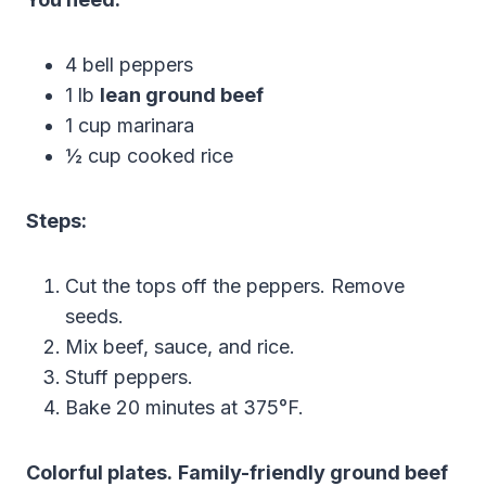
4 bell peppers
1 lb
lean ground beef
1 cup marinara
½ cup cooked rice
Steps:
Cut the tops off the peppers. Remove
seeds.
Mix beef, sauce, and rice.
Stuff peppers.
Bake 20 minutes at 375°F.
Colorful plates.
Family-friendly ground beef