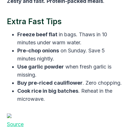
Zesty and fast.
Protein-packed meals
.
Extra Fast Tips
Freeze beef flat
in bags. Thaws in 10
minutes under warm water.
Pre-chop onions
on Sunday. Save 5
minutes nightly.
Use garlic powder
when fresh garlic is
missing.
Buy pre-riced cauliflower
. Zero chopping.
Cook rice in big batches
. Reheat in the
microwave.
Source