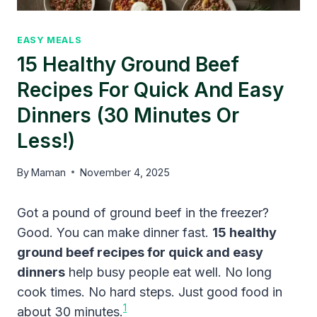
EASY MEALS
15 Healthy Ground Beef
Recipes For Quick And Easy
Dinners (30 Minutes Or
Less!)
By
Maman
November 4, 2025
Got a pound of ground beef in the freezer?
Good. You can make dinner fast.
15 healthy
ground beef recipes for quick and easy
dinners
help busy people eat well. No long
cook times. No hard steps. Just good food in
1
about 30 minutes.