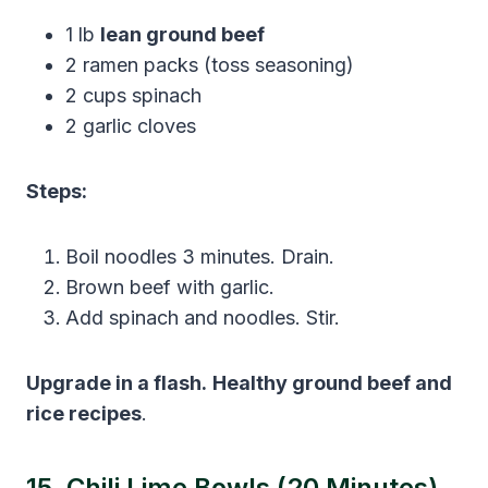
1 lb
lean ground beef
2 ramen packs (toss seasoning)
2 cups spinach
2 garlic cloves
Steps:
Boil noodles 3 minutes. Drain.
Brown beef with garlic.
Add spinach and noodles. Stir.
Upgrade in a flash.
Healthy ground beef and
rice recipes
.
15. Chili Lime Bowls (20 Minutes)