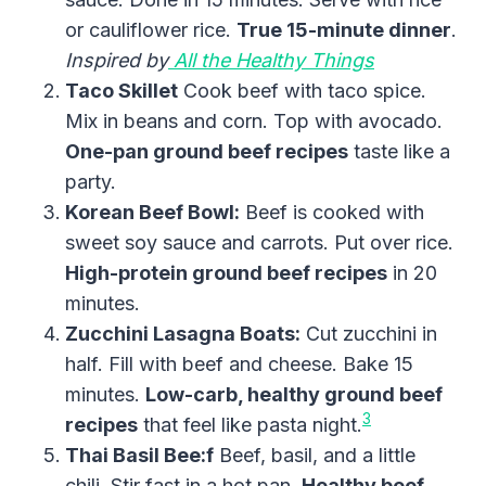
or cauliflower rice.
True 15-minute dinner
.
Inspired by
All the Healthy Things
Taco Skillet
Cook beef with taco spice.
Mix in beans and corn. Top with avocado.
One-pan ground beef recipes
taste like a
party.
Korean Beef Bowl:
Beef is cooked with
sweet soy sauce and carrots. Put over rice.
High-protein ground beef recipes
in 20
minutes.
Zucchini Lasagna Boats:
Cut zucchini in
half. Fill with beef and cheese. Bake 15
minutes.
Low-carb, healthy ground beef
3
recipes
that feel like pasta night.
Thai Basil Bee:f
Beef, basil, and a little
chili. Stir fast in a hot pan.
Healthy beef