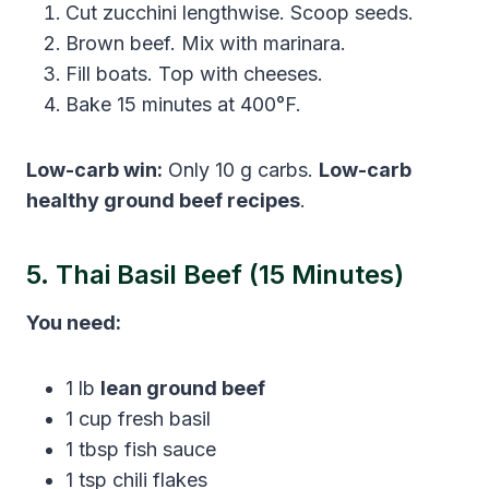
Cut zucchini lengthwise. Scoop seeds.
Brown beef. Mix with marinara.
Fill boats. Top with cheeses.
Bake 15 minutes at 400°F.
Low-carb win:
Only 10 g carbs.
Low-carb
healthy ground beef recipes
.
5. Thai Basil Beef (15 Minutes)
You need:
1 lb
lean ground beef
1 cup fresh basil
1 tbsp fish sauce
1 tsp chili flakes