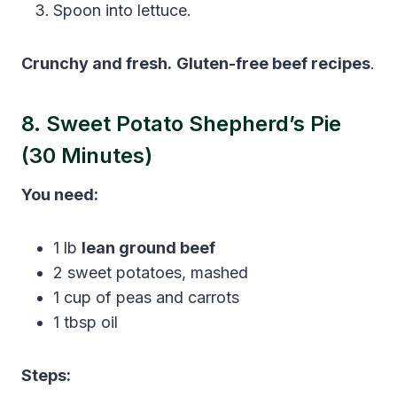
Spoon into lettuce.
Crunchy and fresh.
Gluten-free beef recipes
.
8. Sweet Potato Shepherd’s Pie
(30 Minutes)
You need:
1 lb
lean ground beef
2 sweet potatoes, mashed
1 cup of peas and carrots
1 tbsp oil
Steps: