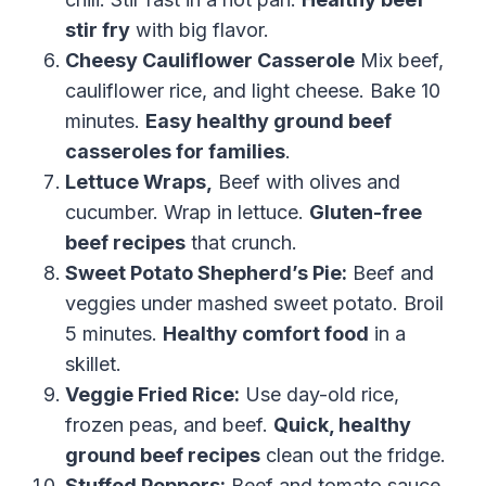
stir fry
with big flavor.
Cheesy Cauliflower Casserole
Mix beef,
cauliflower rice, and light cheese. Bake 10
minutes.
Easy healthy ground beef
casseroles for families
.
Lettuce Wraps,
Beef with olives and
cucumber. Wrap in lettuce.
Gluten-free
beef recipes
that crunch.
Sweet Potato Shepherd’s Pie:
Beef and
veggies under mashed sweet potato. Broil
5 minutes.
Healthy comfort food
in a
skillet.
Veggie Fried Rice:
Use day-old rice,
frozen peas, and beef.
Quick, healthy
ground beef recipes
clean out the fridge.
Stuffed Peppers:
Beef and tomato sauce