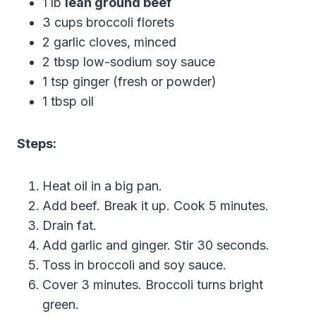
1 lb
lean ground beef
3 cups broccoli florets
2 garlic cloves, minced
2 tbsp low-sodium soy sauce
1 tsp ginger (fresh or powder)
1 tbsp oil
Steps:
Heat oil in a big pan.
Add beef. Break it up. Cook 5 minutes.
Drain fat.
Add garlic and ginger. Stir 30 seconds.
Toss in broccoli and soy sauce.
Cover 3 minutes. Broccoli turns bright
green.