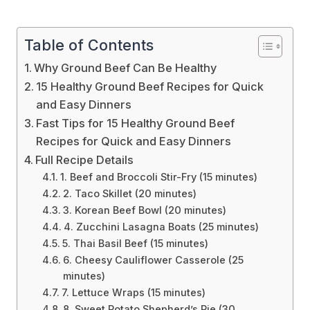
Table of Contents
Why Ground Beef Can Be Healthy
15 Healthy Ground Beef Recipes for Quick
and Easy Dinners
Fast Tips for 15 Healthy Ground Beef
Recipes for Quick and Easy Dinners
Full Recipe Details
1. Beef and Broccoli Stir-Fry (15 minutes)
2. Taco Skillet (20 minutes)
3. Korean Beef Bowl (20 minutes)
4. Zucchini Lasagna Boats (25 minutes)
5. Thai Basil Beef (15 minutes)
6. Cheesy Cauliflower Casserole (25
minutes)
7. Lettuce Wraps (15 minutes)
8. Sweet Potato Shepherd’s Pie (30