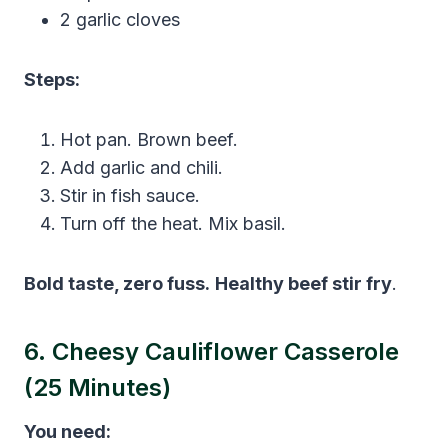
2 garlic cloves
Steps:
Hot pan. Brown beef.
Add garlic and chili.
Stir in fish sauce.
Turn off the heat. Mix basil.
Bold taste, zero fuss.
Healthy beef stir fry
.
6. Cheesy Cauliflower Casserole
(25 Minutes)
You need: