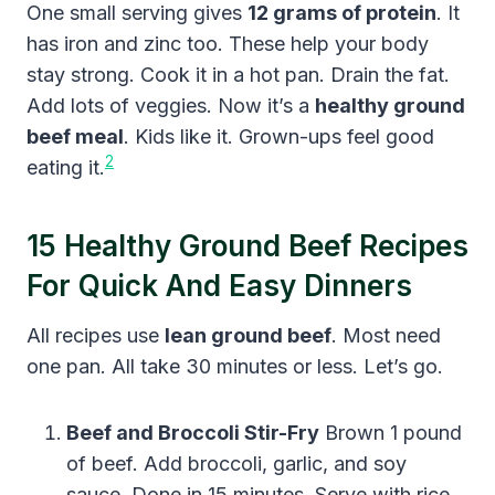
One small serving gives
12 grams of protein
. It
has iron and zinc too. These help your body
stay strong. Cook it in a hot pan. Drain the fat.
Add lots of veggies. Now it’s a
healthy ground
beef meal
. Kids like it. Grown-ups feel good
2
eating it.
15 Healthy Ground Beef Recipes
For Quick And Easy Dinners
All recipes use
lean ground beef
. Most need
one pan. All take 30 minutes or less. Let’s go.
Beef and Broccoli Stir-Fry
Brown 1 pound
of beef. Add broccoli, garlic, and soy
sauce. Done in 15 minutes. Serve with rice