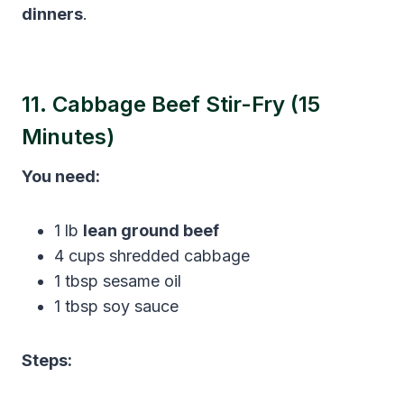
dinners
.
11. Cabbage Beef Stir-Fry (15
Minutes)
You need:
1 lb
lean ground beef
4 cups shredded cabbage
1 tbsp sesame oil
1 tbsp soy sauce
Steps: