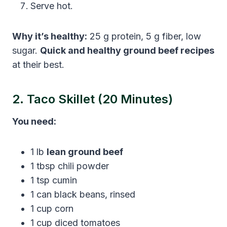
Serve hot.
Why it’s healthy:
25 g protein, 5 g fiber, low
sugar.
Quick and healthy ground beef recipes
at their best.
2. Taco Skillet (20 Minutes)
You need:
1 lb
lean ground beef
1 tbsp chili powder
1 tsp cumin
1 can black beans, rinsed
1 cup corn
1 cup diced tomatoes