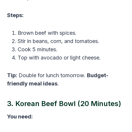
Steps:
Brown beef with spices.
Stir in beans, corn, and tomatoes.
Cook 5 minutes.
Top with avocado or light cheese.
Tip:
Double for lunch tomorrow.
Budget-
friendly meal ideas
.
3. Korean Beef Bowl (20 Minutes)
You need: