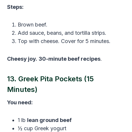
Steps:
Brown beef.
Add sauce, beans, and tortilla strips.
Top with cheese. Cover for 5 minutes.
Cheesy joy.
30-minute beef recipes
.
13. Greek Pita Pockets (15
Minutes)
You need:
1 lb
lean ground beef
½ cup Greek yogurt