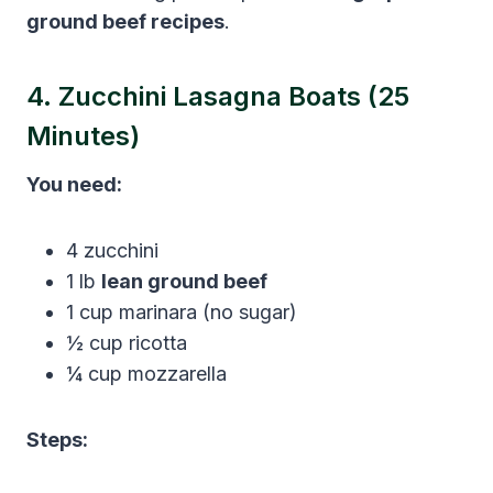
ground beef recipes
.
4. Zucchini Lasagna Boats (25
Minutes)
You need:
4 zucchini
1 lb
lean ground beef
1 cup marinara (no sugar)
½ cup ricotta
¼ cup mozzarella
Steps: