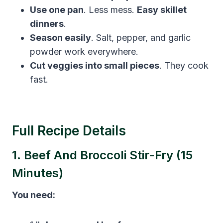
Use one pan
. Less mess.
Easy skillet
dinners
.
Season easily
. Salt, pepper, and garlic
powder work everywhere.
Cut veggies into small pieces
. They cook
fast.
Full Recipe Details
1. Beef And Broccoli Stir-Fry (15
Minutes)
You need: