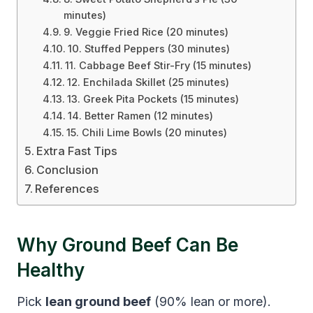
minutes)
9. Veggie Fried Rice (20 minutes)
10. Stuffed Peppers (30 minutes)
11. Cabbage Beef Stir-Fry (15 minutes)
12. Enchilada Skillet (25 minutes)
13. Greek Pita Pockets (15 minutes)
14. Better Ramen (12 minutes)
15. Chili Lime Bowls (20 minutes)
Extra Fast Tips
Conclusion
References
Why Ground Beef Can Be
Healthy
Pick
lean ground beef
(90% lean or more).