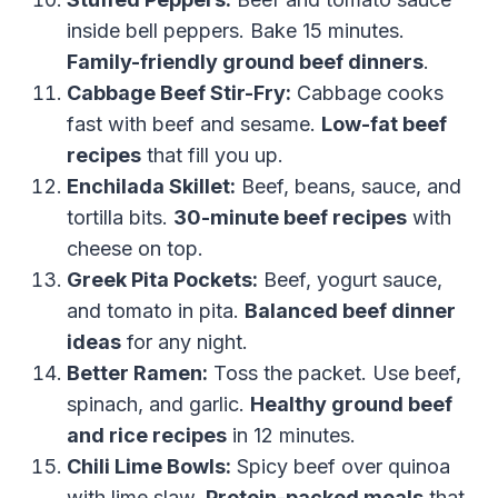
inside bell peppers. Bake 15 minutes.
Family-friendly ground beef dinners
.
Cabbage Beef Stir-Fry:
Cabbage cooks
fast with beef and sesame.
Low-fat beef
recipes
that fill you up.
Enchilada Skillet:
Beef, beans, sauce, and
tortilla bits.
30-minute beef recipes
with
cheese on top.
Greek Pita Pockets:
Beef, yogurt sauce,
and tomato in pita.
Balanced beef dinner
ideas
for any night.
Better Ramen:
Toss the packet. Use beef,
spinach, and garlic.
Healthy ground beef
and rice recipes
in 12 minutes.
Chili Lime Bowls:
Spicy beef over quinoa
with lime slaw.
Protein-packed meals
that