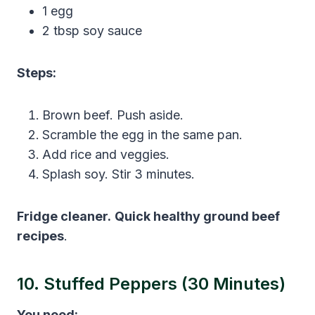
1 egg
2 tbsp soy sauce
Steps:
Brown beef. Push aside.
Scramble the egg in the same pan.
Add rice and veggies.
Splash soy. Stir 3 minutes.
Fridge cleaner.
Quick healthy ground beef
recipes
.
10. Stuffed Peppers (30 Minutes)
You need: