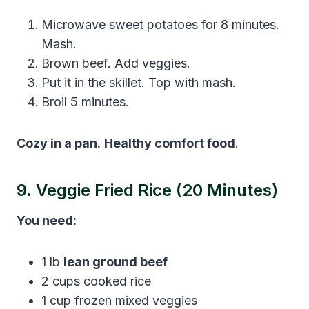
Microwave sweet potatoes for 8 minutes.
Mash.
Brown beef. Add veggies.
Put it in the skillet. Top with mash.
Broil 5 minutes.
Cozy in a pan.
Healthy comfort food
.
9. Veggie Fried Rice (20 Minutes)
You need:
1 lb
lean ground beef
2 cups cooked rice
1 cup frozen mixed veggies