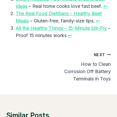
Ideas
– Real home cooks love fast beef.
↩︎
The Real Food Dietitians – Healthy Beef
Meals
– Gluten-free, family-size tips.
↩︎
All the Healthy Things – 15-Minute Stir-Fry
–
Proof 15 minutes works
↩︎
Post
NEXT
Navigation
How to Clean
Corrosion Off Battery
Terminals in Toys
Similar Posts