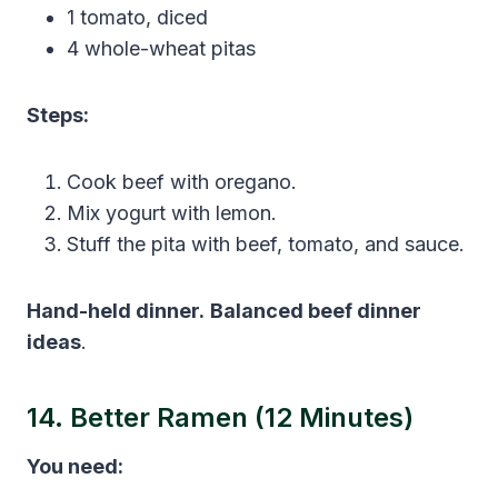
1 tomato, diced
4 whole-wheat pitas
Steps:
Cook beef with oregano.
Mix yogurt with lemon.
Stuff the pita with beef, tomato, and sauce.
Hand-held dinner.
Balanced beef dinner
ideas
.
14. Better Ramen (12 Minutes)
You need: