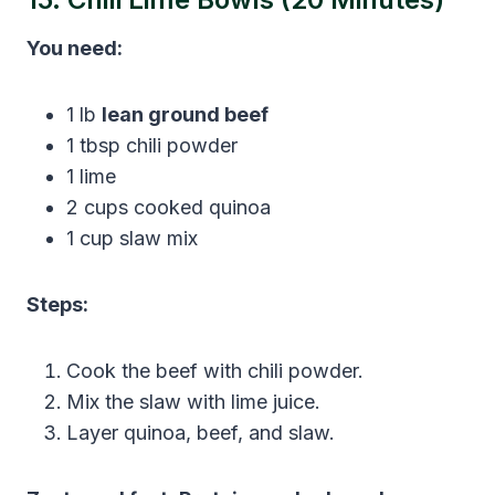
You need:
1 lb
lean ground beef
1 tbsp chili powder
1 lime
2 cups cooked quinoa
1 cup slaw mix
Steps:
Cook the beef with chili powder.
Mix the slaw with lime juice.
Layer quinoa, beef, and slaw.