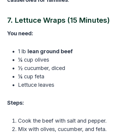
7. Lettuce Wraps (15 Minutes)
You need:
1 lb
lean ground beef
¼ cup olives
½ cucumber, diced
¼ cup feta
Lettuce leaves
Steps:
Cook the beef with salt and pepper.
Mix with olives, cucumber, and feta.