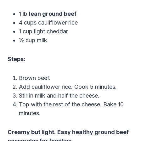
1 lb
lean ground beef
4 cups cauliflower rice
1 cup light cheddar
½ cup milk
Steps:
Brown beef.
Add cauliflower rice. Cook 5 minutes.
Stir in milk and half the cheese.
Top with the rest of the cheese. Bake 10
minutes.
Creamy but light.
Easy healthy ground beef
casseroles for families
.