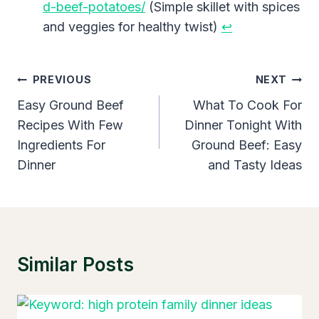
d-beef-potatoes/
(Simple skillet with spices
and veggies for healthy twist)
↩︎
Post
PREVIOUS
NEXT
Navigation
Easy Ground Beef
What To Cook For
Recipes With Few
Dinner Tonight With
Ingredients For
Ground Beef: Easy
Dinner
and Tasty Ideas
Similar Posts