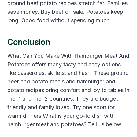
ground beef potato recipes stretch far. Families
save money. Buy beef on sale. Potatoes keep
long. Good food without spending much.
Conclusion
What Can You Make With Hamburger Meat And
Potatoes offers many tasty and easy options
like casseroles, skillets, and hash. These ground
beef and potato meals and hamburger and
potato recipes bring comfort and joy to tables in
Tier 1 and Tier 2 countries. They are budget
friendly and family loved. Try one soon for
warm dinners.What is your go-to dish with
hamburger meat and potatoes? Tell us below!