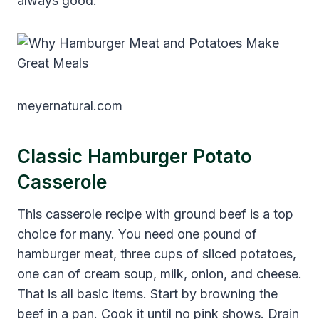
always good.
meyernatural.com
Classic Hamburger Potato
Casserole
This casserole recipe with ground beef is a top
choice for many. You need one pound of
hamburger meat, three cups of sliced potatoes,
one can of cream soup, milk, onion, and cheese.
That is all basic items. Start by browning the
beef in a pan. Cook it until no pink shows. Drain