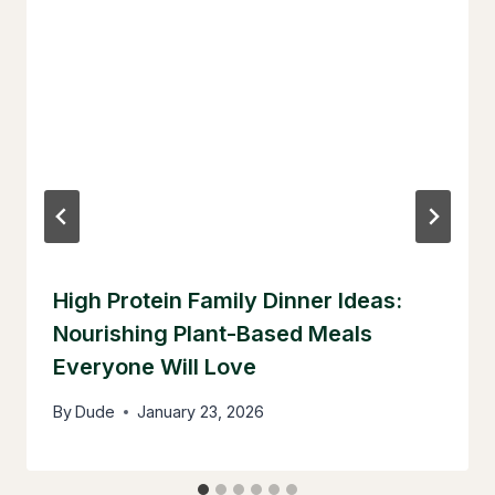
High Protein Family Dinner Ideas:
Nourishing Plant-Based Meals
Everyone Will Love
By
Dude
January 23, 2026