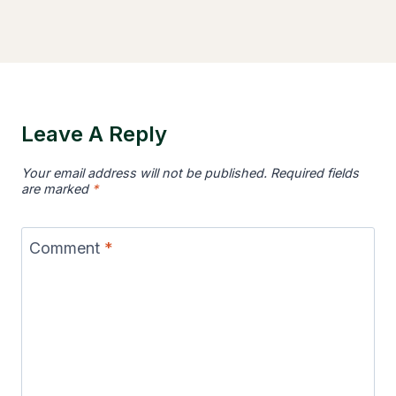
Leave A Reply
Your email address will not be published.
Required fields
are marked
*
Comment
*