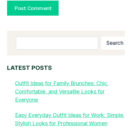
Search
Search
LATEST POSTS
Outfit Ideas for Family Brunches: Chic,
Comfortable, and Versatile Looks for
Everyone
Easy Everyday Outfit Ideas for Work: Simple,
Stylish Looks for Professional Women