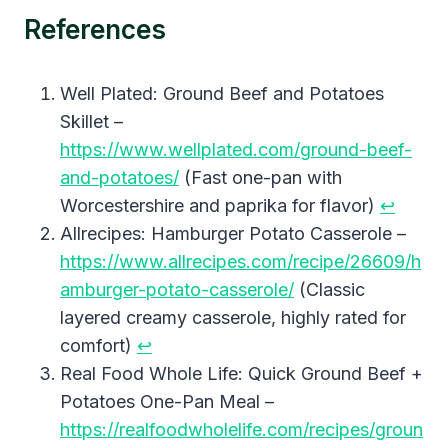
References
Well Plated: Ground Beef and Potatoes
Skillet –
https://www.wellplated.com/ground-beef-
and-potatoes/
(Fast one-pan with
Worcestershire and paprika for flavor)
↩︎
Allrecipes: Hamburger Potato Casserole –
https://www.allrecipes.com/recipe/26609/h
amburger-potato-casserole/
(Classic
layered creamy casserole, highly rated for
comfort)
↩︎
Real Food Whole Life: Quick Ground Beef +
Potatoes One-Pan Meal –
https://realfoodwholelife.com/recipes/groun