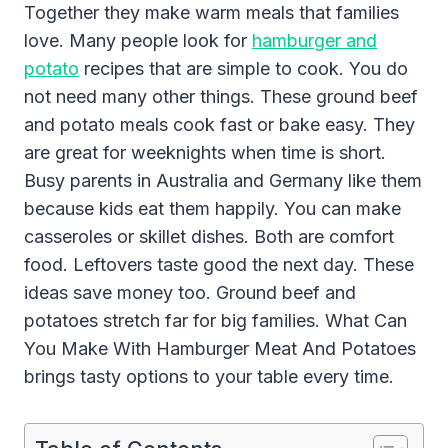
Together they make warm meals that families
love. Many people look for
hamburger and
potato
recipes that are simple to cook. You do
not need many other things. These ground beef
and potato meals cook fast or bake easy. They
are great for weeknights when time is short.
Busy parents in Australia and Germany like them
because kids eat them happily. You can make
casseroles or skillet dishes. Both are comfort
food. Leftovers taste good the next day. These
ideas save money too. Ground beef and
potatoes stretch far for big families. What Can
You Make With Hamburger Meat And Potatoes
brings tasty options to your table every time.