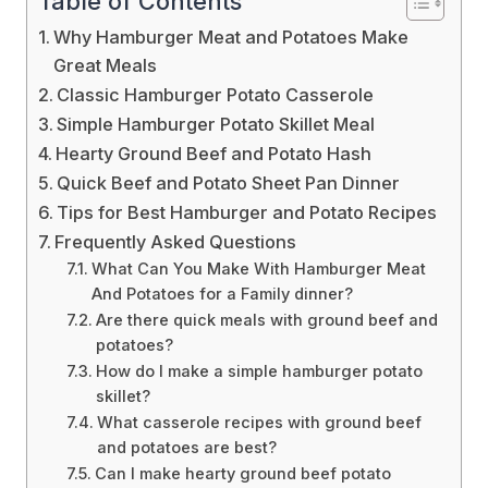
Table of Contents
Why Hamburger Meat and Potatoes Make
Great Meals
Classic Hamburger Potato Casserole
Simple Hamburger Potato Skillet Meal
Hearty Ground Beef and Potato Hash
Quick Beef and Potato Sheet Pan Dinner
Tips for Best Hamburger and Potato Recipes
Frequently Asked Questions
What Can You Make With Hamburger Meat
And Potatoes for a Family dinner?
Are there quick meals with ground beef and
potatoes?
How do I make a simple hamburger potato
skillet?
What casserole recipes with ground beef
and potatoes are best?
Can I make hearty ground beef potato