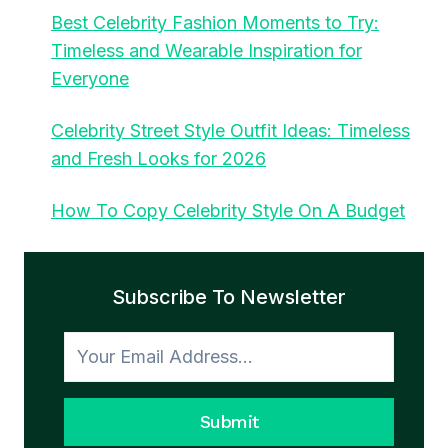
Best Celebrity Fashion Moments to Try:
Timeless and Wearable Inspiration for
Everyone
Celebrity Street Style Outfit Ideas: Timeless
and Fresh Looks for 2026
How To Copy Celebrity Style On A Budget
Subscribe To Newsletter
Submit