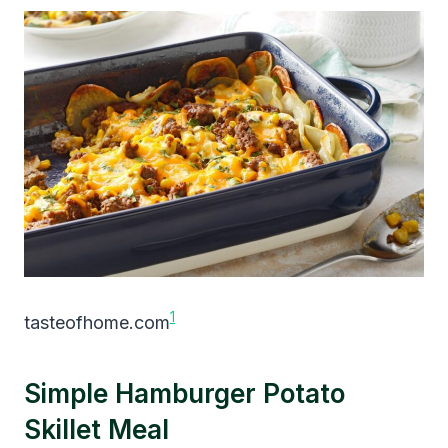
1
tasteofhome.com
Simple Hamburger Potato
Skillet Meal