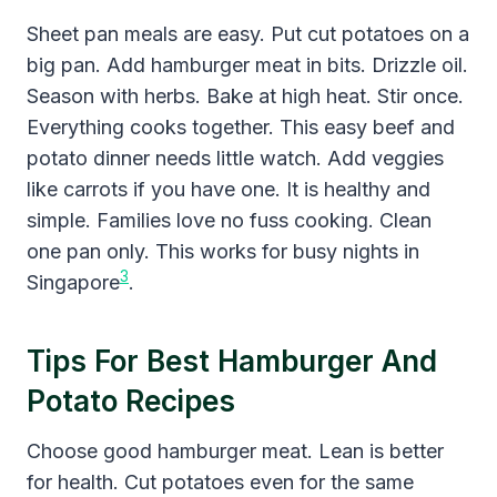
Sheet pan meals are easy. Put cut potatoes on a
big pan. Add hamburger meat in bits. Drizzle oil.
Season with herbs. Bake at high heat. Stir once.
Everything cooks together. This easy beef and
potato dinner needs little watch. Add veggies
like carrots if you have one. It is healthy and
simple. Families love no fuss cooking. Clean
one pan only. This works for busy nights in
3
Singapore
.
Tips For Best Hamburger And
Potato Recipes
Choose good hamburger meat. Lean is better
for health. Cut potatoes even for the same