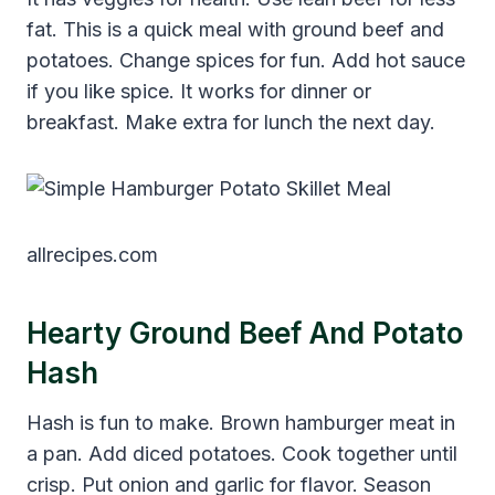
fat. This is a quick meal with ground beef and
potatoes. Change spices for fun. Add hot sauce
if you like spice. It works for dinner or
breakfast. Make extra for lunch the next day.
allrecipes.com
Hearty Ground Beef And Potato
Hash
Hash is fun to make. Brown hamburger meat in
a pan. Add diced potatoes. Cook together until
crisp. Put onion and garlic for flavor. Season