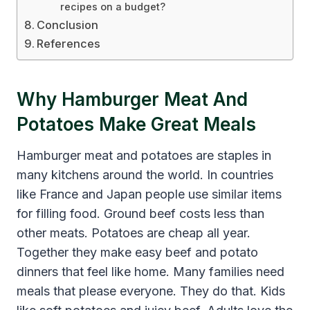
recipes on a budget?
Conclusion
References
Why Hamburger Meat And
Potatoes Make Great Meals
Hamburger meat and potatoes are staples in
many kitchens around the world. In countries
like France and Japan people use similar items
for filling food. Ground beef costs less than
other meats. Potatoes are cheap all year.
Together they make easy beef and potato
dinners that feel like home. Many families need
meals that please everyone. They do that. Kids