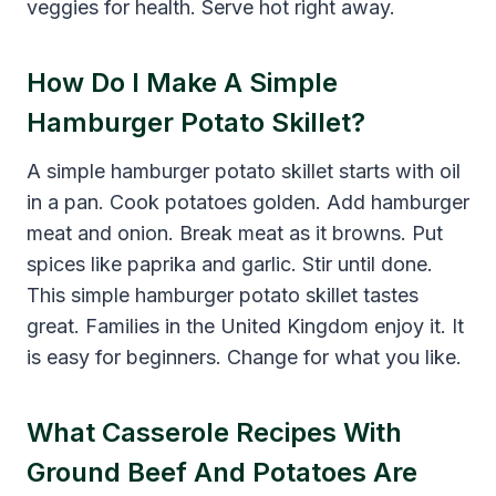
veggies for health. Serve hot right away.
How Do I Make A Simple
Hamburger Potato Skillet?
A simple hamburger potato skillet starts with oil
in a pan. Cook potatoes golden. Add hamburger
meat and onion. Break meat as it browns. Put
spices like paprika and garlic. Stir until done.
This simple hamburger potato skillet tastes
great. Families in the United Kingdom enjoy it. It
is easy for beginners. Change for what you like.
What Casserole Recipes With
Ground Beef And Potatoes Are