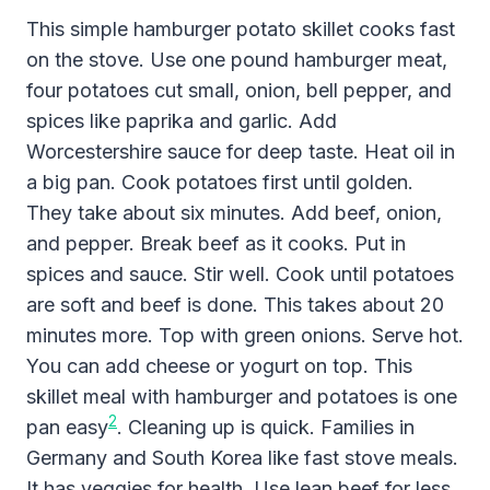
This simple hamburger potato skillet cooks fast
on the stove. Use one pound hamburger meat,
four potatoes cut small, onion, bell pepper, and
spices like paprika and garlic. Add
Worcestershire sauce for deep taste. Heat oil in
a big pan. Cook potatoes first until golden.
They take about six minutes. Add beef, onion,
and pepper. Break beef as it cooks. Put in
spices and sauce. Stir well. Cook until potatoes
are soft and beef is done. This takes about 20
minutes more. Top with green onions. Serve hot.
You can add cheese or yogurt on top. This
skillet meal with hamburger and potatoes is one
2
pan easy
. Cleaning up is quick. Families in
Germany and South Korea like fast stove meals.
It has veggies for health. Use lean beef for less