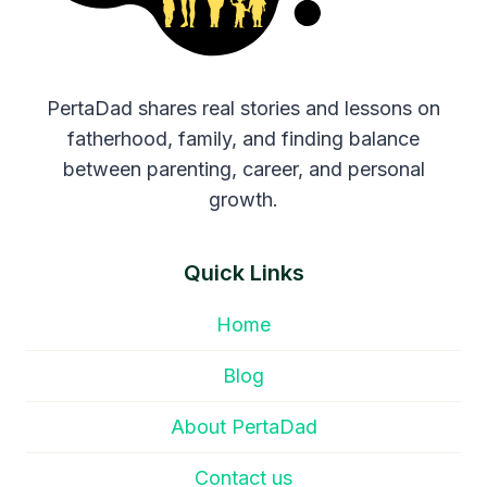
PertaDad shares real stories and lessons on
fatherhood, family, and finding balance
between parenting, career, and personal
growth.
Quick Links
Home
Blog
About PertaDad
Contact us