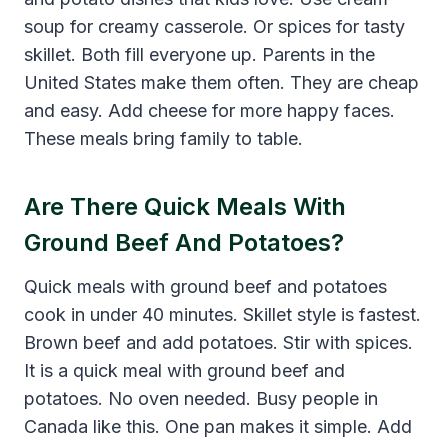
soup for creamy casserole. Or spices for tasty
skillet. Both fill everyone up. Parents in the
United States make them often. They are cheap
and easy. Add cheese for more happy faces.
These meals bring family to table.
Are There Quick Meals With
Ground Beef And Potatoes?
Quick meals with ground beef and potatoes
cook in under 40 minutes. Skillet style is fastest.
Brown beef and add potatoes. Stir with spices.
It is a quick meal with ground beef and
potatoes. No oven needed. Busy people in
Canada like this. One pan makes it simple. Add