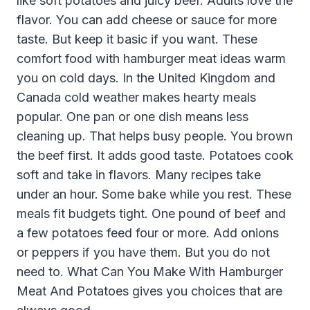
like soft potatoes and juicy beef. Adults love the
flavor. You can add cheese or sauce for more
taste. But keep it basic if you want. These
comfort food with hamburger meat ideas warm
you on cold days. In the United Kingdom and
Canada cold weather makes hearty meals
popular. One pan or one dish means less
cleaning up. That helps busy people. You brown
the beef first. It adds good taste. Potatoes cook
soft and take in flavors. Many recipes take
under an hour. Some bake while you rest. These
meals fit budgets tight. One pound of beef and
a few potatoes feed four or more. Add onions
or peppers if you have them. But you do not
need to. What Can You Make With Hamburger
Meat And Potatoes gives you choices that are