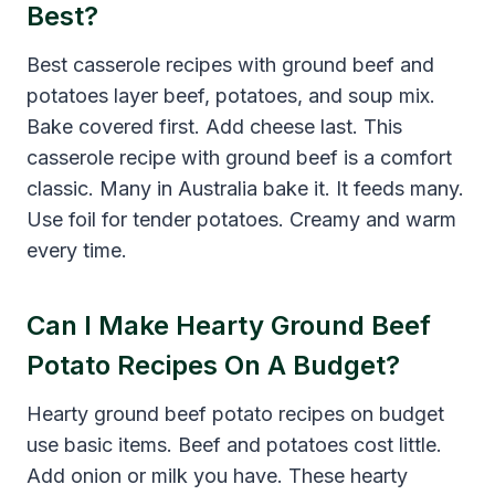
Best?
Best casserole recipes with ground beef and
potatoes layer beef, potatoes, and soup mix.
Bake covered first. Add cheese last. This
casserole recipe with ground beef is a comfort
classic. Many in Australia bake it. It feeds many.
Use foil for tender potatoes. Creamy and warm
every time.
Can I Make Hearty Ground Beef
Potato Recipes On A Budget?
Hearty ground beef potato recipes on budget
use basic items. Beef and potatoes cost little.
Add onion or milk you have. These hearty