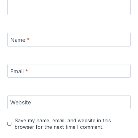
Name
*
Email
*
Website
Save my name, email, and website in this
browser for the next time I comment.