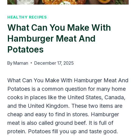
HEALTHY RECIPES
What Can You Make With
Hamburger Meat And
Potatoes
By
Maman
December 17, 2025
What Can You Make With Hamburger Meat And
Potatoes is a common question for many home
cooks in places like the United States, Canada,
and the United Kingdom. These two items are
cheap and easy to find in stores. Hamburger
meat is also called ground beef. It is full of
protein. Potatoes fill you up and taste good.