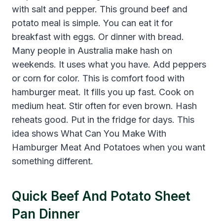
with salt and pepper. This ground beef and
potato meal is simple. You can eat it for
breakfast with eggs. Or dinner with bread.
Many people in Australia make hash on
weekends. It uses what you have. Add peppers
or corn for color. This is comfort food with
hamburger meat. It fills you up fast. Cook on
medium heat. Stir often for even brown. Hash
reheats good. Put in the fridge for days. This
idea shows What Can You Make With
Hamburger Meat And Potatoes when you want
something different.
Quick Beef And Potato Sheet
Pan Dinner