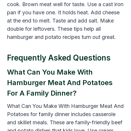
cook. Brown meat well for taste. Use a cast iron
pan if you have one. It holds heat. Add cheese
at the end to melt. Taste and add salt. Make
double for leftovers. These tips help all
hamburger and potato recipes turn out great.
Frequently Asked Questions
What Can You Make With
Hamburger Meat And Potatoes
For A Family Dinner?
What Can You Make With Hamburger Meat And
Potatoes for family dinner includes casserole
and skillet meals. These are family-friendly beef
and potato dishes that kids love. Use cream