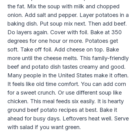
the fat. Mix the soup with milk and chopped
onion. Add salt and pepper. Layer potatoes in a
baking dish. Put soup mix next. Then add beef.
Do layers again. Cover with foil. Bake at 350
degrees for one hour or more. Potatoes get
soft. Take off foil. Add cheese on top. Bake
more until the cheese melts. This family-friendly
beef and potato dish tastes creamy and good.
Many people in the United States make it often.
It feels like old time comfort. You can add corn
for a sweet crunch. Or use different soup like
chicken. This meal feeds six easily. It is hearty
ground beef potato recipes at best. Bake it
ahead for busy days. Leftovers heat well. Serve
with salad if you want green.