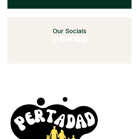
Our Socials
Instagram
Facebook
Twitter
YouTube
LinkedIn