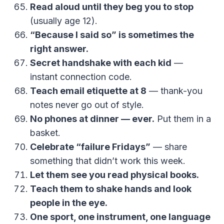
Read aloud until they beg you to stop
(usually age 12).
“Because I said so” is sometimes the
right answer.
Secret handshake with each kid
—
instant connection code.
Teach email etiquette at 8
— thank-you
notes never go out of style.
No phones at dinner — ever.
Put them in a
basket.
Celebrate “failure Fridays”
— share
something that didn’t work this week.
Let them see you read physical books.
Teach them to shake hands and look
people in the eye.
One sport, one instrument, one language