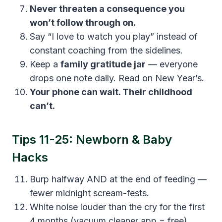
Never threaten a consequence you
won’t follow through on.
Say “I love to watch you play” instead of
constant coaching from the sidelines.
Keep a
family gratitude jar
— everyone
drops one note daily. Read on New Year’s.
Your phone can wait. Their childhood
can’t.
Tips 11-25: Newborn & Baby
Hacks
Burp halfway AND at the end of feeding —
fewer midnight scream-fests.
White noise louder than the cry for the first
4 months (vacuum cleaner app = free).