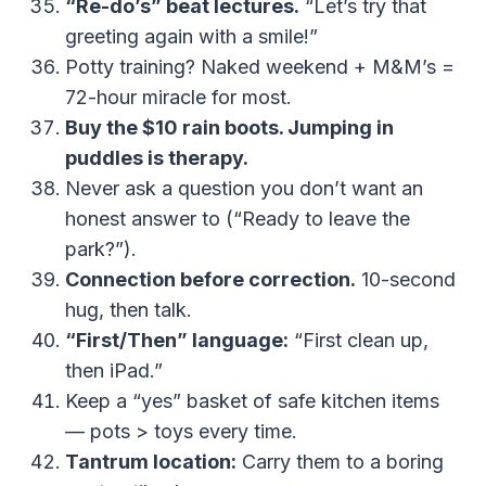
“Re-do’s” beat lectures.
“Let’s try that
greeting again with a smile!”
Potty training? Naked weekend + M&M’s =
72-hour miracle for most.
Buy the $10 rain boots. Jumping in
puddles is therapy.
Never ask a question you don’t want an
honest answer to (“Ready to leave the
park?”).
Connection before correction.
10-second
hug, then talk.
“First/Then” language:
“First clean up,
then iPad.”
Keep a “yes” basket of safe kitchen items
— pots > toys every time.
Tantrum location:
Carry them to a boring