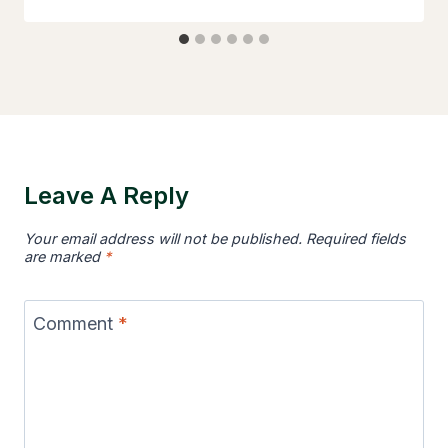
Leave A Reply
Your email address will not be published.
Required fields
are marked
*
Comment
*