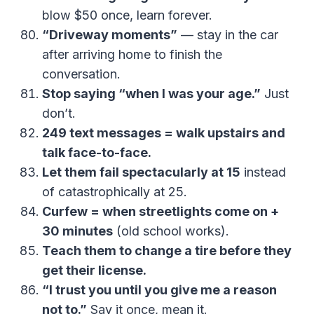
blow $50 once, learn forever.
“Driveway moments”
— stay in the car
after arriving home to finish the
conversation.
Stop saying “when I was your age.”
Just
don’t.
249 text messages = walk upstairs and
talk face-to-face.
Let them fail spectacularly at 15
instead
of catastrophically at 25.
Curfew = when streetlights come on +
30 minutes
(old school works).
Teach them to change a tire before they
get their license.
“I trust you until you give me a reason
not to.”
Say it once, mean it.