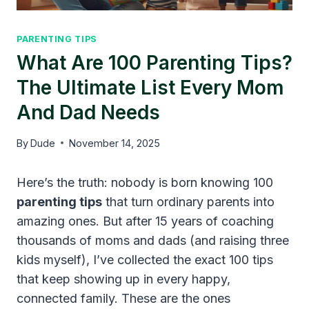
PARENTING TIPS
What Are 100 Parenting Tips?
The Ultimate List Every Mom
And Dad Needs
By
Dude
November 14, 2025
Here’s the truth: nobody is born knowing 100
parenting tips
that turn ordinary parents into
amazing ones. But after 15 years of coaching
thousands of moms and dads (and raising three
kids myself), I’ve collected the exact 100 tips
that keep showing up in every happy,
connected family. These are the ones