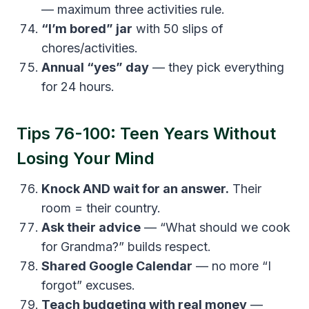
— maximum three activities rule.
“I’m bored” jar
with 50 slips of
chores/activities.
Annual “yes” day
— they pick everything
for 24 hours.
Tips 76-100: Teen Years Without
Losing Your Mind
Knock AND wait for an answer.
Their
room = their country.
Ask their advice
— “What should we cook
for Grandma?” builds respect.
Shared Google Calendar
— no more “I
forgot” excuses.
Teach budgeting with real money
—