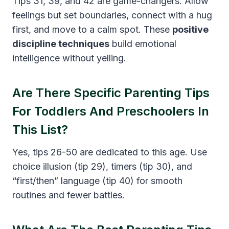
Tips 31, 39, and 42 are game-changers. Allow
feelings but set boundaries, connect with a hug
first, and move to a calm spot. These
positive
discipline techniques
build emotional
intelligence without yelling.
Are There Specific Parenting Tips
For Toddlers And Preschoolers In
This List?
Yes, tips 26-50 are dedicated to this age. Use
choice illusion (tip 29), timers (tip 30), and
“first/then” language (tip 40) for smooth
routines and fewer battles.