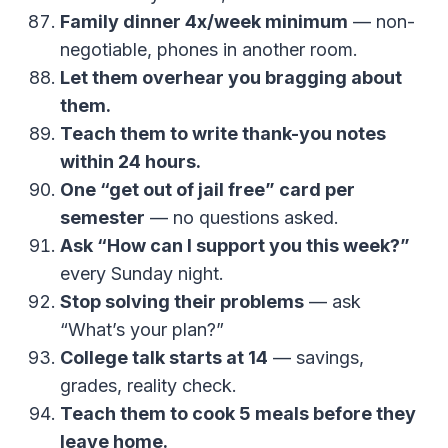
Family dinner 4x/week minimum
— non-
negotiable, phones in another room.
Let them overhear you bragging about
them.
Teach them to write thank-you notes
within 24 hours.
One “get out of jail free” card per
semester
— no questions asked.
Ask “How can I support you this week?”
every Sunday night.
Stop solving their problems
— ask
“What’s your plan?”
College talk starts at 14
— savings,
grades, reality check.
Teach them to cook 5 meals before they
leave home.