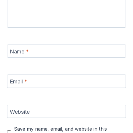
Name
*
Email
*
Website
Save my name, email, and website in this