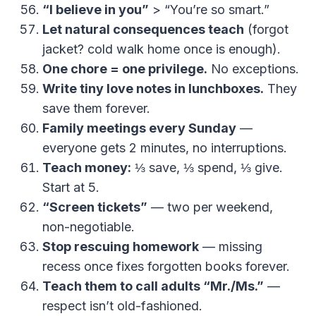
“I believe in you”
> “You’re so smart.”
Let natural consequences teach
(forgot
jacket? cold walk home once is enough).
One chore = one privilege.
No exceptions.
Write tiny love notes in lunchboxes.
They
save them forever.
Family meetings every Sunday
—
everyone gets 2 minutes, no interruptions.
Teach money:
⅓ save, ⅓ spend, ⅓ give.
Start at 5.
“Screen tickets”
— two per weekend,
non-negotiable.
Stop rescuing homework
— missing
recess once fixes forgotten books forever.
Teach them to call adults “Mr./Ms.”
—
respect isn’t old-fashioned.