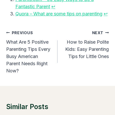
Fantastic Parent
↩︎
Quora – What are some tips on parenting
↩︎
Post
PREVIOUS
NEXT
Navigation
What Are 5 Positive
How to Raise Polite
Parenting Tips Every
Kids: Easy Parenting
Busy American
Tips for Little Ones
Parent Needs Right
Now?
Similar Posts