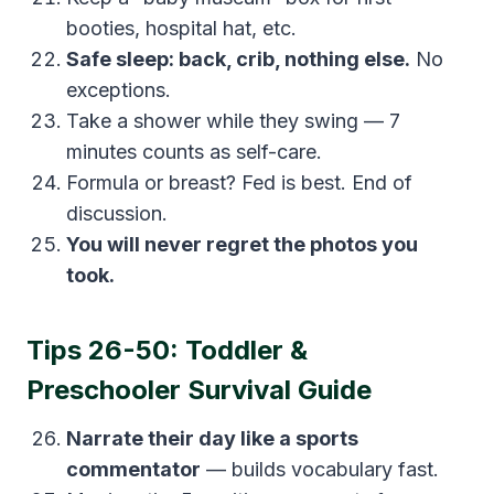
booties, hospital hat, etc.
Safe sleep: back, crib, nothing else.
No
exceptions.
Take a shower while they swing — 7
minutes counts as self-care.
Formula or breast? Fed is best. End of
discussion.
You will never regret the photos you
took.
Tips 26-50: Toddler &
Preschooler Survival Guide
Narrate their day like a sports
commentator
— builds vocabulary fast.