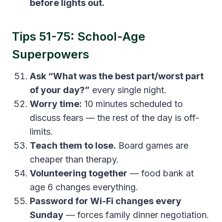
before lights out.
Tips 51-75: School-Age
Superpowers
Ask “What was the best part/worst part
of your day?”
every single night.
Worry time:
10 minutes scheduled to
discuss fears — the rest of the day is off-
limits.
Teach them to lose.
Board games are
cheaper than therapy.
Volunteering together
— food bank at
age 6 changes everything.
Password for Wi-Fi changes every
Sunday
— forces family dinner negotiation.