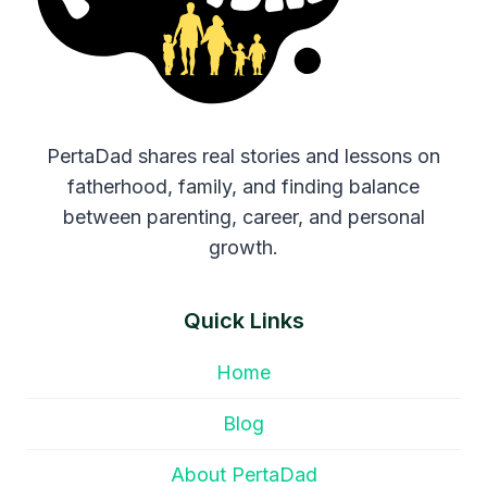
PertaDad shares real stories and lessons on
fatherhood, family, and finding balance
between parenting, career, and personal
growth.
Quick Links
Home
Blog
About PertaDad