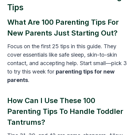
Tips
What Are 100 Parenting Tips For
New Parents Just Starting Out?
Focus on the first 25 tips in this guide. They
cover essentials like safe sleep, skin-to-skin
contact, and accepting help. Start small—pick 3
to try this week for
parenting tips for new
parents
.
How Can I Use These 100
Parenting Tips To Handle Toddler
Tantrums?