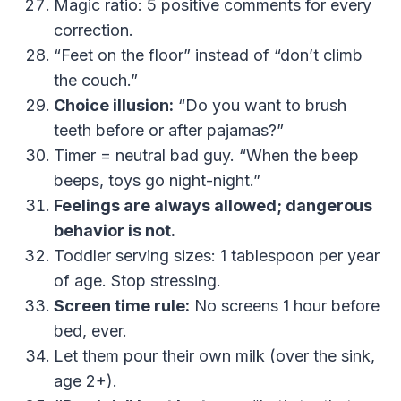
Magic ratio: 5 positive comments for every
correction.
“Feet on the floor” instead of “don’t climb
the couch.”
Choice illusion:
“Do you want to brush
teeth before or after pajamas?”
Timer = neutral bad guy. “When the beep
beeps, toys go night-night.”
Feelings are always allowed; dangerous
behavior is not.
Toddler serving sizes: 1 tablespoon per year
of age. Stop stressing.
Screen time rule:
No screens 1 hour before
bed, ever.
Let them pour their own milk (over the sink,
age 2+).