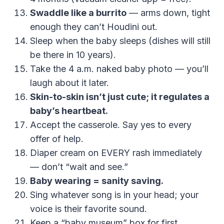
Swaddle like a burrito
— arms down, tight
enough they can’t Houdini out.
Sleep when the baby sleeps (dishes will still
be there in 10 years).
Take the 4 a.m. naked baby photo — you’ll
laugh about it later.
Skin-to-skin isn’t just cute; it regulates a
baby’s heartbeat.
Accept the casserole. Say yes to every
offer of help.
Diaper cream on EVERY rash immediately
— don’t “wait and see.”
Baby wearing = sanity saving.
Sing whatever song is in your head; your
voice is their favorite sound.
Keep a “baby museum” box for first