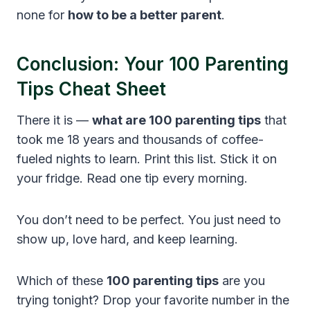
none for
how to be a better parent
.
Conclusion: Your 100 Parenting
Tips Cheat Sheet
There it is —
what are 100 parenting tips
that
took me 18 years and thousands of coffee-
fueled nights to learn. Print this list. Stick it on
your fridge. Read one tip every morning.
You don’t need to be perfect. You just need to
show up, love hard, and keep learning.
Which of these
100 parenting tips
are you
trying tonight? Drop your favorite number in the