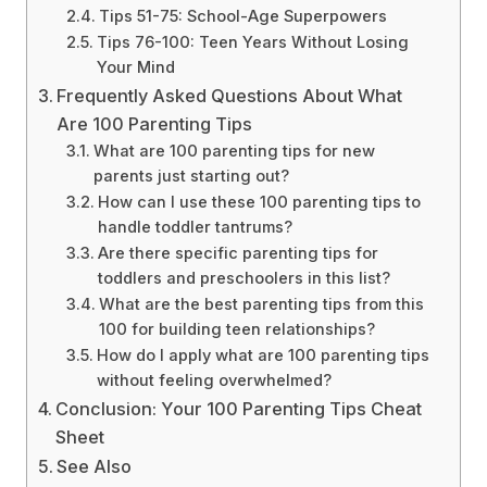
Tips 51-75: School-Age Superpowers
Tips 76-100: Teen Years Without Losing
Your Mind
Frequently Asked Questions About What
Are 100 Parenting Tips
What are 100 parenting tips for new
parents just starting out?
How can I use these 100 parenting tips to
handle toddler tantrums?
Are there specific parenting tips for
toddlers and preschoolers in this list?
What are the best parenting tips from this
100 for building teen relationships?
How do I apply what are 100 parenting tips
without feeling overwhelmed?
Conclusion: Your 100 Parenting Tips Cheat
Sheet
See Also