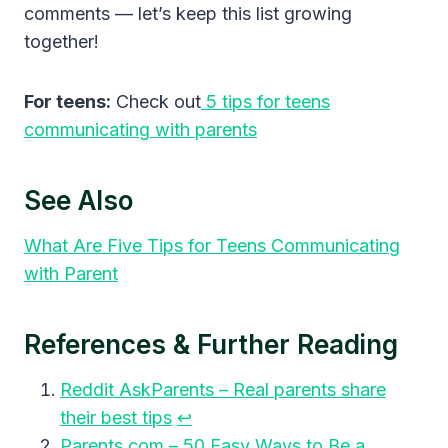
comments — let’s keep this list growing
together!
For teens:
Check out
5 tips for teens
communicating with parents
See Also
What Are Five Tips for Teens Communicating
with Parent
References & Further Reading
Reddit AskParents – Real parents share
their best tips
↩︎
Parents.com – 50 Easy Ways to Be a