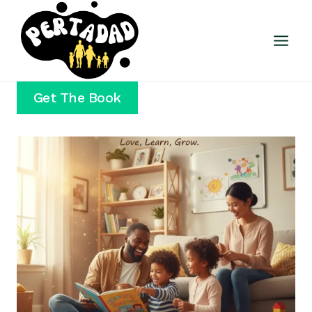
Skip
to
content
Get The Book