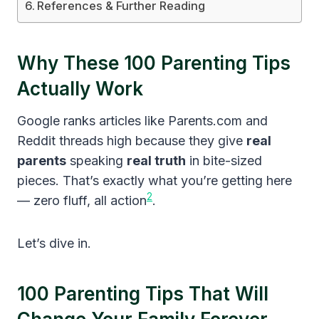
References & Further Reading
Why These 100 Parenting Tips
Actually Work
Google ranks articles like Parents.com and
Reddit threads high because they give
real
parents
speaking
real truth
in bite-sized
pieces. That’s exactly what you’re getting here
2
— zero fluff, all action
.
Let’s dive in.
100 Parenting Tips That Will