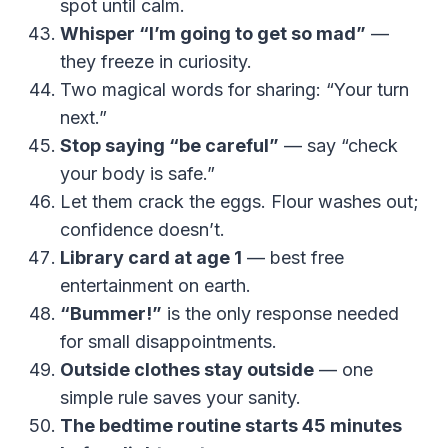
spot until calm.
Whisper “I’m going to get so mad”
—
they freeze in curiosity.
Two magical words for sharing: “Your turn
next.”
Stop saying “be careful”
— say “check
your body is safe.”
Let them crack the eggs. Flour washes out;
confidence doesn’t.
Library card at age 1
— best free
entertainment on earth.
“Bummer!”
is the only response needed
for small disappointments.
Outside clothes stay outside
— one
simple rule saves your sanity.
The bedtime routine starts 45 minutes