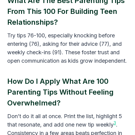
What Are The Best Parenting Tips
From This 100 For Building Teen
Relationships?
Try tips 76-100, especially knocking before
entering (76), asking for their advice (77), and
weekly check-ins (91). These foster trust and
open communication as kids grow independent.
How Do I Apply What Are 100
Parenting Tips Without Feeling
Overwhelmed?
Don’t do it all at once. Print the list, highlight 5
3
that resonate, and add one new tip weekly
.
Consistency in a few areas beats perfection in