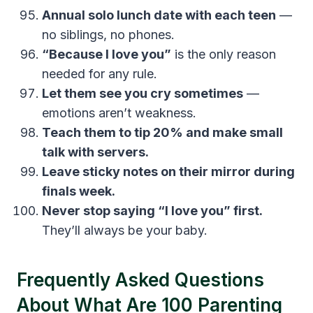
Annual solo lunch date with each teen
—
no siblings, no phones.
“Because I love you”
is the only reason
needed for any rule.
Let them see you cry sometimes
—
emotions aren’t weakness.
Teach them to tip 20% and make small
talk with servers.
Leave sticky notes on their mirror during
finals week.
Never stop saying “I love you” first.
They’ll always be your baby.
Frequently Asked Questions
About What Are 100 Parenting