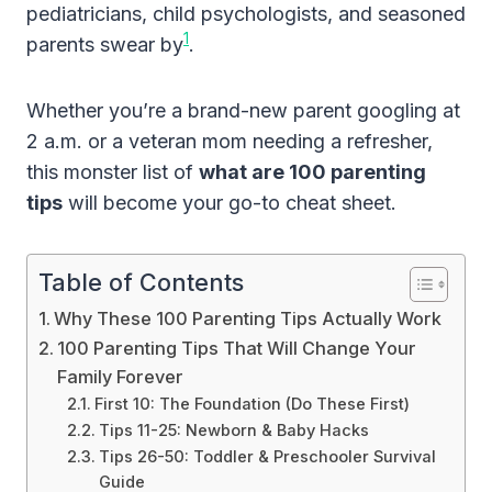
pediatricians, child psychologists, and seasoned
1
parents swear by
.
Whether you’re a brand-new parent googling at
2 a.m. or a veteran mom needing a refresher,
this monster list of
what are 100 parenting
tips
will become your go-to cheat sheet.
Table of Contents
Why These 100 Parenting Tips Actually Work
100 Parenting Tips That Will Change Your
Family Forever
First 10: The Foundation (Do These First)
Tips 11-25: Newborn & Baby Hacks
Tips 26-50: Toddler & Preschooler Survival
Guide