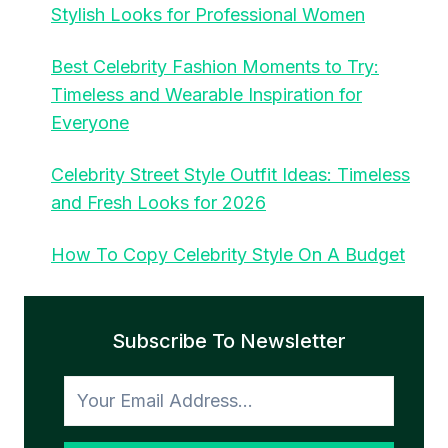
Stylish Looks for Professional Women
Best Celebrity Fashion Moments to Try:
Timeless and Wearable Inspiration for
Everyone
Celebrity Street Style Outfit Ideas: Timeless
and Fresh Looks for 2026
How To Copy Celebrity Style On A Budget
Subscribe To Newsletter