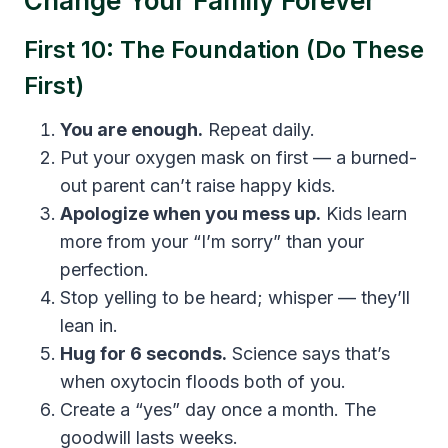
Change Your Family Forever
First 10: The Foundation (Do These
First)
You are enough.
Repeat daily.
Put your oxygen mask on first — a burned-
out parent can’t raise happy kids.
Apologize when you mess up.
Kids learn
more from your “I’m sorry” than your
perfection.
Stop yelling to be heard; whisper — they’ll
lean in.
Hug for 6 seconds.
Science says that’s
when oxytocin floods both of you.
Create a “yes” day once a month. The
goodwill lasts weeks.