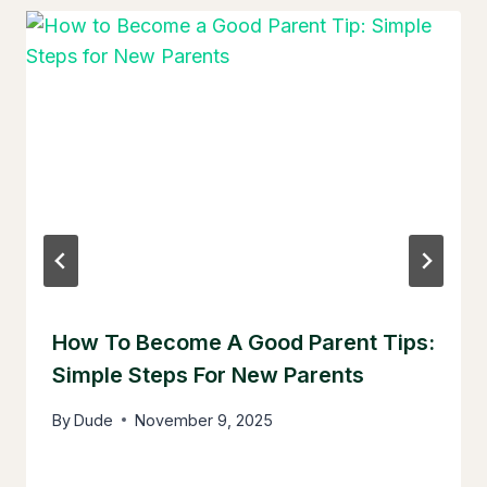
How To Become A Good Parent Tips:
Simple Steps For New Parents
By
Dude
November 9, 2025