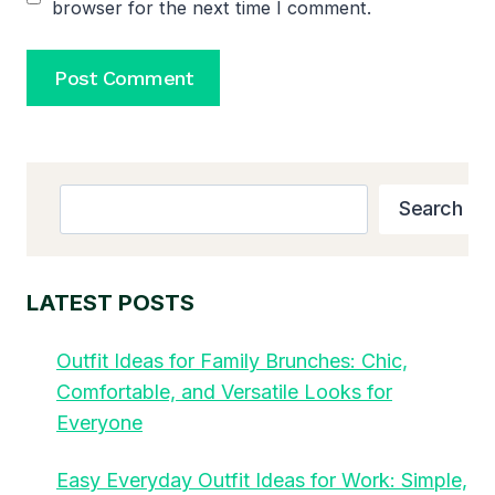
browser for the next time I comment.
Search
Search
LATEST POSTS
Outfit Ideas for Family Brunches: Chic,
Comfortable, and Versatile Looks for
Everyone
Easy Everyday Outfit Ideas for Work: Simple,