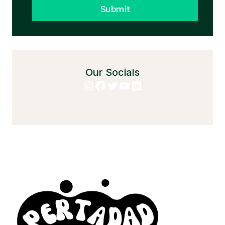
Submit
Our Socials
Instagram
Facebook
Twitter
YouTube
LinkedIn