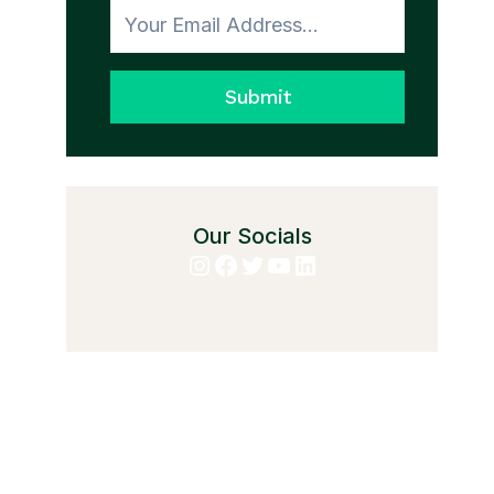
Submit
Our Socials
Instagram
Facebook
Twitter
YouTube
LinkedIn