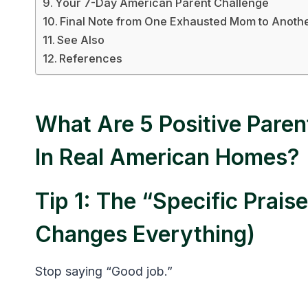
Your 7-Day American Parent Challenge
Final Note from One Exhausted Mom to Anoth
See Also
References
What Are 5 Positive Paren
In Real American Homes?
Tip 1: The “Specific Prai
Changes Everything)
Stop saying “Good job.”