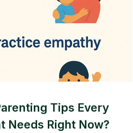
Parenting Tips Every
t Needs Right Now?