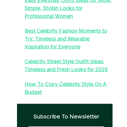
Easy Everyday Outfit Ideas for Work:
Simple, Stylish Looks for
Professional Women
Best Celebrity Fashion Moments to
Try: Timeless and Wearable
Inspiration for Everyone
Celebrity Street Style Outfit Ideas:
Timeless and Fresh Looks for 2026
How To Copy Celebrity Style On A
Budget
Subscribe To Newsletter