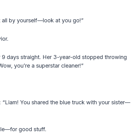
 all by yourself—look at you go!”
ior.
or 9 days straight. Her 3-year-old stopped throwing
“Wow, you’re a superstar cleaner!”
“Liam! You shared the blue truck with your sister—
le—for good stuff.