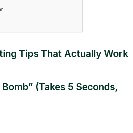
er
ting Tips That Actually Work
se Bomb” (Takes 5 Seconds,