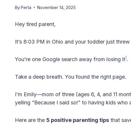
By
Perta
November 14, 2025
Hey tired parent,
It’s 8:03 PM in Ohio and your toddler just thre
1
You’re one Google search away from losing it
.
Take a deep breath. You found the right page.
I’m Emily—mom of three (ages 6, 4, and 11 mont
yelling “Because I said so!” to having kids who a
Here are the
5 positive parenting tips
that sav