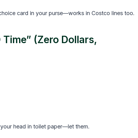
 choice card in your purse—works in Costco lines too.
 Time” (Zero Dollars,
 your head in toilet paper—let them.