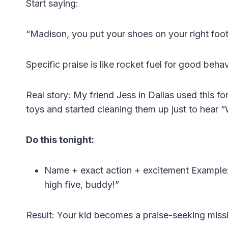
Start saying:
“Madison, you put your shoes on your right foot
Specific praise is like rocket fuel for good behav
Real story: My friend Jess in Dallas used this f
toys and started cleaning them up just to hear 
Do this tonight:
Name + exact action + excitement Example: 
high five, buddy!”
Result: Your kid becomes a praise-seeking missi