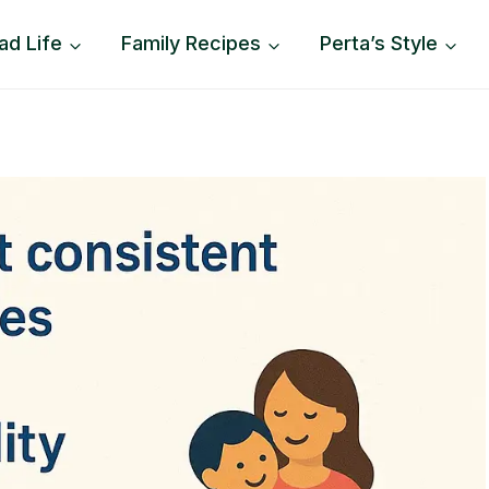
ad Life
Family Recipes
Perta’s Style