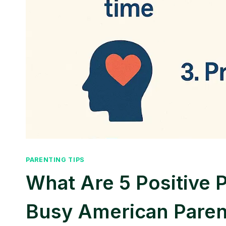
PARENTING TIPS
What Are 5 Positive 
Busy American Paren