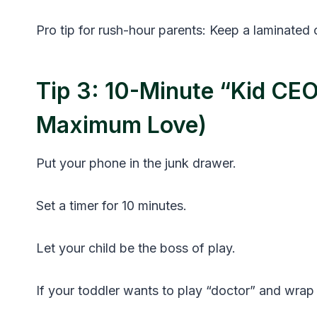
Pro tip for rush-hour parents: Keep a laminated
Tip 3: 10-Minute “Kid CEO
Maximum Love)
Put your phone in the junk drawer.
Set a timer for 10 minutes.
Let your child be the boss of play.
If your toddler wants to play “doctor” and wrap