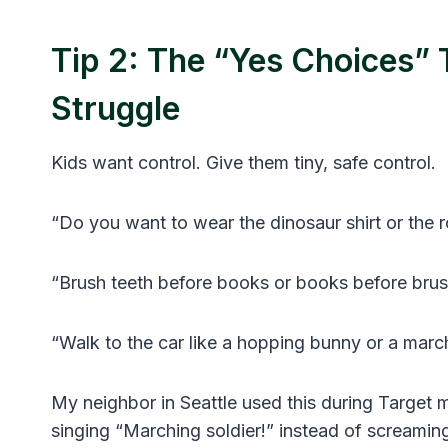
Tip 2: The “Yes Choices”
Struggle
Kids want control. Give them tiny, safe control.
“Do you want to wear the dinosaur shirt or the r
“Brush teeth before books or books before bru
“Walk to the car like a hopping bunny or a marc
My neighbor in Seattle used this during Target 
singing “Marching soldier!” instead of screaming