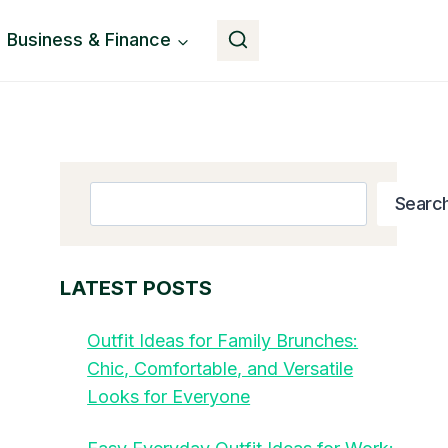
Business & Finance
Button
Search
Searc
LATEST POSTS
Outfit Ideas for Family Brunches:
Chic, Comfortable, and Versatile
Looks for Everyone