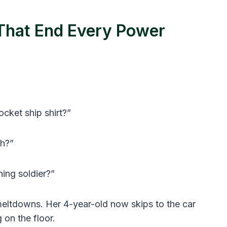
 That End Every Power
ocket ship shirt?”
sh?”
hing soldier?”
meltdowns. Her 4-year-old now skips to the car
 on the floor.