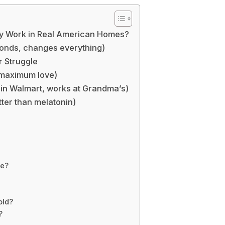
lly Work in Real American Homes?
conds, changes everything)
r Struggle
, maximum love)
in Walmart, works at Grandma’s)
ter than melatonin)
me?
old?
?