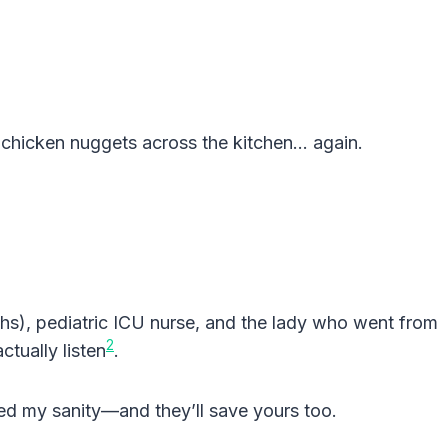
w chicken nuggets across the kitchen… again.
hs), pediatric ICU nurse, and the lady who went from
2
ctually listen
.
ed my sanity—and they’ll save yours too.