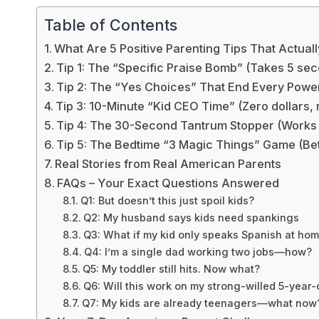
Table of Contents
What Are 5 Positive Parenting Tips That Actua
Tip 1: The “Specific Praise Bomb” (Takes 5 se
Tip 2: The “Yes Choices” That End Every Powe
Tip 3: 10-Minute “Kid CEO Time” (Zero dollars
Tip 4: The 30-Second Tantrum Stopper (Works 
Tip 5: The Bedtime “3 Magic Things” Game (Bet
Real Stories from Real American Parents
FAQs – Your Exact Questions Answered
Q1: But doesn’t this just spoil kids?
Q2: My husband says kids need spankings
Q3: What if my kid only speaks Spanish at ho
Q4: I’m a single dad working two jobs—how?
Q5: My toddler still hits. Now what?
Q6: Will this work on my strong-willed 5-year-
Q7: My kids are already teenagers—what now