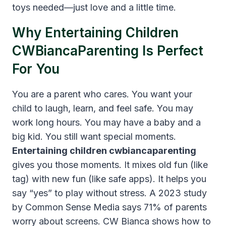
toys needed—just love and a little time.
Why Entertaining Children
CWBiancaParenting Is Perfect
For You
You are a parent who cares. You want your
child to laugh, learn, and feel safe. You may
work long hours. You may have a baby and a
big kid. You still want special moments.
Entertaining children cwbiancaparenting
gives you those moments. It mixes old fun (like
tag) with new fun (like safe apps). It helps you
say “yes” to play without stress. A 2023 study
by Common Sense Media says 71% of parents
worry about screens. CW Bianca shows how to