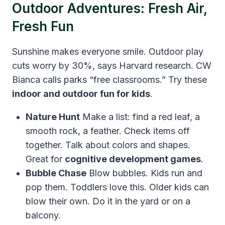
Outdoor Adventures: Fresh Air,
Fresh Fun
Sunshine makes everyone smile. Outdoor play
cuts worry by 30%, says Harvard research. CW
Bianca calls parks “free classrooms.” Try these
indoor and outdoor fun for kids
.
Nature Hunt
Make a list: find a red leaf, a
smooth rock, a feather. Check items off
together. Talk about colors and shapes.
Great for
cognitive development games
.
Bubble Chase
Blow bubbles. Kids run and
pop them. Toddlers love this. Older kids can
blow their own. Do it in the yard or on a
balcony.