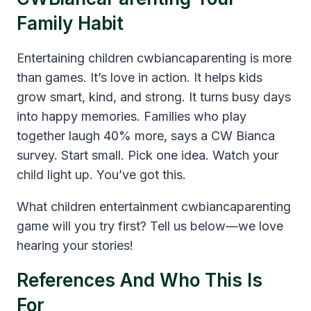
Family Habit
Entertaining children cwbiancaparenting is more
than games. It’s love in action. It helps kids
grow smart, kind, and strong. It turns busy days
into happy memories. Families who play
together laugh 40% more, says a CW Bianca
survey. Start small. Pick one idea. Watch your
child light up. You’ve got this.
What children entertainment cwbiancaparenting
game will you try first? Tell us below—we love
hearing your stories!
References And Who This Is
For