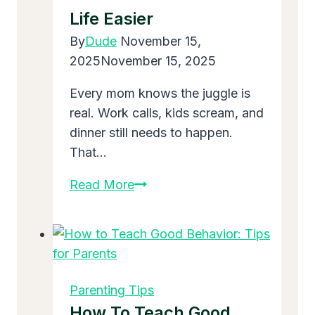
Home
Life Easier
Forever?
By
Dude
November 15,
2025
November 15, 2025
Every mom knows the juggle is
real. Work calls, kids scream, and
dinner still needs to happen.
That…
Parenting
Read More
Advice
fpmomhacks:
Simple
Tricks
to
Parenting Tips
Make
How To Teach Good