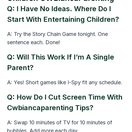
Q: I Have No Ideas. Where Do I
Start With Entertaining Children?
A: Try the Story Chain Game tonight. One
sentence each. Done!
Q: Will This Work If I’m A Single
Parent?
A: Yes! Short games like I-Spy fit any schedule.
Q: How Do I Cut Screen Time With
Cwbiancaparenting Tips?
A: Swap 10 minutes of TV for 10 minutes of
bubbles. Add more each day.