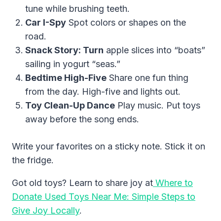
tune while brushing teeth.
Car I-Spy
Spot colors or shapes on the
road.
Snack Story: Turn
apple slices into “boats”
sailing in yogurt “seas.”
Bedtime High-Five
Share one fun thing
from the day. High-five and lights out.
Toy Clean-Up Dance
Play music. Put toys
away before the song ends.
Write your favorites on a sticky note. Stick it on
the fridge.
Got old toys? Learn to share joy at
Where to
Donate Used Toys Near Me: Simple Steps to
Give Joy Locally
.