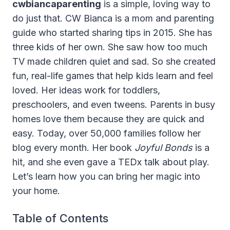
cwbiancaparenting
is a simple, loving way to
do just that. CW Bianca is a mom and parenting
guide who started sharing tips in 2015. She has
three kids of her own. She saw how too much
TV made children quiet and sad. So she created
fun, real-life games that help kids learn and feel
loved. Her ideas work for toddlers,
preschoolers, and even tweens. Parents in busy
homes love them because they are quick and
easy. Today, over 50,000 families follow her
blog every month. Her book
Joyful Bonds
is a
hit, and she even gave a TEDx talk about play.
Let’s learn how you can bring her magic into
your home.
Table of Contents