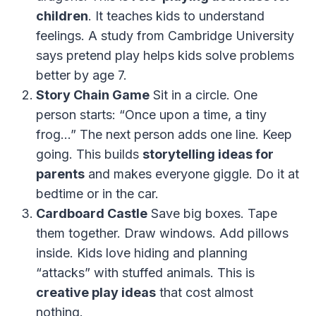
children
. It teaches kids to understand
feelings. A study from Cambridge University
says pretend play helps kids solve problems
better by age 7.
Story Chain Game
Sit in a circle. One
person starts: “Once upon a time, a tiny
frog…” The next person adds one line. Keep
going. This builds
storytelling ideas for
parents
and makes everyone giggle. Do it at
bedtime or in the car.
Cardboard Castle
Save big boxes. Tape
them together. Draw windows. Add pillows
inside. Kids love hiding and planning
“attacks” with stuffed animals. This is
creative play ideas
that cost almost
nothing.