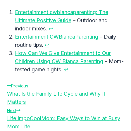
Entertainment cwbiancaparenting: The
Ultimate Positive Guide
– Outdoor and
indoor mixes.
↩︎
Entertainment CWBiancaParenting
– Daily
routine tips.
↩︎
How Can We Give Entertainment to Our
Children Using CW Bianca Parenting
– Mom-
tested game nights.
↩︎
Post
Previous
What Is the Family Life Cycle and Why It
Navigation
Matters
Next
Life ImpoCoolMom: Easy Ways to Win at Busy
Mom Life