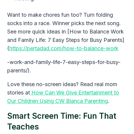
Want to make chores fun too? Turn folding
socks into a race. Winner picks the next song.
See more quick ideas in [How to Balance Work
and Family Life: 7 Easy Steps for Busy Parents]
(
https://pertadad.com/how-to-balance-work
-work-and-family-life-7-easy-steps-for-busy-
parents/).
Love these no-screen ideas? Read real mom
stories at
How Can We Give Entertainment to
Our Children Using CW Bianca Parenting
.
Smart Screen Time: Fun That
Teaches