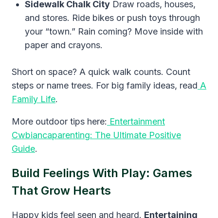
Sidewalk Chalk City
Draw roads, houses,
and stores. Ride bikes or push toys through
your “town.” Rain coming? Move inside with
paper and crayons.
Short on space? A quick walk counts. Count
steps or name trees. For big family ideas, read
A
Family Life
.
More outdoor tips here:
Entertainment
Cwbiancaparenting: The Ultimate Positive
Guide
.
Build Feelings With Play: Games
That Grow Hearts
Happy kids feel seen and heard.
Entertaining