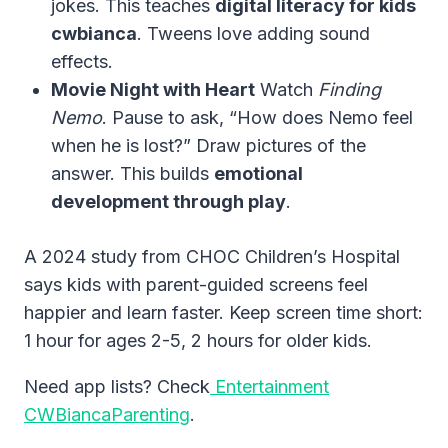
jokes. This teaches
digital literacy for kids
cwbianca
. Tweens love adding sound
effects.
Movie Night with Heart
Watch
Finding
Nemo
. Pause to ask, “How does Nemo feel
when he is lost?” Draw pictures of the
answer. This builds
emotional
development through play
.
A 2024 study from CHOC Children’s Hospital
says kids with parent-guided screens feel
happier and learn faster. Keep screen time short:
1 hour for ages 2-5, 2 hours for older kids.
Need app lists? Check
Entertainment
CWBiancaParenting
.