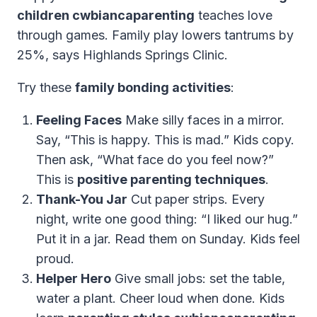
children cwbiancaparenting
teaches love
through games. Family play lowers tantrums by
25%, says Highlands Springs Clinic.
Try these
family bonding activities
:
Feeling Faces
Make silly faces in a mirror.
Say, “This is happy. This is mad.” Kids copy.
Then ask, “What face do you feel now?”
This is
positive parenting techniques
.
Thank-You Jar
Cut paper strips. Every
night, write one good thing: “I liked our hug.”
Put it in a jar. Read them on Sunday. Kids feel
proud.
Helper Hero
Give small jobs: set the table,
water a plant. Cheer loud when done. Kids