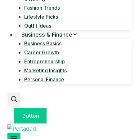
Fashion Trends
Lifestyle Picks
Outfit Ideas
Business & Finance
Business Basics
Career Growth
Entrepreneurship
Marketing Insights
Personal Finance
Button