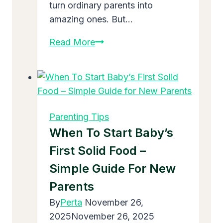
turn ordinary parents into
amazing ones. But…
What
Read More
Are
100
Parenting
Tips?
The
Parenting Tips
Ultimate
When To Start Baby’s
List
First Solid Food –
Every
Simple Guide For New
Mom
and
Parents
Dad
By
Perta
November 26,
Needs
2025
November 26, 2025