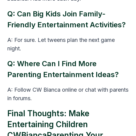
Q: Can Big Kids Join Family-
Friendly Entertainment Activities?
A: For sure. Let tweens plan the next game
night.
Q: Where Can I Find More
Parenting Entertainment Ideas?
A: Follow CW Bianca online or chat with parents
in forums.
Final Thoughts: Make
Entertaining Children
CWBiancaParenting Your