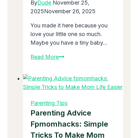
By
Dude
November 25,
Parents
2025
November 26, 2025
You made it here because you
love your little one so much.
Maybe you have a tiny baby…
What
Read More
Are
5
Positive
Parenting
Tips
Parenting Tips
That
Parenting Advice
Will
Fpmomhacks: Simple
Change
Tricks To Make Mom
Your