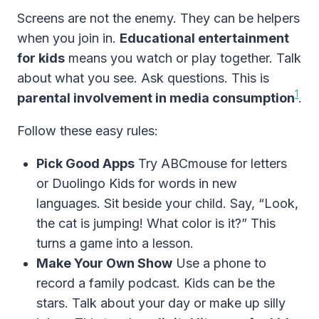
Screens are not the enemy. They can be helpers
when you join in.
Educational entertainment
for kids
means you watch or play together. Talk
about what you see. Ask questions. This is
1
parental involvement in media consumption
.
Follow these easy rules:
Pick Good Apps
Try ABCmouse for letters
or Duolingo Kids for words in new
languages. Sit beside your child. Say, “Look,
the cat is jumping! What color is it?” This
turns a game into a lesson.
Make Your Own Show
Use a phone to
record a family podcast. Kids can be the
stars. Talk about your day or make up silly