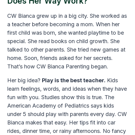
Does Her Way Work?
CW Bianca grew up in a big city. She worked as
a teacher before becoming a mom. When her
first child was born, she wanted playtime to be
special. She read books on child growth. She
talked to other parents. She tried new games at
home. Soon, friends asked for her secrets.
That’s how CW Bianca Parenting began.
Her big idea?
Play is the best teacher.
Kids
learn feelings, words, and ideas when they have
fun with you. Studies show this is true. The
American Academy of Pediatrics says kids
under 5 should play with parents every day. CW
Bianca makes that easy. Her tips fit into car
rides, dinner time, or rainy afternoons. No fancy