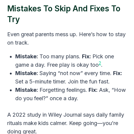
Mistakes To Skip And Fixes To
Try
Even great parents mess up. Here’s how to stay
on track.
Mistake:
Too many plans.
Fix:
Pick one
2
game a day. Free play is okay too
.
Mistake:
Saying “not now” every time.
Fix:
Set a 5-minute timer. Join the fun fast.
Mistake:
Forgetting feelings.
Fix:
Ask, “How
do you feel?” once a day.
A 2022 study in Wiley Journal says daily family
rituals make kids calmer. Keep going—you’re
doing great.