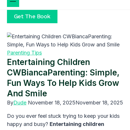
Get The Book
Parenting Tips
Entertaining Children
CWBiancaParenting: Simple,
Fun Ways To Help Kids Grow
And Smile
By
Dude
November 18, 2025
November 18, 2025
Do you ever feel stuck trying to keep your kids
happy and busy?
Entertaining children