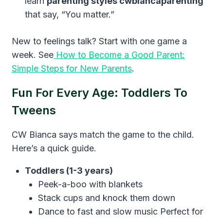
learn
parenting styles cwbiancaparenting
that say, “You matter.”
New to feelings talk? Start with one game a
week. See
How to Become a Good Parent:
Simple Steps for New Parents
.
Fun For Every Age: Toddlers To
Tweens
CW Bianca says match the game to the child.
Here’s a quick guide.
Toddlers (1-3 years)
Peek-a-boo with blankets
Stack cups and knock them down
Dance to fast and slow music Perfect for