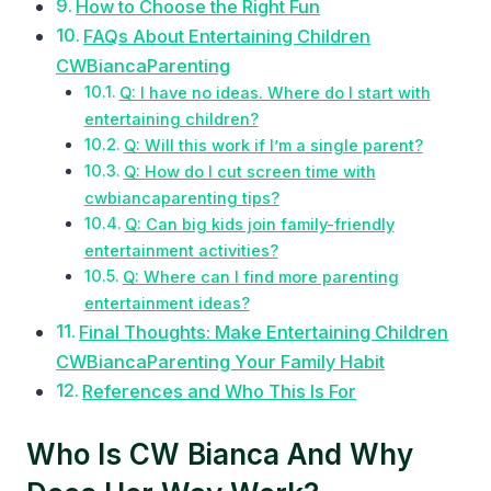
How to Choose the Right Fun
FAQs About Entertaining Children
CWBiancaParenting
Q: I have no ideas. Where do I start with
entertaining children?
Q: Will this work if I’m a single parent?
Q: How do I cut screen time with
cwbiancaparenting tips?
Q: Can big kids join family-friendly
entertainment activities?
Q: Where can I find more parenting
entertainment ideas?
Final Thoughts: Make Entertaining Children
CWBiancaParenting Your Family Habit
References and Who This Is For
Who Is CW Bianca And Why