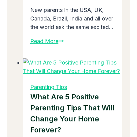
New parents in the USA, UK,
Canada, Brazil, India and all over
the world ask the same excited…
When
Read More
To
Start
Baby’s
First
Solid
Parenting Tips
Food
What Are 5 Positive
–
Parenting Tips That Will
Simple
Change Your Home
Guide
for
Forever?
New