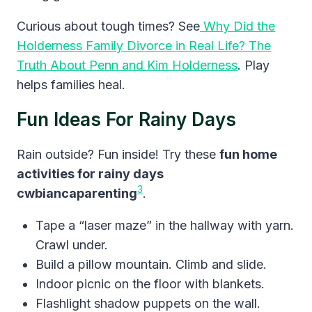
Curious about tough times? See
Why Did the
Holderness Family Divorce in Real Life? The
Truth About Penn and Kim Holderness
. Play
helps families heal.
Fun Ideas For Rainy Days
Rain outside? Fun inside! Try these
fun home
activities for rainy days
3
cwbiancaparenting
.
Tape a “laser maze” in the hallway with yarn.
Crawl under.
Build a pillow mountain. Climb and slide.
Indoor picnic on the floor with blankets.
Flashlight shadow puppets on the wall.