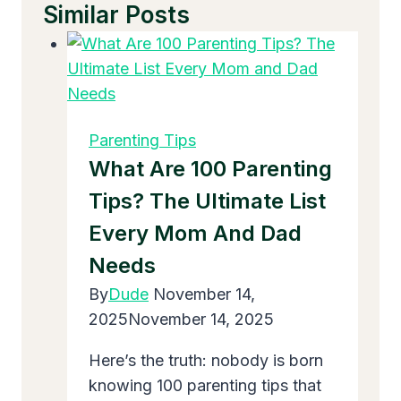
Similar Posts
Parenting Tips
What Are 100 Parenting
Tips? The Ultimate List
Every Mom And Dad
Needs
By
Dude
November 14,
2025
November 14, 2025
Here’s the truth: nobody is born
knowing 100 parenting tips that