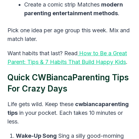
Create a comic strip Matches
modern
parenting entertainment methods
.
Pick one idea per age group this week. Mix and
match later.
Want habits that last? Read
How to Be a Great
Parent: Tips & 7 Habits That Build Happy Kids
.
Quick CWBiancaParenting Tips
For Crazy Days
Life gets wild. Keep these
cwbiancaparenting
tips
in your pocket. Each takes 10 minutes or
less.
Wake-Up Song
Sing a silly good-morning