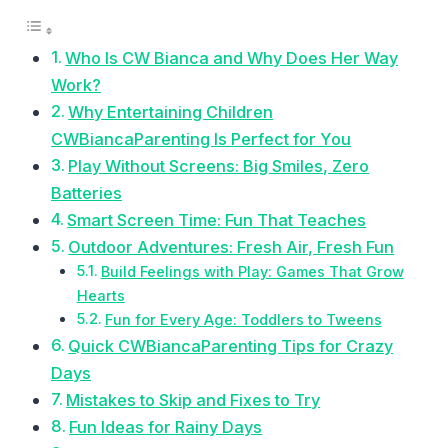
Who Is CW Bianca and Why Does Her Way
Work?
Why Entertaining Children
CWBiancaParenting Is Perfect for You
Play Without Screens: Big Smiles, Zero
Batteries
Smart Screen Time: Fun That Teaches
Outdoor Adventures: Fresh Air, Fresh Fun
Build Feelings with Play: Games That Grow
Hearts
Fun for Every Age: Toddlers to Tweens
Quick CWBiancaParenting Tips for Crazy
Days
Mistakes to Skip and Fixes to Try
Fun Ideas for Rainy Days