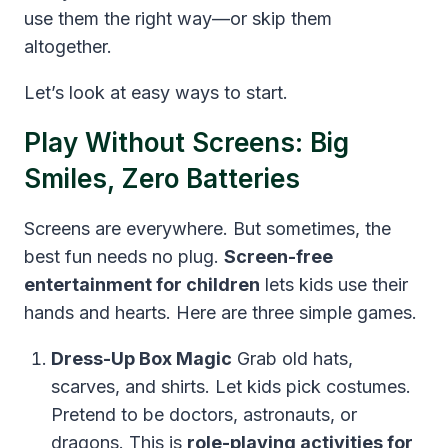
use them the right way—or skip them
altogether.
Let’s look at easy ways to start.
Play Without Screens: Big
Smiles, Zero Batteries
Screens are everywhere. But sometimes, the
best fun needs no plug.
Screen-free
entertainment for children
lets kids use their
hands and hearts. Here are three simple games.
Dress-Up Box Magic
Grab old hats,
scarves, and shirts. Let kids pick costumes.
Pretend to be doctors, astronauts, or
dragons. This is
role-playing activities for