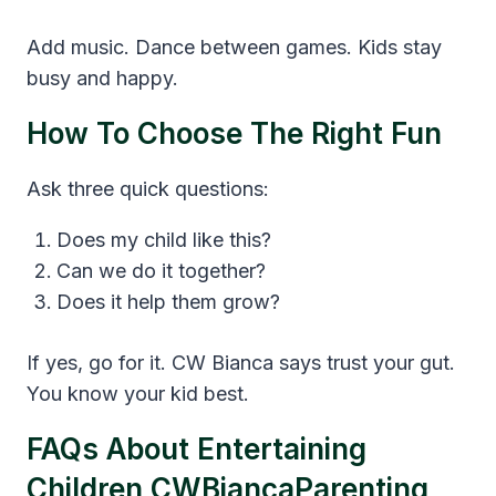
Add music. Dance between games. Kids stay
busy and happy.
How To Choose The Right Fun
Ask three quick questions:
Does my child like this?
Can we do it together?
Does it help them grow?
If yes, go for it. CW Bianca says trust your gut.
You know your kid best.
FAQs About Entertaining
Children CWBiancaParenting