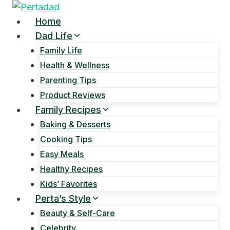
Skip
to
Home
content
Dad Life
Family Life
Health & Wellness
Parenting Tips
Product Reviews
Family Recipes
Baking & Desserts
Cooking Tips
Easy Meals
Healthy Recipes
Kids’ Favorites
Perta’s Style
Beauty & Self-Care
Celebrity