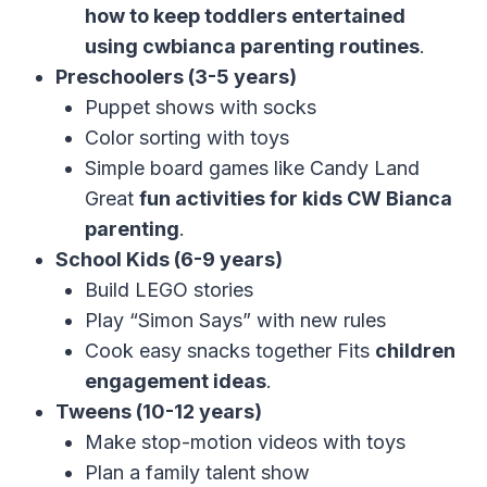
how to keep toddlers entertained
using cwbianca parenting routines
.
Preschoolers (3-5 years)
Puppet shows with socks
Color sorting with toys
Simple board games like Candy Land
Great
fun activities for kids CW Bianca
parenting
.
School Kids (6-9 years)
Build LEGO stories
Play “Simon Says” with new rules
Cook easy snacks together Fits
children
engagement ideas
.
Tweens (10-12 years)
Make stop-motion videos with toys
Plan a family talent show