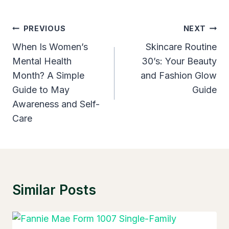
Post
PREVIOUS
NEXT
Navigation
When Is Women’s
Skincare Routine
Mental Health
30’s: Your Beauty
Month? A Simple
and Fashion Glow
Guide to May
Guide
Awareness and Self-
Care
Similar Posts