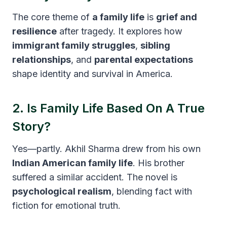
The core theme of
a family life
is
grief and
resilience
after tragedy. It explores how
immigrant family struggles
,
sibling
relationships
, and
parental expectations
shape identity and survival in America.
2. Is Family Life Based On A True
Story?
Yes—partly. Akhil Sharma drew from his own
Indian American family life
. His brother
suffered a similar accident. The novel is
psychological realism
, blending fact with
fiction for emotional truth.