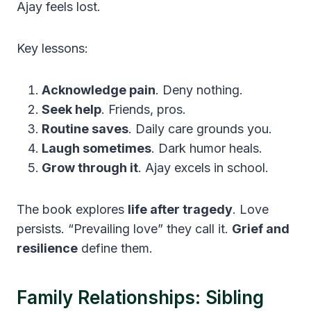
Ajay feels lost.
Key lessons:
Acknowledge pain
. Deny nothing.
Seek help
. Friends, pros.
Routine saves
. Daily care grounds you.
Laugh sometimes
. Dark humor heals.
Grow through it
. Ajay excels in school.
The book explores
life after tragedy
. Love
persists. “Prevailing love” they call it.
Grief and
resilience
define them.
Family Relationships: Sibling