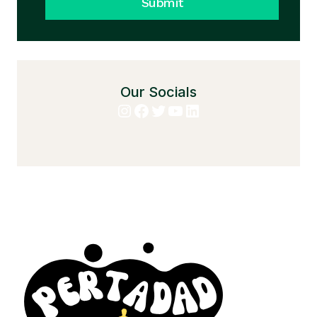
Submit
Our Socials
Instagram
Facebook
Twitter
YouTube
LinkedIn