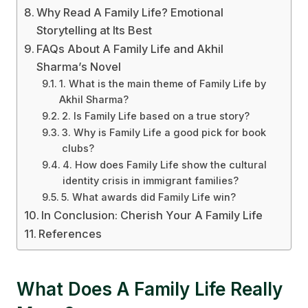
Why Read A Family Life? Emotional
Storytelling at Its Best
FAQs About A Family Life and Akhil
Sharma’s Novel
1. What is the main theme of Family Life by
Akhil Sharma?
2. Is Family Life based on a true story?
3. Why is Family Life a good pick for book
clubs?
4. How does Family Life show the cultural
identity crisis in immigrant families?
5. What awards did Family Life win?
In Conclusion: Cherish Your A Family Life
References
What Does A Family Life Really