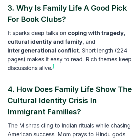
3. Why Is Family Life A Good Pick
For Book Clubs?
It sparks deep talks on
coping with tragedy
,
cultural identity and family
, and
intergenerational conflict
. Short length (224
pages) makes it easy to read. Rich themes keep
1
discussions alive.
4. How Does Family Life Show The
Cultural Identity Crisis In
Immigrant Families?
The Mishras cling to Indian rituals while chasing
American success. Mom prays to Hindu gods.