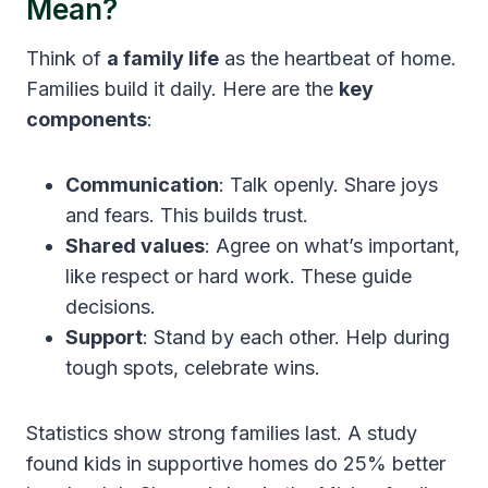
Mean?
Think of
a family life
as the heartbeat of home.
Families build it daily. Here are the
key
components
:
Communication
: Talk openly. Share joys
and fears. This builds trust.
Shared values
: Agree on what’s important,
like respect or hard work. These guide
decisions.
Support
: Stand by each other. Help during
tough spots, celebrate wins.
Statistics show strong families last. A study
found kids in supportive homes do 25% better