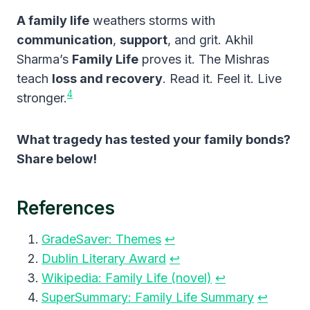
A family life
weathers storms with
communication
,
support
, and grit. Akhil
Sharma’s
Family Life
proves it. The Mishras
teach
loss and recovery
. Read it. Feel it. Live
4
stronger.
What tragedy has tested your family bonds?
Share below!
References
GradeSaver: Themes
↩︎
Dublin Literary Award
↩︎
Wikipedia: Family Life (novel)
↩︎
SuperSummary: Family Life Summary
↩︎