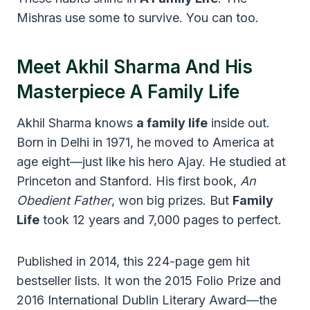
Mishras use some to survive. You can too.
Meet Akhil Sharma And His
Masterpiece A Family Life
Akhil Sharma knows
a family life
inside out.
Born in Delhi in 1971, he moved to America at
age eight—just like his hero Ajay. He studied at
Princeton and Stanford. His first book,
An
Obedient Father
, won big prizes. But
Family
Life
took 12 years and 7,000 pages to perfect.
Published in 2014, this 224-page gem hit
bestseller lists. It won the 2015 Folio Prize and
2016 International Dublin Literary Award—the