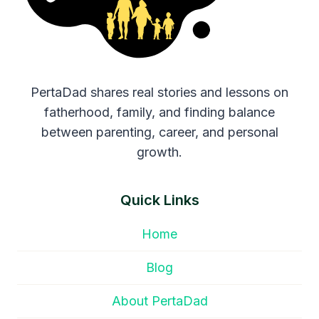
PertaDad shares real stories and lessons on
fatherhood, family, and finding balance
between parenting, career, and personal
growth.
Quick Links
Home
Blog
About PertaDad