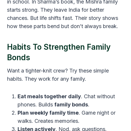
in school. In Sharma’s book, the Mishra family
starts strong. They leave India for better
chances. But life shifts fast. Their story shows
how these parts bend but don’t always break.
Habits To Strengthen Family
Bonds
Want a tighter-knit crew? Try these simple
habits. They work for any family.
Eat meals together daily
. Chat without
phones. Builds
family bonds
.
Plan weekly family time
. Game night or
walks. Creates memories.
Listen actively
. Nod, ask questions.