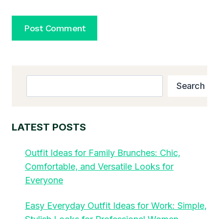
Search
Search
LATEST POSTS
Outfit Ideas for Family Brunches: Chic,
Comfortable, and Versatile Looks for
Everyone
Easy Everyday Outfit Ideas for Work: Simple,