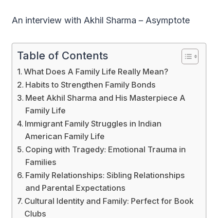
An interview with Akhil Sharma – Asymptote
Table of Contents
What Does A Family Life Really Mean?
Habits to Strengthen Family Bonds
Meet Akhil Sharma and His Masterpiece A
Family Life
Immigrant Family Struggles in Indian
American Family Life
Coping with Tragedy: Emotional Trauma in
Families
Family Relationships: Sibling Relationships
and Parental Expectations
Cultural Identity and Family: Perfect for Book
Clubs