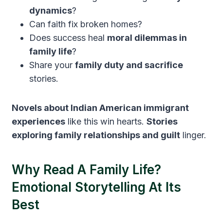
dynamics
?
Can faith fix broken homes?
Does success heal
moral dilemmas in
family life
?
Share your
family duty and sacrifice
stories.
Novels about Indian American immigrant
experiences
like this win hearts.
Stories
exploring family relationships and guilt
linger.
Why Read A Family Life?
Emotional Storytelling At Its
Best