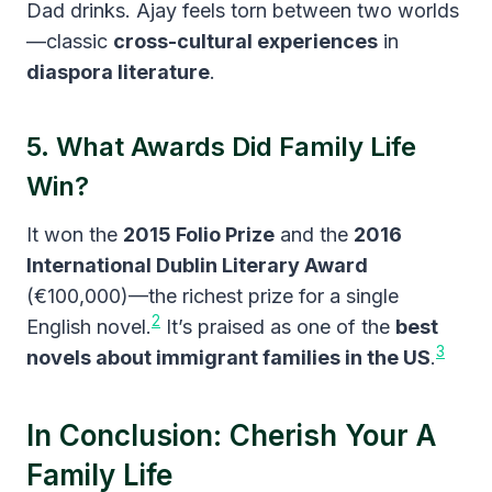
Dad drinks. Ajay feels torn between two worlds
—classic
cross-cultural experiences
in
diaspora literature
.
5. What Awards Did Family Life
Win?
It won the
2015 Folio Prize
and the
2016
International Dublin Literary Award
(€100,000)—the richest prize for a single
2
English novel.
It’s praised as one of the
best
3
novels about immigrant families in the US
.
In Conclusion: Cherish Your A
Family Life