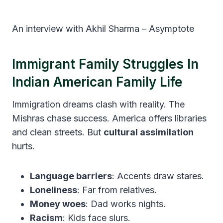
An interview with Akhil Sharma – Asymptote
Immigrant Family Struggles In
Indian American Family Life
Immigration dreams clash with reality. The
Mishras chase success. America offers libraries
and clean streets. But
cultural assimilation
hurts.
Language barriers
: Accents draw stares.
Loneliness
: Far from relatives.
Money woes
: Dad works nights.
Racism
: Kids face slurs.