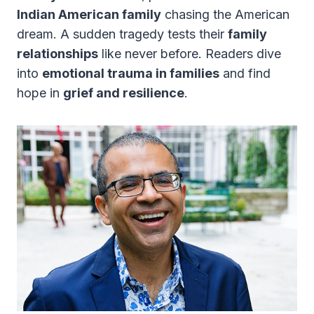
Indian American family
chasing the American
dream. A sudden tragedy tests their
family
relationships
like never before. Readers dive
into
emotional trauma in families
and find
hope in
grief and resilience
.