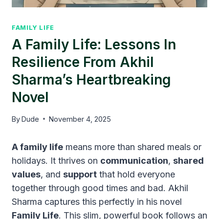
FAMILY LIFE
A Family Life: Lessons In
Resilience From Akhil
Sharma’s Heartbreaking
Novel
By
Dude
November 4, 2025
A family life
means more than shared meals or
holidays. It thrives on
communication
,
shared
values
, and
support
that hold everyone
together through good times and bad. Akhil
Sharma captures this perfectly in his novel
Family Life
. This slim, powerful book follows an