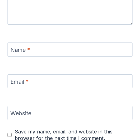
Name
*
Email
*
Website
Save my name, email, and website in this
browser for the next time I comment.