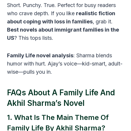
Short. Punchy. True. Perfect for busy readers
who crave depth. If you like
realistic fiction
about coping with loss in families
, grab it.
Best novels about immigrant families in the
US
? This tops lists.
Family Life novel analysis
: Sharma blends
humor with hurt. Ajay’s voice—kid-smart, adult-
wise—pulls you in.
FAQs About A Family Life And
Akhil Sharma’s Novel
1. What Is The Main Theme Of
Family Life By Akhil Sharma?