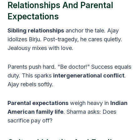
Relationships And Parental
Expectations
Sibling relationships
anchor the tale. Ajay
idolizes Birju. Post-tragedy, he cares quietly.
Jealousy mixes with love.
Parents push hard. “Be doctor!” Success equals
duty. This sparks
intergenerational conflict
.
Ajay rebels softly.
Parental expectations
weigh heavy in
Indian
American family life
. Sharma asks: Does
sacrifice pay off?