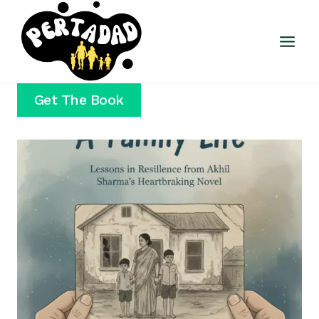
Skip
to
content
Get The Book