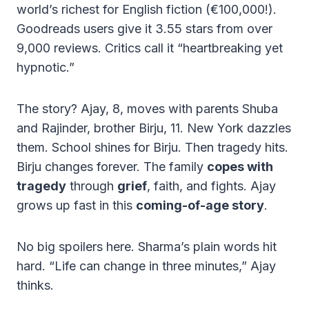
world’s richest for English fiction (€100,000!).
Goodreads users give it 3.55 stars from over
9,000 reviews. Critics call it “heartbreaking yet
hypnotic.”
The story? Ajay, 8, moves with parents Shuba
and Rajinder, brother Birju, 11. New York dazzles
them. School shines for Birju. Then tragedy hits.
Birju changes forever. The family
copes with
tragedy
through
grief
, faith, and fights. Ajay
grows up fast in this
coming-of-age story
.
No big spoilers here. Sharma’s plain words hit
hard. “Life can change in three minutes,” Ajay
thinks.