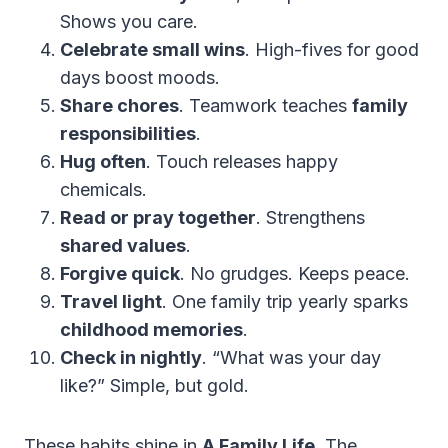
Shows you care.
Celebrate small wins
. High-fives for good
days boost moods.
Share chores
. Teamwork teaches
family
responsibilities
.
Hug often
. Touch releases happy
chemicals.
Read or pray together
. Strengthens
shared values
.
Forgive quick
. No grudges. Keeps peace.
Travel light
. One family trip yearly sparks
childhood memories
.
Check in nightly
. “What was your day
like?” Simple, but gold.
These habits shine in
A Family Life
. The