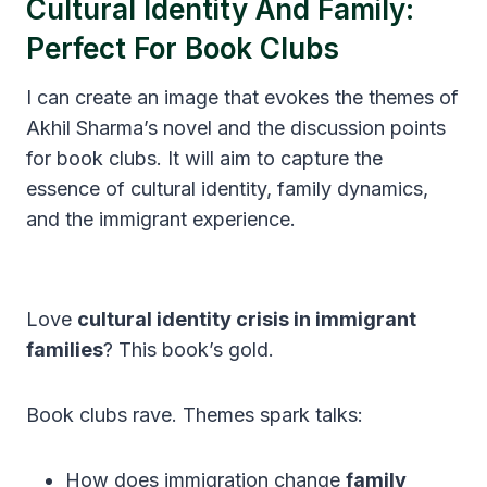
Cultural Identity And Family:
Perfect For Book Clubs
I can create an image that evokes the themes of
Akhil Sharma’s novel and the discussion points
for book clubs. It will aim to capture the
essence of cultural identity, family dynamics,
and the immigrant experience.
Love
cultural identity crisis in immigrant
families
? This book’s gold.
Book clubs rave. Themes spark talks:
How does immigration change
family