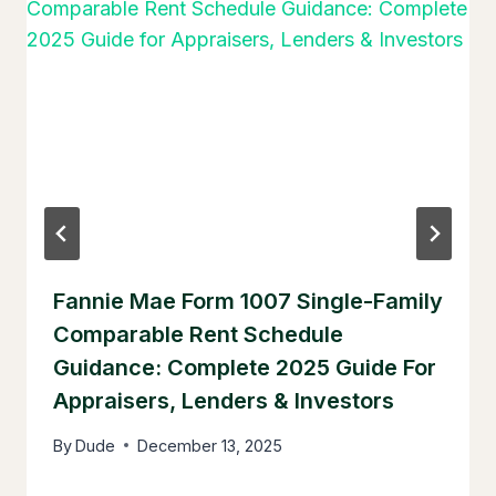
Fannie Mae Form 1007 Single-Family
Comparable Rent Schedule
Guidance: Complete 2025 Guide For
Appraisers, Lenders & Investors
By
Dude
December 13, 2025