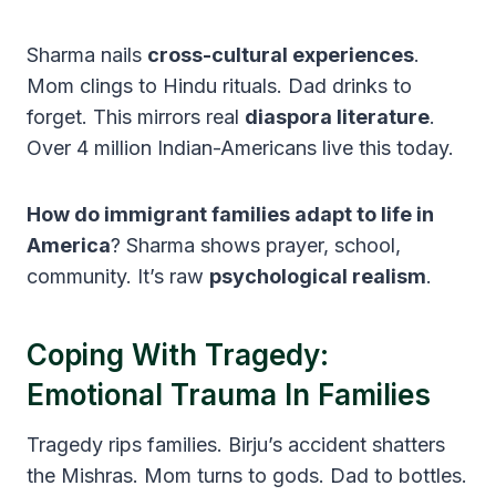
Sharma nails
cross-cultural experiences
.
Mom clings to Hindu rituals. Dad drinks to
forget. This mirrors real
diaspora literature
.
Over 4 million Indian-Americans live this today.
How do immigrant families adapt to life in
America
? Sharma shows prayer, school,
community. It’s raw
psychological realism
.
Coping With Tragedy:
Emotional Trauma In Families
Tragedy rips families. Birju’s accident shatters
the Mishras. Mom turns to gods. Dad to bottles.