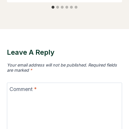
Leave A Reply
Your email address will not be published.
Required fields
are marked
*
Comment
*