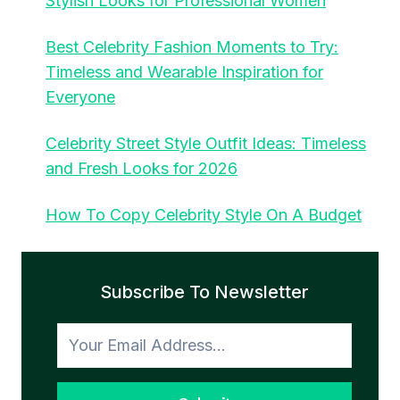
Stylish Looks for Professional Women
Best Celebrity Fashion Moments to Try:
Timeless and Wearable Inspiration for
Everyone
Celebrity Street Style Outfit Ideas: Timeless
and Fresh Looks for 2026
How To Copy Celebrity Style On A Budget
Subscribe To Newsletter