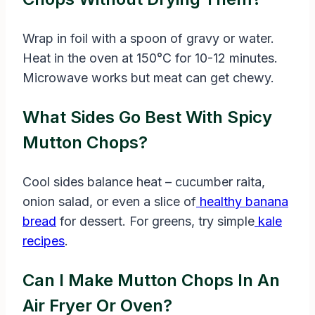
Wrap in foil with a spoon of gravy or water.
Heat in the oven at 150°C for 10-12 minutes.
Microwave works but meat can get chewy.
What Sides Go Best With Spicy
Mutton Chops?
Cool sides balance heat – cucumber raita,
onion salad, or even a slice of
healthy banana
bread
for dessert. For greens, try simple
kale
recipes
.
Can I Make Mutton Chops In An
Air Fryer Or Oven?