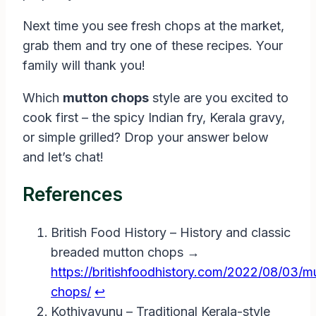
Next time you see fresh chops at the market,
grab them and try one of these recipes. Your
family will thank you!
Which
mutton chops
style are you excited to
cook first – the spicy Indian fry, Kerala gravy,
or simple grilled? Drop your answer below
and let’s chat!
References
British Food History – History and classic
breaded mutton chops →
https://britishfoodhistory.com/2022/08/03/m
chops/
↩︎
Kothiyavunu – Traditional Kerala-style