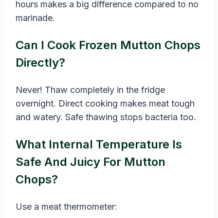
hours makes a big difference compared to no
marinade.
Can I Cook Frozen Mutton Chops
Directly?
Never! Thaw completely in the fridge
overnight. Direct cooking makes meat tough
and watery. Safe thawing stops bacteria too.
What Internal Temperature Is
Safe And Juicy For Mutton
Chops?
Use a meat thermometer: