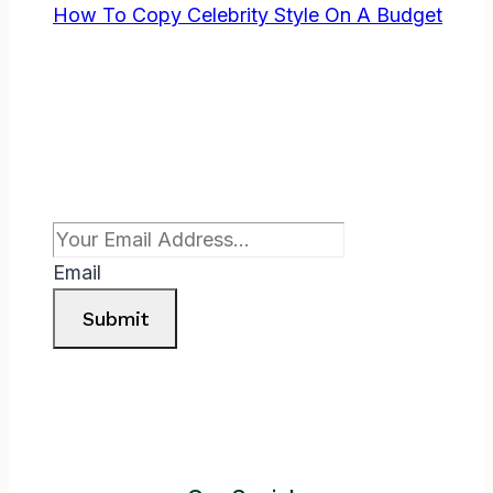
How To Copy Celebrity Style On A Budget
Subscribe To Newsletter
Email
Submit