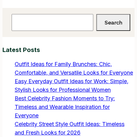
Search
Search
Latest Posts
Outfit Ideas for Family Brunches: Chic,
Comfortable, and Versatile Looks for Everyone
Easy Everyday Outfit Ideas for Work: Simple,
Stylish Looks for Professional Women
Best Celebrity Fashion Moments to Try:
Timeless and Wearable Inspiration for
Everyone
Celebrity Street Style Outfit Ideas: Timeless
and Fresh Looks for 2026