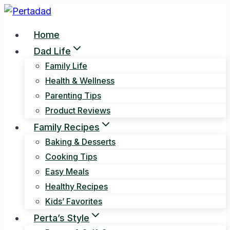
Skip
to
Home
content
Dad Life
Family Life
Health & Wellness
Parenting Tips
Product Reviews
Family Recipes
Baking & Desserts
Cooking Tips
Easy Meals
Healthy Recipes
Kids’ Favorites
Perta’s Style