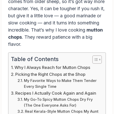
comes from older sheep, so it’s got way more
character. Yes, it can be tougher if you rush it,
but give it a little love — a good marinade or
slow cooking — and it turns into something
incredible. That’s why I love cooking
mutton
chops
. They reward patience with a big
flavor.
Table of Contents
Why I Always Reach for Mutton Chops
Picking the Right Chops at the Shop
My Favorite Ways to Make Them Tender
Every Single Time
Recipes I Actually Cook Again and Again
My Go-To Spicy Mutton Chops Dry Fry
(The One Everyone Asks For)
Real Kerala-Style Mutton Chops My Aunt