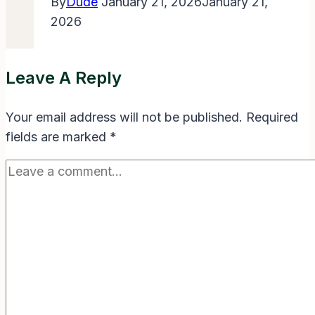
By
Dude
January 21, 2026
January 21,
2026
Leave A Reply
Your email address will not be published.
Required
fields are marked
*