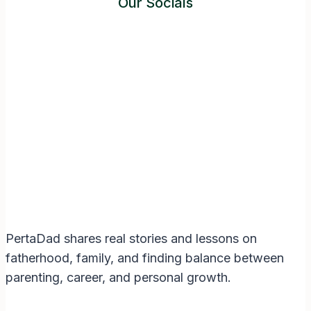
Our Socials
Instagram
Facebook
Twitter
YouTube
LinkedIn
PertaDad shares real stories and lessons on
fatherhood, family, and finding balance between
parenting, career, and personal growth.