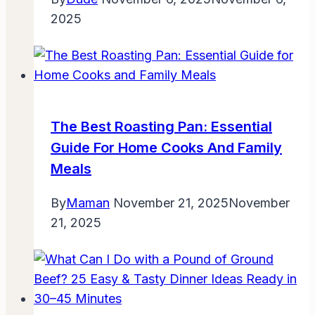
2025
The Best Roasting Pan: Essential
Guide For Home Cooks And Family
Meals
By
Maman
November 21, 2025
November
21, 2025