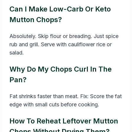
Can I Make Low-Carb Or Keto
Mutton Chops?
Absolutely. Skip flour or breading. Just spice
rub and grill. Serve with cauliflower rice or
salad.
Why Do My Chops Curl In The
Pan?
Fat shrinks faster than meat. Fix: Score the fat
edge with small cuts before cooking.
How To Reheat Leftover Mutton
Chops Without Drying Them?