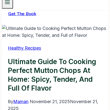
Get The Book
Healthy Recipes
Ultimate Guide To Cooking
Perfect Mutton Chops At
Home: Spicy, Tender, And
Full Of Flavor
By
Maman
November 21, 2025
November 21,
2025