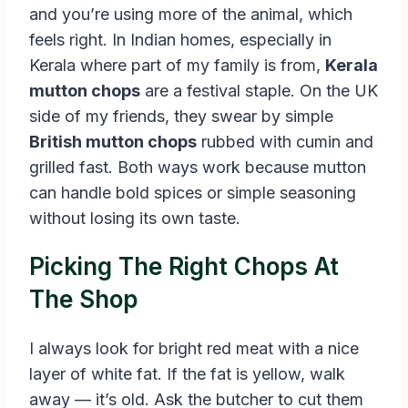
and you’re using more of the animal, which
feels right. In Indian homes, especially in
Kerala where part of my family is from,
Kerala
mutton chops
are a festival staple. On the UK
side of my friends, they swear by simple
British mutton chops
rubbed with cumin and
grilled fast. Both ways work because mutton
can handle bold spices or simple seasoning
without losing its own taste.
Picking The Right Chops At
The Shop
I always look for bright red meat with a nice
layer of white fat. If the fat is yellow, walk
away — it’s old. Ask the butcher to cut them