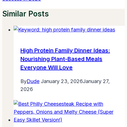
Similar Posts
High Protein Family Dinner Ideas:
Nourishing Plant-Based Meals
Everyone Will Love
By
Dude
January 23, 2026
January 27,
2026