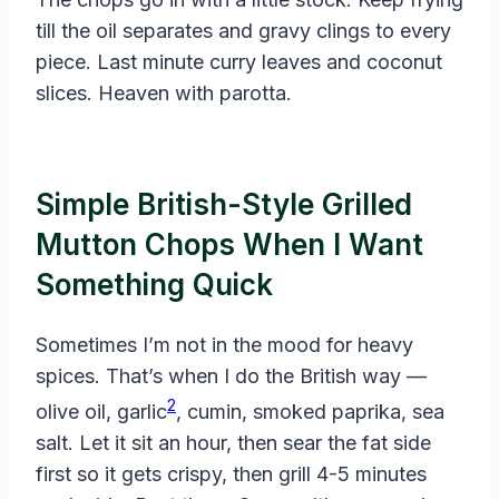
till the oil separates and gravy clings to every
piece. Last minute curry leaves and coconut
slices. Heaven with parotta.
Simple British-Style Grilled
Mutton Chops When I Want
Something Quick
Sometimes I’m not in the mood for heavy
spices. That’s when I do the British way —
2
olive oil, garlic
, cumin, smoked paprika, sea
salt. Let it sit an hour, then sear the fat side
first so it gets crispy, then grill 4-5 minutes