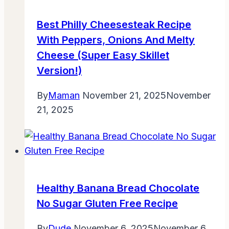
Best Philly Cheesesteak Recipe
With Peppers, Onions And Melty
Cheese (Super Easy Skillet
Version!)
By
Maman
November 21, 2025
November
21, 2025
Healthy Banana Bread Chocolate
No Sugar Gluten Free Recipe
By
Dude
November 6, 2025
November 6,