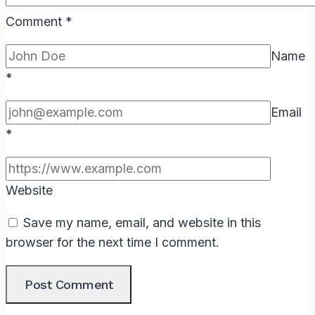
Comment
*
Name
*
Email
*
Website
Save my name, email, and website in this
browser for the next time I comment.