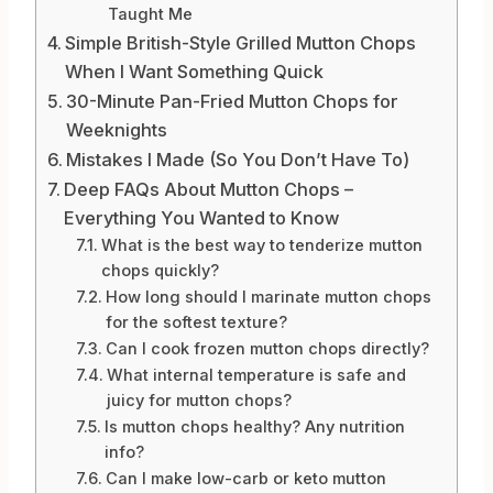
Taught Me
Simple British-Style Grilled Mutton Chops
When I Want Something Quick
30-Minute Pan-Fried Mutton Chops for
Weeknights
Mistakes I Made (So You Don’t Have To)
Deep FAQs About Mutton Chops –
Everything You Wanted to Know
What is the best way to tenderize mutton
chops quickly?
How long should I marinate mutton chops
for the softest texture?
Can I cook frozen mutton chops directly?
What internal temperature is safe and
juicy for mutton chops?
Is mutton chops healthy? Any nutrition
info?
Can I make low-carb or keto mutton