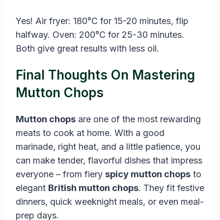
Yes! Air fryer: 180°C for 15-20 minutes, flip
halfway. Oven: 200°C for 25-30 minutes.
Both give great results with less oil.
Final Thoughts On Mastering
Mutton Chops
Mutton chops
are one of the most rewarding
meats to cook at home. With a good
marinade, right heat, and a little patience, you
can make tender, flavorful dishes that impress
everyone – from fiery
spicy mutton chops
to
elegant
British mutton chops
. They fit festive
dinners, quick weeknight meals, or even meal-
prep days.