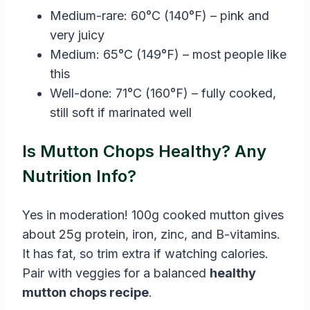
Medium-rare: 60°C (140°F) – pink and
very juicy
Medium: 65°C (149°F) – most people like
this
Well-done: 71°C (160°F) – fully cooked,
still soft if marinated well
Is Mutton Chops Healthy? Any
Nutrition Info?
Yes in moderation! 100g cooked mutton gives
about 25g protein, iron, zinc, and B-vitamins.
It has fat, so trim extra if watching calories.
Pair with veggies for a balanced
healthy
mutton chops recipe
.