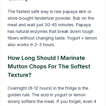
The fastest safe way is raw papaya skin or
store-bought tenderizer powder. Rub on the
meat and wait just 30-45 minutes. Papaya
has natural enzymes that break down tough
fibers without changing taste. Yogurt + lemon
also works in 2-3 hours.
How Long Should I Marinate
Mutton Chops For The Softest
Texture?
Overnight (8-12 hours) in the fridge is the
golden rule. The acid in yogurt or lemon
slowly softens the meat. If you forget, even 4