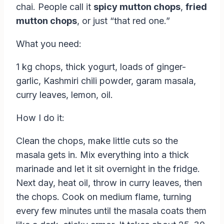
chai. People call it
spicy mutton chops
,
fried
mutton chops
, or just “that red one.”
What you need:
1 kg chops, thick yogurt, loads of ginger-
garlic, Kashmiri chili powder, garam masala,
curry leaves, lemon, oil.
How I do it:
Clean the chops, make little cuts so the
masala gets in. Mix everything into a thick
marinade and let it sit overnight in the fridge.
Next day, heat oil, throw in curry leaves, then
the chops. Cook on medium flame, turning
every few minutes until the masala coats them