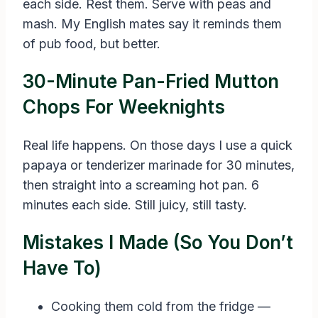
each side. Rest them. Serve with peas and
mash. My English mates say it reminds them
of pub food, but better.
30-Minute Pan-Fried Mutton
Chops For Weeknights
Real life happens. On those days I use a quick
papaya or tenderizer marinade for 30 minutes,
then straight into a screaming hot pan. 6
minutes each side. Still juicy, still tasty.
Mistakes I Made (So You Don’t
Have To)
Cooking them cold from the fridge —