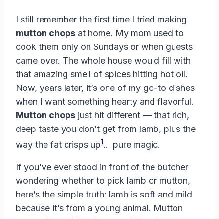
I still remember the first time I tried making
mutton chops
at home. My mom used to
cook them only on Sundays or when guests
came over. The whole house would fill with
that amazing smell of spices hitting hot oil.
Now, years later, it’s one of my go-to dishes
when I want something hearty and flavorful.
Mutton chops
just hit different — that rich,
deep taste you don’t get from lamb, plus the
1
way the fat crisps up
… pure magic.
If you’ve ever stood in front of the butcher
wondering whether to pick lamb or mutton,
here’s the simple truth: lamb is soft and mild
because it’s from a young animal. Mutton