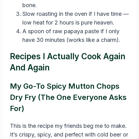
bone.
Slow roasting in the oven if I have time —
low heat for 2 hours is pure heaven.
A spoon of raw papaya paste if I only
have 30 minutes (works like a charm).
Recipes I Actually Cook Again
And Again
My Go-To Spicy Mutton Chops
Dry Fry (The One Everyone Asks
For)
This is the recipe my friends beg me to make.
It’s crispy, spicy, and perfect with cold beer or