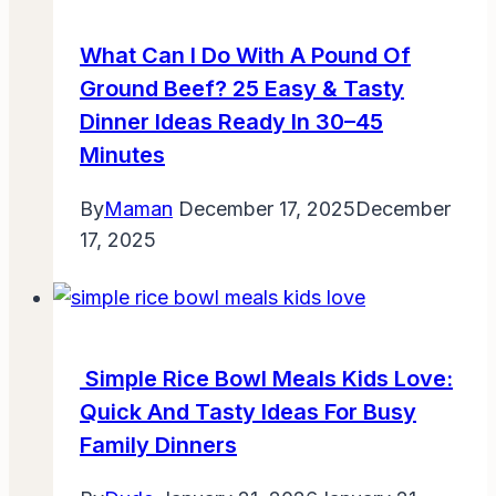
What Can I Do With A Pound Of
Ground Beef? 25 Easy & Tasty
Dinner Ideas Ready In 30–45
Minutes
By
Maman
December 17, 2025
December
17, 2025
Simple Rice Bowl Meals Kids Love:
Quick And Tasty Ideas For Busy
Family Dinners