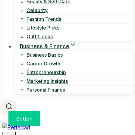
Beauty & Self-Care
Celebrity
Fashion Trends
Lifestyle Picks
Outfit Ideas
Business & Finance
Business Basics
Career Growth
Entrepreneurship
Marketing Insights
Personal Finance
Button