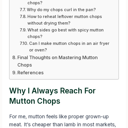
chops?
Why do my chops curl in the pan?
How to reheat leftover mutton chops
without drying them?
What sides go best with spicy mutton
chops?
Can I make mutton chops in an air fryer
or oven?
Final Thoughts on Mastering Mutton
Chops
References
Why I Always Reach For
Mutton Chops
For me, mutton feels like proper grown-up
meat. It’s cheaper than lamb in most markets,