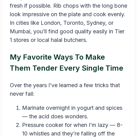
fresh if possible. Rib chops with the long bone
look impressive on the plate and cook evenly.
In cities like London, Toronto, Sydney, or
Mumbai, you’ll find good quality easily in Tier
1 stores or local halal butchers.
My Favorite Ways To Make
Them Tender Every Single Time
Over the years I’ve learned a few tricks that
never fail:
Marinate overnight in yogurt and spices
— the acid does wonders.
Pressure cooker for when I’m lazy — 8-
10 whistles and they’re falling off the