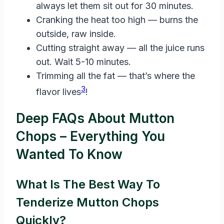
always let them sit out for 30 minutes.
Cranking the heat too high — burns the
outside, raw inside.
Cutting straight away — all the juice runs
out. Wait 5-10 minutes.
Trimming all the fat — that’s where the
3
flavor lives
!
Deep FAQs About Mutton
Chops – Everything You
Wanted To Know
What Is The Best Way To
Tenderize Mutton Chops
Quickly?