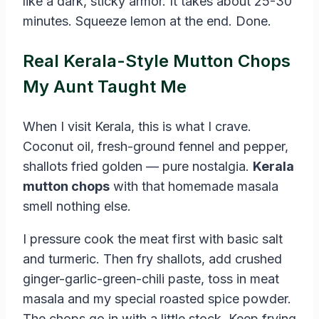
like a dark, sticky armor. It takes about 25-30
minutes. Squeeze lemon at the end. Done.
Real Kerala-Style Mutton Chops
My Aunt Taught Me
When I visit Kerala, this is what I crave.
Coconut oil, fresh-ground fennel and pepper,
shallots fried golden — pure nostalgia.
Kerala
mutton chops
with that homemade masala
smell nothing else.
I pressure cook the meat first with basic salt
and turmeric. Then fry shallots, add crushed
ginger-garlic-green-chili paste, toss in meat
masala and my special roasted spice powder.
The chops go in with a little stock. Keep frying