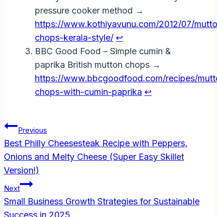
pressure cooker method →
https://www.kothiyavunu.com/2012/07/mutt
chops-kerala-style/
↩︎
BBC Good Food – Simple cumin &
paprika British mutton chops →
https://www.bbcgoodfood.com/recipes/mutt
chops-with-cumin-paprika
↩︎
Post
Previous
Navigation
Best Philly Cheesesteak Recipe with Peppers,
Onions and Melty Cheese (Super Easy Skillet
Version!)
Next
Small Business Growth Strategies for Sustainable
Success in 2025