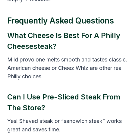
Frequently Asked Questions
What Cheese Is Best For A Philly
Cheesesteak?
Mild provolone melts smooth and tastes classic.
American cheese or Cheez Whiz are other real
Philly choices.
Can I Use Pre-Sliced Steak From
The Store?
Yes! Shaved steak or “sandwich steak” works
great and saves time.