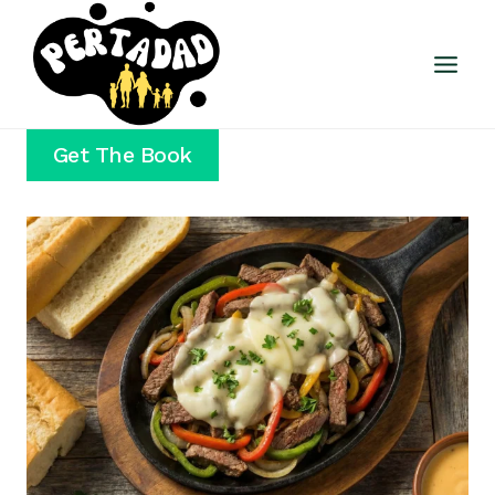
Skip
to
content
Get The Book