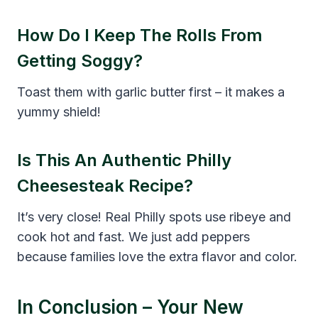
How Do I Keep The Rolls From
Getting Soggy?
Toast them with garlic butter first – it makes a
yummy shield!
Is This An Authentic Philly
Cheesesteak Recipe?
It’s very close! Real Philly spots use ribeye and
cook hot and fast. We just add peppers
because families love the extra flavor and color.
In Conclusion – Your New