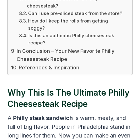
cheesesteak?
Can I use pre-sliced steak from the store?
How do I keep the rolls from getting
soggy?
Is this an authentic Philly cheesesteak
recipe?
In Conclusion – Your New Favorite Philly
Cheesesteak Recipe
References & Inspiration
Why This Is The Ultimate Philly
Cheesesteak Recipe
A
Philly steak sandwich
is warm, meaty, and
full of big flavor. People in Philadelphia stand in
long lines for them. Now you can make an even