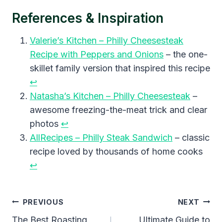
References & Inspiration
Valerie’s Kitchen – Philly Cheesesteak
Recipe with Peppers and Onions
– the one-
skillet family version that inspired this recipe
↩︎
Natasha’s Kitchen – Philly Cheesesteak
–
awesome freezing-the-meat trick and clear
photos
↩︎
AllRecipes – Philly Steak Sandwich
– classic
recipe loved by thousands of home cooks
↩︎
Post
PREVIOUS
NEXT
Navigation
The Best Roasting
Ultimate Guide to