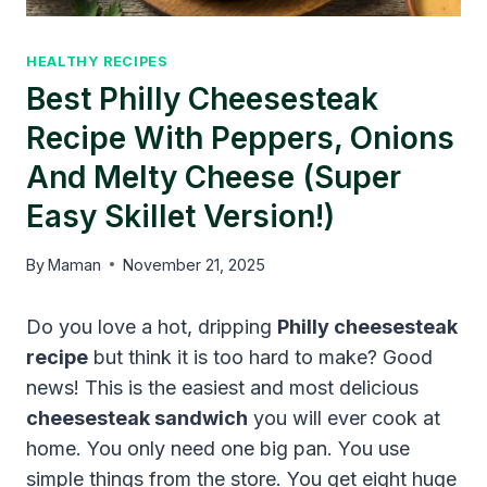
HEALTHY RECIPES
Best Philly Cheesesteak
Recipe With Peppers, Onions
And Melty Cheese (Super
Easy Skillet Version!)
By
Maman
November 21, 2025
Do you love a hot, dripping
Philly cheesesteak
recipe
but think it is too hard to make? Good
news! This is the easiest and most delicious
cheesesteak sandwich
you will ever cook at
home. You only need one big pan. You use
simple things from the store. You get eight huge