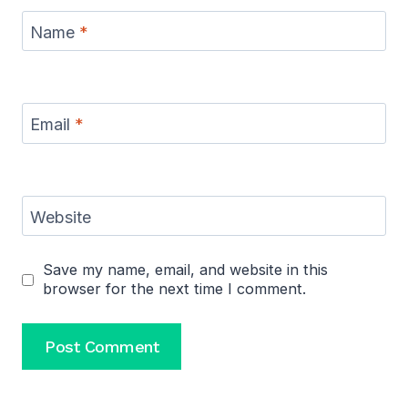
Name
*
Email
*
Website
Save my name, email, and website in this
browser for the next time I comment.