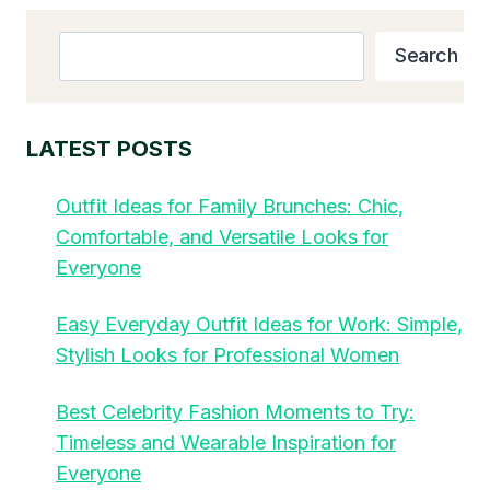
Search
Search
LATEST POSTS
Outfit Ideas for Family Brunches: Chic,
Comfortable, and Versatile Looks for
Everyone
Easy Everyday Outfit Ideas for Work: Simple,
Stylish Looks for Professional Women
Best Celebrity Fashion Moments to Try:
Timeless and Wearable Inspiration for
Everyone