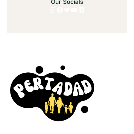
Our Socials
Instagram
Facebook
Twitter
YouTube
LinkedIn