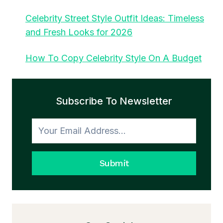
Celebrity Street Style Outfit Ideas: Timeless
and Fresh Looks for 2026
How To Copy Celebrity Style On A Budget
Subscribe To Newsletter
Submit