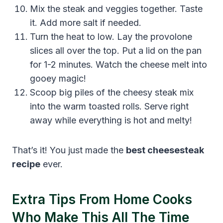
Mix the steak and veggies together. Taste
it. Add more salt if needed.
Turn the heat to low. Lay the provolone
slices all over the top. Put a lid on the pan
for 1-2 minutes. Watch the cheese melt into
gooey magic!
Scoop big piles of the cheesy steak mix
into the warm toasted rolls. Serve right
away while everything is hot and melty!
That’s it! You just made the
best cheesesteak
recipe
ever.
Extra Tips From Home Cooks
Who Make This All The Time