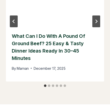
What Can I Do With A Pound Of
Ground Beef? 25 Easy & Tasty
Dinner Ideas Ready In 30–45
Minutes
By
Maman
December 17, 2025