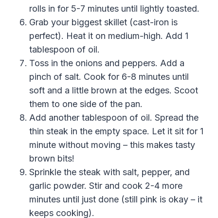
rolls in for 5-7 minutes until lightly toasted.
Grab your biggest skillet (cast-iron is
perfect). Heat it on medium-high. Add 1
tablespoon of oil.
Toss in the onions and peppers. Add a
pinch of salt. Cook for 6-8 minutes until
soft and a little brown at the edges. Scoot
them to one side of the pan.
Add another tablespoon of oil. Spread the
thin steak in the empty space. Let it sit for 1
minute without moving – this makes tasty
brown bits!
Sprinkle the steak with salt, pepper, and
garlic powder. Stir and cook 2-4 more
minutes until just done (still pink is okay – it
keeps cooking).