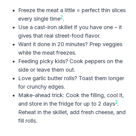
Freeze the meat a little = perfect thin slices
2
every single time
.
Use a cast-iron skillet if you have one – it
gives that real street-food flavor.
Want it done in 20 minutes? Prep veggies
while the meat freezes.
Feeding picky kids? Cook peppers on the
side or leave them out.
Love garlic butter rolls? Toast them longer
for crunchy edges.
Make-ahead trick: Cook the filling, cool it,
3
and store in the fridge for up to 2 days
.
Reheat in the skillet, add fresh cheese, and
fill rolls.