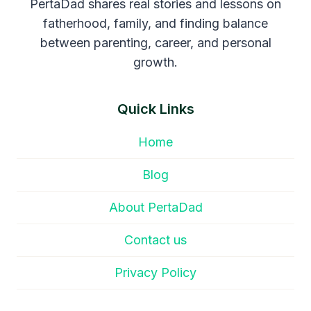
PertaDad shares real stories and lessons on
fatherhood, family, and finding balance
between parenting, career, and personal
growth.
Quick Links
Home
Blog
About PertaDad
Contact us
Privacy Policy