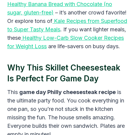
Healthy Banana Bread with Chocolate (no
sugar, gluten-free)
– it’s another crowd favorite!
Or explore tons of
Kale Recipes from Superfood
to Super Tasty Meals
. If you want lighter meals,
these
Healthy Low-Carb Slow Cooker Recipes
for Weight Loss
are life-savers on busy days.
Why This Skillet Cheesesteak
Is Perfect For Game Day
This
game day Philly cheesesteak recipe
is
the ultimate party food. You cook everything in
one pan, so you’re not stuck in the kitchen
missing the fun. The house smells amazing.
Everyone builds their own sandwich. Plates are
empty in minutes!