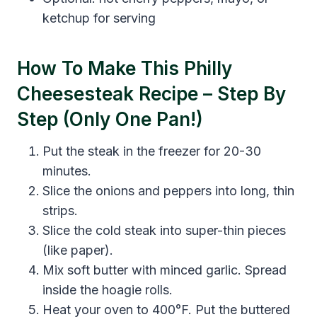
ketchup for serving
How To Make This Philly
Cheesesteak Recipe – Step By
Step (Only One Pan!)
Put the steak in the freezer for 20-30
minutes.
Slice the onions and peppers into long, thin
strips.
Slice the cold steak into super-thin pieces
(like paper).
Mix soft butter with minced garlic. Spread
inside the hoagie rolls.
Heat your oven to 400°F. Put the buttered