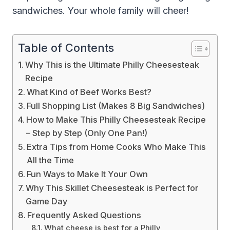
sandwiches. Your whole family will cheer!
Table of Contents
Why This is the Ultimate Philly Cheesesteak
Recipe
What Kind of Beef Works Best?
Full Shopping List (Makes 8 Big Sandwiches)
How to Make This Philly Cheesesteak Recipe
– Step by Step (Only One Pan!)
Extra Tips from Home Cooks Who Make This
All the Time
Fun Ways to Make It Your Own
Why This Skillet Cheesesteak is Perfect for
Game Day
Frequently Asked Questions
What cheese is best for a Philly