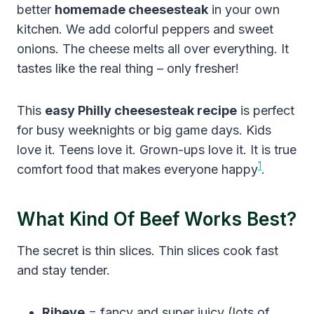
better
homemade cheesesteak
in your own
kitchen. We add colorful peppers and sweet
onions. The cheese melts all over everything. It
tastes like the real thing – only fresher!
This
easy Philly cheesesteak recipe
is perfect
for busy weeknights or big game days. Kids
love it. Teens love it. Grown-ups love it. It is true
1
comfort food that makes everyone happy
.
What Kind Of Beef Works Best?
The secret is thin slices. Thin slices cook fast
and stay tender.
Ribeye
= fancy and super juicy (lots of