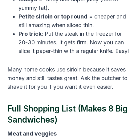
yummy fat).
Petite sirloin or top round
= cheaper and
still amazing when sliced thin.
Pro trick:
Put the steak in the freezer for
20-30 minutes. It gets firm. Now you can
slice it paper-thin with a regular knife. Easy!
Many home cooks use sirloin because it saves
money and still tastes great. Ask the butcher to
shave it for you if you want it even easier.
Full Shopping List (Makes 8 Big
Sandwiches)
Meat and veggies