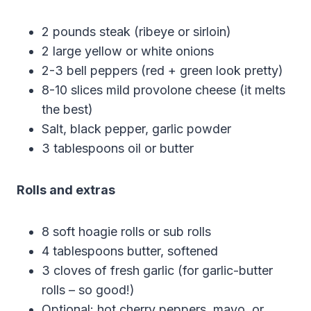
2 pounds steak (ribeye or sirloin)
2 large yellow or white onions
2-3 bell peppers (red + green look pretty)
8-10 slices mild provolone cheese (it melts
the best)
Salt, black pepper, garlic powder
3 tablespoons oil or butter
Rolls and extras
8 soft hoagie rolls or sub rolls
4 tablespoons butter, softened
3 cloves of fresh garlic (for garlic-butter
rolls – so good!)
Optional: hot cherry peppers, mayo, or