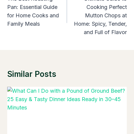
Pan: Essential Guide
Cooking Perfect
for Home Cooks and
Mutton Chops at
Family Meals
Home: Spicy, Tender,
and Full of Flavor
Similar Posts