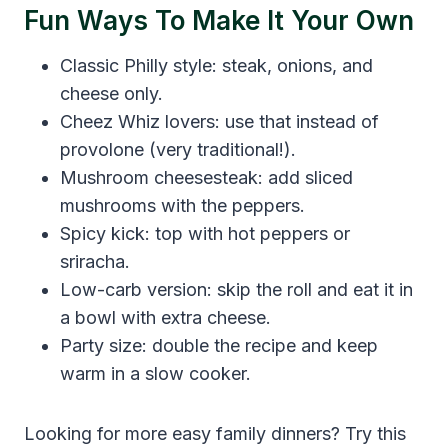
Fun Ways To Make It Your Own
Classic Philly style: steak, onions, and
cheese only.
Cheez Whiz lovers: use that instead of
provolone (very traditional!).
Mushroom cheesesteak: add sliced
mushrooms with the peppers.
Spicy kick: top with hot peppers or
sriracha.
Low-carb version: skip the roll and eat it in
a bowl with extra cheese.
Party size: double the recipe and keep
warm in a slow cooker.
Looking for more easy family dinners? Try this