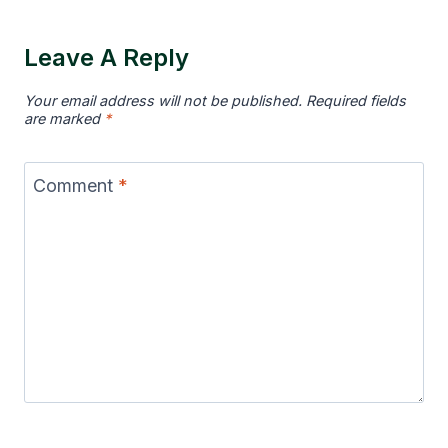
Leave A Reply
Your email address will not be published.
Required fields
are marked
*
Comment
*