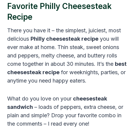
Favorite Philly Cheesesteak
Recipe
There you have it – the simplest, juiciest, most
delicious
Philly cheesesteak recipe
you will
ever make at home. Thin steak, sweet onions
and peppers, melty cheese, and buttery rolls
come together in about 30 minutes. It’s the
best
cheesesteak recipe
for weeknights, parties, or
anytime you need happy eaters.
What do you love on your
cheesesteak
sandwich
– loads of peppers, extra cheese, or
plain and simple? Drop your favorite combo in
the comments – I read every one!