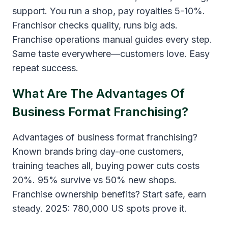
support. You run a shop, pay royalties 5-10%.
Franchisor checks quality, runs big ads.
Franchise operations manual guides every step.
Same taste everywhere—customers love. Easy
repeat success.
What Are The Advantages Of
Business Format Franchising?
Advantages of business format franchising?
Known brands bring day-one customers,
training teaches all, buying power cuts costs
20%. 95% survive vs 50% new shops.
Franchise ownership benefits? Start safe, earn
steady. 2025: 780,000 US spots prove it.