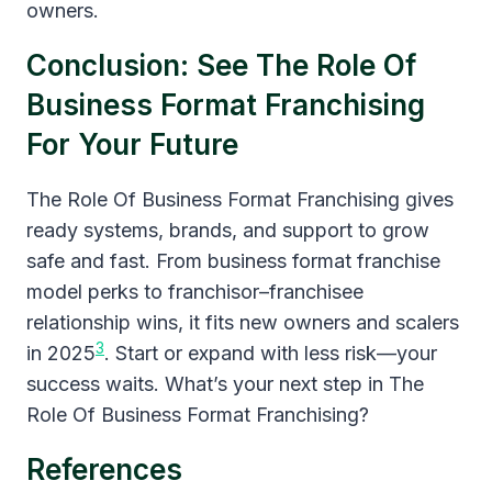
owners.
Conclusion: See The Role Of
Business Format Franchising
For Your Future
The Role Of Business Format Franchising gives
ready systems, brands, and support to grow
safe and fast. From business format franchise
model perks to franchisor–franchisee
relationship wins, it fits new owners and scalers
3
in 2025
. Start or expand with less risk—your
success waits. What’s your next step in The
Role Of Business Format Franchising?
References