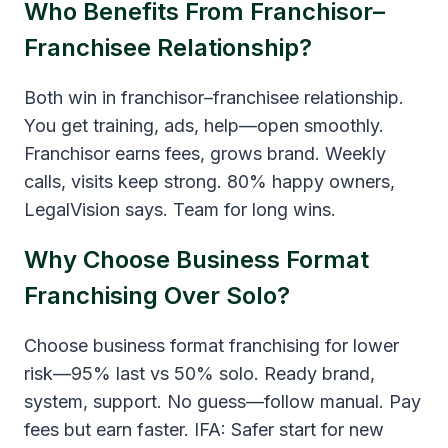
Who Benefits From Franchisor–
Franchisee Relationship?
Both win in franchisor–franchisee relationship.
You get training, ads, help—open smoothly.
Franchisor earns fees, grows brand. Weekly
calls, visits keep strong. 80% happy owners,
LegalVision says. Team for long wins.
Why Choose Business Format
Franchising Over Solo?
Choose business format franchising for lower
risk—95% last vs 50% solo. Ready brand,
system, support. No guess—follow manual. Pay
fees but earn faster. IFA: Safer start for new