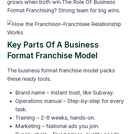
grows when both win.The Role Of Business
Format Franchising? Strong team for big wins.
Key Parts Of A Business
Format Franchise Model
The business format franchise model packs
these ready tools.
Brand name – Instant trust, like Subway.
Operations manual – Step-by-step for every
task.
Training – 2-8 weeks, hands-on.
Marketing – National ads you join.