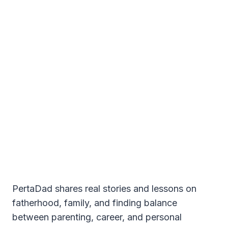
PertaDad shares real stories and lessons on
fatherhood, family, and finding balance
between parenting, career, and personal