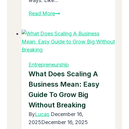
ways. Like…
What
Read More
Does
Define
Expansion
In
Business
Mean:
Entrepreneurship
Easy
What Does Scaling A
Guide
Business Mean: Easy
2025
Guide To Grow Big
Without Breaking
By
Lucas
December 16,
2025
December 16, 2025