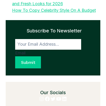
and Fresh Looks for 2026
How To Copy Celebrity Style On A Budget
Subscribe To Newsletter
Email
Submit
Our Socials
Instagram
Facebook
Twitter
YouTube
LinkedIn