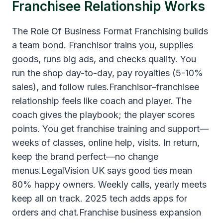
Franchisee Relationship Works
The Role Of Business Format Franchising builds
a team bond. Franchisor trains you, supplies
goods, runs big ads, and checks quality. You
run the shop day-to-day, pay royalties (5-10%
sales), and follow rules.Franchisor–franchisee
relationship feels like coach and player. The
coach gives the playbook; the player scores
points. You get franchise training and support—
weeks of classes, online help, visits. In return,
keep the brand perfect—no change
menus.LegalVision UK says good ties mean
80% happy owners. Weekly calls, yearly meets
keep all on track. 2025 tech adds apps for
orders and chat.Franchise business expansion