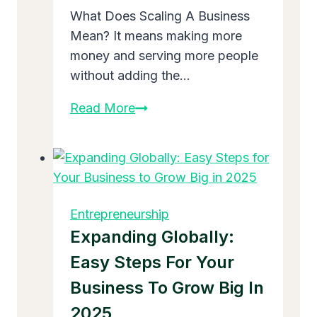
What Does Scaling A Business
Mean? It means making more
money and serving more people
without adding the…
What
Read More
Does
Scaling
A
Business
Mean:
Entrepreneurship
Easy
Expanding Globally:
Guide
Easy Steps For Your
to
Business To Grow Big In
Grow
Big
2025