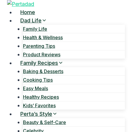
Skip
to
Home
content
Dad Life
Family Life
Health & Wellness
Parenting Tips
Product Reviews
Family Recipes
Baking & Desserts
Cooking Tips
Easy Meals
Healthy Recipes
Kids’ Favorites
Perta’s Style
Beauty & Self-Care
Celebrity