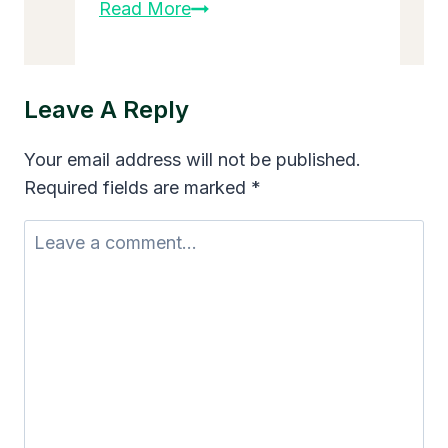
Small
Read More
Business
Growth
Strategies
Leave A Reply
for
Sustainable
Your email address will not be published.
Success
Required fields are marked
*
in
2025