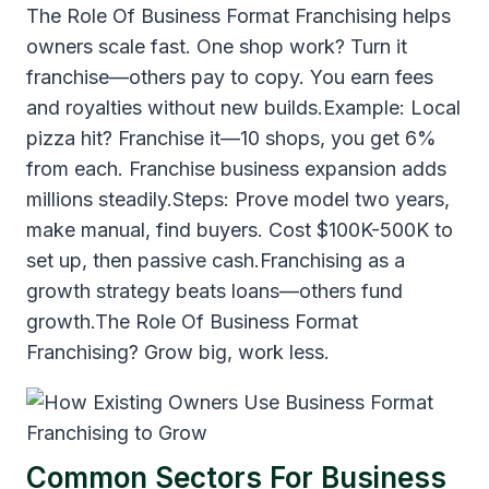
The Role Of Business Format Franchising helps
owners scale fast. One shop work? Turn it
franchise—others pay to copy. You earn fees
and royalties without new builds.Example: Local
pizza hit? Franchise it—10 shops, you get 6%
from each. Franchise business expansion adds
millions steadily.Steps: Prove model two years,
make manual, find buyers. Cost $100K-500K to
set up, then passive cash.Franchising as a
growth strategy beats loans—others fund
growth.The Role Of Business Format
Franchising? Grow big, work less.
Common Sectors For Business