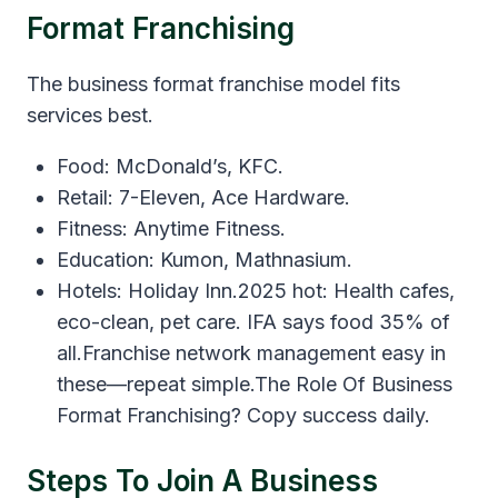
Format Franchising
The business format franchise model fits
services best.
Food: McDonald’s, KFC.
Retail: 7-Eleven, Ace Hardware.
Fitness: Anytime Fitness.
Education: Kumon, Mathnasium.
Hotels: Holiday Inn.2025 hot: Health cafes,
eco-clean, pet care. IFA says food 35% of
all.Franchise network management easy in
these—repeat simple.The Role Of Business
Format Franchising? Copy success daily.
Steps To Join A Business