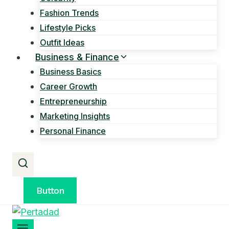
Fashion Trends
Lifestyle Picks
Outfit Ideas
Business & Finance
Business Basics
Career Growth
Entrepreneurship
Marketing Insights
Personal Finance
Button