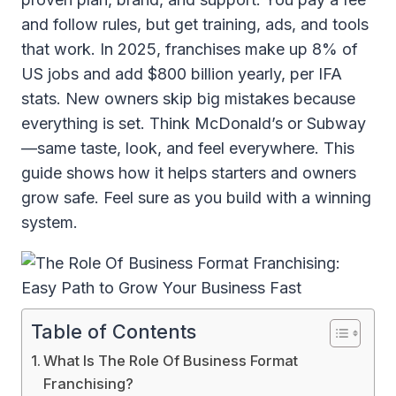
and follow rules, but get training, ads, and tools
that work. In 2025, franchises make up 8% of
US jobs and add $800 billion yearly, per IFA
stats. New owners skip big mistakes because
everything is set. Think McDonald’s or Subway
—same taste, look, and feel everywhere. This
guide shows how it helps starters and owners
grow safe. Feel sure as you build with a winning
system.
Table of Contents
What Is The Role Of Business Format
Franchising?