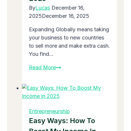
Without
By
Lucas
December 16,
Breaking
2025
December 16, 2025
Expanding Globally means taking
your business to new countries
to sell more and make extra cash.
You find…
Expanding
Read More
Globally:
Easy
Steps
for
Your
Entrepreneurship
Business
Easy Ways: How To
to