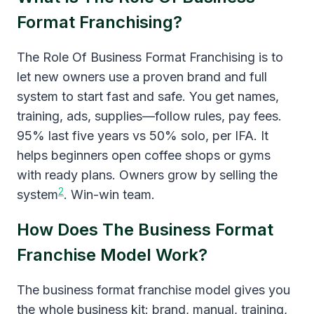
Format Franchising?
The Role Of Business Format Franchising is to
let new owners use a proven brand and full
system to start fast and safe. You get names,
training, ads, supplies—follow rules, pay fees.
95% last five years vs 50% solo, per IFA. It
helps beginners open coffee shops or gyms
with ready plans. Owners grow by selling the
2
system
. Win-win team.
How Does The Business Format
Franchise Model Work?
The business format franchise model gives you
the whole business kit: brand, manual, training,