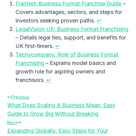
FranNet: Business Format Franchise Guide
–
Covers advantages, sectors, and steps for
investors seeking proven paths.
↩︎
LegalVision UK: Business Format Franchising
– Details legal ties, support, and benefits for
UK first-timers.
↩︎
Techycompany: Role of Business Format
Franchising
– Explains model basics and
growth role for aspiring owners and
franchisors.
↩︎
Post
Previous
What Does Scaling A Business Mean: Easy
Navigation
Guide to Grow Big Without Breaking
Next
Expanding Globally: Easy Steps for Your