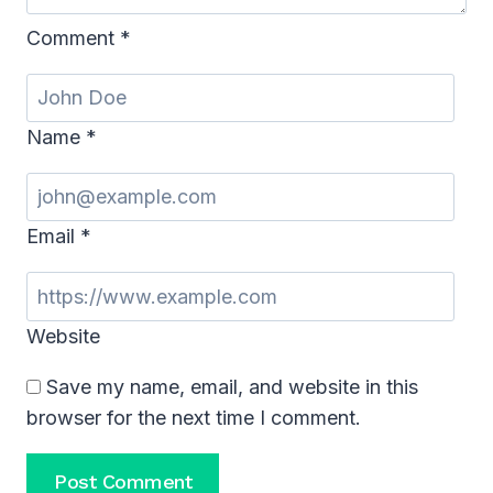
Comment
*
Name
*
Email
*
Website
Save my name, email, and website in this
browser for the next time I comment.