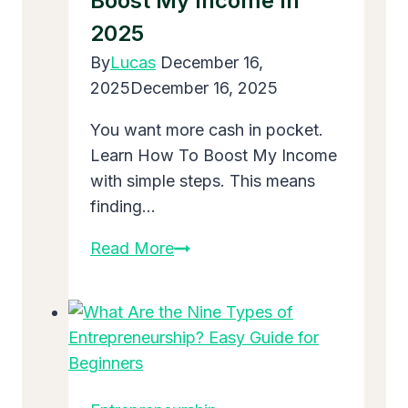
Boost My Income In
Grow
2025
Big
in
By
Lucas
December 16,
2025
2025
December 16, 2025
You want more cash in pocket.
Learn How To Boost My Income
with simple steps. This means
finding…
Easy
Read More
Ways:
How
To
Boost
My
Income