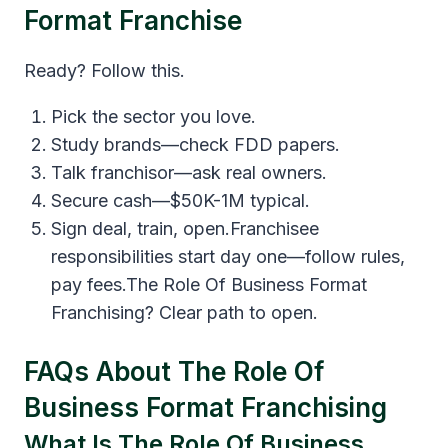
Format Franchise
Ready? Follow this.
Pick the sector you love.
Study brands—check FDD papers.
Talk franchisor—ask real owners.
Secure cash—$50K-1M typical.
Sign deal, train, open.Franchisee
responsibilities start day one—follow rules,
pay fees.The Role Of Business Format
Franchising? Clear path to open.
FAQs About The Role Of
Business Format Franchising
What Is The Role Of Business