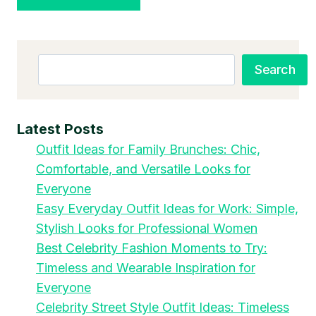
Search
Search
Latest Posts
Outfit Ideas for Family Brunches: Chic,
Comfortable, and Versatile Looks for
Everyone
Easy Everyday Outfit Ideas for Work: Simple,
Stylish Looks for Professional Women
Best Celebrity Fashion Moments to Try:
Timeless and Wearable Inspiration for
Everyone
Celebrity Street Style Outfit Ideas: Timeless