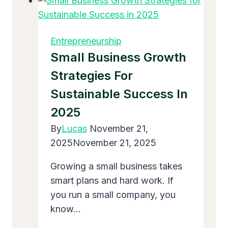
Nine
Types
of
Entrepreneurship
Entrepreneurship?
Small Business Growth
Easy
Strategies For
Guide
Sustainable Success In
for
Beginners
2025
By
Lucas
November 21,
2025
November 21, 2025
Growing a small business takes
smart plans and hard work. If
you run a small company, you
know…