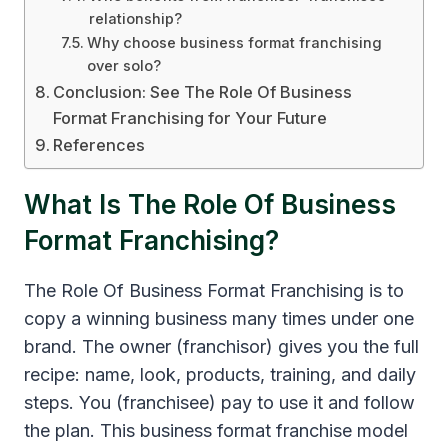
relationship?
Why choose business format franchising
over solo?
Conclusion: See The Role Of Business
Format Franchising for Your Future
References
What Is The Role Of Business
Format Franchising?
The Role Of Business Format Franchising is to
copy a winning business many times under one
brand. The owner (franchisor) gives you the full
recipe: name, look, products, training, and daily
steps. You (franchisee) pay to use it and follow
the plan. This business format franchise model