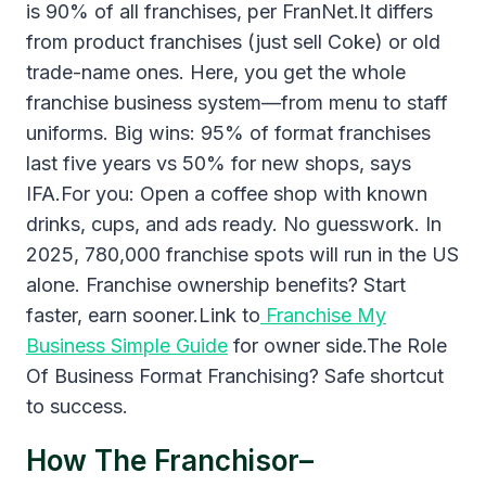
is 90% of all franchises, per FranNet.It differs
from product franchises (just sell Coke) or old
trade-name ones. Here, you get the whole
franchise business system—from menu to staff
uniforms. Big wins: 95% of format franchises
last five years vs 50% for new shops, says
IFA.For you: Open a coffee shop with known
drinks, cups, and ads ready. No guesswork. In
2025, 780,000 franchise spots will run in the US
alone. Franchise ownership benefits? Start
faster, earn sooner.Link to
Franchise My
Business Simple Guide
for owner side.The Role
Of Business Format Franchising? Safe shortcut
to success.
How The Franchisor–