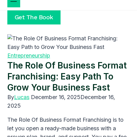
Get The Book
Entrepreneurship
The Role Of Business Format
Franchising: Easy Path To
Grow Your Business Fast
By
Lucas
December 16, 2025
December 16,
2025
The Role Of Business Format Franchising is to
let you open a ready-made business with a
proven plan, brand, and support. You pay a fee