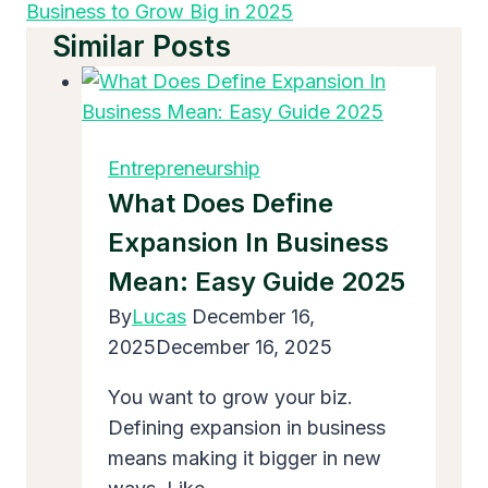
Business to Grow Big in 2025
Similar Posts
Entrepreneurship
What Does Define
Expansion In Business
Mean: Easy Guide 2025
By
Lucas
December 16,
2025
December 16, 2025
You want to grow your biz.
Defining expansion in business
means making it bigger in new