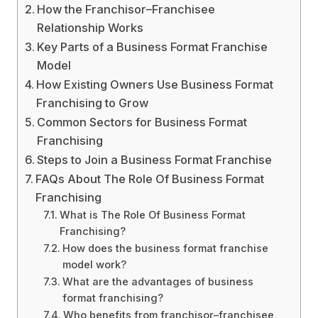
How the Franchisor–Franchisee
Relationship Works
Key Parts of a Business Format Franchise
Model
How Existing Owners Use Business Format
Franchising to Grow
Common Sectors for Business Format
Franchising
Steps to Join a Business Format Franchise
FAQs About The Role Of Business Format
Franchising
What is The Role Of Business Format
Franchising?
How does the business format franchise
model work?
What are the advantages of business
format franchising?
Who benefits from franchisor–franchisee