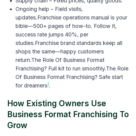
Supply chain – Fixed prices, quality goods.
Ongoing help – Field visits,
updates.Franchise operations manual is your
bible—500+ pages of how-to. Follow it,
success rate jumps 40%, per
studies.Franchise brand standards keep all
shops the same—happy customers
return.The Role Of Business Format
Franchising? Full kit to run smoothly.The Role
Of Business Format Franchising? Safe start
1
for dreamers
.
How Existing Owners Use
Business Format Franchising To
Grow