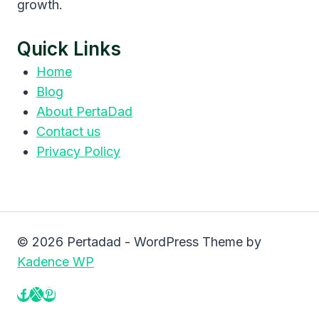
growth.
Quick Links
Home
Blog
About PertaDad
Contact us
Privacy Policy
© 2026 Pertadad - WordPress Theme by
Kadence WP