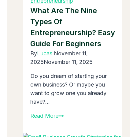
Entrepreneurship
in
What Are The Nine
2025
Types Of
Entrepreneurship? Easy
Guide For Beginners
By
Lucas
November 11,
2025
November 11, 2025
Do you dream of starting your
own business? Or maybe you
want to grow one you already
have?…
What
Read More
Are
the