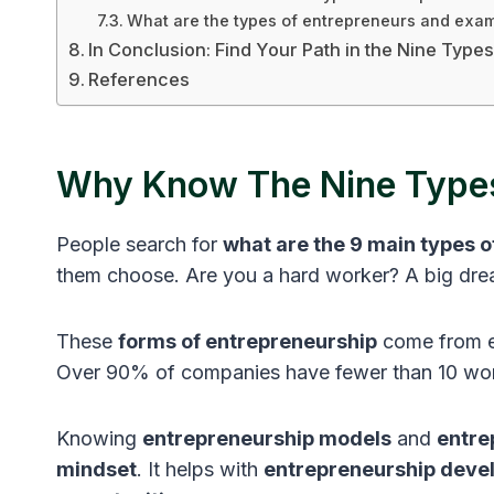
What are the types of entrepreneurs and exa
In Conclusion: Find Your Path in the Nine Type
References
Why Know The Nine Types
People search for
what are the 9 main types 
them choose. Are you a hard worker? A big d
These
forms of entrepreneurship
come from ex
Over 90% of companies have fewer than 10 work
Knowing
entrepreneurship models
and
entre
mindset
. It helps with
entrepreneurship deve