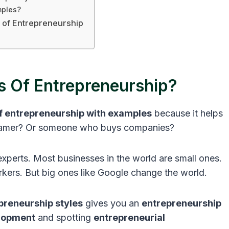
mples?
s of Entrepreneurship
 Of Entrepreneurship?
of entrepreneurship with examples
because it helps
reamer? Or someone who buys companies?
perts. Most businesses in the world are small ones.
ers. But big ones like Google change the world.
preneurship styles
gives you an
entrepreneurship
lopment
and spotting
entrepreneurial