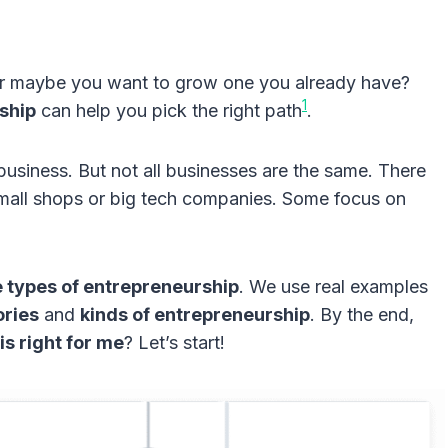
Or maybe you want to grow one you already have?
1
ship
can help you pick the right path
.
usiness. But not all businesses are the same. There
mall shops or big tech companies. Some focus on
e types of entrepreneurship
. We use real examples
ories
and
kinds of entrepreneurship
. By the end,
s right for me
? Let’s start!