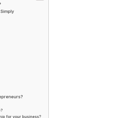
?
 Simply
repreneurs?
p?
ip for your business?