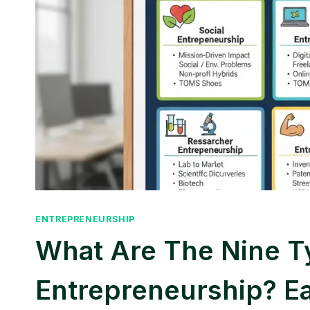
ENTREPRENEURSHIP
What Are The Nine T
Entrepreneurship? E