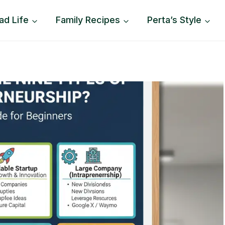
ad Life
Family Recipes
Perta’s Style