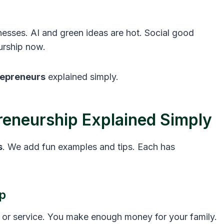
esses. AI and green ideas are hot. Social good
eurship now.
repreneurs
explained simply.
reneurship Explained Simply
s
. We add fun examples and tips. Each has
p
p or service. You make enough money for your family.