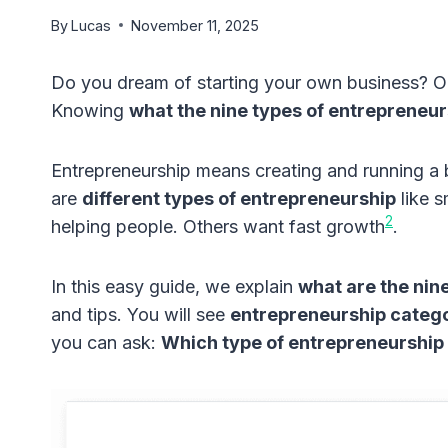
By
Lucas
November 11, 2025
Do you dream of starting your own business? 
Knowing
what the nine types of entrepreneur
Entrepreneurship means creating and running a b
are
different types of entrepreneurship
like s
2
helping people. Others want fast growth
.
In this easy guide, we explain
what are the nin
and tips. You will see
entrepreneurship categ
you can ask:
Which type of entrepreneurship i