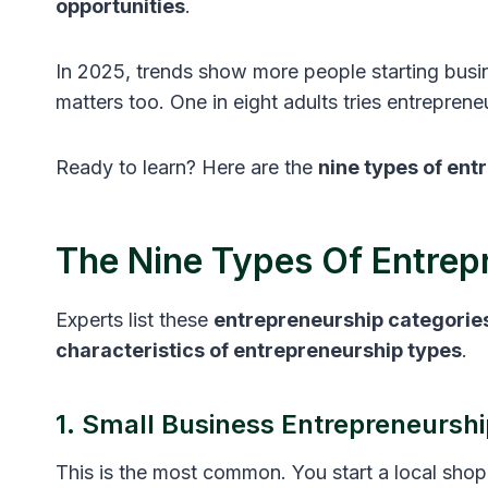
opportunities
.
In 2025, trends show more people starting busin
matters too. One in eight adults tries entrepren
Ready to learn? Here are the
nine types of ent
The Nine Types Of Entrep
Experts list these
entrepreneurship categorie
characteristics of entrepreneurship types
.
1. Small Business Entrepreneurshi
This is the most common. You start a local sho