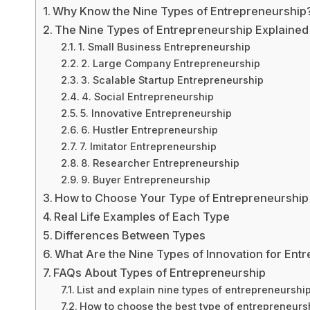
Why Know the Nine Types of Entrepreneurship
The Nine Types of Entrepreneurship Explained
1. Small Business Entrepreneurship
2. Large Company Entrepreneurship
3. Scalable Startup Entrepreneurship
4. Social Entrepreneurship
5. Innovative Entrepreneurship
6. Hustler Entrepreneurship
7. Imitator Entrepreneurship
8. Researcher Entrepreneurship
9. Buyer Entrepreneurship
How to Choose Your Type of Entrepreneurship
Real Life Examples of Each Type
Differences Between Types
What Are the Nine Types of Innovation for Ent
FAQs About Types of Entrepreneurship
List and explain nine types of entrepreneurshi
How to choose the best type of entrepreneursh