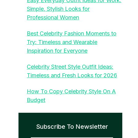
Easy Everyday Outfit Ideas for Work:
Simple, Stylish Looks for
Professional Women
Best Celebrity Fashion Moments to
Try: Timeless and Wearable
Inspiration for Everyone
Celebrity Street Style Outfit Ideas:
Timeless and Fresh Looks for 2026
How To Copy Celebrity Style On A
Budget
Subscribe To Newsletter