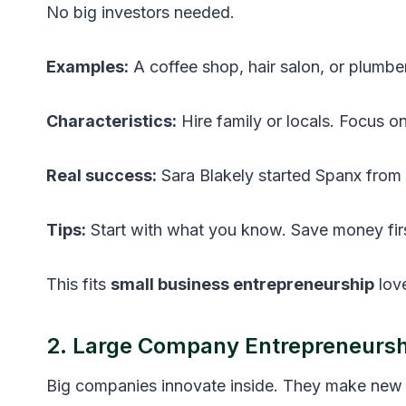
No big investors needed.
Examples:
A coffee shop, hair salon, or plumbe
Characteristics:
Hire family or locals. Focus o
Real success:
Sara Blakely started Spanx from h
Tips:
Start with what you know. Save money firs
This fits
small business entrepreneurship
love
2. Large Company Entrepreneursh
Big companies innovate inside. They make new 