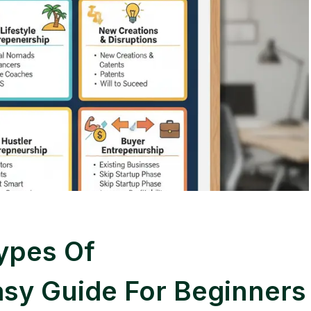
ypes Of
asy Guide For Beginners