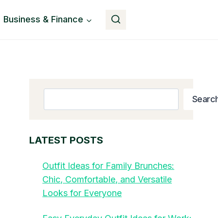
Business & Finance
Button
Search
Searc
LATEST POSTS
Outfit Ideas for Family Brunches:
Chic, Comfortable, and Versatile
Looks for Everyone