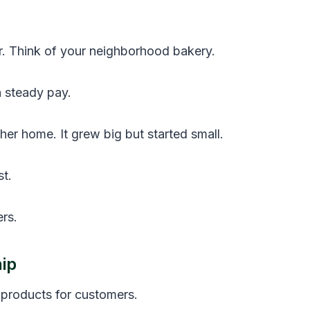
r. Think of your neighborhood bakery.
n steady pay.
er home. It grew big but started small.
t.
rs.
ip
products for customers.