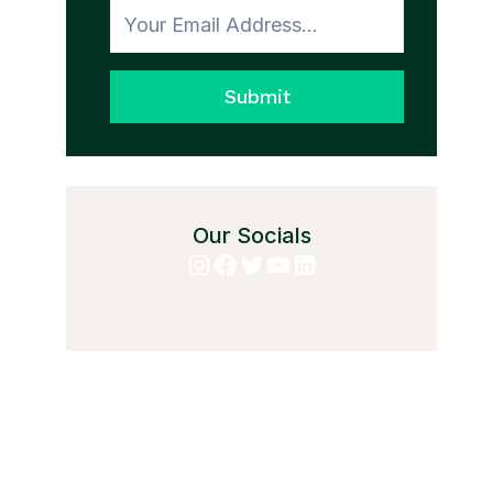
Submit
Our Socials
Instagram
Facebook
Twitter
YouTube
LinkedIn