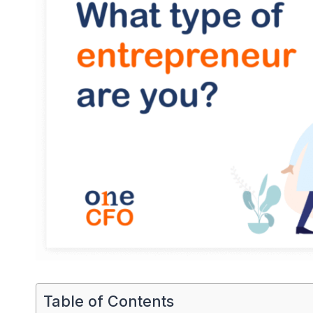
Table of Contents