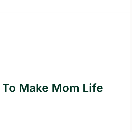
s To Make Mom Life