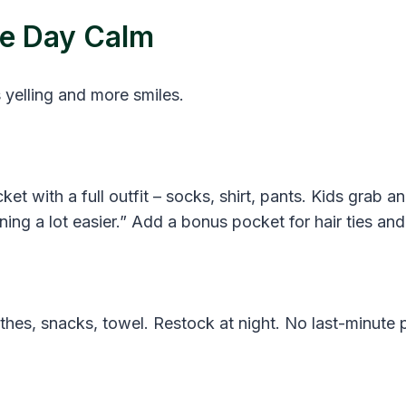
he Day Calm
 yelling and more smiles.
ket with a full outfit – socks, shirt, pants. Kids grab
ing a lot easier.” Add a bonus pocket for hair ties and
othes, snacks, towel. Restock at night. No last-minute