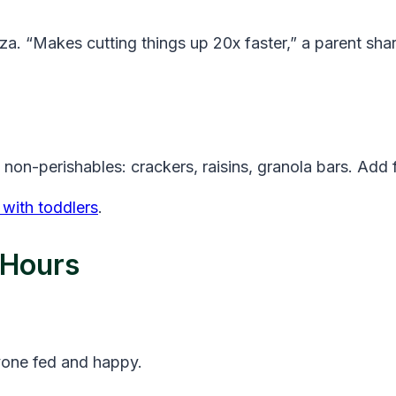
za. “Makes cutting things up 20x faster,” a parent sha
h non-perishables: crackers, raisins, granola bars. Ad
with toddlers
.
 Hours
yone fed and happy.