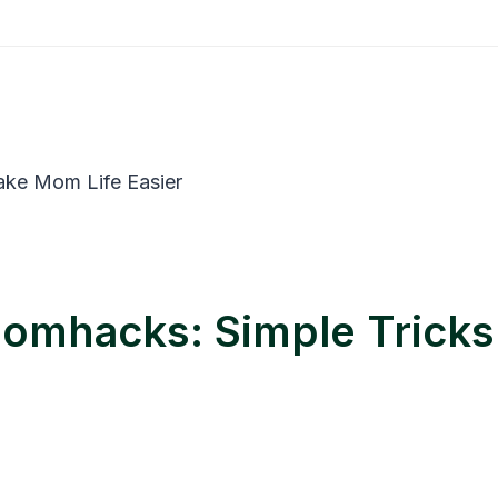
momhacks: Simple Trick