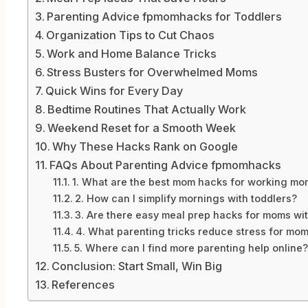
Parenting Advice fpmomhacks for Toddlers
Organization Tips to Cut Chaos
Work and Home Balance Tricks
Stress Busters for Overwhelmed Moms
Quick Wins for Every Day
Bedtime Routines That Actually Work
Weekend Reset for a Smooth Week
Why These Hacks Rank on Google
FAQs About Parenting Advice fpmomhacks
1. What are the best mom hacks for working mo
2. How can I simplify mornings with toddlers?
3. Are there easy meal prep hacks for moms wit
4. What parenting tricks reduce stress for mo
5. Where can I find more parenting help online?
Conclusion: Start Small, Win Big
References