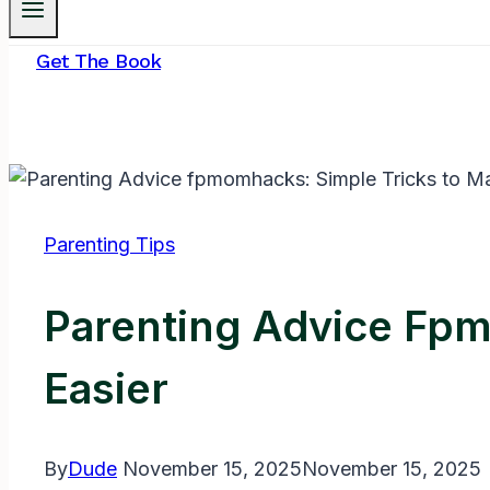
Get The Book
Parenting Tips
Parenting Advice Fp
Easier
By
Dude
November 15, 2025
November 15, 2025