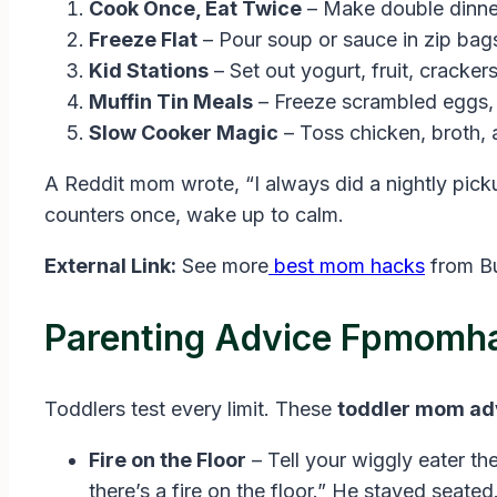
Cook Once, Eat Twice
– Make double dinne
Freeze Flat
– Pour soup or sauce in zip bags.
Kid Stations
– Set out yogurt, fruit, crackers
Muffin Tin Meals
– Freeze scrambled eggs, 
Slow Cooker Magic
– Toss chicken, broth, 
A Reddit mom wrote, “I always did a nightly picku
counters once, wake up to calm.
External Link:
See more
best mom hacks
from B
Parenting Advice Fpmomha
Toddlers test every limit. These
toddler mom ad
Fire on the Floor
– Tell your wiggly eater the
there’s a fire on the floor.” He stayed seated