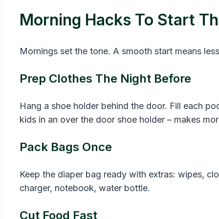
Morning Hacks To Start T
Mornings set the tone. A smooth start means less
Prep Clothes The Night Before
Hang a shoe holder behind the door. Fill each poc
kids in an over the door shoe holder – makes morn
Pack Bags Once
Keep the diaper bag ready with extras: wipes, cl
charger, notebook, water bottle.
Cut Food Fast