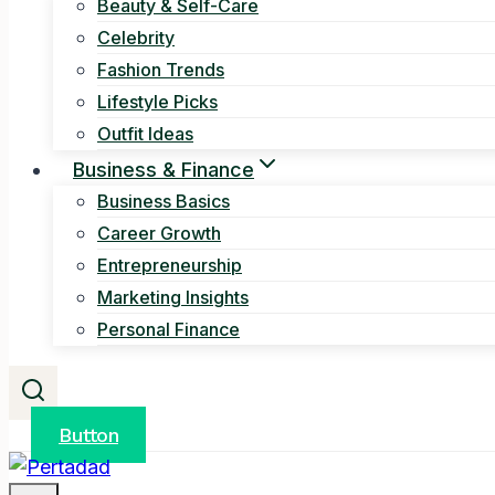
Beauty & Self-Care
Celebrity
Fashion Trends
Lifestyle Picks
Outfit Ideas
Business & Finance
Business Basics
Career Growth
Entrepreneurship
Marketing Insights
Personal Finance
Button