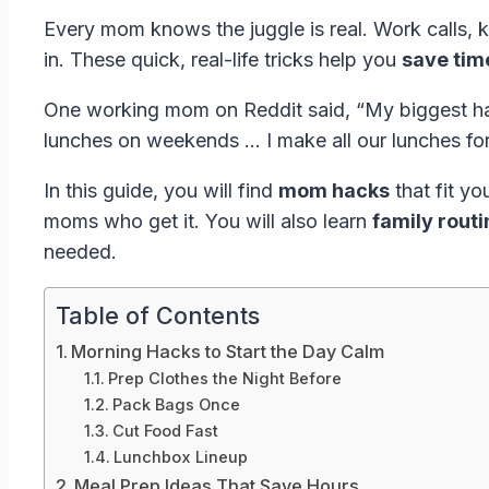
Every mom knows the juggle is real. Work calls, k
in. These quick, real-life tricks help you
save tim
One working mom on Reddit said, “My biggest hack
lunches on weekends … I make all our lunches fo
In this guide, you will find
mom hacks
that fit y
moms who get it. You will also learn
family rout
needed.
Table of Contents
Morning Hacks to Start the Day Calm
Prep Clothes the Night Before
Pack Bags Once
Cut Food Fast
Lunchbox Lineup
Meal Prep Ideas That Save Hours