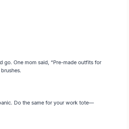
 and go. One mom said, “Pre-made outfits for
 brushes.
 panic. Do the same for your work tote—