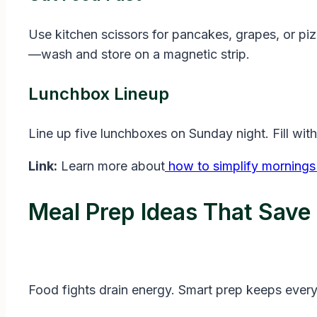
Use kitchen scissors for pancakes, grapes, or piz
—wash and store on a magnetic strip.
Lunchbox Lineup
Line up five lunchboxes on Sunday night. Fill wit
Link:
Learn more about
how to simplify mornings 
Meal Prep Ideas That Save
Food fights drain energy. Smart prep keeps ever