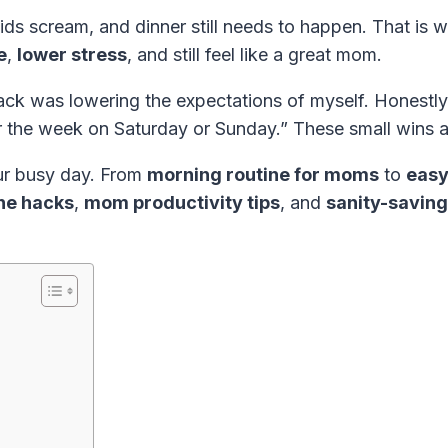
ids scream, and dinner still needs to happen. That is 
e
,
lower stress
, and still feel like a great mom.
 was lowering the expectations of myself. Honestly, 
r the week on Saturday or Sunday.” These small wins a
our busy day. From
morning routine for moms
to
easy
ine hacks
,
mom productivity tips
, and
sanity-savin