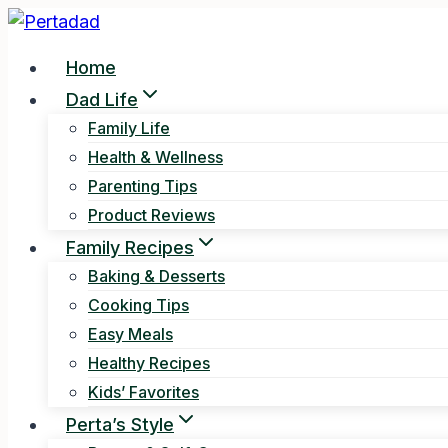
Skip
to
Home
content
Dad Life
Family Life
Health & Wellness
Parenting Tips
Product Reviews
Family Recipes
Baking & Desserts
Cooking Tips
Easy Meals
Healthy Recipes
Kids’ Favorites
Perta’s Style