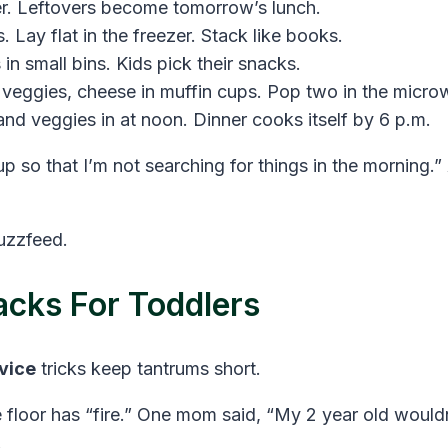
r. Leftovers become tomorrow’s lunch.
 Lay flat in the freezer. Stack like books.
 in small bins. Kids pick their snacks.
veggies, cheese in muffin cups. Pop two in the microw
and veggies in at noon. Dinner cooks itself by 6 p.m.
p so that I’m not searching for things in the morning.
uzzfeed.
cks For Toddlers
vice
tricks keep tantrums short.
 floor has “fire.” One mom said, “My 2 year old wouldn’
.