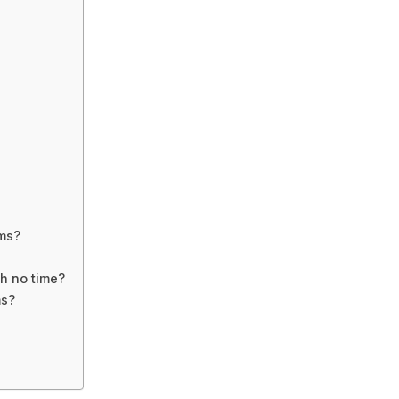
ms?
h no time?
ms?