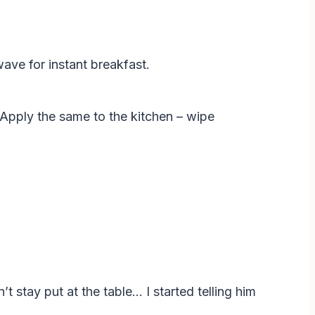
ave for instant breakfast.
” Apply the same to the kitchen – wipe
t stay put at the table… I started telling him