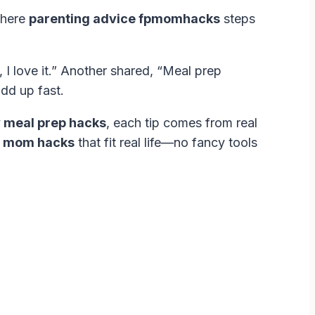
where
parenting advice fpmomhacks
steps
I love it.” Another shared, “Meal prep
dd up fast.
 meal prep hacks
, each tip comes from real
g mom hacks
that fit real life—no fancy tools