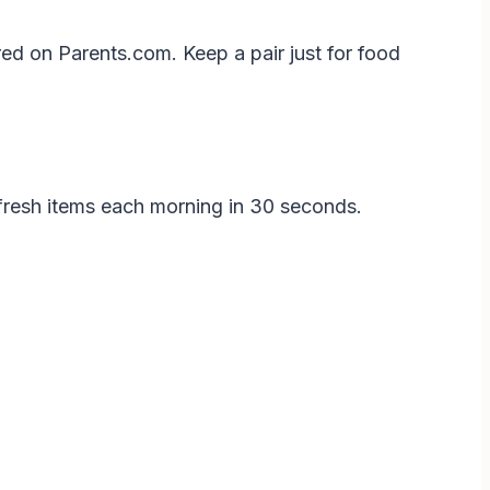
red on Parents.com. Keep a pair just for food
d fresh items each morning in 30 seconds.