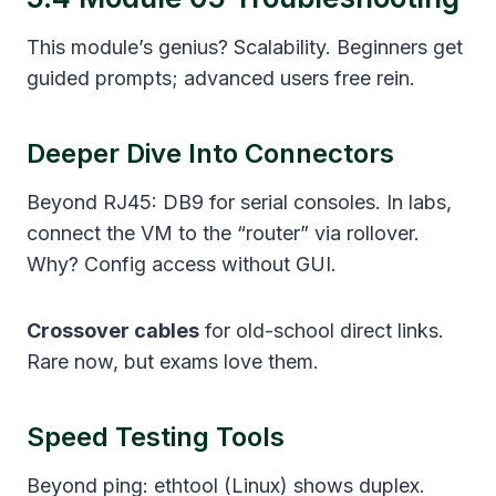
This module’s genius? Scalability. Beginners get
guided prompts; advanced users free rein.
Deeper Dive Into Connectors
Beyond RJ45: DB9 for serial consoles. In labs,
connect the VM to the “router” via rollover.
Why? Config access without GUI.
Crossover cables
for old-school direct links.
Rare now, but exams love them.
Speed Testing Tools
Beyond ping: ethtool (Linux) shows duplex.