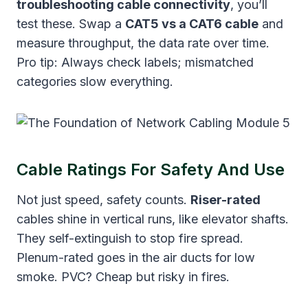
troubleshooting cable connectivity
, you’ll
test these. Swap a
CAT5 vs a CAT6 cable
and
measure throughput, the data rate over time.
Pro tip: Always check labels; mismatched
categories slow everything.
Cable Ratings For Safety And Use
Not just speed, safety counts.
Riser-rated
cables shine in vertical runs, like elevator shafts.
They self-extinguish to stop fire spread.
Plenum-rated goes in the air ducts for low
smoke. PVC? Cheap but risky in fires.