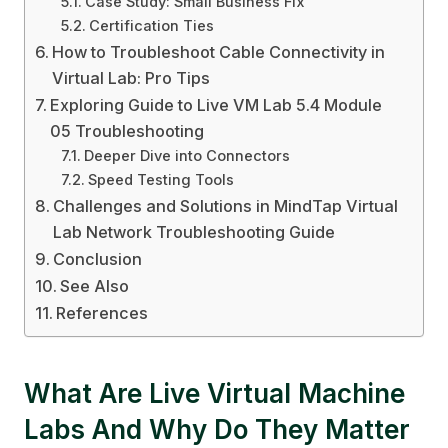
Case Study: Small Business Fix
Certification Ties
How to Troubleshoot Cable Connectivity in
Virtual Lab: Pro Tips
Exploring Guide to Live VM Lab 5.4 Module
05 Troubleshooting
Deeper Dive into Connectors
Speed Testing Tools
Challenges and Solutions in MindTap Virtual
Lab Network Troubleshooting Guide
Conclusion
See Also
References
What Are Live Virtual Machine
Labs And Why Do They Matter