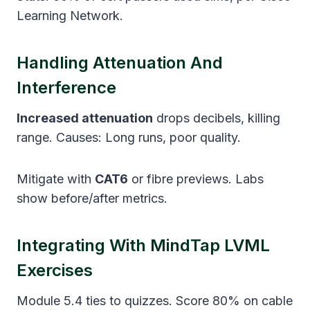
Learning Network.
Handling Attenuation And
Interference
Increased attenuation
drops decibels, killing
range. Causes: Long runs, poor quality.
Mitigate with
CAT6
or fibre previews. Labs
show before/after metrics.
Integrating With MindTap LVML
Exercises
Module 5.4 ties to quizzes. Score 80% on cable