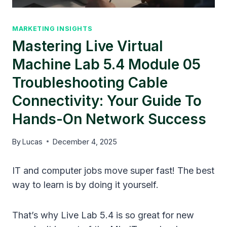
MARKETING INSIGHTS
Mastering Live Virtual
Machine Lab 5.4 Module 05
Troubleshooting Cable
Connectivity: Your Guide To
Hands-On Network Success
By
Lucas
December 4, 2025
IT and computer jobs move super fast! The best
way to learn is by doing it yourself.
That’s why Live Lab 5.4 is so great for new