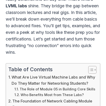
LVML labs
shine. They bridge the gap between
classroom lectures and real gigs. In this article,
we’ll break down everything from cable basics
to advanced fixes. You’ll get tips, examples, and
even a peek at why tools like these prep you for
certifications. Let’s get started and turn those
frustrating “no connection” errors into quick
wins.
Table of Contents
What Are Live Virtual Machine Labs and Why
Do They Matter for Networking Students?
The Role of Module 05 in Building Core Skills
Who Benefits Most from These Labs?
The Foundation of Network Cabling Module