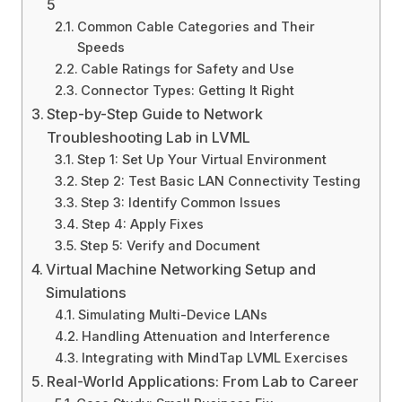
5
Common Cable Categories and Their
Speeds
Cable Ratings for Safety and Use
Connector Types: Getting It Right
Step-by-Step Guide to Network
Troubleshooting Lab in LVML
Step 1: Set Up Your Virtual Environment
Step 2: Test Basic LAN Connectivity Testing
Step 3: Identify Common Issues
Step 4: Apply Fixes
Step 5: Verify and Document
Virtual Machine Networking Setup and
Simulations
Simulating Multi-Device LANs
Handling Attenuation and Interference
Integrating with MindTap LVML Exercises
Real-World Applications: From Lab to Career