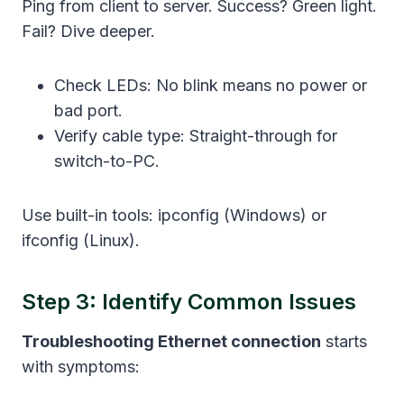
Ping from client to server. Success? Green light.
Fail? Dive deeper.
Check LEDs: No blink means no power or
bad port.
Verify cable type: Straight-through for
switch-to-PC.
Use built-in tools: ipconfig (Windows) or
ifconfig (Linux).
Step 3: Identify Common Issues
Troubleshooting Ethernet connection
starts
with symptoms: