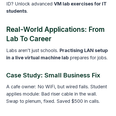
ID? Unlock advanced
VM lab exercises for IT
students
.
Real-World Applications: From
Lab To Career
Labs aren’t just schools.
Practising LAN setup
in a live virtual machine lab
prepares for jobs.
Case Study: Small Business Fix
A cafe owner: No WiFi, but wired fails. Student
applies module: Bad riser cable in the wall.
Swap to plenum, fixed. Saved $500 in calls.