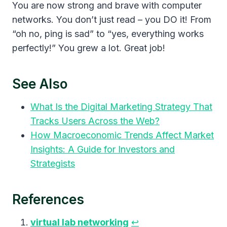
You are now strong and brave with computer
networks. You don’t just read – you DO it! From
“oh no, ping is sad” to “yes, everything works
perfectly!” You grew a lot. Great job!
See Also
What Is the Digital Marketing Strategy That
Tracks Users Across the Web?
How Macroeconomic Trends Affect Market
Insights: A Guide for Investors and
Strategists
References
virtual lab networking
↩︎