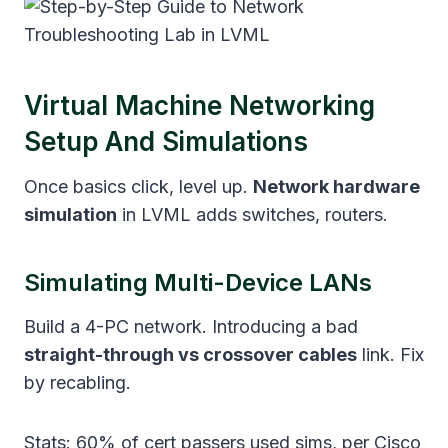
Virtual Machine Networking
Setup And Simulations
Once basics click, level up.
Network hardware
simulation
in LVML adds switches, routers.
Simulating Multi-Device LANs
Build a 4-PC network. Introducing a bad
straight-through vs crossover cables
link. Fix
by recabling.
Stats: 60% of cert passers used sims, per Cisco