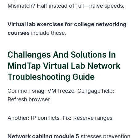
Mismatch? Half instead of full—halve speeds.
Virtual lab exercises for college networking
courses
include these.
Challenges And Solutions In
MindTap Virtual Lab Network
Troubleshooting Guide
Common snag: VM freeze. Cengage help:
Refresh browser.
Another: IP conflicts. Fix: Reserve ranges.
Network cabling module 5
stresses prevention