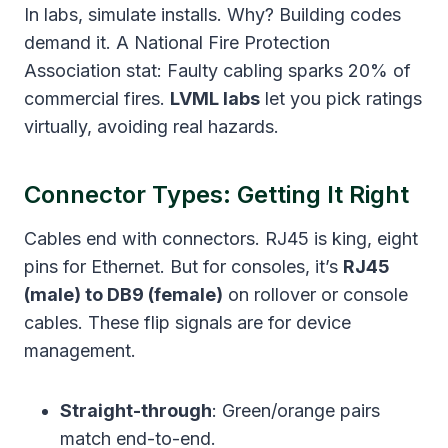
In labs, simulate installs. Why? Building codes
demand it. A National Fire Protection
Association stat: Faulty cabling sparks 20% of
commercial fires.
LVML labs
let you pick ratings
virtually, avoiding real hazards.
Connector Types: Getting It Right
Cables end with connectors. RJ45 is king, eight
pins for Ethernet. But for consoles, it’s
RJ45
(male) to DB9 (female)
on rollover or console
cables. These flip signals are for device
management.
Straight-through
: Green/orange pairs
match end-to-end.