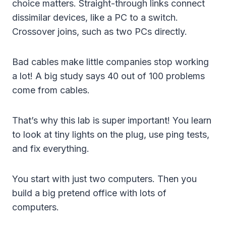
choice matters. Straight-through links connect
dissimilar devices, like a PC to a switch.
Crossover joins, such as two PCs directly.
Bad cables make little companies stop working
a lot! A big study says 40 out of 100 problems
come from cables.
That’s why this lab is super important! You learn
to look at tiny lights on the plug, use ping tests,
and fix everything.
You start with just two computers. Then you
build a big pretend office with lots of
computers.