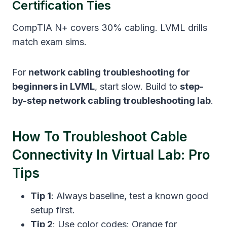
Certification Ties
CompTIA N+ covers 30% cabling. LVML drills
match exam sims.
For
network cabling troubleshooting for
beginners in LVML
, start slow. Build to
step-
by-step network cabling troubleshooting lab
.
How To Troubleshoot Cable
Connectivity In Virtual Lab: Pro
Tips
Tip 1
: Always baseline, test a known good
setup first.
Tip 2
: Use color codes: Orange for