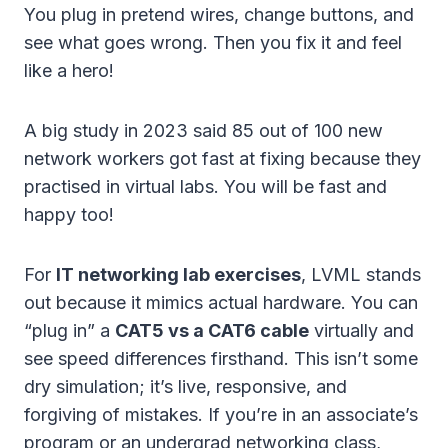
You plug in pretend wires, change buttons, and
see what goes wrong. Then you fix it and feel
like a hero!
A big study in 2023 said 85 out of 100 new
network workers got fast at fixing because they
practised in virtual labs. You will be fast and
happy too!
For
IT networking lab exercises
, LVML stands
out because it mimics actual hardware. You can
“plug in” a
CAT5 vs a CAT6 cable
virtually and
see speed differences firsthand. This isn’t some
dry simulation; it’s live, responsive, and
forgiving of mistakes. If you’re in an associate’s
program or an undergrad networking class,