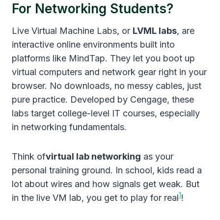
For Networking Students?
Live Virtual Machine Labs, or
LVML labs
, are
interactive online environments built into
platforms like MindTap. They let you boot up
virtual computers and network gear right in your
browser. No downloads, no messy cables, just
pure practice. Developed by Cengage, these
labs target college-level IT courses, especially
in networking fundamentals.
Think of
virtual lab networking
as your
personal training ground. In school, kids read a
lot about wires and how signals get weak. But
1
in the live VM lab, you get to play for real
!