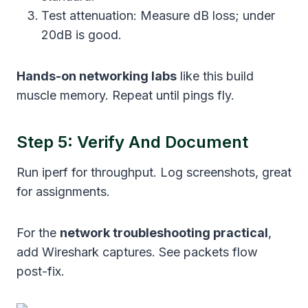
Test attenuation: Measure dB loss; under
20dB is good.
Hands-on networking labs
like this build
muscle memory. Repeat until pings fly.
Step 5: Verify And Document
Run iperf for throughput. Log screenshots, great
for assignments.
For the
network troubleshooting practical
,
add Wireshark captures. See packets flow
post-fix.