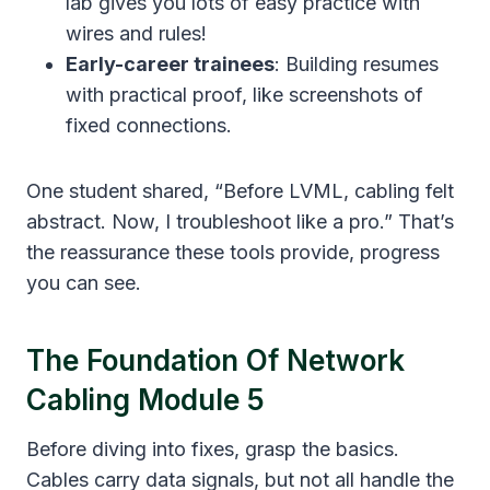
lab gives you lots of easy practice with
wires and rules!
Early-career trainees
: Building resumes
with practical proof, like screenshots of
fixed connections.
One student shared, “Before LVML, cabling felt
abstract. Now, I troubleshoot like a pro.” That’s
the reassurance these tools provide, progress
you can see.
The Foundation Of Network
Cabling Module 5
Before diving into fixes, grasp the basics.
Cables carry data signals, but not all handle the