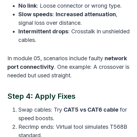
No link
: Loose connector or wrong type.
Slow speeds
:
Increased attenuation
,
signal loss over distance.
Intermittent drops
: Crosstalk in unshielded
cables.
In module 05, scenarios include faulty
network
port connectivity
. One example: A crossover is
needed but used straight.
Step 4: Apply Fixes
Swap cables: Try
CAT5 vs CAT6 cable
for
speed boosts.
Recrimp ends: Virtual tool simulates T568B
standard.