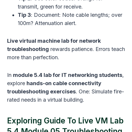
transmit, green for receive.
Tip 3
: Document: Note cable lengths; over
100m? Attenuation alert.
Live virtual machine lab for network
troubleshooting
rewards patience. Errors teach
more than perfection.
In
module 5.4 lab for IT networking students
,
explore
hands-on cable connectivity
troubleshooting exercises
. One: Simulate fire-
rated needs in a virtual building.
Exploring Guide To Live VM Lab
5.4 Module 05 Troubleshooting