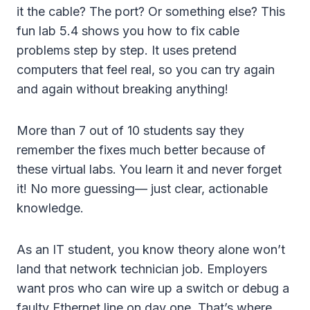
it the cable? The port? Or something else? This
fun lab 5.4 shows you how to fix cable
problems step by step. It uses pretend
computers that feel real, so you can try again
and again without breaking anything!
More than 7 out of 10 students say they
remember the fixes much better because of
these virtual labs. You learn it and never forget
it! No more guessing— just clear, actionable
knowledge.
As an IT student, you know theory alone won’t
land that network technician job. Employers
want pros who can wire up a switch or debug a
faulty Ethernet line on day one. That’s where