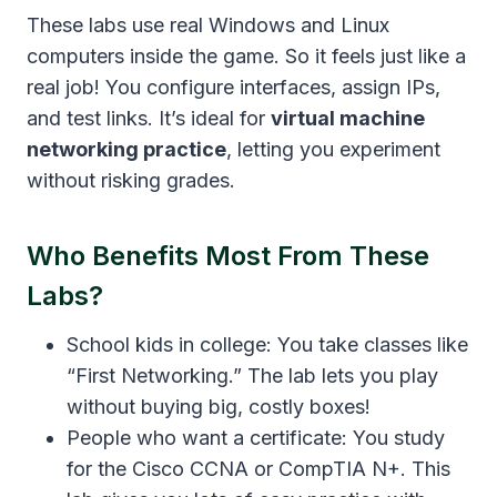
These labs use real Windows and Linux
computers inside the game. So it feels just like a
real job! You configure interfaces, assign IPs,
and test links. It’s ideal for
virtual machine
networking practice
, letting you experiment
without risking grades.
Who Benefits Most From These
Labs?
School kids in college: You take classes like
“First Networking.” The lab lets you play
without buying big, costly boxes!
People who want a certificate: You study
for the Cisco CCNA or CompTIA N+. This