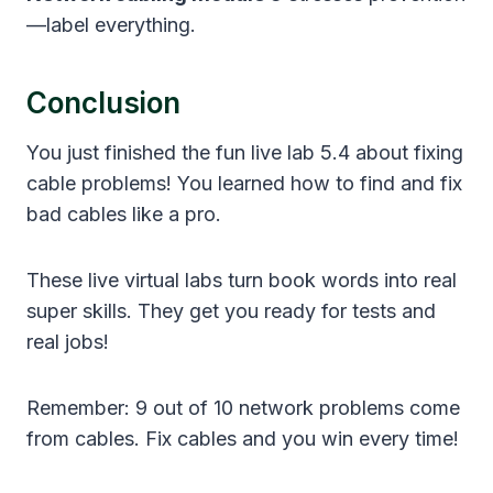
—label everything.
Conclusion
You just finished the fun live lab 5.4 about fixing
cable problems! You learned how to find and fix
bad cables like a pro.
These live virtual labs turn book words into real
super skills. They get you ready for tests and
real jobs!
Remember: 9 out of 10 network problems come
from cables. Fix cables and you win every time!