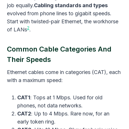
job equally.
Cabling standards and types
evolved from phone lines to gigabit speeds.
Start with twisted-pair Ethernet, the workhorse
2
of LANs
.
Common Cable Categories And
Their Speeds
Ethernet cables come in categories (CAT), each
with a maximum speed:
CAT1
: Tops at 1 Mbps. Used for old
phones, not data networks.
CAT2
: Up to 4 Mbps. Rare now, for an
early token ring.