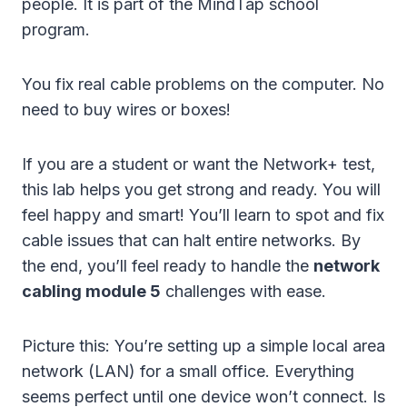
people. It is part of the MindTap school
program.
You fix real cable problems on the computer. No
need to buy wires or boxes!
If you are a student or want the Network+ test,
this lab helps you get strong and ready. You will
feel happy and smart! You’ll learn to spot and fix
cable issues that can halt entire networks. By
the end, you’ll feel ready to handle the
network
cabling module 5
challenges with ease.
Picture this: You’re setting up a simple local area
network (LAN) for a small office. Everything
seems perfect until one device won’t connect. Is