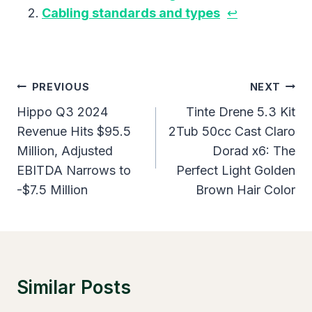
Cabling standards and types
↩︎
Post
PREVIOUS
NEXT
Navigation
Hippo Q3 2024
Tinte Drene 5.3 Kit
Revenue Hits $95.5
2Tub 50cc Cast Claro
Million, Adjusted
Dorad x6: The
EBITDA Narrows to
Perfect Light Golden
-$7.5 Million
Brown Hair Color
Similar Posts