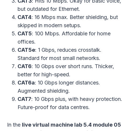
CAT3
: Hits 10 Mbps. Okay for basic voice,
but outdated for Ethernet.
CAT4
: 16 Mbps max. Better shielding, but
skipped in modern setups.
CAT5
: 100 Mbps. Affordable for home
offices.
CAT5e
: 1 Gbps, reduces crosstalk.
Standard for most small networks.
CAT6
: 10 Gbps over short runs. Thicker,
better for high-speed.
CAT6a
: 10 Gbps longer distances.
Augmented shielding.
CAT7
: 10 Gbps plus, with heavy protection.
Future-proof for data centres.
In the
live virtual machine lab 5.4 module 05