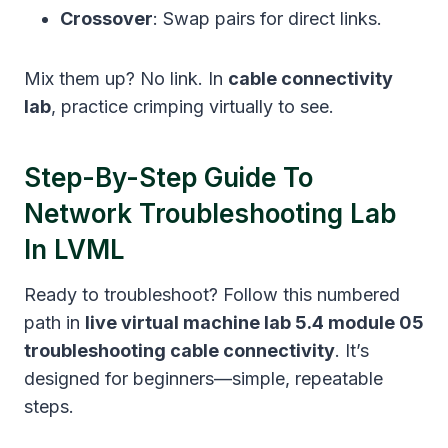
Crossover
: Swap pairs for direct links.
Mix them up? No link. In
cable connectivity
lab
, practice crimping virtually to see.
Step-By-Step Guide To
Network Troubleshooting Lab
In LVML
Ready to troubleshoot? Follow this numbered
path in
live virtual machine lab 5.4 module 05
troubleshooting cable connectivity
. It’s
designed for beginners—simple, repeatable
steps.