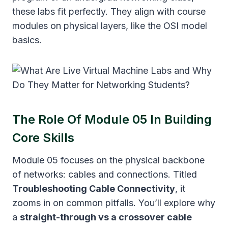
these labs fit perfectly. They align with course
modules on physical layers, like the OSI model
basics.
The Role Of Module 05 In Building
Core Skills
Module 05 focuses on the physical backbone
of networks: cables and connections. Titled
Troubleshooting Cable Connectivity
, it
zooms in on common pitfalls. You’ll explore why
a
straight-through vs a crossover cable