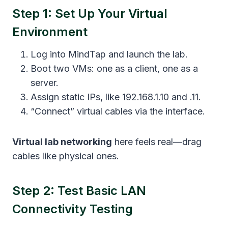
Step 1: Set Up Your Virtual
Environment
Log into MindTap and launch the lab.
Boot two VMs: one as a client, one as a
server.
Assign static IPs, like 192.168.1.10 and .11.
“Connect” virtual cables via the interface.
Virtual lab networking
here feels real—drag
cables like physical ones.
Step 2: Test Basic LAN
Connectivity Testing