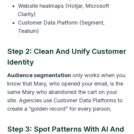
Website heatmaps (Hotjar, Microsoft
Clarity)
Customer Data Platform (Segment,
Tealium)
Step 2: Clean And Unify Customer
Identity
Audience segmentation
only works when you
know that Mary, who opened your email, is the
same Mary who abandoned the cart on your
site. Agencies use Customer Data Platforms to
create a “golden record” for every person.
Step 3: Spot Patterns With AI And