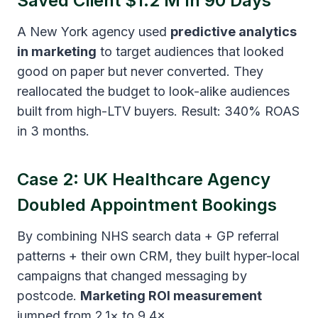
Saved Client $1.2 M In 90 Days
A New York agency used
predictive analytics
in marketing
to target audiences that looked
good on paper but never converted. They
reallocated the budget to look-alike audiences
built from high-LTV buyers. Result: 340% ROAS
in 3 months.
Case 2: UK Healthcare Agency
Doubled Appointment Bookings
By combining NHS search data + GP referral
patterns + their own CRM, they built hyper-local
campaigns that changed messaging by
postcode.
Marketing ROI measurement
jumped from 2.1× to 9.4×.