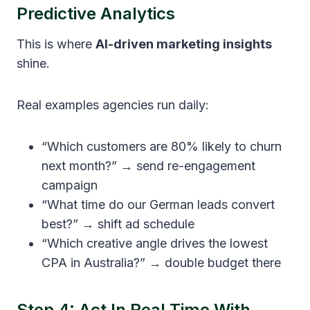
Predictive Analytics
This is where
AI-driven marketing insights
shine.
Real examples agencies run daily:
“Which customers are 80% likely to churn
next month?” → send re-engagement
campaign
“What time do our German leads convert
best?” → shift ad schedule
“Which creative angle drives the lowest
CPA in Australia?” → double budget there
Step 4: Act In Real Time With