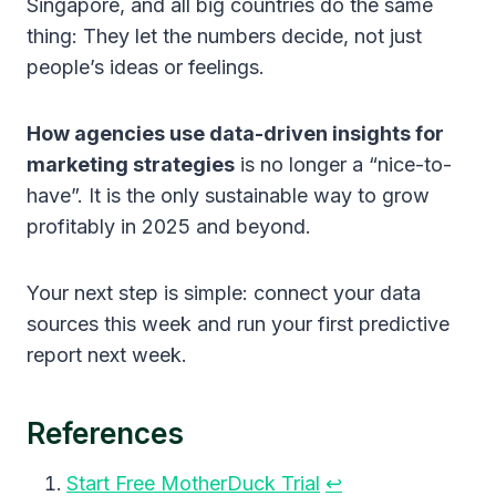
Singapore, and all big countries do the same
thing: They let the numbers decide, not just
people’s ideas or feelings.
How agencies use data-driven insights for
marketing strategies
is no longer a “nice-to-
have”. It is the only sustainable way to grow
profitably in 2025 and beyond.
Your next step is simple: connect your data
sources this week and run your first predictive
report next week.
References
Start Free MotherDuck Trial
↩︎