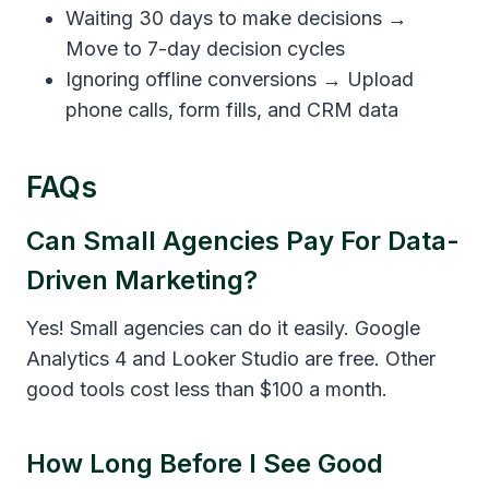
Waiting 30 days to make decisions →
Move to 7-day decision cycles
Ignoring offline conversions → Upload
phone calls, form fills, and CRM data
FAQs
Can Small Agencies Pay For Data-
Driven Marketing?
Yes! Small agencies can do it easily. Google
Analytics 4 and Looker Studio are free. Other
good tools cost less than $100 a month.
How Long Before I See Good