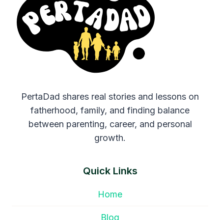
PertaDad shares real stories and lessons on
fatherhood, family, and finding balance
between parenting, career, and personal
growth.
Quick Links
Home
Blog