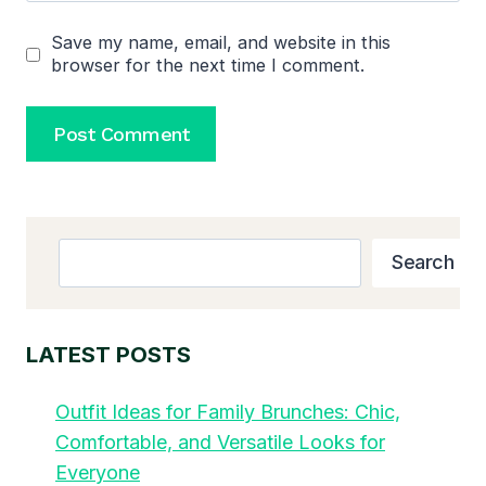
Save my name, email, and website in this
browser for the next time I comment.
Search
Search
LATEST POSTS
Outfit Ideas for Family Brunches: Chic,
Comfortable, and Versatile Looks for
Everyone