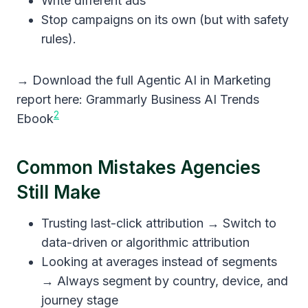
Write different ads
Stop campaigns on its own (but with safety
rules).
→ Download the full Agentic AI in Marketing
report here: Grammarly Business AI Trends
2
Ebook
Common Mistakes Agencies
Still Make
Trusting last-click attribution → Switch to
data-driven or algorithmic attribution
Looking at averages instead of segments
→ Always segment by country, device, and
journey stage