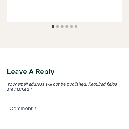
Leave A Reply
Your email address will not be published.
Required fields
are marked
*
Comment
*