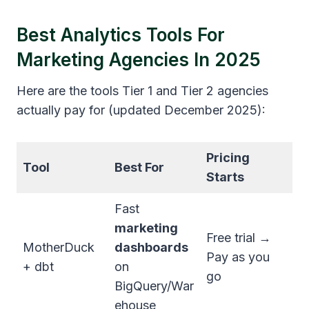
Best Analytics Tools For
Marketing Agencies In 2025
Here are the tools Tier 1 and Tier 2 agencies
actually pay for (updated December 2025):
Pricing
Tool
Best For
Starts
Fast
marketing
Free trial →
MotherDuck
dashboards
Pay as you
+ dbt
on
go
BigQuery/War
ehouse