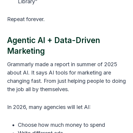
Library”
Repeat forever.
Agentic AI + Data-Driven
Marketing
Grammarly made a report in summer of 2025
about AI. It says AI tools for marketing are
changing fast. From just helping people to doing
the job all by themselves.
In 2026, many agencies will let AI:
Choose how much money to spend