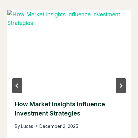
How Market Insights Influence
Investment Strategies
By
Lucas
December 2, 2025