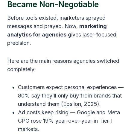
Became Non-Negotiable
Before tools existed, marketers sprayed
messages and prayed. Now,
marketing
analytics for agencies
gives laser-focused
precision.
Here are the main reasons agencies switched
completely:
Customers expect personal experiences —
80% say they’ll only buy from brands that
understand them (Epsilon, 2025).
Ad costs keep rising — Google and Meta
CPC rose 19% year-over-year in Tier 1
markets.