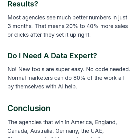
Results?
Most agencies see much better numbers in just
3 months. That means 20% to 40% more sales
or clicks after they set it up right.
Do I Need A Data Expert?
No! New tools are super easy. No code needed.
Normal marketers can do 80% of the work all
by themselves with AI help.
Conclusion
The agencies that win in America, England,
Canada, Australia, Germany, the UAE,