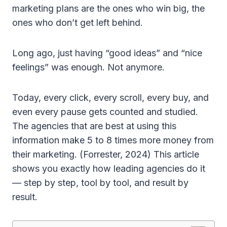
marketing plans are the ones who win big, the
ones who don’t get left behind.
Long ago, just having “good ideas” and “nice
feelings” was enough. Not anymore.
Today, every click, every scroll, every buy, and
even every pause gets counted and studied.
The agencies that are best at using this
information make 5 to 8 times more money from
their marketing. (Forrester, 2024) This article
shows you exactly how leading agencies do it
— step by step, tool by tool, and result by
result.