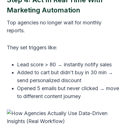
Marketing Automation
Top agencies no longer wait for monthly
reports.
They set triggers like:
Lead score > 80 → instantly notify sales
Added to cart but didn’t buy in 30 min →
send personalized discount
Opened 5 emails but never clicked → move
to different content journey