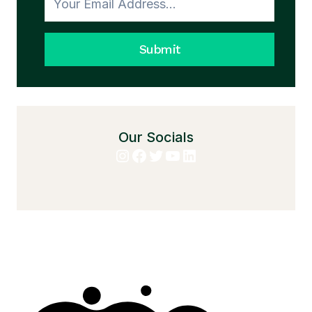
Submit
Our Socials
Instagram
Facebook
Twitter
YouTube
LinkedIn