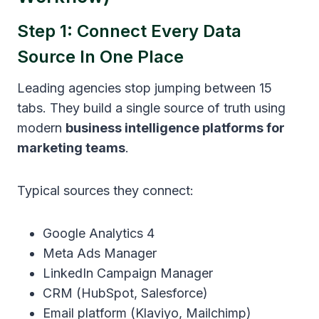
Step 1: Connect Every Data
Source In One Place
Leading agencies stop jumping between 15
tabs. They build a single source of truth using
modern
business intelligence platforms for
marketing teams
.
Typical sources they connect:
Google Analytics 4
Meta Ads Manager
LinkedIn Campaign Manager
CRM (HubSpot, Salesforce)
Email platform (Klaviyo, Mailchimp)