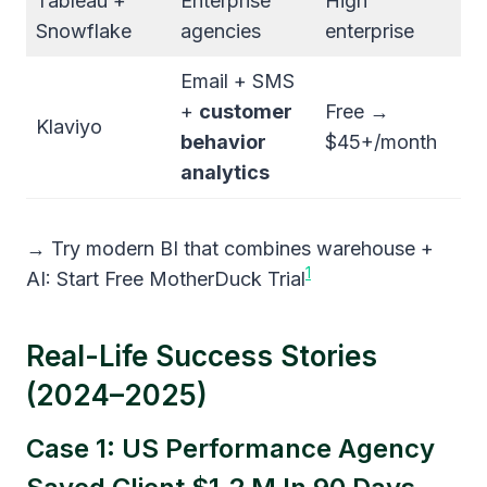
Tableau +
Enterprise
High
Snowflake
agencies
enterprise
Email + SMS
+
customer
Free →
Klaviyo
behavior
$45+/month
analytics
→ Try modern BI that combines warehouse +
1
AI: Start Free MotherDuck Trial
Real-Life Success Stories
(2024–2025)
Case 1: US Performance Agency