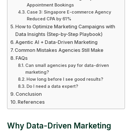
Appointment Bookings
Case 3: Singapore E-commerce Agency
Reduced CPA by 61%
How to Optimize Marketing Campaigns with
Data Insights (Step-by-Step Playbook)
Agentic AI + Data-Driven Marketing
Common Mistakes Agencies Still Make
FAQs
Can small agencies pay for data-driven
marketing?
How long before I see good results?
Do I need a data expert?
Conclusion
References
Why Data-Driven Marketing