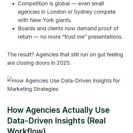
Competition is global — even small
agencies in London or Sydney compete
with New York giants.
Boards and clients now demand proof of
return — no more “trust me” presentations.
The result? Agencies that still run on gut feeling
are closing doors in 2025.
How Agencies Actually Use
Data-Driven Insights (Real
Workflow)