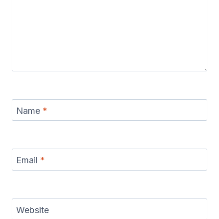
Name
*
Email
*
Website