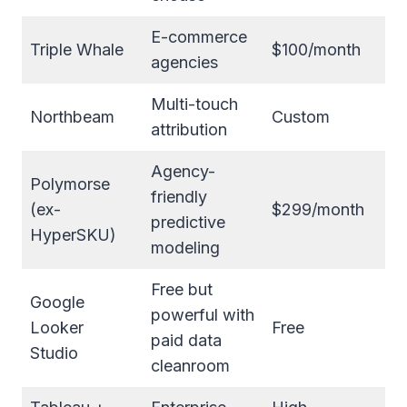
E-commerce
Triple Whale
$100/month
agencies
Multi-touch
Northbeam
Custom
attribution
Agency-
Polymorse
friendly
(ex-
$299/month
predictive
HyperSKU)
modeling
Free but
Google
powerful with
Looker
Free
paid data
Studio
cleanroom