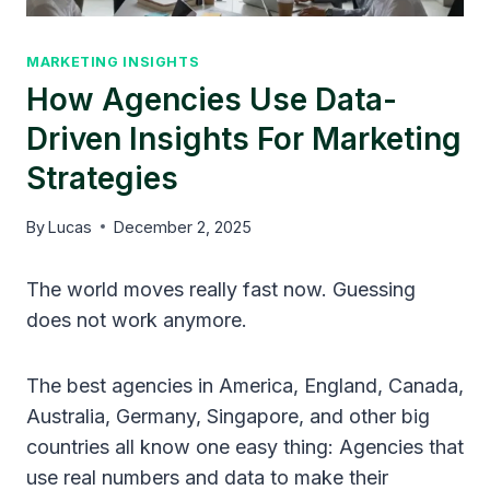
MARKETING INSIGHTS
How Agencies Use Data-
Driven Insights For Marketing
Strategies
By
Lucas
December 2, 2025
The world moves really fast now. Guessing
does not work anymore.
The best agencies in America, England, Canada,
Australia, Germany, Singapore, and other big
countries all know one easy thing: Agencies that
use real numbers and data to make their