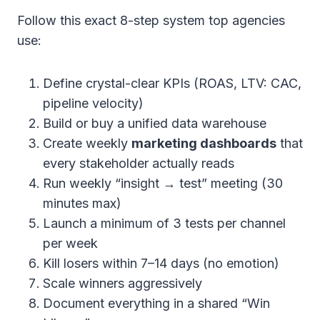
Follow this exact 8-step system top agencies
use:
Define crystal-clear KPIs (ROAS, LTV: CAC,
pipeline velocity)
Build or buy a unified data warehouse
Create weekly
marketing dashboards
that
every stakeholder actually reads
Run weekly “insight → test” meeting (30
minutes max)
Launch a minimum of 3 tests per channel
per week
Kill losers within 7–14 days (no emotion)
Scale winners aggressively
Document everything in a shared “Win