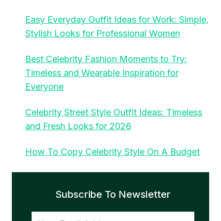
Easy Everyday Outfit Ideas for Work: Simple,
Stylish Looks for Professional Women
Best Celebrity Fashion Moments to Try:
Timeless and Wearable Inspiration for
Everyone
Celebrity Street Style Outfit Ideas: Timeless
and Fresh Looks for 2026
How To Copy Celebrity Style On A Budget
Subscribe To Newsletter