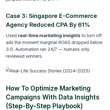
Case 3: Singapore E-Commerce
Agency Reduced CPA By 61%
Used
real-time marketing insights
to turn off
ads the moment marginal ROAS dropped below
3.0. Automation ran 24/7 — humans only
reviewed winners.
How To Optimize Marketing
Campaigns With Data Insights
(Step-By-Step Playbook)