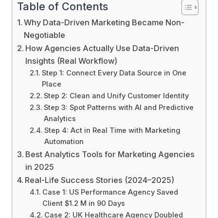
Table of Contents
Why Data-Driven Marketing Became Non-
Negotiable
How Agencies Actually Use Data-Driven
Insights (Real Workflow)
Step 1: Connect Every Data Source in One
Place
Step 2: Clean and Unify Customer Identity
Step 3: Spot Patterns with AI and Predictive
Analytics
Step 4: Act in Real Time with Marketing
Automation
Best Analytics Tools for Marketing Agencies
in 2025
Real-Life Success Stories (2024–2025)
Case 1: US Performance Agency Saved
Client $1.2 M in 90 Days
Case 2: UK Healthcare Agency Doubled