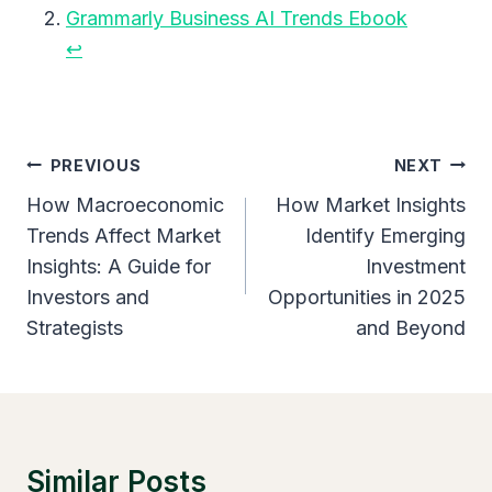
Grammarly Business AI Trends Ebook
↩︎
Post
PREVIOUS
NEXT
Navigation
How Macroeconomic
How Market Insights
Trends Affect Market
Identify Emerging
Insights: A Guide for
Investment
Investors and
Opportunities in 2025
Strategists
and Beyond
Similar Posts