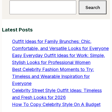
Search
Search
Latest Posts
Outfit Ideas for Family Brunches: Chic,
Comfortable, and Versatile Looks for Everyone
Easy Everyday Outfit Ideas for Work: Simple,
Stylish Looks for Professional Women
Best Celebrity Fashion Moments to Try:
Timeless and Wearable Inspiration for
Everyone
Celebrity Street Style Outfit Ideas: Timeless
and Fresh Looks for 2026
How To Copy Celebrity Style On A Budget