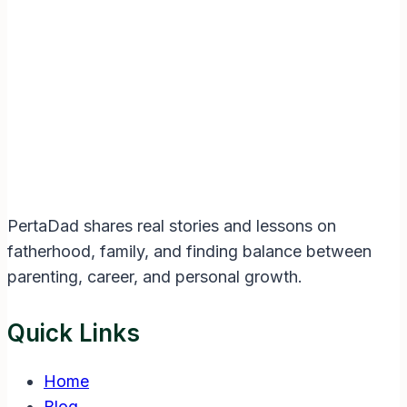
Instagram
Facebook
Twitter
YouTube
LinkedIn
PertaDad shares real stories and lessons on
fatherhood, family, and finding balance between
parenting, career, and personal growth.
Quick Links
Home
Blog