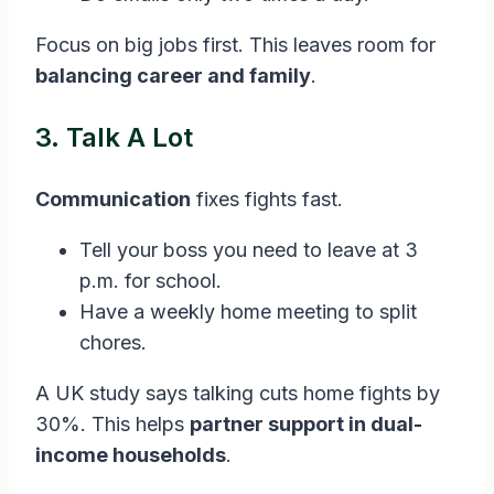
Focus on big jobs first. This leaves room for
balancing career and family
.
3. Talk A Lot
Communication
fixes fights fast.
Tell your boss you need to leave at 3
p.m. for school.
Have a weekly home meeting to split
chores.
A UK study says talking cuts home fights by
30%. This helps
partner support in dual-
income households
.