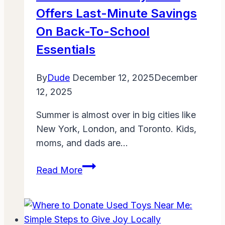
Offers Last-Minute Savings
On Back-To-School
Essentials
By
Dude
December 12, 2025
December
12, 2025
Summer is almost over in big cities like
New York, London, and Toronto. Kids,
moms, and dads are…
Amazon
Read More
Prime
Day
2025
Offers