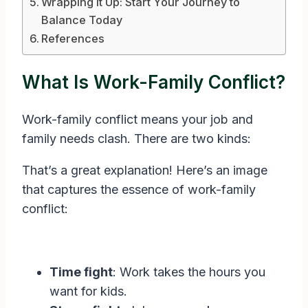
Wrapping It Up: Start Your Journey to
Balance Today
References
What Is Work-Family Conflict?
Work-family conflict means your job and
family needs clash. There are two kinds:
That’s a great explanation! Here’s an image
that captures the essence of work-family
conflict:
Time fight
: Work takes the hours you
want for kids.