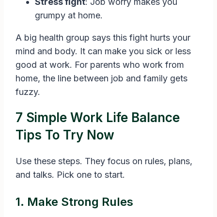
Stress fight
: Job worry makes you
grumpy at home.
A big health group says this fight hurts your
mind and body. It can make you sick or less
good at work. For parents who work from
home, the line between job and family gets
fuzzy.
7 Simple Work Life Balance
Tips To Try Now
Use these steps. They focus on rules, plans,
and talks. Pick one to start.
1. Make Strong Rules