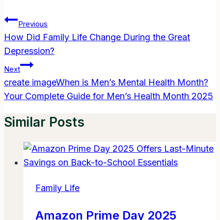
Post
Previous
Navigation
How Did Family Life Change During the Great
Depression?
Next
create imageWhen is Men’s Mental Health Month?
Your Complete Guide for Men’s Health Month 2025
Similar Posts
Family Life
Amazon Prime Day 2025