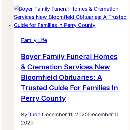
Donate
Used
Toys
Near
Me:
Family Life
Simple
Steps
Boyer Family Funeral Homes
to
& Cremation Services New
Give
Joy
Bloomfield Obituaries: A
Locally
Trusted Guide For Families In
Perry County
By
Dude
December 11, 2025
December 11,
2025