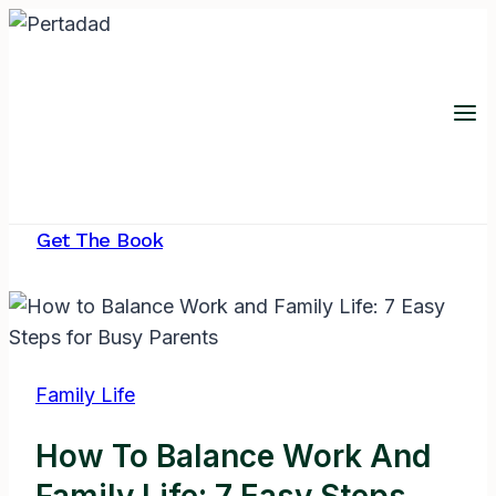
Skip
to
content
Get The Book
Family Life
How To Balance Work And