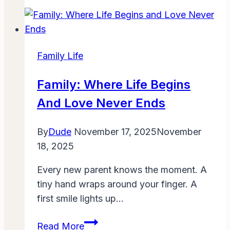
Form
1007
Single-
Family
Family Life
Comparable
Rent
Family: Where Life Begins
Schedule
And Love Never Ends
Guidance:
Complete
By
Dude
November 17, 2025
November
2025
18, 2025
Guide
for
Every new parent knows the moment. A
Appraisers,
tiny hand wraps around your finger. A
Lenders
first smile lights up…
&
Investors
Family:
Read More