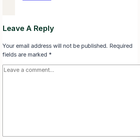
Where
Life
Begins
Leave A Reply
and
Love
Your email address will not be published.
Required
Never
fields are marked
*
Ends