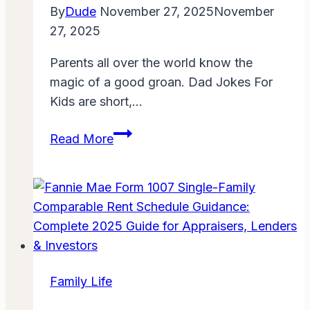
Guide
By
Dude
November 27, 2025
November
for
27, 2025
Families
Parents all over the world know the
in
magic of a good groan. Dad Jokes For
Perry
Kids are short,…
County
Dad
Read More
Jokes
For
Kids:
100+
Clean
and
Funny
Family Life
Puns
That