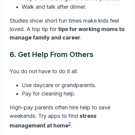
Walk and talk after dinner.
Studies show short fun times make kids feel
loved. A top tip for
tips for working moms to
manage family and career
.
6. Get Help From Others
You do not have to do it all.
Use daycare or grandparents.
Pay for cleaning help.
High-pay parents often hire help to save
weekends. Try apps to find
stress
2
management at home
.