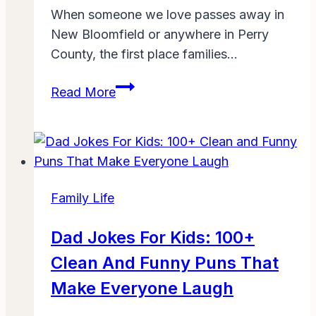
When someone we love passes away in
New Bloomfield or anywhere in Perry
County, the first place families…
Boyer
Read More
Family
Funeral
Homes
&
Cremation
Family Life
Services
New
Dad Jokes For Kids: 100+
Bloomfield
Clean And Funny Puns That
Obituaries:
A
Make Everyone Laugh
Trusted