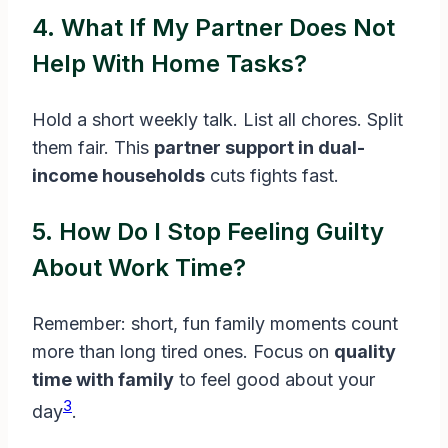
4. What If My Partner Does Not
Help With Home Tasks?
Hold a short weekly talk. List all chores. Split
them fair. This
partner support in dual-
income households
cuts fights fast.
5. How Do I Stop Feeling Guilty
About Work Time?
Remember: short, fun family moments count
more than long tired ones. Focus on
quality
time with family
to feel good about your
3
day
.