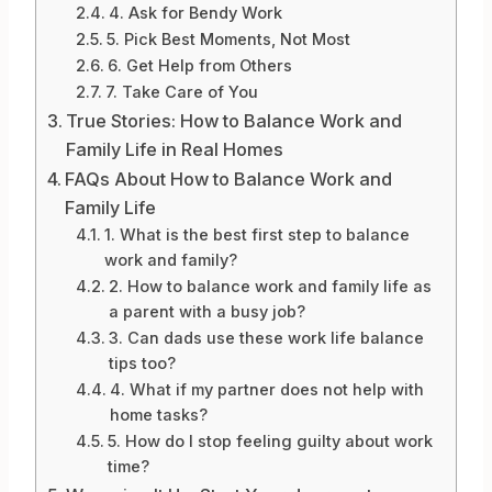
4. Ask for Bendy Work
5. Pick Best Moments, Not Most
6. Get Help from Others
7. Take Care of You
True Stories: How to Balance Work and
Family Life in Real Homes
FAQs About How to Balance Work and
Family Life
1. What is the best first step to balance
work and family?
2. How to balance work and family life as
a parent with a busy job?
3. Can dads use these work life balance
tips too?
4. What if my partner does not help with
home tasks?
5. How do I stop feeling guilty about work
time?