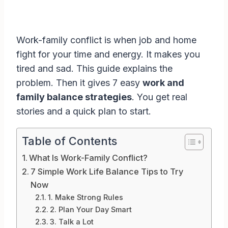
Work-family conflict is when job and home
fight for your time and energy. It makes you
tired and sad. This guide explains the
problem. Then it gives 7 easy
work and
family balance strategies
. You get real
stories and a quick plan to start.
Table of Contents
What Is Work-Family Conflict?
7 Simple Work Life Balance Tips to Try
Now
1. Make Strong Rules
2. Plan Your Day Smart
3. Talk a Lot