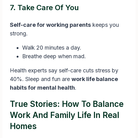
7. Take Care Of You
Self-care for working parents
keeps you
strong.
Walk 20 minutes a day.
Breathe deep when mad.
Health experts say self-care cuts stress by
40%. Sleep and fun are
work life balance
habits for mental health
.
True Stories: How To Balance
Work And Family Life In Real
Homes