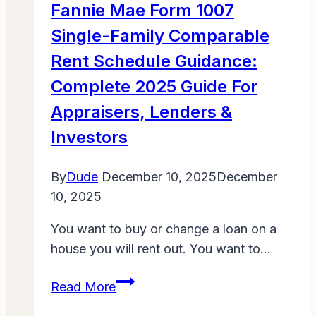
Fannie Mae Form 1007
Make
Single-Family Comparable
Everyone
Laugh
Rent Schedule Guidance:
Complete 2025 Guide For
Appraisers, Lenders &
Investors
By
Dude
December 10, 2025
December
10, 2025
You want to buy or change a loan on a
house you will rent out. You want to…
Fannie
Read More
Mae