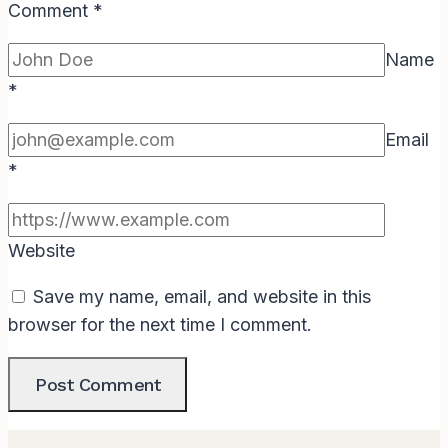
Comment
*
Name
*
Email
*
Website
Save my name, email, and website in this
browser for the next time I comment.