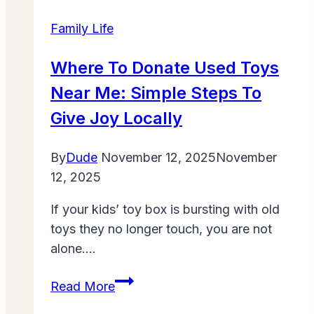
Last-
Family Life
Minute
Savings
Where To Donate Used Toys
on
Near Me: Simple Steps To
Back-
to-
Give Joy Locally
School
Essentials
By
Dude
November 12, 2025
November
12, 2025
If your kids’ toy box is bursting with old
toys they no longer touch, you are not
alone….
Where
Read More
to