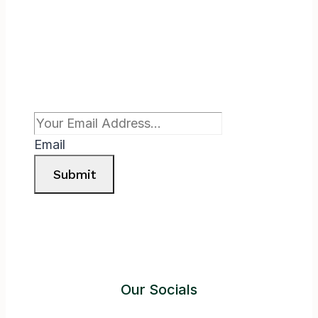
Subscribe To Newsletter
Email
Submit
Our Socials