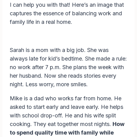
I can help you with that! Here’s an image that
captures the essence of balancing work and
family life in a real home.
Sarah is a mom with a big job. She was
always late for kid’s bedtime. She made a rule:
no work after 7 p.m. She plans the week with
her husband. Now she reads stories every
night. Less worry, more smiles.
Mike is a dad who works far from home. He
asked to start early and leave early. He helps
with school drop-off. He and his wife split
cooking. They eat together most nights.
How
to spend quality time with family while