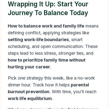
Wrapping It Up: Start Your
Journey To Balance Today
How to balance work and family life
means
defining conflict, applying strategies like
setting work-life boundaries
, smart
scheduling, and open communication. These
steps lead to less stress, stronger ties, and
how to prioritize family time without
hurting your career
.
Pick one strategy this week, like a no-work
dinner hour. Track how it helps
parental
burnout prevention
. With time, you’ll reach
work life equilibrium
.