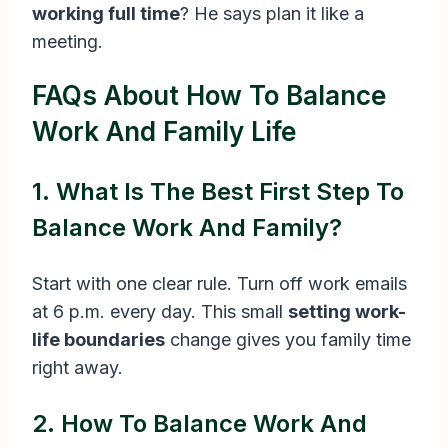
working full time
? He says plan it like a
meeting.
FAQs About How To Balance
Work And Family Life
1. What Is The Best First Step To
Balance Work And Family?
Start with one clear rule. Turn off work emails
at 6 p.m. every day. This small
setting work-
life boundaries
change gives you family time
right away.
2. How To Balance Work And