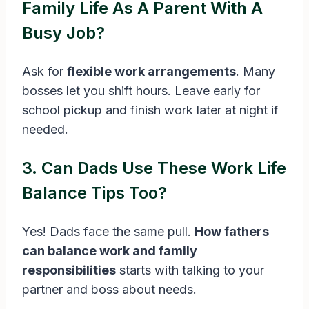
Family Life As A Parent With A
Busy Job?
Ask for
flexible work arrangements
. Many
bosses let you shift hours. Leave early for
school pickup and finish work later at night if
needed.
3. Can Dads Use These Work Life
Balance Tips Too?
Yes! Dads face the same pull.
How fathers
can balance work and family
responsibilities
starts with talking to your
partner and boss about needs.