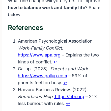
What one change will you try first to improve
how to balance work and family life
? Share
below!
References
American Psychological Association.
Work-Family Conflict
.
https://www.apa.org
– Explains the two
kinds of conflict.
↩︎
Gallup. (2023).
Parents and Work
.
https://www.gallup.com
– 59% of
parents feel too busy.
↩︎
Harvard Business Review. (2022).
Boundaries Help
.
https://hbr.org
– 21%
less burnout with rules.
↩︎