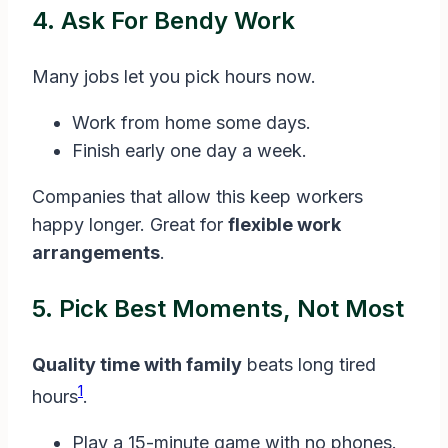
4. Ask For Bendy Work
Many jobs let you pick hours now.
Work from home some days.
Finish early one day a week.
Companies that allow this keep workers
happy longer. Great for
flexible work
arrangements
.
5. Pick Best Moments, Not Most
Quality time with family
beats long tired
1
hours
.
Play a 15-minute game with no phones.