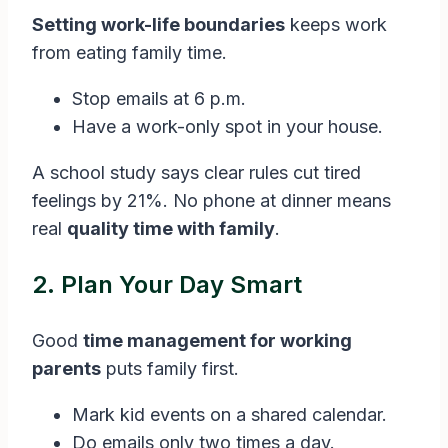
Setting work-life boundaries
keeps work
from eating family time.
Stop emails at 6 p.m.
Have a work-only spot in your house.
A school study says clear rules cut tired
feelings by 21%. No phone at dinner means
real
quality time with family
.
2. Plan Your Day Smart
Good
time management for working
parents
puts family first.
Mark kid events on a shared calendar.
Do emails only two times a day.