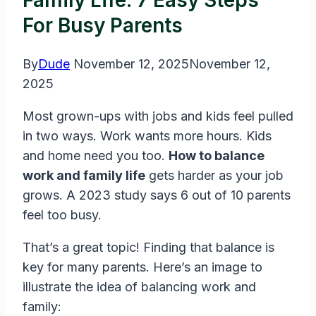
Family Life: 7 Easy Steps
For Busy Parents
By
Dude
November 12, 2025
November 12,
2025
Most grown-ups with jobs and kids feel pulled
in two ways. Work wants more hours. Kids
and home need you too.
How to balance
work and family life
gets harder as your job
grows. A 2023 study says 6 out of 10 parents
feel too busy.
That’s a great topic! Finding that balance is
key for many parents. Here’s an image to
illustrate the idea of balancing work and
family: