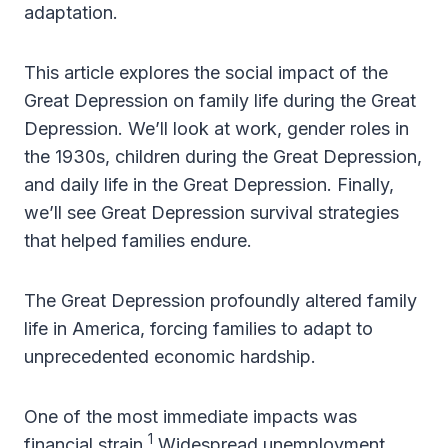
adaptation.
This article explores the social impact of the
Great Depression on family life during the Great
Depression. We’ll look at work, gender roles in
the 1930s, children during the Great Depression,
and daily life in the Great Depression. Finally,
we’ll see Great Depression survival strategies
that helped families endure.
The Great Depression profoundly altered family
life in America, forcing families to adapt to
unprecedented economic hardship.
One of the most immediate impacts was
1
financial strain.
Widespread unemployment