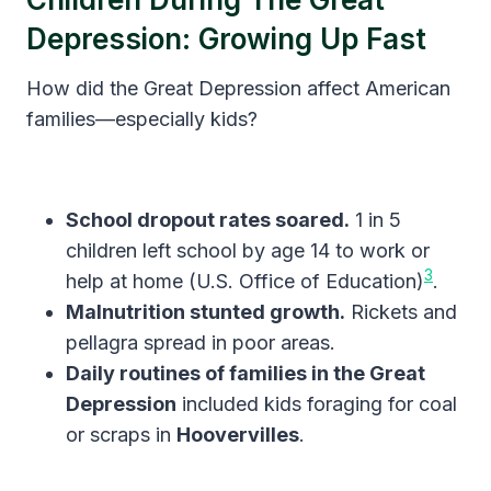
Depression: Growing Up Fast
How did the Great Depression affect American
families—especially kids?
School dropout rates soared.
1 in 5
children left school by age 14 to work or
3
help at home (U.S. Office of Education)
.
Malnutrition stunted growth.
Rickets and
pellagra spread in poor areas.
Daily routines of families in the Great
Depression
included kids foraging for coal
or scraps in
Hoovervilles
.