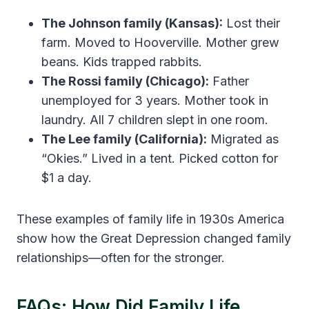
The Johnson family (Kansas):
Lost their
farm. Moved to Hooverville. Mother grew
beans. Kids trapped rabbits.
The Rossi family (Chicago):
Father
unemployed for 3 years. Mother took in
laundry. All 7 children slept in one room.
The Lee family (California):
Migrated as
“Okies.” Lived in a tent. Picked cotton for
$1 a day.
These examples of family life in 1930s America
show how the Great Depression changed family
relationships—often for the stronger.
FAQs: How Did Family Life