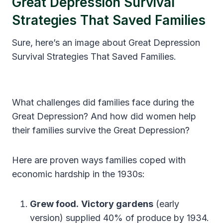
Great Depression Survival
Strategies That Saved Families
Sure, here’s an image about Great Depression
Survival Strategies That Saved Families.
What challenges did families face during the
Great Depression? And how did women help
their families survive the Great Depression?
Here are proven ways families coped with
economic hardship in the 1930s:
Grew food.
Victory gardens
(early
version) supplied 40% of produce by 1934.