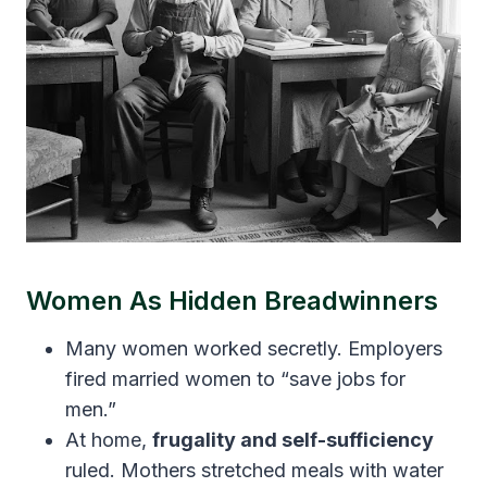
Women As Hidden Breadwinners
Many women worked secretly. Employers
fired married women to “save jobs for
men.”
At home,
frugality and self-sufficiency
ruled. Mothers stretched meals with water