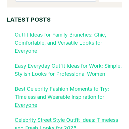
LATEST POSTS
Outfit Ideas for Family Brunches: Chic,
Comfortable, and Versatile Looks for
Everyone
Easy Everyday Outfit Ideas for Work: Simple,
Stylish Looks for Professional Women
Best Celebrity Fashion Moments to Try:
Timeless and Wearable Inspiration for
Everyone
Celebrity Street Style Outfit Ideas: Timeless
and Fresh Looks for 2026