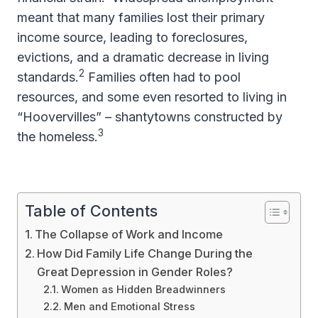
meant that many families lost their primary
income source, leading to foreclosures,
evictions, and a dramatic decrease in living
2
standards.
Families often had to pool
resources, and some even resorted to living in
“Hoovervilles” – shantytowns constructed by
3
the homeless.
Table of Contents
The Collapse of Work and Income
How Did Family Life Change During the
Great Depression in Gender Roles?
Women as Hidden Breadwinners
Men and Emotional Stress