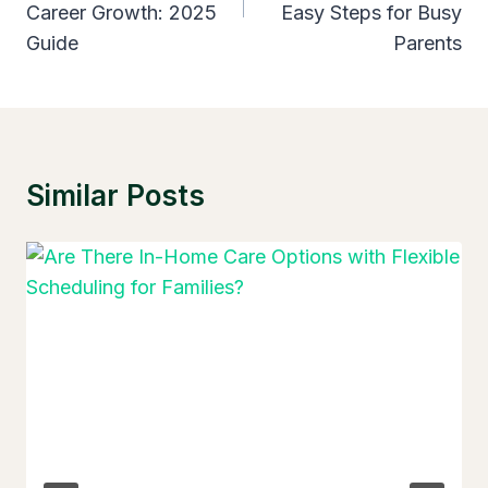
Career Growth: 2025
Easy Steps for Busy
Guide
Parents
Similar Posts