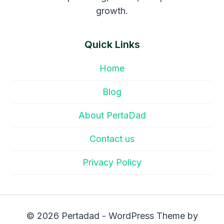
growth.
Quick Links
Home
Blog
About PertaDad
Contact us
Privacy Policy
© 2026 Pertadad - WordPress Theme by