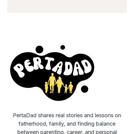
PertaDad shares real stories and lessons on
fatherhood, family, and finding balance
between parenting, career, and personal