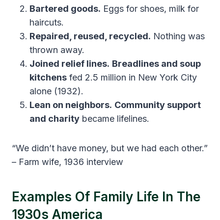
Bartered goods.
Eggs for shoes, milk for
haircuts.
Repaired, reused, recycled.
Nothing was
thrown away.
Joined relief lines.
Breadlines and soup
kitchens
fed 2.5 million in New York City
alone (1932).
Lean on neighbors.
Community support
and charity
became lifelines.
“We didn’t have money, but we had each other.”
– Farm wife, 1936 interview
Examples Of Family Life In The
1930s America