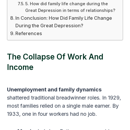
5. How did family life change during the
Great Depression in terms of relationships?
In Conclusion: How Did Family Life Change
During the Great Depression?
References
The Collapse Of Work And
Income
Unemployment and family dynamics
shattered traditional breadwinner roles. In 1929,
most families relied on a single male earner. By
1933, one in four workers had no job.