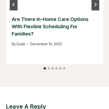
Are There In-Home Care Options
With Flexible Scheduling For
Families?
By
Dude
December 13, 2025
Leave A Reply