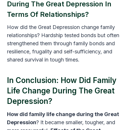
During The Great Depression In
Terms Of Relationships?
How did the Great Depression change family
relationships? Hardship tested bonds but often
strengthened them through family bonds and
resilience, frugality and self-sufficiency, and
shared survival in tough times.
In Conclusion: How Did Family
Life Change During The Great
Depression?
How did family life change during the Great
Depression
? It became smaller, tougher, and