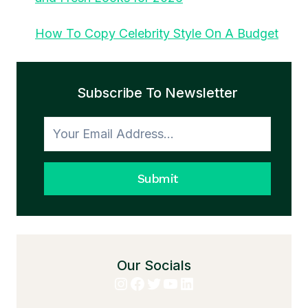
How To Copy Celebrity Style On A Budget
Subscribe To Newsletter
Submit
Our Socials
Instagram
Facebook
Twitter
YouTube
LinkedIn