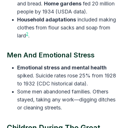
and bread.
Home gardens
fed 20 million
people by 1934 (USDA data).
Household adaptations
included making
clothes from flour sacks and soap from
2
lard
.
Men And Emotional Stress
Emotional stress and mental health
spiked. Suicide rates rose 25% from 1928
to 1932 (CDC historical data).
Some men abandoned families. Others
stayed, taking any work—digging ditches
or cleaning streets.
Children During The Great