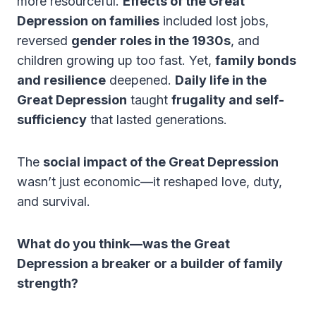
more resourceful.
Effects of the Great
Depression on families
included lost jobs,
reversed
gender roles in the 1930s
, and
children growing up too fast. Yet,
family bonds
and resilience
deepened.
Daily life in the
Great Depression
taught
frugality and self-
sufficiency
that lasted generations.
The
social impact of the Great Depression
wasn’t just economic—it reshaped love, duty,
and survival.
What do you think—was the Great
Depression a breaker or a builder of family
strength?