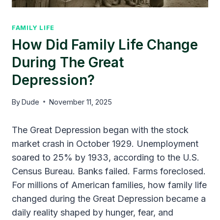
FAMILY LIFE
How Did Family Life Change
During The Great
Depression?
By
Dude
November 11, 2025
The Great Depression began with the stock
market crash in October 1929. Unemployment
soared to 25% by 1933, according to the U.S.
Census Bureau. Banks failed. Farms foreclosed.
For millions of American families, how family life
changed during the Great Depression became a
daily reality shaped by hunger, fear, and