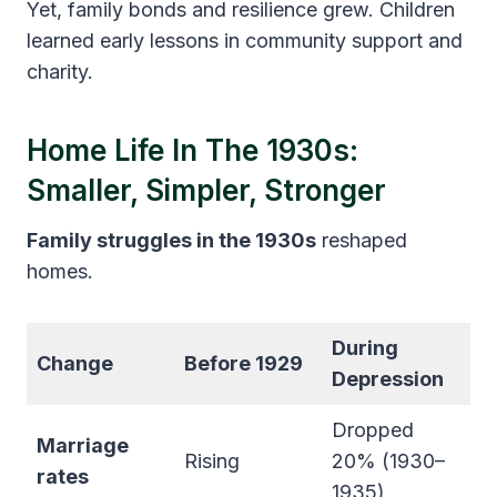
Yet, family bonds and resilience grew. Children
learned early lessons in community support and
charity.
Home Life In The 1930s:
Smaller, Simpler, Stronger
Family struggles in the 1930s
reshaped
homes.
During
Change
Before 1929
Depression
Dropped
Marriage
Rising
20% (1930–
rates
1935)