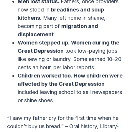
Men lost status.
Fathers, once providers,
now stood in
breadlines and soup
kitchens
. Many left home in shame,
becoming part of
migration and
displacement
.
Women stepped up.
Women during the
Great Depression
took low-paying jobs
like sewing or laundry. Some earned 10–20
cents an hour, per labor reports.
Children worked too.
How children were
affected by the Great Depression
included leaving school to sell newspapers
or shine shoes.
“I saw my father cry for the first time when he
1
couldn’t buy us bread.” – Oral history, Library