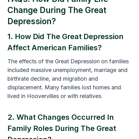
Change During The Great
Depression?
1. How Did The Great Depression
Affect American Families?
The effects of the Great Depression on families
included massive unemployment, marriage and
birthrate decline, and migration and
displacement. Many families lost homes and
lived in Hoovervilles or with relatives.
2. What Changes Occurred In
Family Roles During The Great