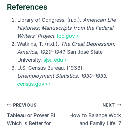
References
Library of Congress. (n.d.).
American Life
Histories: Manuscripts from the Federal
Writers’ Project
.
loc.gov
↩︎
Watkins, T. (n.d.).
The Great Depression:
America, 1929–1941
. San José State
University.
sjsu.edu
↩︎
U.S. Census Bureau. (1933).
Unemployment Statistics, 1930–1933
.
census.gov
↩︎
Post
PREVIOUS
NEXT
Navigation
Tableau or Power BI
How to Balance Work
Which Is Better for
and Family Life: 7