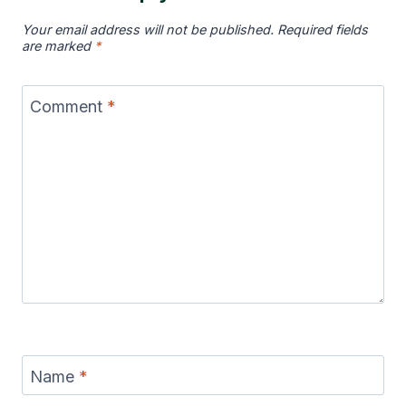
Your email address will not be published.
Required fields
are marked
*
Comment
*
Name
*