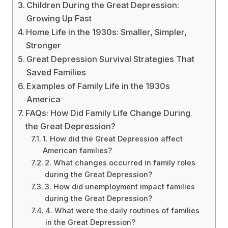
Children During the Great Depression:
Growing Up Fast
Home Life in the 1930s: Smaller, Simpler,
Stronger
Great Depression Survival Strategies That
Saved Families
Examples of Family Life in the 1930s
America
FAQs: How Did Family Life Change During
the Great Depression?
1. How did the Great Depression affect
American families?
2. What changes occurred in family roles
during the Great Depression?
3. How did unemployment impact families
during the Great Depression?
4. What were the daily routines of families
in the Great Depression?