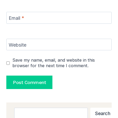
Email
*
Website
Save my name, email, and website in this
browser for the next time I comment.
Search
Search