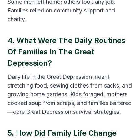
Some men left home; others took any job.
Families relied on community support and
charity.
4. What Were The Daily Routines
Of Families In The Great
Depression?
Daily life in the Great Depression meant
stretching food, sewing clothes from sacks, and
growing home gardens. Kids foraged, mothers
cooked soup from scraps, and families bartered
—core Great Depression survival strategies.
5. How Did Family Life Change