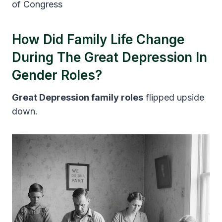
of Congress
How Did Family Life Change
During The Great Depression In
Gender Roles?
Great Depression family roles
flipped upside
down.