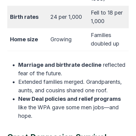
Fell to 18 per
Birth rates
24 per 1,000
1,000
Families
Home size
Growing
doubled up
Marriage and birthrate decline
reflected
fear of the future.
Extended families merged. Grandparents,
aunts, and cousins shared one roof.
New Deal policies and relief programs
like the WPA gave some men jobs—and
hope.