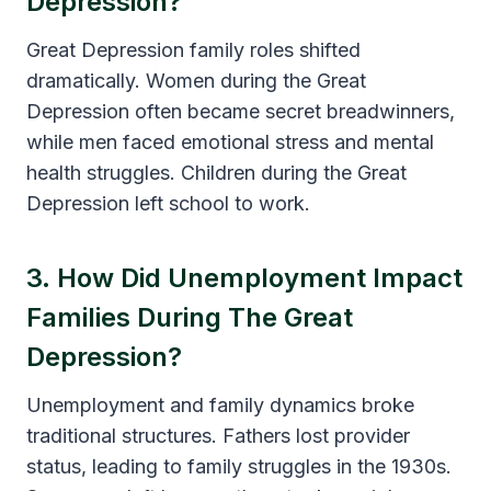
Depression?
Great Depression family roles shifted
dramatically. Women during the Great
Depression often became secret breadwinners,
while men faced emotional stress and mental
health struggles. Children during the Great
Depression left school to work.
3. How Did Unemployment Impact
Families During The Great
Depression?
Unemployment and family dynamics broke
traditional structures. Fathers lost provider
status, leading to family struggles in the 1930s.