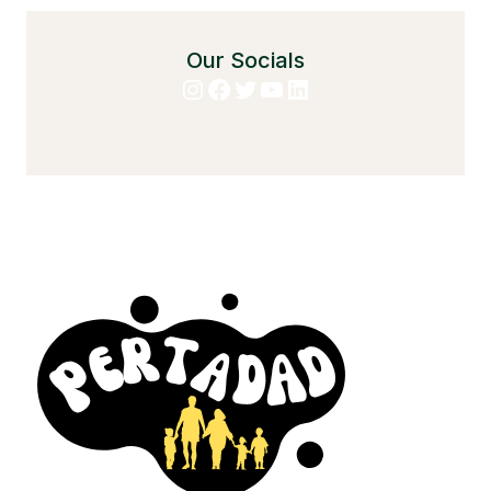
Our Socials
Instagram
Facebook
Twitter
YouTube
LinkedIn