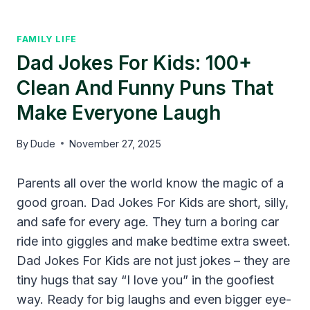
FAMILY LIFE
Dad Jokes For Kids: 100+
Clean And Funny Puns That
Make Everyone Laugh
By
Dude
November 27, 2025
Parents all over the world know the magic of a
good groan. Dad Jokes For Kids are short, silly,
and safe for every age. They turn a boring car
ride into giggles and make bedtime extra sweet.
Dad Jokes For Kids are not just jokes – they are
tiny hugs that say “I love you” in the goofiest
way. Ready for big laughs and even bigger eye-