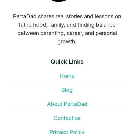
PertaDad shares real stories and lessons on
fatherhood, family, and finding balance
between parenting, career, and personal
growth.
Quick Links
Home
Blog
About PertaDad
Contact us
Privacy Policy