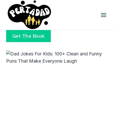
Skip
to
content
Get The Book