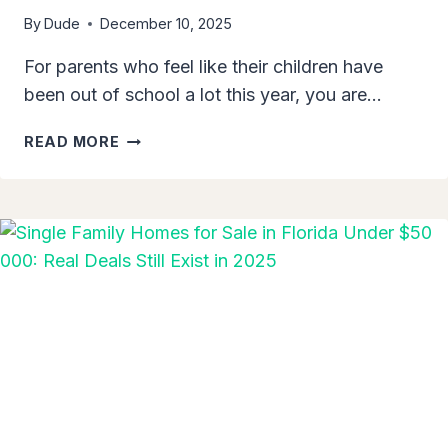
By
Dude
December 10, 2025
For parents who feel like their children have
been out of school a lot this year, you are…
JEFFERSON
READ MORE
COUNTY
PUBLIC
SCHOOLS
CLOSED
MULTIPLE
DAYS
DUE
TO
FLOODING:
WHAT
PARENTS
NEED
TO