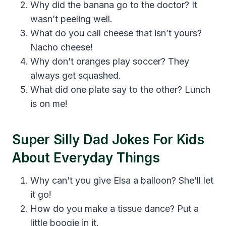
Why did the banana go to the doctor? It
wasn’t peeling well.
What do you call cheese that isn’t yours?
Nacho cheese!
Why don’t oranges play soccer? They
always get squashed.
What did one plate say to the other? Lunch
is on me!
Super Silly Dad Jokes For Kids
About Everyday Things
Why can’t you give Elsa a balloon? She’ll let
it go!
How do you make a tissue dance? Put a
little boogie in it.