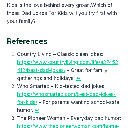
Kids is the love behind every groan.Which of
these Dad Jokes For Kids will you try first with
your family?
References
Country Living – Classic clean jokes:
https://www.countryliving.com/life/a27452
412/best-dad-jokes/
– Great for family
gatherings and holidays.
↩︎
Who Smarted – Kid-tested dad jokes:
https://whosmarted.com/best-dad-jokes-
for-kids/
– For parents wanting school-safe
humor.
↩︎
The Pioneer Woman – Everyday dad humor:
https://www.thepioneerwoman.com/home-