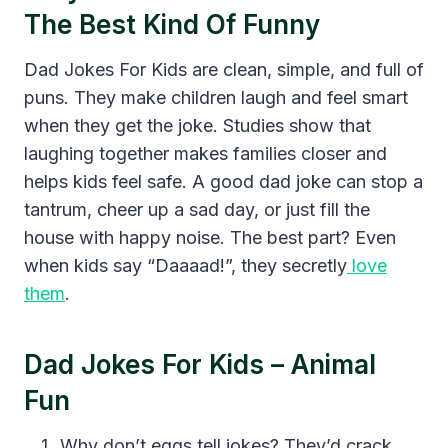
The Best Kind Of Funny
Dad Jokes For Kids are clean, simple, and full of
puns. They make children laugh and feel smart
when they get the joke. Studies show that
laughing together makes families closer and
helps kids feel safe. A good dad joke can stop a
tantrum, cheer up a sad day, or just fill the
house with happy noise. The best part? Even
when kids say “Daaaad!”, they secretly
love
them
.
Dad Jokes For Kids – Animal
Fun
Why don’t eggs tell jokes? They’d crack