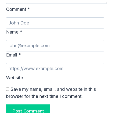
Comment
*
Name
*
Email
*
Website
Save my name, email, and website in this
browser for the next time I comment.