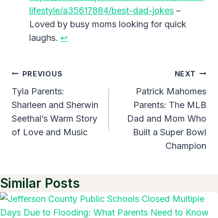
lifestyle/a35617884/best-dad-jokes
–
Loved by busy moms looking for quick
laughs.
↩︎
Post
PREVIOUS
NEXT
Navigation
Tyla Parents:
Patrick Mahomes
Sharleen and Sherwin
Parents: The MLB
Seethal’s Warm Story
Dad and Mom Who
of Love and Music
Built a Super Bowl
Champion
Similar Posts