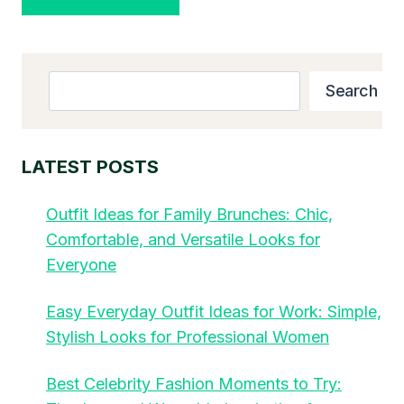
Search
Search
LATEST POSTS
Outfit Ideas for Family Brunches: Chic,
Comfortable, and Versatile Looks for
Everyone
Easy Everyday Outfit Ideas for Work: Simple,
Stylish Looks for Professional Women
Best Celebrity Fashion Moments to Try: