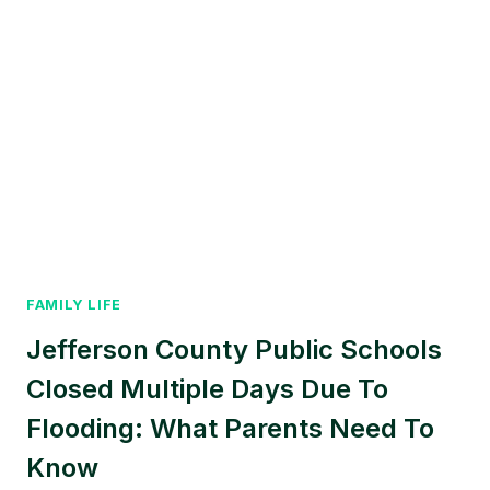
FAMILY LIFE
Jefferson County Public Schools
Closed Multiple Days Due To
Flooding: What Parents Need To
Know