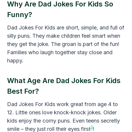
Why Are Dad Jokes For Kids So
Funny?
Dad Jokes For Kids are short, simple, and full of
silly puns. They make children feel smart when
they get the joke. The groan is part of the fun!
Families who laugh together stay close and
happy.
What Age Are Dad Jokes For Kids
Best For?
Dad Jokes For Kids work great from age 4 to
12. Little ones love knock-knock jokes. Older
kids enjoy the corny puns. Even teens secretly
3
smile – they just roll their eyes first
!