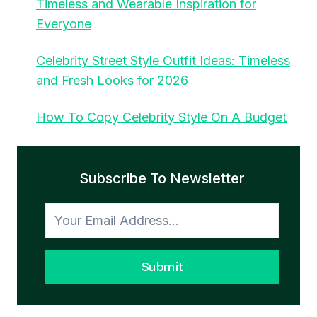
Timeless and Wearable Inspiration for
Everyone
Celebrity Street Style Outfit Ideas: Timeless
and Fresh Looks for 2026
How To Copy Celebrity Style On A Budget
Subscribe To Newsletter
Submit