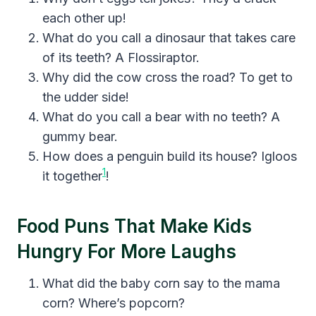
each other up!
What do you call a dinosaur that takes care
of its teeth? A Flossiraptor.
Why did the cow cross the road? To get to
the udder side!
What do you call a bear with no teeth? A
gummy bear.
How does a penguin build its house? Igloos
1
it together
!
Food Puns That Make Kids
Hungry For More Laughs
What did the baby corn say to the mama
corn? Where’s popcorn?