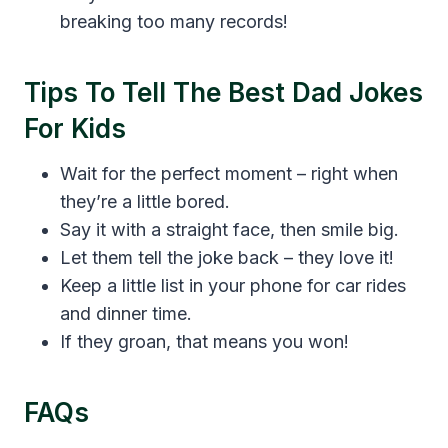
breaking too many records!
Tips To Tell The Best Dad Jokes
For Kids
Wait for the perfect moment – right when
they’re a little bored.
Say it with a straight face, then smile big.
Let them tell the joke back – they love it!
Keep a little list in your phone for car rides
and dinner time.
If they groan, that means you won!
FAQs