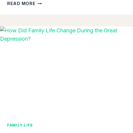
8-
READ MORE
YEAR-
OLD
BOY
CONSOLES
CRYING
CLASSMATE
WITH
AUTISM
ON
THE
FIRST
DAY
OF
SCHOOL
–
A
HEARTWARMING
TRUE
FAMILY LIFE
STORY