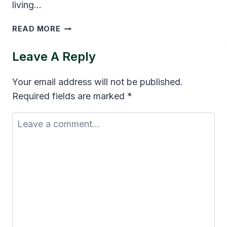
living…
TOP
READ MORE
AGENCIES
HELPING
Leave A Reply
FAMILIES
APPLY
Your email address will not be published.
FOR
Required fields are marked
*
MEDICAID
HOME
CARE
COVERAGE