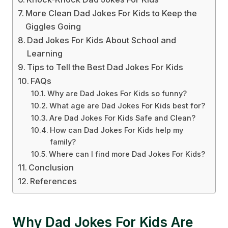
More Clean Dad Jokes For Kids to Keep the
Giggles Going
Dad Jokes For Kids About School and
Learning
Tips to Tell the Best Dad Jokes For Kids
FAQs
Why are Dad Jokes For Kids so funny?
What age are Dad Jokes For Kids best for?
Are Dad Jokes For Kids Safe and Clean?
How can Dad Jokes For Kids help my
family?
Where can I find more Dad Jokes For Kids?
Conclusion
References
Why Dad Jokes For Kids Are