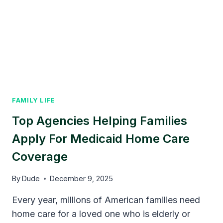
FAMILY LIFE
Top Agencies Helping Families
Apply For Medicaid Home Care
Coverage
By
Dude
December 9, 2025
Every year, millions of American families need
home care for a loved one who is elderly or