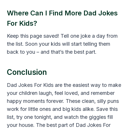
Where Can I Find More Dad Jokes
For Kids?
Keep this page saved! Tell one joke a day from
the list. Soon your kids will start telling them
back to you – and that’s the best part.
Conclusion
Dad Jokes For Kids are the easiest way to make
your children laugh, feel loved, and remember
happy moments forever. These clean, silly puns
work for little ones and big kids alike. Save this
list, try one tonight, and watch the giggles fill
your house. The best part of Dad Jokes For