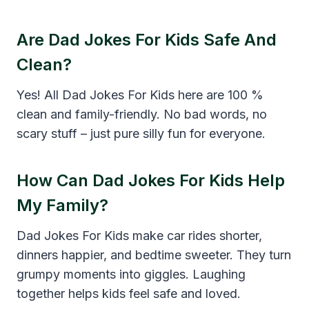
Are Dad Jokes For Kids Safe And
Clean?
Yes! All Dad Jokes For Kids here are 100 %
clean and family-friendly. No bad words, no
scary stuff – just pure silly fun for everyone.
How Can Dad Jokes For Kids Help
My Family?
Dad Jokes For Kids make car rides shorter,
dinners happier, and bedtime sweeter. They turn
grumpy moments into giggles. Laughing
together helps kids feel safe and loved.