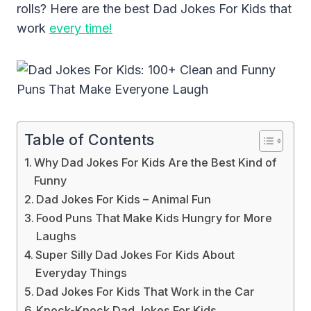
rolls? Here are the best Dad Jokes For Kids that
work
every time!
Table of Contents
Why Dad Jokes For Kids Are the Best Kind of
Funny
Dad Jokes For Kids – Animal Fun
Food Puns That Make Kids Hungry for More
Laughs
Super Silly Dad Jokes For Kids About
Everyday Things
Dad Jokes For Kids That Work in the Car
Knock-Knock Dad Jokes For Kids