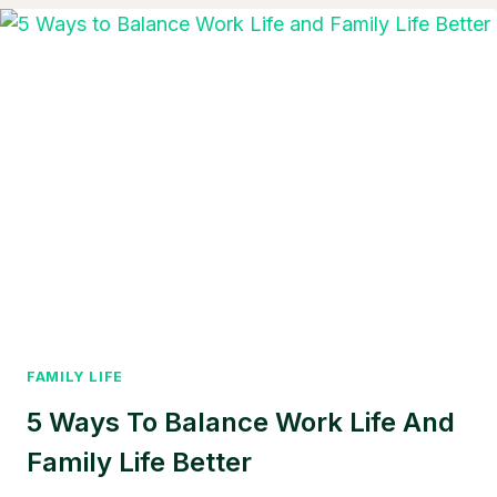
SALE
IN
FLORIDA
UNDER
$50
000:
REAL
DEALS
STILL
EXIST
IN
2025
FAMILY LIFE
5 Ways To Balance Work Life And
Family Life Better