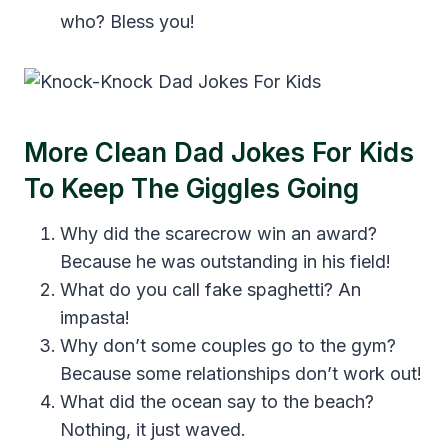
who? Bless you!
More Clean Dad Jokes For Kids
To Keep The Giggles Going
Why did the scarecrow win an award?
Because he was outstanding in his field!
What do you call fake spaghetti? An
impasta!
Why don’t some couples go to the gym?
Because some relationships don’t work out!
What did the ocean say to the beach?
Nothing, it just waved.