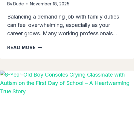
By
Dude
November 18, 2025
Balancing a demanding job with family duties
can feel overwhelming, especially as your
career grows. Many working professionals…
5
READ MORE
WAYS
TO
BALANCE
WORK
LIFE
AND
FAMILY
LIFE
BETTER