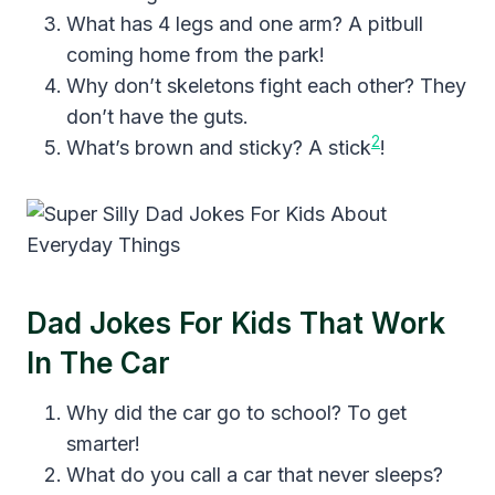
What has 4 legs and one arm? A pitbull
coming home from the park!
Why don’t skeletons fight each other? They
don’t have the guts.
2
What’s brown and sticky? A stick
!
Dad Jokes For Kids That Work
In The Car
Why did the car go to school? To get
smarter!
What do you call a car that never sleeps?