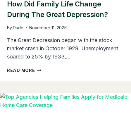
How Did Family Life Change
During The Great Depression?
By
Dude
November 11, 2025
The Great Depression began with the stock
market crash in October 1929. Unemployment
soared to 25% by 1933,…
HOW
READ MORE
DID
FAMILY
LIFE
CHANGE
DURING
THE
GREAT
DEPRESSION?