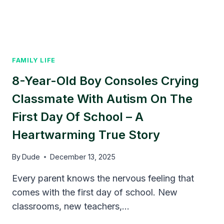
FAMILY LIFE
8-Year-Old Boy Consoles Crying
Classmate With Autism On The
First Day Of School – A
Heartwarming True Story
By
Dude
December 13, 2025
Every parent knows the nervous feeling that
comes with the first day of school. New
classrooms, new teachers,…