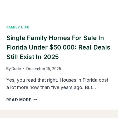
KNOW
FAMILY LIFE
Single Family Homes For Sale In
Florida Under $50 000: Real Deals
Still Exist In 2025
By
Dude
December 15, 2025
Yes, you read that right. Houses in Florida cost
a lot more now than five years ago. But…
SINGLE
READ MORE
FAMILY
HOMES
FOR