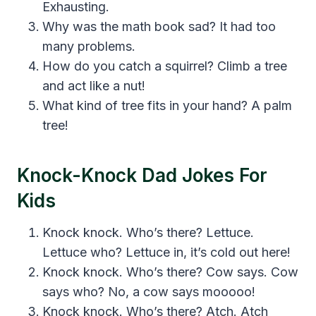
Exhausting.
Why was the math book sad? It had too
many problems.
How do you catch a squirrel? Climb a tree
and act like a nut!
What kind of tree fits in your hand? A palm
tree!
Knock-Knock Dad Jokes For
Kids
Knock knock. Who’s there? Lettuce.
Lettuce who? Lettuce in, it’s cold out here!
Knock knock. Who’s there? Cow says. Cow
says who? No, a cow says mooooo!
Knock knock. Who’s there? Atch. Atch