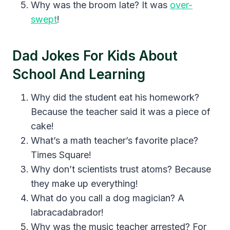
Why was the broom late? It was
over-
swept
!
Dad Jokes For Kids About
School And Learning
Why did the student eat his homework?
Because the teacher said it was a piece of
cake!
What’s a math teacher’s favorite place?
Times Square!
Why don’t scientists trust atoms? Because
they make up everything!
What do you call a dog magician? A
labracadabrador!
Why was the music teacher arrested? For