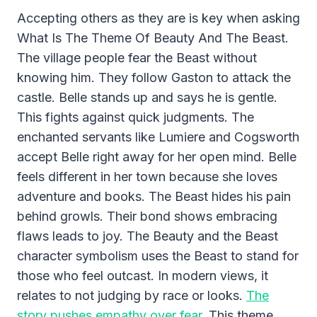
Accepting others as they are is key when asking
What Is The Theme Of Beauty And The Beast.
The village people fear the Beast without
knowing him. They follow Gaston to attack the
castle. Belle stands up and says he is gentle.
This fights against quick judgments. The
enchanted servants like Lumiere and Cogsworth
accept Belle right away for her open mind. Belle
feels different in her town because she loves
adventure and books. The Beast hides his pain
behind growls. Their bond shows embracing
flaws leads to joy. The Beauty and the Beast
character symbolism uses the Beast to stand for
those who feel outcast. In modern views, it
relates to not judging by race or looks.
The
story pushes empathy over fear.
This theme