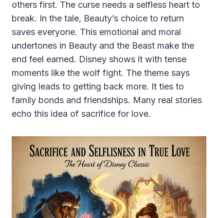
others first. The curse needs a selfless heart to
break. In the tale, Beauty’s choice to return
saves everyone. This emotional and moral
undertones in Beauty and the Beast make the
end feel earned. Disney shows it with tense
moments like the wolf fight. The theme says
giving leads to getting back more. It ties to
family bonds and friendships. Many real stories
echo this idea of sacrifice for love.