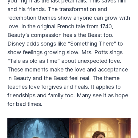
you” right as the last petal falls. This saves him
and his friends. The transformation and
redemption themes show anyone can grow with
love. In the original French tale from 1740,
Beauty’s compassion heals the Beast too.
Disney adds songs like “Something There” to
show feelings growing slow. Mrs. Potts sings
“Tale as old as time” about unexpected love.
These moments make the love and acceptance
in Beauty and the Beast feel real. The theme
teaches love forgives and heals. It applies to
friendships and family too. Many see it as hope
for bad times.