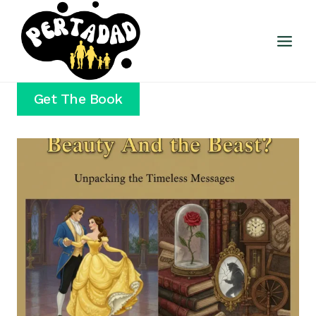
Skip
to
content
Get The Book