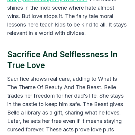
shines in the mob scene where hate almost
wins. But love stops it. The fairy tale moral
lessons here teach kids to be kind to all. It stays
relevant in a world with divides.
Sacrifice And Selflessness In
True Love
Sacrifice shows real care, adding to What Is
The Theme Of Beauty And The Beast. Belle
trades her freedom for her dad’s life. She stays
in the castle to keep him safe. The Beast gives
Belle a library as a gift, sharing what he loves.
Later, he sets her free even if it means staying
cursed forever. These acts prove love puts