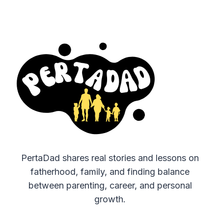
PertaDad shares real stories and lessons on
fatherhood, family, and finding balance
between parenting, career, and personal
growth.