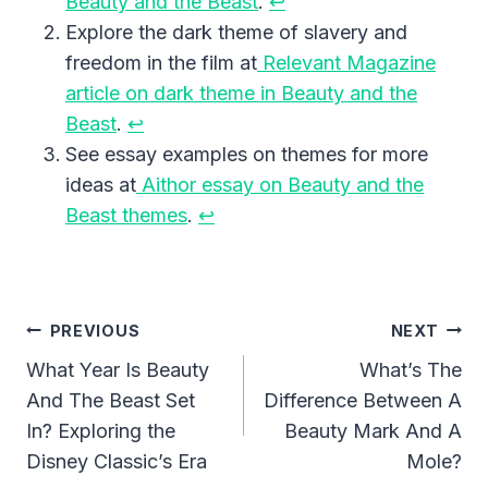
Beauty and the Beast
.
↩︎
Explore the dark theme of slavery and
freedom in the film at
Relevant Magazine
article on dark theme in Beauty and the
Beast
.
↩︎
See essay examples on themes for more
ideas at
Aithor essay on Beauty and the
Beast themes
.
↩︎
Post
PREVIOUS
NEXT
Navigation
What Year Is Beauty
What’s The
And The Beast Set
Difference Between A
In? Exploring the
Beauty Mark And A
Disney Classic’s Era
Mole?