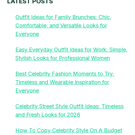
LATEST POSTS
Outfit Ideas for Family Brunches: Chic,
Comfortable, and Versatile Looks for
Everyone
Easy Everyday Outfit Ideas for Work: Simple,
Stylish Looks for Professional Women
Best Celebrity Fashion Moments to Try:
Timeless and Wearable Inspiration for
Everyone
Celebrity Street Style Outfit Ideas: Timeless
and Fresh Looks for 2026
How To Copy Celebrity Style On A Budget