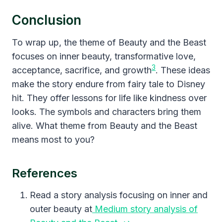
Conclusion
To wrap up, the theme of Beauty and the Beast
focuses on inner beauty, transformative love,
3
acceptance, sacrifice, and growth
. These ideas
make the story endure from fairy tale to Disney
hit. They offer lessons for life like kindness over
looks. The symbols and characters bring them
alive. What theme from Beauty and the Beast
means most to you?
References
Read a story analysis focusing on inner and
outer beauty at
Medium story analysis of