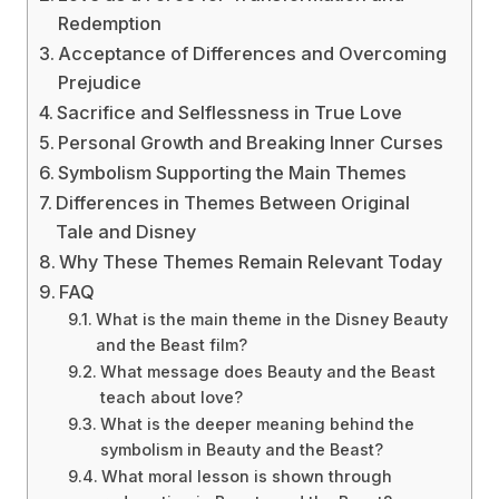
Redemption
Acceptance of Differences and Overcoming
Prejudice
Sacrifice and Selflessness in True Love
Personal Growth and Breaking Inner Curses
Symbolism Supporting the Main Themes
Differences in Themes Between Original
Tale and Disney
Why These Themes Remain Relevant Today
FAQ
What is the main theme in the Disney Beauty
and the Beast film?
What message does Beauty and the Beast
teach about love?
What is the deeper meaning behind the
symbolism in Beauty and the Beast?
What moral lesson is shown through