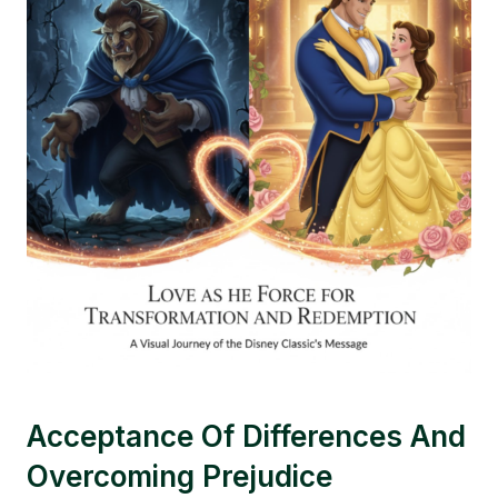
Acceptance Of Differences And
Overcoming Prejudice