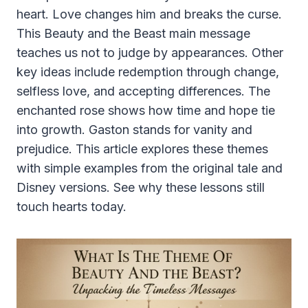
heart. Love changes him and breaks the curse.
This Beauty and the Beast main message
teaches us not to judge by appearances. Other
key ideas include redemption through change,
selfless love, and accepting differences. The
enchanted rose shows how time and hope tie
into growth. Gaston stands for vanity and
prejudice. This article explores these themes
with simple examples from the original tale and
Disney versions. See why these lessons still
touch hearts today.