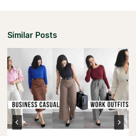
Similar Posts