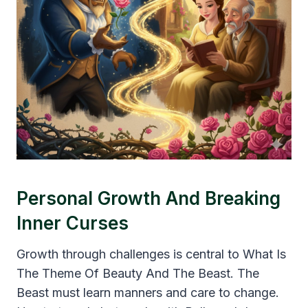
Personal Growth And Breaking
Inner Curses
Growth through challenges is central to What Is
The Theme Of Beauty And The Beast. The
Beast must learn manners and care to change.