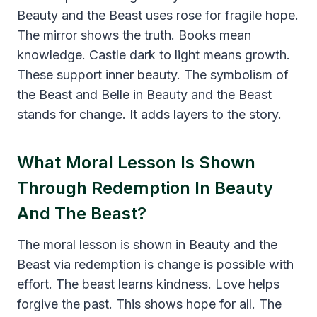
Beauty and the Beast uses rose for fragile hope.
The mirror shows the truth. Books mean
knowledge. Castle dark to light means growth.
These support inner beauty. The symbolism of
the Beast and Belle in Beauty and the Beast
stands for change. It adds layers to the story.
What Moral Lesson Is Shown
Through Redemption In Beauty
And The Beast?
The moral lesson is shown in Beauty and the
Beast via redemption is change is possible with
effort. The beast learns kindness. Love helps
forgive the past. This shows hope for all. The