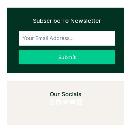
Subscribe To Newsletter
Submit
Our Socials
Instagram
Facebook
Twitter
YouTube
LinkedIn