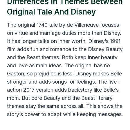
Differences In Themes Between
Original Tale And Disney
The original 1740 tale by de Villeneuve focuses
on virtue and marriage duties more than Disney.
It has longer talks on inner worth. Disney’s 1991
film adds fun and romance to the Disney Beauty
and the Beast themes. Both keep inner beauty
and love as main ideas. The original has no
Gaston, so prejudice is less. Disney makes Belle
stronger and adds songs for feelings. The live-
action 2017 version adds backstory like Belle’s
mom. But core Beauty and the Beast literary
themes stay the same across all. This shows the
story’s power to adapt while keeping messages.