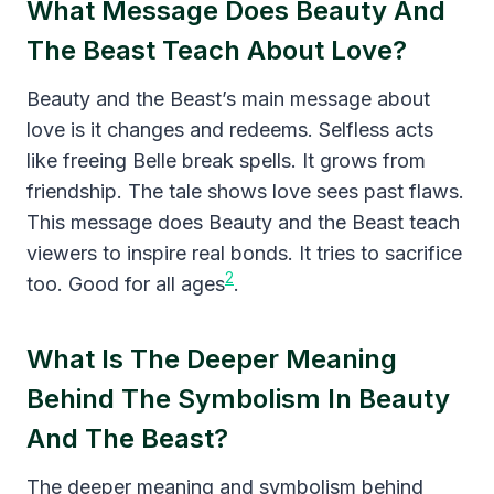
What Message Does Beauty And
The Beast Teach About Love?
Beauty and the Beast’s main message about
love is it changes and redeems. Selfless acts
like freeing Belle break spells. It grows from
friendship. The tale shows love sees past flaws.
This message does Beauty and the Beast teach
viewers to inspire real bonds. It tries to sacrifice
2
too. Good for all ages
.
What Is The Deeper Meaning
Behind The Symbolism In Beauty
And The Beast?
The deeper meaning and symbolism behind