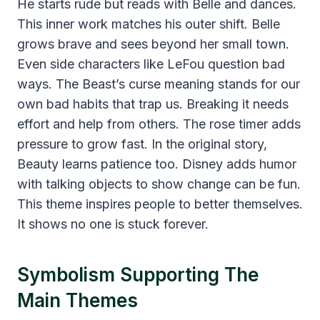
He starts rude but reads with Belle and dances.
This inner work matches his outer shift. Belle
grows brave and sees beyond her small town.
Even side characters like LeFou question bad
ways. The Beast’s curse meaning stands for our
own bad habits that trap us. Breaking it needs
effort and help from others. The rose timer adds
pressure to grow fast. In the original story,
Beauty learns patience too. Disney adds humor
with talking objects to show change can be fun.
This theme inspires people to better themselves.
It shows no one is stuck forever.
Symbolism Supporting The
Main Themes