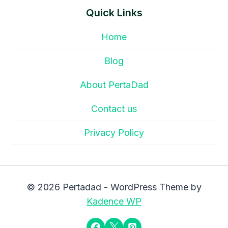
Quick Links
Home
Blog
About PertaDad
Contact us
Privacy Policy
© 2026 Pertadad - WordPress Theme by
Kadence WP