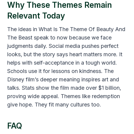
Why These Themes Remain
Relevant Today
The ideas in What Is The Theme Of Beauty And
The Beast speak to now because we face
judgments daily. Social media pushes perfect
looks, but the story says heart matters more. It
helps with self-acceptance in a tough world.
Schools use it for lessons on kindness. The
Disney film’s deeper meaning inspires art and
talks. Stats show the film made over $1 billion,
proving wide appeal. Themes like redemption
give hope. They fit many cultures too.
FAQ