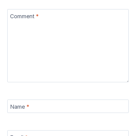
Comment
*
Name
*