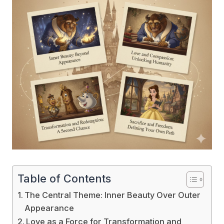
Table of Contents
The Central Theme: Inner Beauty Over Outer
Appearance
Love as a Force for Transformation and