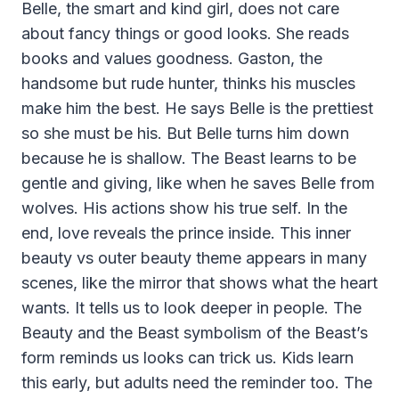
Belle, the smart and kind girl, does not care
about fancy things or good looks. She reads
books and values goodness. Gaston, the
handsome but rude hunter, thinks his muscles
make him the best. He says Belle is the prettiest
so she must be his. But Belle turns him down
because he is shallow. The Beast learns to be
gentle and giving, like when he saves Belle from
wolves. His actions show his true self. In the
end, love reveals the prince inside. This inner
beauty vs outer beauty theme appears in many
scenes, like the mirror that shows what the heart
wants. It tells us to look deeper in people. The
Beauty and the Beast symbolism of the Beast’s
form reminds us looks can trick us. Kids learn
this early, but adults need the reminder too. The