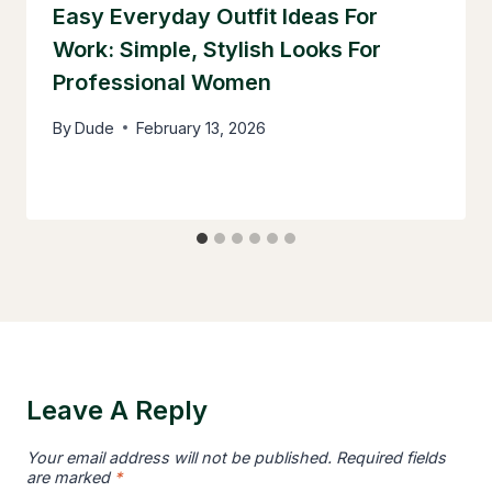
Easy Everyday Outfit Ideas For
Work: Simple, Stylish Looks For
Professional Women
By
Dude
February 13, 2026
Leave A Reply
Your email address will not be published.
Required fields
are marked
*