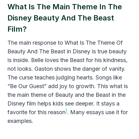
What Is The Main Theme In The
Disney Beauty And The Beast
Film?
The main response to What Is The Theme Of
Beauty And The Beast in Disney is true beauty
is inside. Belle loves the Beast for his kindness,
not looks. Gaston shows the danger of vanity.
The curse teaches judging hearts. Songs like
“Be Our Guest” add joy to growth. This what is
the main theme of Beauty and the Beast in the
Disney film helps kids see deeper. It stays a
1
favorite for this reason
. Many essays use it for
examples.