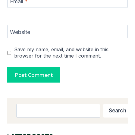
Email
*
Website
Save my name, email, and website in this
browser for the next time I comment.
Search
Search