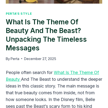
PERTA’S STYLE
What Is The Theme Of
Beauty And The Beast?
Unpacking The Timeless
Messages
By
Perta
December 27, 2025
People often search for
What Is The Theme Of
Beauty
And The Beast to understand the deeper
ideas in this classic story. The main message is
that true beauty comes from inside, not from
how someone looks. In the Disney film, Belle
sees past the Beast’s scary form to his kind