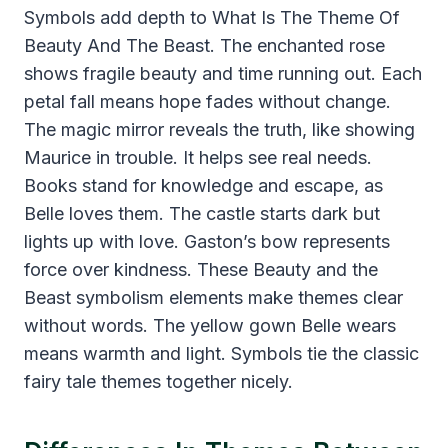
Symbols add depth to What Is The Theme Of
Beauty And The Beast. The enchanted rose
shows fragile beauty and time running out. Each
petal fall means hope fades without change.
The magic mirror reveals the truth, like showing
Maurice in trouble. It helps see real needs.
Books stand for knowledge and escape, as
Belle loves them. The castle starts dark but
lights up with love. Gaston’s bow represents
force over kindness. These Beauty and the
Beast symbolism elements make themes clear
without words. The yellow gown Belle wears
means warmth and light. Symbols tie the classic
fairy tale themes together nicely.