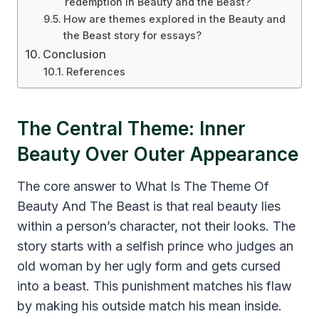
redemption in Beauty and the Beast?
How are themes explored in the Beauty and
the Beast story for essays?
Conclusion
References
The Central Theme: Inner
Beauty Over Outer Appearance
The core answer to What Is The Theme Of
Beauty And The Beast is that real beauty lies
within a person’s character, not their looks. The
story starts with a selfish prince who judges an
old woman by her ugly form and gets cursed
into a beast. This punishment matches his flaw
by making his outside match his mean inside.