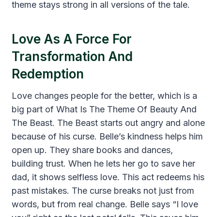
theme stays strong in all versions of the tale.
Love As A Force For
Transformation And
Redemption
Love changes people for the better, which is a
big part of What Is The Theme Of Beauty And
The Beast. The Beast starts out angry and alone
because of his curse. Belle’s kindness helps him
open up. They share books and dances,
building trust. When he lets her go to save her
dad, it shows selfless love. This act redeems his
past mistakes. The curse breaks not just from
words, but from real change. Belle says “I love