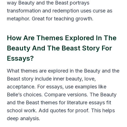
way Beauty and the Beast portrays
transformation and redemption uses curse as
metaphor. Great for teaching growth.
How Are Themes Explored In The
Beauty And The Beast Story For
Essays?
What themes are explored in the Beauty and the
Beast story include inner beauty, love,
acceptance. For essays, use examples like
Belle’s choices. Compare versions. The Beauty
and the Beast themes for literature essays fit
school work. Add quotes for proof. This helps
deep analysis.