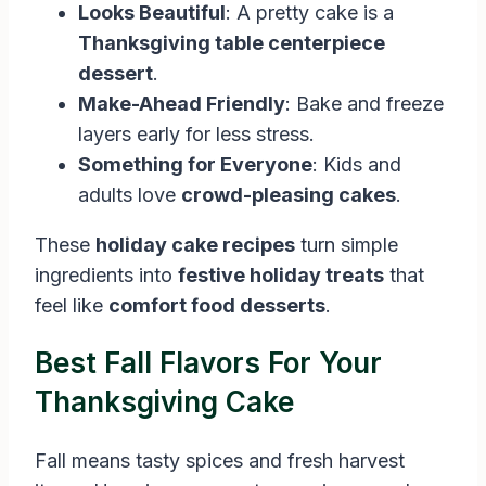
Looks Beautiful
: A pretty cake is a
Thanksgiving table centerpiece
dessert
.
Make-Ahead Friendly
: Bake and freeze
layers early for less stress.
Something for Everyone
: Kids and
adults love
crowd-pleasing cakes
.
These
holiday cake recipes
turn simple
ingredients into
festive holiday treats
that
feel like
comfort food desserts
.
Best Fall Flavors For Your
Thanksgiving Cake
Fall means tasty spices and fresh harvest