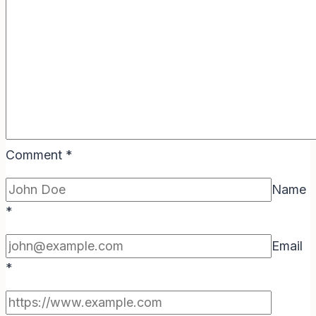
Comment
*
Name
*
Email
*