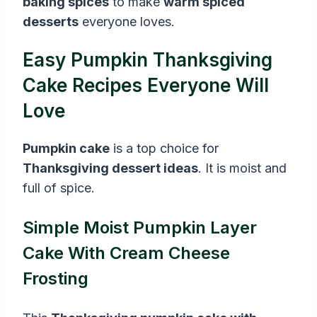
baking spices
to make
warm spiced
desserts
everyone loves.
Easy Pumpkin Thanksgiving
Cake Recipes Everyone Will
Love
Pumpkin cake
is a top choice for
Thanksgiving dessert ideas
. It is moist and
full of spice.
Simple Moist Pumpkin Layer
Cake With Cream Cheese
Frosting