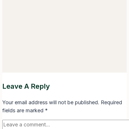
Leave A Reply
Your email address will not be published.
Required
fields are marked
*