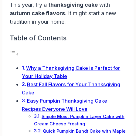
This year, try a
thanksgiving cake
with
autumn cake flavors
. It might start a new
tradition in your home!
Table of Contents
Why a Thanksgiving Cake is Perfect for
Your Holiday Table
Best Fall Flavors for Your Thanksgiving
Cake
Easy Pumpkin Thanksgiving Cake
Recipes Everyone Will Love
Simple Moist Pumpkin Layer Cake with
Cream Cheese Frosting
Quick Pumpkin Bundt Cake with Maple