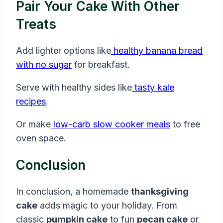
Pair Your Cake With Other
Treats
Add lighter options like
healthy banana bread
with no sugar
for breakfast.
Serve with healthy sides like
tasty kale
recipes
.
Or make
low-carb slow cooker meals
to free
oven space.
Conclusion
In conclusion, a homemade
thanksgiving
cake
adds magic to your holiday. From
classic
pumpkin cake
to fun
pecan cake
or