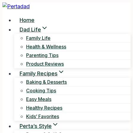
Skip
to
Home
content
Dad Life
Family Life
Health & Wellness
Parenting Tips
Product Reviews
Family Recipes
Baking & Desserts
Cooking Tips
Easy Meals
Healthy Recipes
Kids’ Favorites
Perta’s Style