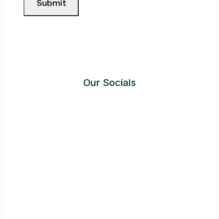
Submit
Our Socials
Instagram
Facebook
Twitter
YouTube
LinkedIn