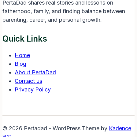
PertaDad shares real stories and lessons on
fatherhood, family, and finding balance between
parenting, career, and personal growth.
Quick Links
Home
Blog
About PertaDad
Contact us
Privacy Policy
© 2026 Pertadad - WordPress Theme by
Kadence
WP