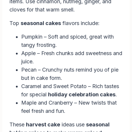
items. Use cinnamon, nutmeg, ginger, and
cloves for that warm smell.
Top
seasonal cakes
flavors include:
Pumpkin – Soft and spiced, great with
tangy frosting.
Apple – Fresh chunks add sweetness and
juice.
Pecan – Crunchy nuts remind you of pie
but in cake form.
Caramel and Sweet Potato – Rich tastes
for special
holiday celebration cakes
.
Maple and Cranberry – New twists that
feel fresh and fun.
These
harvest cake
ideas use
seasonal