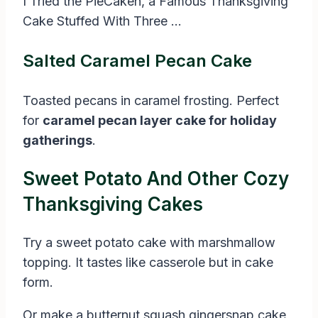
I Tried the PieCaken, a Famous Thanksgiving
Cake Stuffed With Three …
Salted Caramel Pecan Cake
Toasted pecans in caramel frosting. Perfect
for
caramel pecan layer cake for holiday
gatherings
.
Sweet Potato And Other Cozy
Thanksgiving Cakes
Try a sweet potato cake with marshmallow
topping. It tastes like casserole but in cake
form.
Or make a butternut squash gingersnap cake