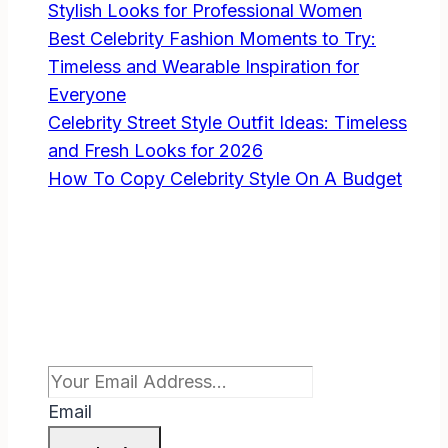
Stylish Looks for Professional Women
Best Celebrity Fashion Moments to Try:
Timeless and Wearable Inspiration for
Everyone
Celebrity Street Style Outfit Ideas: Timeless
and Fresh Looks for 2026
How To Copy Celebrity Style On A Budget
Subscribe To Newsletter
Email