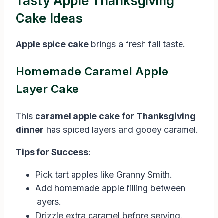
Tasty Apple Thanksgiving
Cake Ideas
Apple spice cake
brings a fresh fall taste.
Homemade Caramel Apple
Layer Cake
This
caramel apple cake for Thanksgiving
dinner
has spiced layers and gooey caramel.
Tips for Success
:
Pick tart apples like Granny Smith.
Add homemade apple filling between
layers.
Drizzle extra caramel before serving.