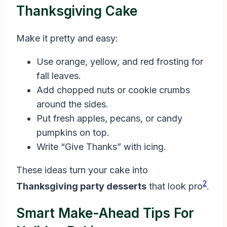
Thanksgiving Cake
Make it pretty and easy:
Use orange, yellow, and red frosting for
fall leaves.
Add chopped nuts or cookie crumbs
around the sides.
Put fresh apples, pecans, or candy
pumpkins on top.
Write “Give Thanks” with icing.
These ideas turn your cake into
2
Thanksgiving party desserts
that look pro
.
Smart Make-Ahead Tips For