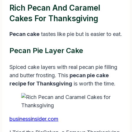
Rich Pecan And Caramel
Cakes For Thanksgiving
Pecan cake
tastes like pie but is easier to eat.
Pecan Pie Layer Cake
Spiced cake layers with real pecan pie filling
and butter frosting. This
pecan pie cake
recipe for Thanksgiving
is worth the time.
businessinsider.com