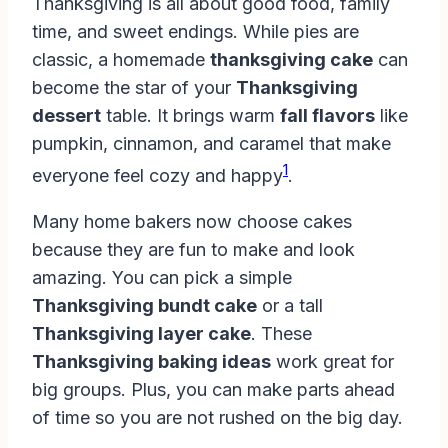
Thanksgiving is all about good food, family
time, and sweet endings. While pies are
classic, a homemade
thanksgiving cake
can
become the star of your
Thanksgiving
dessert
table. It brings warm
fall flavors
like
pumpkin, cinnamon, and caramel that make
1
everyone feel cozy and happy
.
Many home bakers now choose cakes
because they are fun to make and look
amazing. You can pick a simple
Thanksgiving bundt cake
or a tall
Thanksgiving layer cake
. These
Thanksgiving baking ideas
work great for
big groups. Plus, you can make parts ahead
of time so you are not rushed on the big day.