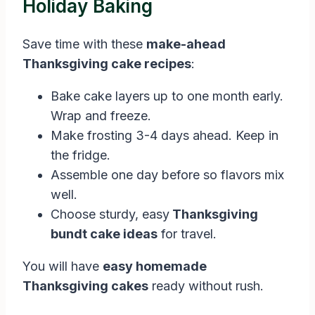
Holiday Baking
Save time with these
make-ahead
Thanksgiving cake recipes
:
Bake cake layers up to one month early.
Wrap and freeze.
Make frosting 3-4 days ahead. Keep in
the fridge.
Assemble one day before so flavors mix
well.
Choose sturdy, easy
Thanksgiving
bundt cake ideas
for travel.
You will have
easy homemade
Thanksgiving cakes
ready without rush.