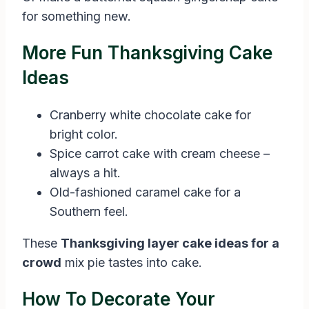
for something new.
More Fun Thanksgiving Cake
Ideas
Cranberry white chocolate cake for
bright color.
Spice carrot cake with cream cheese –
always a hit.
Old-fashioned caramel cake for a
Southern feel.
These
Thanksgiving layer cake ideas for a
crowd
mix pie tastes into cake.
How To Decorate Your