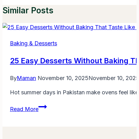
Similar Posts
Baking & Desserts
25 Easy Desserts Without Baking Th
By
Maman
November 10, 2025
November 10, 202
Hot summer days in Pakistan make ovens feel like
25
Read More
Easy
Desserts
Without