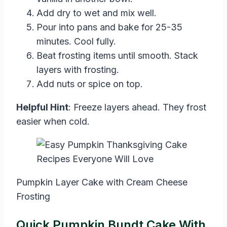
Add dry to wet and mix well.
Pour into pans and bake for 25-35
minutes. Cool fully.
Beat frosting items until smooth. Stack
layers with frosting.
Add nuts or spice on top.
Helpful Hint
: Freeze layers ahead. They frost
easier when cold.
Pumpkin Layer Cake with Cream Cheese
Frosting
Quick Pumpkin Bundt Cake With