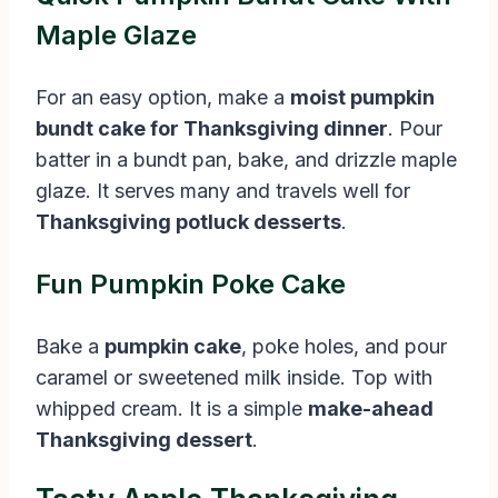
Maple Glaze
For an easy option, make a
moist pumpkin
bundt cake for Thanksgiving dinner
. Pour
batter in a bundt pan, bake, and drizzle maple
glaze. It serves many and travels well for
Thanksgiving potluck desserts
.
Fun Pumpkin Poke Cake
Bake a
pumpkin cake
, poke holes, and pour
caramel or sweetened milk inside. Top with
whipped cream. It is a simple
make-ahead
Thanksgiving dessert
.