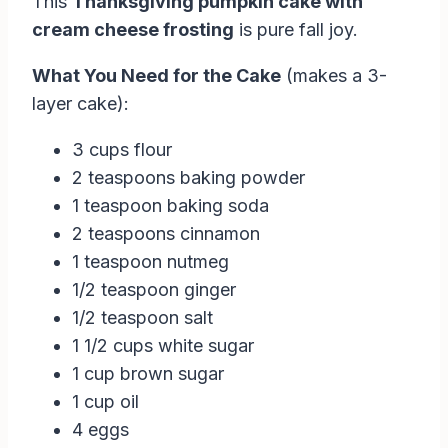
This
Thanksgiving pumpkin cake with
cream cheese frosting
is pure fall joy.
What You Need for the Cake
(makes a 3-
layer cake):
3 cups flour
2 teaspoons baking powder
1 teaspoon baking soda
2 teaspoons cinnamon
1 teaspoon nutmeg
1/2 teaspoon ginger
1/2 teaspoon salt
1 1/2 cups white sugar
1 cup brown sugar
1 cup oil
4 eggs