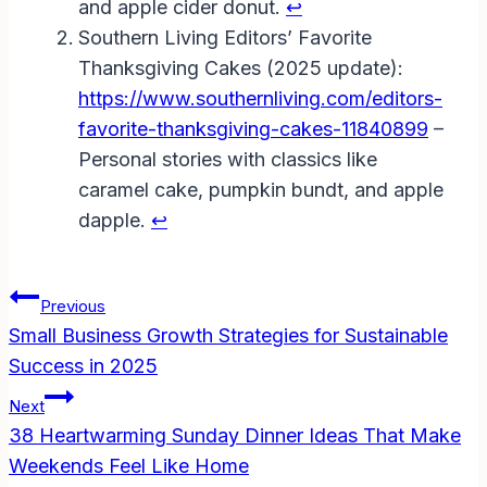
and apple cider donut.
↩︎
Southern Living Editors’ Favorite
Thanksgiving Cakes (2025 update):
https://www.southernliving.com/editors-
favorite-thanksgiving-cakes-11840899
–
Personal stories with classics like
caramel cake, pumpkin bundt, and apple
dapple.
↩︎
Post
Previous
Navigation
Small Business Growth Strategies for Sustainable
Success in 2025
Next
38 Heartwarming Sunday Dinner Ideas That Make
Weekends Feel Like Home