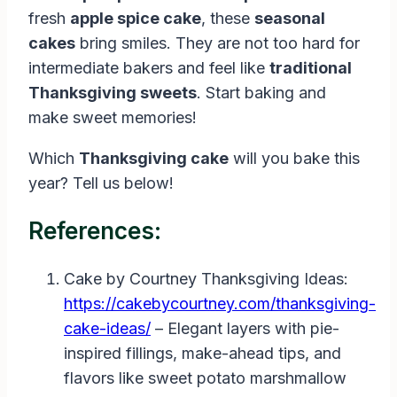
fresh
apple spice cake
, these
seasonal
cakes
bring smiles. They are not too hard for
intermediate bakers and feel like
traditional
Thanksgiving sweets
. Start baking and
make sweet memories!
Which
Thanksgiving cake
will you bake this
year? Tell us below!
References:
Cake by Courtney Thanksgiving Ideas:
https://cakebycourtney.com/thanksgiving-
cake-ideas/
– Elegant layers with pie-
inspired fillings, make-ahead tips, and
flavors like sweet potato marshmallow