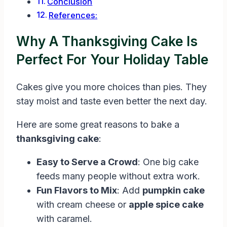
Conclusion
References:
Why A Thanksgiving Cake Is
Perfect For Your Holiday Table
Cakes give you more choices than pies. They
stay moist and taste even better the next day.
Here are some great reasons to bake a
thanksgiving cake
:
Easy to Serve a Crowd
: One big cake
feeds many people without extra work.
Fun Flavors to Mix
: Add
pumpkin cake
with cream cheese or
apple spice cake
with caramel.