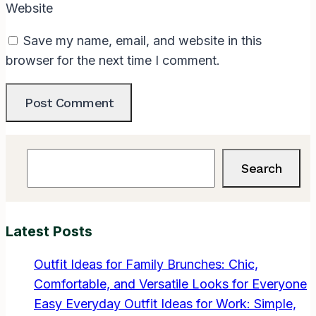
Website
Save my name, email, and website in this
browser for the next time I comment.
Search
Search
Latest Posts
Outfit Ideas for Family Brunches: Chic,
Comfortable, and Versatile Looks for Everyone
Easy Everyday Outfit Ideas for Work: Simple,