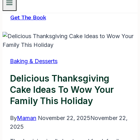
Get The Book
Baking & Desserts
Delicious Thanksgiving
Cake Ideas To Wow Your
Family This Holiday
By
Maman
November 22, 2025
November 22,
2025