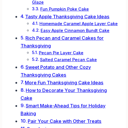
Glaze
Fun Pumpkin Poke Cake
Tasty Apple Thanksgiving Cake Ideas
Homemade Caramel Apple Layer Cake
Easy Apple Cinnamon Bundt Cake
Rich Pecan and Caramel Cakes for
Thanksgiving
Pecan Pie Layer Cake
Salted Caramel Pecan Cake
Sweet Potato and Other Cozy
Thanksgiving Cakes
More Fun Thanksgiving Cake Ideas
How to Decorate Your Thanksgiving
Cake
Smart Make-Ahead Tips for Holiday
Baking
Pair Your Cake with Other Treats