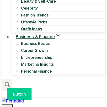
Beauty & Self-Care
Celebrity
Fashion Trends
Lifestyle Picks
Outfit Ideas
Business & Finance
Business Basics
Career Growth
Entrepreneurship
Marketing Insights
Personal Finance
Button