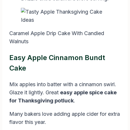
Caramel Apple Drip Cake With Candied
Walnuts
Easy Apple Cinnamon Bundt
Cake
Mix apples into batter with a cinnamon swirl.
Glaze it lightly. Great
easy apple spice cake
for Thanksgiving potluck
.
Many bakers love adding apple cider for extra
flavor this year.