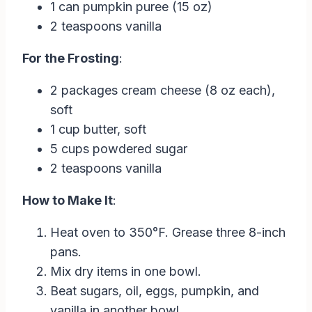
1 can pumpkin puree (15 oz)
2 teaspoons vanilla
For the Frosting
:
2 packages cream cheese (8 oz each),
soft
1 cup butter, soft
5 cups powdered sugar
2 teaspoons vanilla
How to Make It
:
Heat oven to 350°F. Grease three 8-inch
pans.
Mix dry items in one bowl.
Beat sugars, oil, eggs, pumpkin, and
vanilla in another bowl.