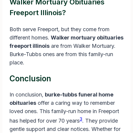
Walker Mortuary Obituaries
Freeport Illinois?
Both serve Freeport, but they come from
different homes.
Walker mortuary obituaries
freeport illinois
are from Walker Mortuary.
Burke-Tubbs ones are from this family-run
place.
Conclusion
In conclusion,
burke-tubbs funeral home
obituaries
offer a caring way to remember
loved ones. This family-run home in Freeport
3
has helped for over 70 years
. They provide
gentle support and clear notices. Whether for