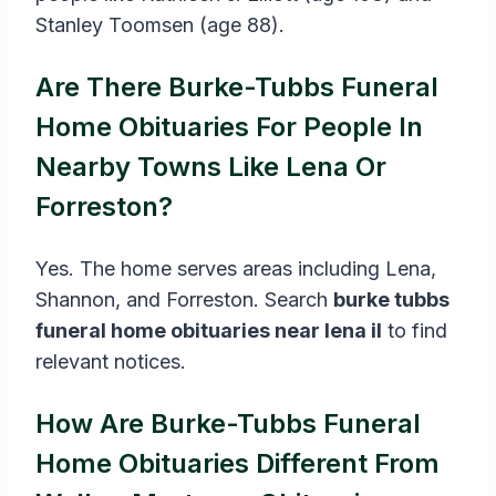
Stanley Toomsen (age 88).
Are There Burke-Tubbs Funeral
Home Obituaries For People In
Nearby Towns Like Lena Or
Forreston?
Yes. The home serves areas including Lena,
Shannon, and Forreston. Search
burke tubbs
funeral home obituaries near lena il
to find
relevant notices.
How Are Burke-Tubbs Funeral
Home Obituaries Different From