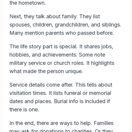
the hometown.
Next, they talk about family. They list
spouses, children, grandchildren, and siblings.
Many mention parents who passed before.
The life story part is special. It shares jobs,
hobbies, and achievements. Some note
military service or church roles. It highlights
what made the person unique.
Service details come after. This tells about
visitation times. It lists funeral or memorial
dates and places. Burial info is included if
there is one.
In the end, there are ways to help. Families
may ask for donations to charities. Or they