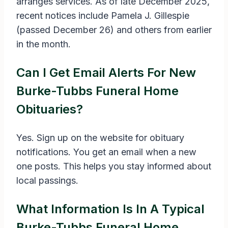
arranges services. As of late December 2025,
recent notices include Pamela J. Gillespie
(passed December 26) and others from earlier
in the month.
Can I Get Email Alerts For New
Burke-Tubbs Funeral Home
Obituaries?
Yes. Sign up on the website for obituary
notifications. You get an email when a new
one posts. This helps you stay informed about
local passings.
What Information Is In A Typical
Burke-Tubbs Funeral Home