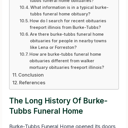
tubbs funeral home obituaries?
What information is in a typical burke-
tubbs funeral home obituary?
How do I search for recent obituaries
freeport illinois from Burke-Tubbs?
Are there burke-tubbs funeral home
obituaries for people in nearby towns
like Lena or Forreston?
How are burke-tubbs funeral home
obituaries different from walker
mortuary obituaries freeport illinois?
Conclusion
References
The Long History Of Burke-
Tubbs Funeral Home
Burke-Tubbs Funeral Home opened its doors