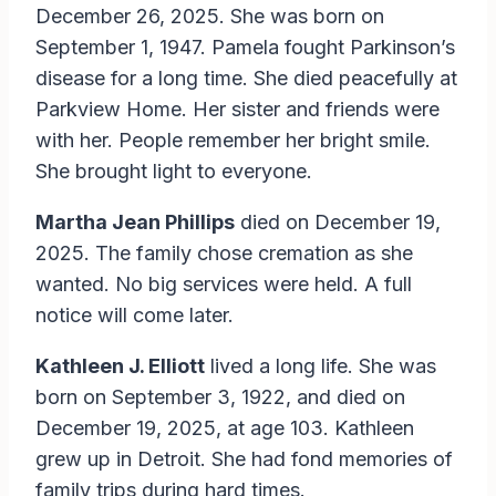
December 26, 2025. She was born on
September 1, 1947. Pamela fought Parkinson’s
disease for a long time. She died peacefully at
Parkview Home. Her sister and friends were
with her. People remember her bright smile.
She brought light to everyone.
Martha Jean Phillips
died on December 19,
2025. The family chose cremation as she
wanted. No big services were held. A full
notice will come later.
Kathleen J. Elliott
lived a long life. She was
born on September 3, 1922, and died on
December 19, 2025, at age 103. Kathleen
grew up in Detroit. She had fond memories of
family trips during hard times.