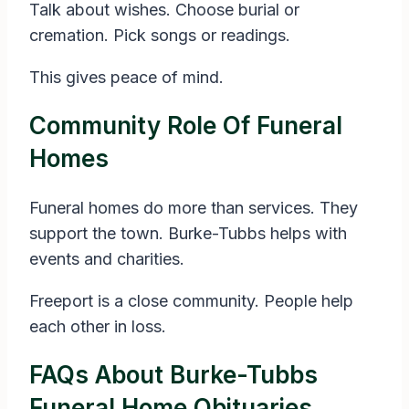
Talk about wishes. Choose burial or
cremation. Pick songs or readings.
This gives peace of mind.
Community Role Of Funeral
Homes
Funeral homes do more than services. They
support the town. Burke-Tubbs helps with
events and charities.
Freeport is a close community. People help
each other in loss.
FAQs About Burke-Tubbs
Funeral Home Obituaries