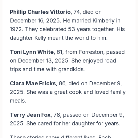
Phillip Charles Vittorio
, 74, died on
December 16, 2025. He married Kimberly in
1972. They celebrated 53 years together. His
daughter Kelly meant the world to him.
Toni Lynn White
, 61, from Forreston, passed
on December 13, 2025. She enjoyed road
trips and time with grandkids.
Clara Mae Fricks
, 86, died on December 9,
2025. She was a great cook and loved family
meals.
Terry Jean Fox
, 78, passed on December 9,
2025. She cared for her daughter for years.
These stories show different lives. Each