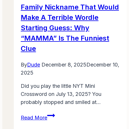
Fun
Family Nickname That Would
with
Make A Terrible Wordle
Kids
Starting Guess: Why
“MAMMA” Is The Funniest
Clue
By
Dude
December 8, 2025
December 10,
2025
Did you play the little NYT Mini
Crossword on July 13, 2025? You
probably stopped and smiled at…
Family
Read More
Nickname