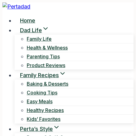
Skip
to
Home
content
Dad Life
Family Life
Health & Wellness
Parenting Tips
Product Reviews
Family Recipes
Baking & Desserts
Cooking Tips
Easy Meals
Healthy Recipes
Kids’ Favorites
Perta’s Style