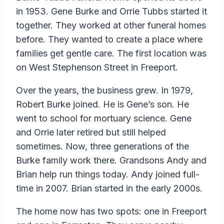
in 1953. Gene Burke and Orrie Tubbs started it
together. They worked at other funeral homes
before. They wanted to create a place where
families get gentle care. The first location was
on West Stephenson Street in Freeport.
Over the years, the business grew. In 1979,
Robert Burke joined. He is Gene’s son. He
went to school for mortuary science. Gene
and Orrie later retired but still helped
sometimes. Now, three generations of the
Burke family work there. Grandsons Andy and
Brian help run things today. Andy joined full-
time in 2007. Brian started in the early 2000s.
The home now has two spots: one in Freeport