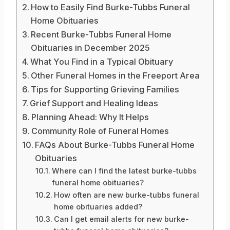
How to Easily Find Burke-Tubbs Funeral
Home Obituaries
Recent Burke-Tubbs Funeral Home
Obituaries in December 2025
What You Find in a Typical Obituary
Other Funeral Homes in the Freeport Area
Tips for Supporting Grieving Families
Grief Support and Healing Ideas
Planning Ahead: Why It Helps
Community Role of Funeral Homes
FAQs About Burke-Tubbs Funeral Home
Obituaries
Where can I find the latest burke-tubbs
funeral home obituaries?
How often are new burke-tubbs funeral
home obituaries added?
Can I get email alerts for new burke-