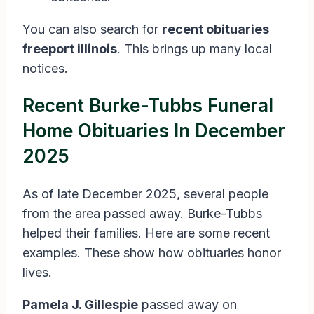
You can also search for
recent obituaries
freeport illinois
. This brings up many local
notices.
Recent Burke-Tubbs Funeral
Home Obituaries In December
2025
As of late December 2025, several people
from the area passed away. Burke-Tubbs
helped their families. Here are some recent
examples. These show how obituaries honor
lives.
Pamela J. Gillespie
passed away on