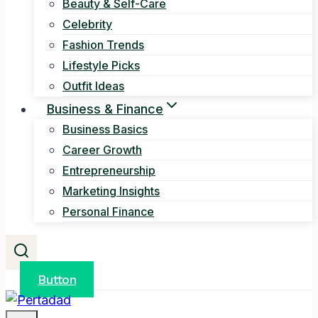
Beauty & Self-Care
Celebrity
Fashion Trends
Lifestyle Picks
Outfit Ideas
Business & Finance
Business Basics
Career Growth
Entrepreneurship
Marketing Insights
Personal Finance
Button