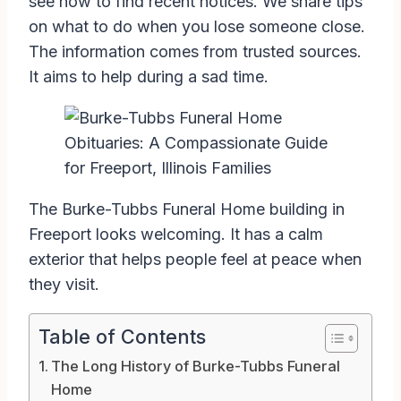
see how to find recent notices. We share tips
on what to do when you lose someone close.
The information comes from trusted sources.
It aims to help during a sad time.
The Burke-Tubbs Funeral Home building in
Freeport looks welcoming. It has a calm
exterior that helps people feel at peace when
they visit.
Table of Contents
The Long History of Burke-Tubbs Funeral
Home