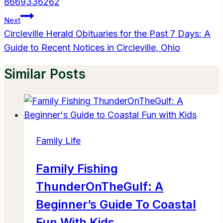
8669336262
Next
Circleville Herald Obituaries for the Past 7 Days: A
Guide to Recent Notices in Circleville, Ohio
Similar Posts
Family Life
Family Fishing
ThunderOnTheGulf: A
Beginner’s Guide To Coastal
Fun With Kids