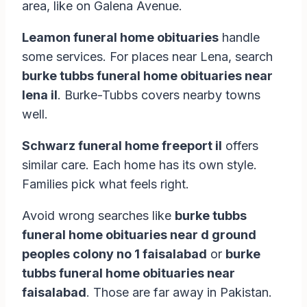
area, like on Galena Avenue.
Leamon funeral home obituaries
handle
some services. For places near Lena, search
burke tubbs funeral home obituaries near
lena il
. Burke-Tubbs covers nearby towns
well.
Schwarz funeral home freeport il
offers
similar care. Each home has its own style.
Families pick what feels right.
Avoid wrong searches like
burke tubbs
funeral home obituaries near d ground
peoples colony no 1 faisalabad
or
burke
tubbs funeral home obituaries near
faisalabad
. Those are far away in Pakistan.