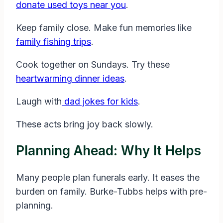
donate used toys near you
.
Keep family close. Make fun memories like
family fishing trips
.
Cook together on Sundays. Try these
heartwarming dinner ideas
.
Laugh with
dad jokes for kids
.
These acts bring joy back slowly.
Planning Ahead: Why It Helps
Many people plan funerals early. It eases the
burden on family. Burke-Tubbs helps with pre-
planning.