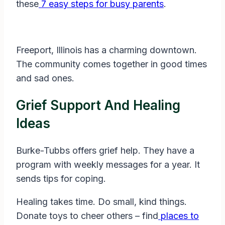
these
7 easy steps for busy parents
.
Freeport, Illinois has a charming downtown.
The community comes together in good times
and sad ones.
Grief Support And Healing
Ideas
Burke-Tubbs offers grief help. They have a
program with weekly messages for a year. It
sends tips for coping.
Healing takes time. Do small, kind things.
Donate toys to cheer others – find
places to