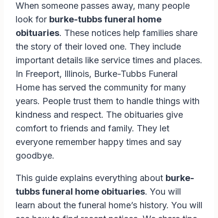
When someone passes away, many people
look for
burke-tubbs funeral home
obituaries
. These notices help families share
the story of their loved one. They include
important details like service times and places.
In Freeport, Illinois, Burke-Tubbs Funeral
Home has served the community for many
years. People trust them to handle things with
kindness and respect. The obituaries give
comfort to friends and family. They let
everyone remember happy times and say
goodbye.
This guide explains everything about
burke-
tubbs funeral home obituaries
. You will
learn about the funeral home’s history. You will