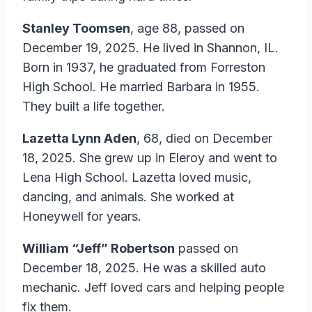
Stanley Toomsen
, age 88, passed on
December 19, 2025. He lived in Shannon, IL.
Born in 1937, he graduated from Forreston
High School. He married Barbara in 1955.
They built a life together.
Lazetta Lynn Aden
, 68, died on December
18, 2025. She grew up in Eleroy and went to
Lena High School. Lazetta loved music,
dancing, and animals. She worked at
Honeywell for years.
William “Jeff” Robertson
passed on
December 18, 2025. He was a skilled auto
mechanic. Jeff loved cars and helping people
fix them.