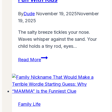
By
Dude
November 19, 2025
November
19, 2025
The salty breeze tickles your nose.
Waves whisper against the sand. Your
child holds a tiny rod, eyes…
Family
Read More
Fishing
ThunderOnTheGulf:
A
Beginner’s
Guide
to
Family Life
Coastal