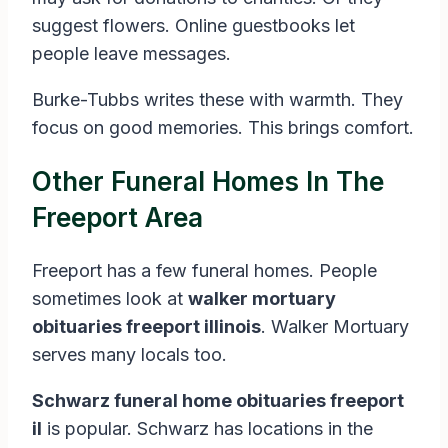
suggest flowers. Online guestbooks let
people leave messages.
Burke-Tubbs writes these with warmth. They
focus on good memories. This brings comfort.
Other Funeral Homes In The
Freeport Area
Freeport has a few funeral homes. People
sometimes look at
walker mortuary
obituaries freeport illinois
. Walker Mortuary
serves many locals too.
Schwarz funeral home obituaries freeport
il
is popular. Schwarz has locations in the