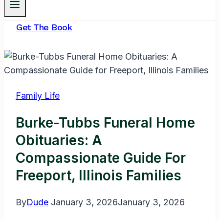
Get The Book
Family Life
Burke-Tubbs Funeral Home
Obituaries: A
Compassionate Guide For
Freeport, Illinois Families
By
Dude
January 3, 2026
January 3, 2026