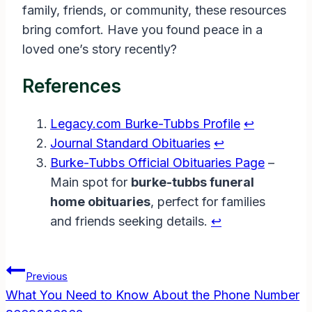
family, friends, or community, these resources
bring comfort. Have you found peace in a
loved one’s story recently?
References
Legacy.com Burke-Tubbs Profile
↩︎
Journal Standard Obituaries
↩︎
Burke-Tubbs Official Obituaries Page
–
Main spot for
burke-tubbs funeral
home obituaries
, perfect for families
and friends seeking details.
↩︎
Post
Previous
Navigation
What You Need to Know About the Phone Number