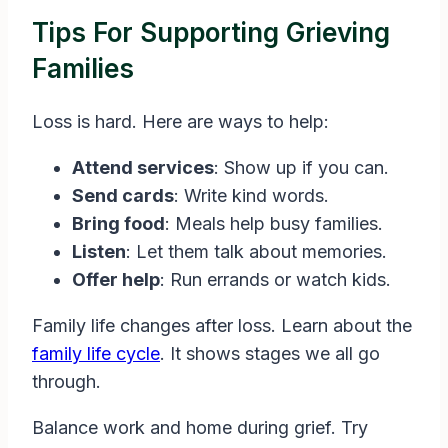
Tips For Supporting Grieving
Families
Loss is hard. Here are ways to help:
Attend services
: Show up if you can.
Send cards
: Write kind words.
Bring food
: Meals help busy families.
Listen
: Let them talk about memories.
Offer help
: Run errands or watch kids.
Family life changes after loss. Learn about the
family life cycle
. It shows stages we all go
through.
Balance work and home during grief. Try