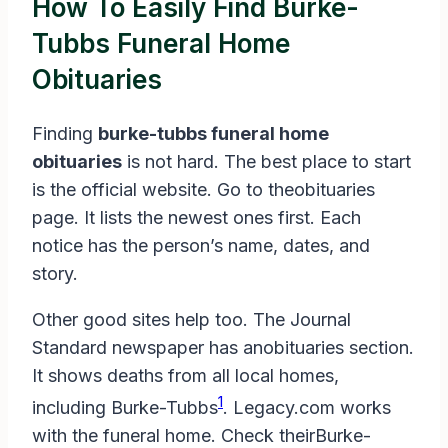
How To Easily Find Burke-
Tubbs Funeral Home
Obituaries
Finding
burke-tubbs funeral home
obituaries
is not hard. The best place to start
is the official website. Go to theobituaries
page. It lists the newest ones first. Each
notice has the person’s name, dates, and
story.
Other good sites help too. The Journal
Standard newspaper has anobituaries section.
It shows deaths from all local homes,
1
including Burke-Tubbs
. Legacy.com works
with the funeral home. Check theirBurke-