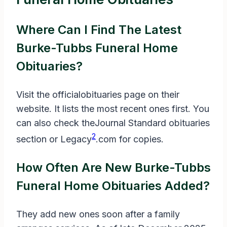
Where Can I Find The Latest
Burke-Tubbs Funeral Home
Obituaries?
Visit the officialobituaries page on their
website. It lists the most recent ones first. You
can also check theJournal Standard obituaries
2
section or Legacy
.com for copies.
How Often Are New Burke-Tubbs
Funeral Home Obituaries Added?
They add new ones soon after a family