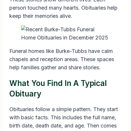
person touched many hearts. Obituaries help
keep their memories alive.
Funeral homes like Burke-Tubbs have calm
chapels and reception areas. These spaces
help families gather and share stories.
What You Find In A Typical
Obituary
Obituaries follow a simple pattern. They start
with basic facts. This includes the full name,
birth date, death date, and age. Then comes