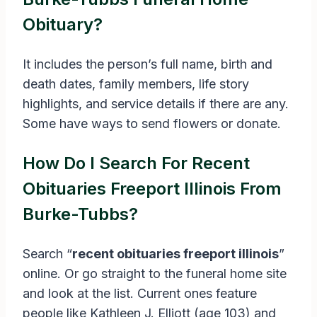
Obituary?
It includes the person’s full name, birth and
death dates, family members, life story
highlights, and service details if there are any.
Some have ways to send flowers or donate.
How Do I Search For Recent
Obituaries Freeport Illinois From
Burke-Tubbs?
Search “
recent obituaries freeport illinois
”
online. Or go straight to the funeral home site
and look at the list. Current ones feature
people like Kathleen J. Elliott (age 103) and