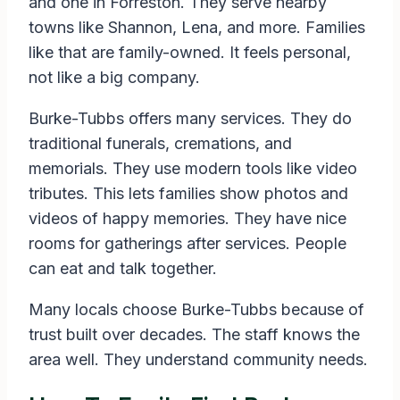
and one in Forreston. They serve nearby
towns like Shannon, Lena, and more. Families
like that are family-owned. It feels personal,
not like a big company.
Burke-Tubbs offers many services. They do
traditional funerals, cremations, and
memorials. They use modern tools like video
tributes. This lets families show photos and
videos of happy memories. They have nice
rooms for gatherings after services. People
can eat and talk together.
Many locals choose Burke-Tubbs because of
trust built over decades. The staff knows the
area well. They understand community needs.