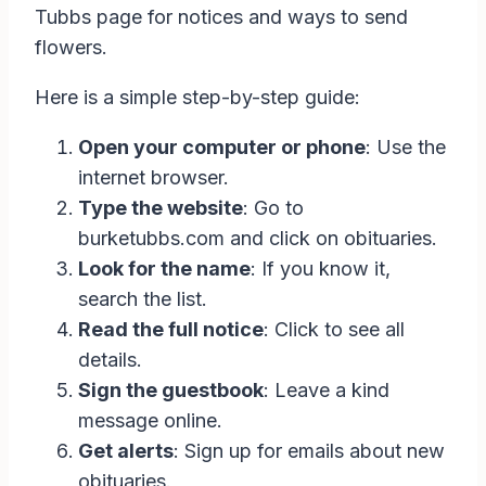
Tubbs page for notices and ways to send
flowers.
Here is a simple step-by-step guide:
Open your computer or phone
: Use the
internet browser.
Type the website
: Go to
burketubbs.com and click on obituaries.
Look for the name
: If you know it,
search the list.
Read the full notice
: Click to see all
details.
Sign the guestbook
: Leave a kind
message online.
Get alerts
: Sign up for emails about new
obituaries.