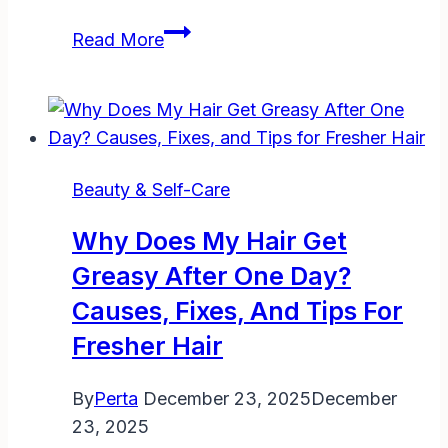
Skincare
Read More
Essentials
30’s
Lifestyle
Beauty
Fashion
Beauty & Self-Care
Blog:
Glow
Why Does My Hair Get
Up
Greasy After One Day?
Your
Causes, Fixes, And Tips For
Way
Fresher Hair
By
Perta
December 23, 2025
December
23, 2025