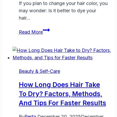
If you plan to change your hair color, you
may wonder: Is it better to dye your
hair…
Is
Read More
It
Better
to
Dye
Your
Beauty & Self-Care
Hair
Dirty
How Long Does Hair Take
or
To Dry? Factors, Methods,
Clean?
And Tips For Faster Results
The
Ultimate
By
Perta
December 20, 2025
December