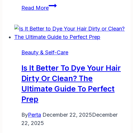
What
Read More
Happens
If
You
Leave
Conditioner
Beauty & Self-Care
in
Your
Is It Better To Dye Your Hair
Hair:
Dirty Or Clean? The
Benefits,
Ultimate Guide To Perfect
Risks,
and
Prep
Tips
By
Perta
December 22, 2025
December
22, 2025