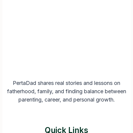
PertaDad shares real stories and lessons on
fatherhood, family, and finding balance between
parenting, career, and personal growth.
Quick Links