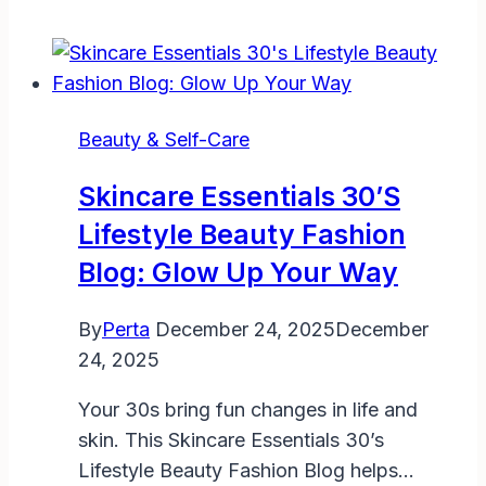
Beauty & Self-Care
Skincare Essentials 30’s
Lifestyle Beauty Fashion
Blog: Glow Up Your Way
By
Perta
December 24, 2025
December
24, 2025
Your 30s bring fun changes in life and
skin. This Skincare Essentials 30’s
Lifestyle Beauty Fashion Blog helps…