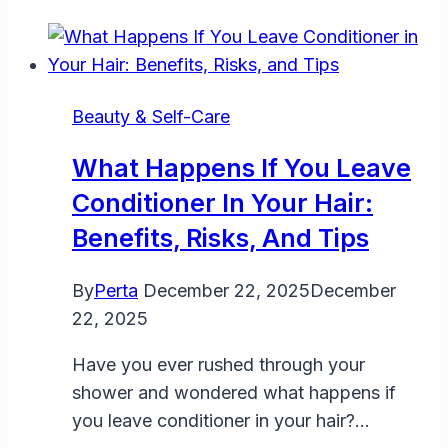
Get
a
Hair
Out
Beauty & Self-Care
of
Your
What Happens If You Leave
Eye:
Conditioner In Your Hair:
Safe
Benefits, Risks, And Tips
Steps
and
By
Perta
December 22, 2025
December
Tips
22, 2025
Have you ever rushed through your
shower and wondered what happens if
you leave conditioner in your hair?…