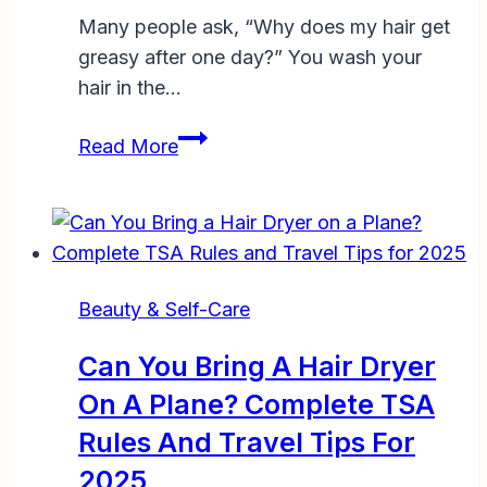
Many people ask, “Why does my hair get
greasy after one day?” You wash your
hair in the…
Why
Read More
Does
My
Hair
Get
Greasy
Beauty & Self-Care
After
One
Can You Bring A Hair Dryer
Day?
On A Plane? Complete TSA
Causes,
Rules And Travel Tips For
Fixes,
and
2025