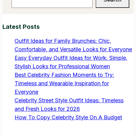
My
Hair:
The
Latest Posts
Ultimate
Guide
Outfit Ideas for Family Brunches: Chic,
to
Comfortable, and Versatile Looks for Everyone
Perfect
Easy Everyday Outfit Ideas for Work: Simple,
Hair
Stylish Looks for Professional Women
Oiling
Best Celebrity Fashion Moments to Try:
Timeless and Wearable Inspiration for
Everyone
Celebrity Street Style Outfit Ideas: Timeless
and Fresh Looks for 2026
How To Copy Celebrity Style On A Budget