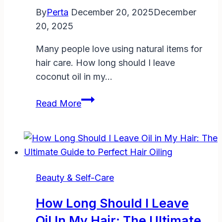
Tips
By
Perta
December 20, 2025
December
for
20, 2025
Faster
Results
Many people love using natural items for
hair care. How long should I leave
coconut oil in my…
How
Read More
Long
Should
I
Leave
Coconut
Beauty & Self-Care
Oil
in
How Long Should I Leave
My
Oil In My Hair: The Ultimate