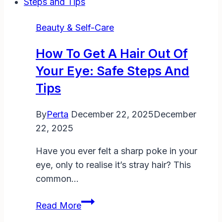
Leave
Bleach
Beauty & Self-Care
in
Your
How To Get A Hair Out Of
Hair:
Your Eye: Safe Steps And
A
Tips
Complete
Safe
By
Perta
December 22, 2025
December
Guide
22, 2025
for
DIY
Have you ever felt a sharp poke in your
Enthusiasts
eye, only to realise it’s stray hair? This
common…
How
Read More
to