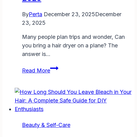
Tips
for
By
Perta
December 23, 2025
December
Fresher
23, 2025
Hair
Many people plan trips and wonder, Can
you bring a hair dryer on a plane? The
answer is…
Can
Read More
You
Bring
a
Hair
Dryer
on
Beauty & Self-Care
a
Plane?