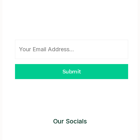
Subscribe To Newsletter
Submit
Our Socials
Instagram
Facebook
Twitter
YouTube
LinkedIn