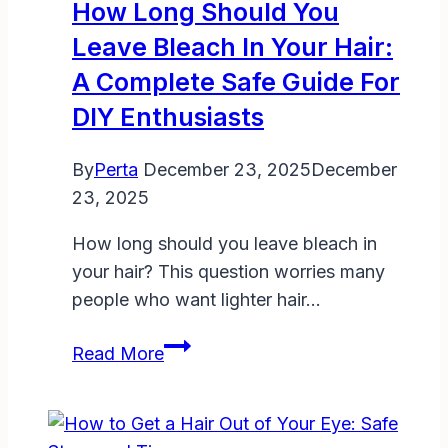
How Long Should You
Complete
Leave Bleach In Your Hair:
TSA
A Complete Safe Guide For
Rules
and
DIY Enthusiasts
Travel
Tips
By
Perta
December 23, 2025
December
for
23, 2025
2025
How long should you leave bleach in
your hair? This question worries many
people who want lighter hair…
How
Read More
Long
Should
You