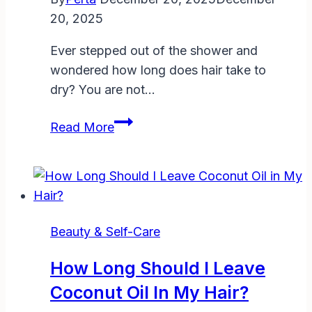
Guide
20, 2025
to
Perfect
Ever stepped out of the shower and
Prep
wondered how long does hair take to
dry? You are not…
How
Read More
Long
Does
Hair
Take
to
Beauty & Self-Care
Dry?
Factors,
How Long Should I Leave
Methods,
Coconut Oil In My Hair?
and