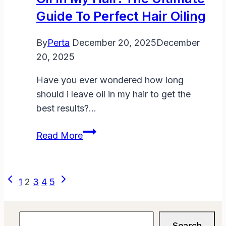
Hair?
Guide To Perfect Hair Oiling
By
Perta
December 20, 2025
December
20, 2025
Have you ever wondered how long
should i leave oil in my hair to get the
best results?…
How
Read More
Long
Should
I
Page
Previous
Next
1
2
3
4
5
Leave
Page
Page
Navigation
Oil
in
Search
Search